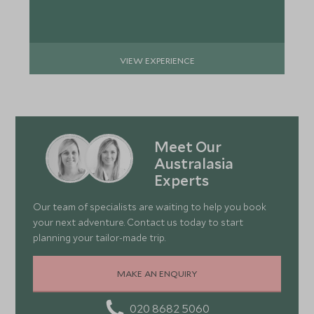
VIEW EXPERIENCE
Meet Our
Australasia
Experts
Our team of specialists are waiting to help you book
your next adventure. Contact us today to start
planning your tailor-made trip.
MAKE AN ENQUIRY
020 8682 5060