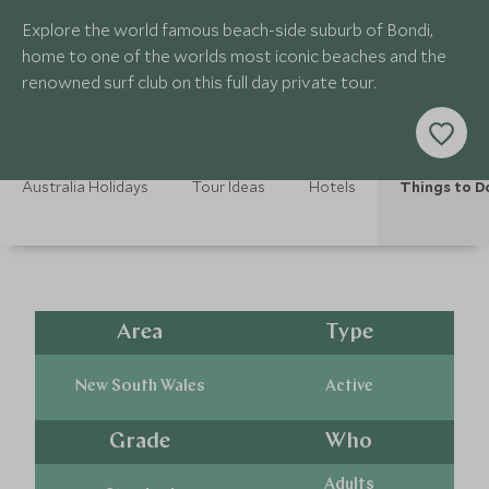
Explore the world famous beach-side suburb of Bondi,
home to one of the worlds most iconic beaches and the
renowned surf club on this full day private tour.
Australia Holidays
Tour Ideas
Hotels
Things to D
Area
Type
New South Wales
Active
Grade
Who
Adults