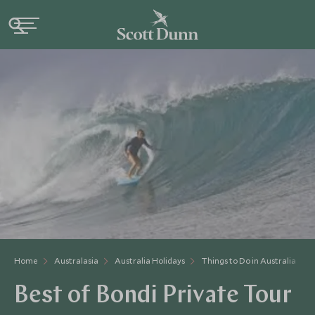
Home
Australasia
Australia Holidays
Things to Do in Australia
Best of Bondi Private Tour