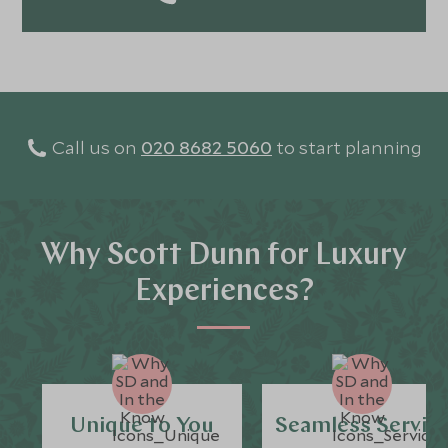
Call us on
020 8682 5060
to start planning
Why Scott Dunn for Luxury
Experiences?
Unique to You
Seamless Servic