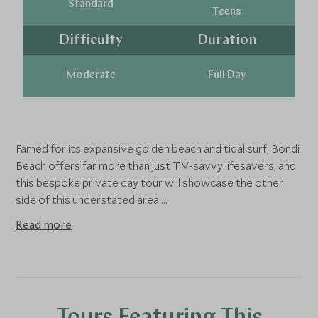
Standard
Teens
Difficulty
Duration
Moderate
Full Day
Famed for its expansive golden beach and tidal surf, Bondi
Beach offers far more than just TV-savvy lifesavers, and
this bespoke private day tour will showcase the other
side of this understated area.
Read more
Of course, no trip to Bondi would be complete without
the customary surfing lesson at the renowned surf
lifesaving club, so you'll begin this tour with a private
lesson with a local surf instructor before exploring the
lesser-known side of Bondi. If surfing isn't your