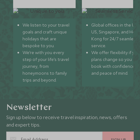
We listen to your travel
Global offices in the UK,
goals and craft unique
US, Singapore, and Hon
holidays that are
Kong for 24/7 seamless
bespoke to you.
service.
We’re with you every
We offer flexibility if you
step of your life’s travel
plans change so you ca
journey, from
book with confidence
honeymoons to family
and peace of mind.
trips and beyond.
Newsletter
Sign up below to receive travel inspiration, news, offers
and expert tips.
SIGN UP