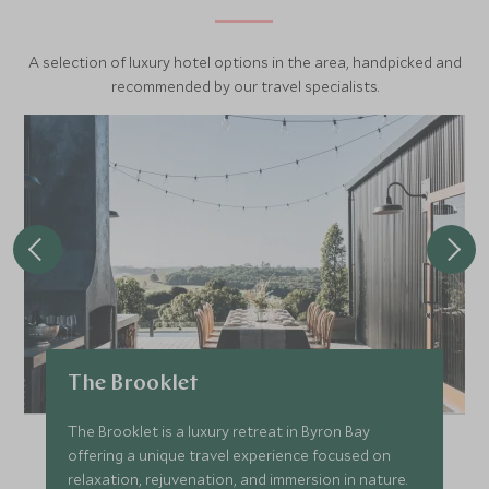
A selection of luxury hotel options in the area, handpicked and
recommended by our travel specialists.
The Brooklet
The Brooklet is a luxury retreat in Byron Bay
offering a unique travel experience focused on
relaxation, rejuvenation, and immersion in nature.