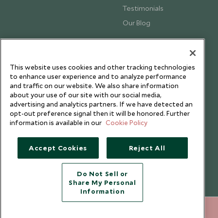
Testimonials
Our Blog
This website uses cookies and other tracking technologies
to enhance user experience and to analyze performance
and traffic on our website. We also share information
about your use of our site with our social media,
advertising and analytics partners. If we have detected an
opt-out preference signal then it will be honored. Further
information is available in our
Cookie Policy
Accept Cookies
Reject All
Copyright © 2026 Scott Dunn Ltd.
Do Not Sell or
Share My Personal
Information
020 8682 5060
ENQUIRE NOW