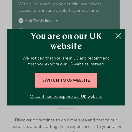
With villas, a pool, a yoga studio, and private
access to a pristine creek, it's perfect for a
peaceful escape.
Add To My Enquiry
Save To Wishlist
You are on our UK
website
VIEW ACCOMMODATION
We noticed that you are in US and recommend
that you explore our US website instead.
SWITCH TO US WEBSITE
More Experiences in This
Or continue to explore our UK website
Area
Discover more things to do in the area and chat to our
specialists about crafting these experiences into your tailor-