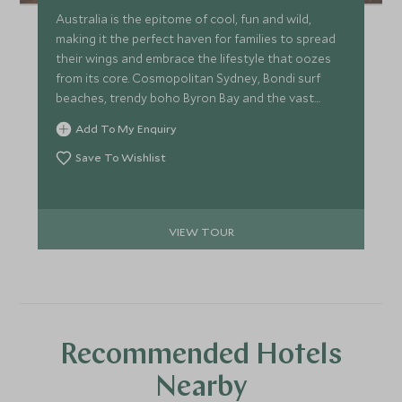
Australia is the epitome of cool, fun and wild,
making it the perfect haven for families to spread
their wings and embrace the lifestyle that oozes
from its core. Cosmopolitan Sydney, Bondi surf
beaches, trendy boho Byron Bay and the vast
landscapes of Cape Tribulation and the Great
Add To My Enquiry
Barrier Reef, all making for an epic trip with an
abundance of experiences for the whole family.
Save To Wishlist
VIEW TOUR
Recommended Hotels
Nearby