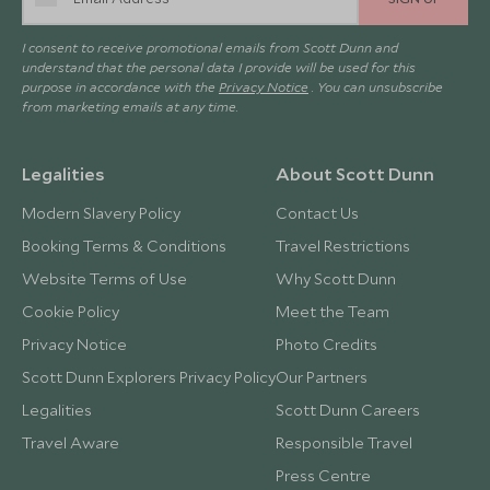
I consent to receive promotional emails from Scott Dunn and
understand that the personal data I provide will be used for this
purpose in accordance with the
Privacy Notice
. You can unsubscribe
from marketing emails at any time.
Legalities
About Scott Dunn
Modern Slavery Policy
Contact Us
Booking Terms & Conditions
Travel Restrictions
Website Terms of Use
Why Scott Dunn
Cookie Policy
Meet the Team
Privacy Notice
Photo Credits
Scott Dunn Explorers Privacy Policy
Our Partners
Legalities
Scott Dunn Careers
Travel Aware
Responsible Travel
Press Centre