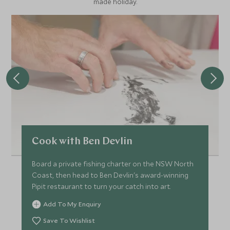
made holiday.
Cook with Ben Devlin
Board a private fishing charter on the NSW North
Coast, then head to Ben Devlin's award-winning
Pipit restaurant to turn your catch into art.
Add To My Enquiry
Save To Wishlist