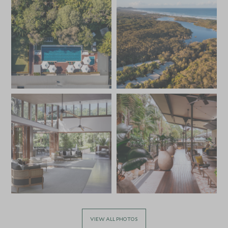
VIEW ALL PHOTOS