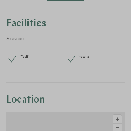
Facilities
Activities
Golf
Yoga
Location