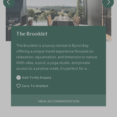
The Brooklet
The Brooklet is a luxury retreat in Byron Bay
offering a unique travel experience focused on
relaxation, rejuvenation, and immersion in nature.
With villas, a pool, a yoga studio, and private
access to a pristine creek, it's perfect for a
peaceful escape.
Add To My Enquiry
Save To Wishlist
VIEW ACCOMMODATION