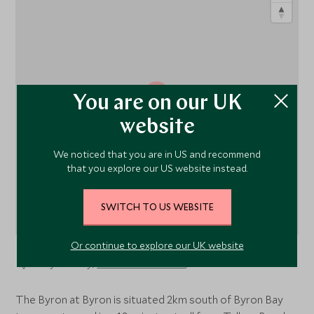
1
You are on our UK
website
We noticed that you are in US and recommend
that you explore our US website instead.
SWITCH TO US WEBSITE
Or continue to explore our UK website
Byron Bay,
New South Wales
, Australia
The Byron at Byron is situated 2km south of Byron Bay