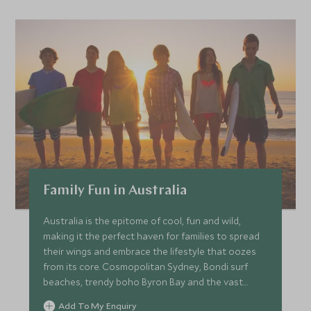
Family Fun in Australia
Australia is the epitome of cool, fun and wild,
making it the perfect haven for families to spread
their wings and embrace the lifestyle that oozes
from its core. Cosmopolitan Sydney, Bondi surf
beaches, trendy boho Byron Bay and the vast
landscapes of Cape Tribulation and the Great
Add To My Enquiry