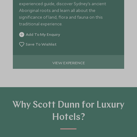
experienced guide, discover Sydney’s ancient
Aboriginal roots and learn all about the
significance of land, flora and fauna on this
traditional experience.
Add To My Enquiry
Save To Wishlist
VIEW EXPERIENCE
Why Scott Dunn for Luxury
Hotels?