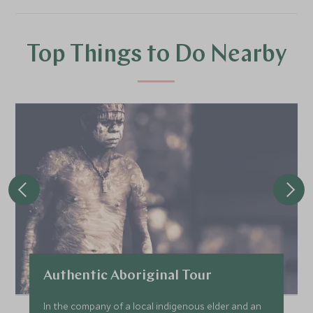
Top Things to Do Nearby
Authentic Aboriginal Tour
In the company of a local indigenous elder and an