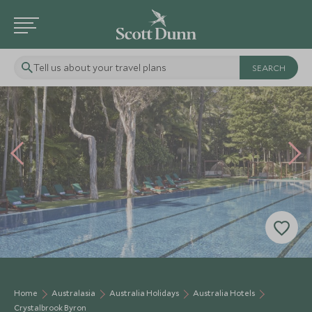
Tell us about your travel plans
Home
Australasia
Australia Holidays
Australia Hotels
Crystalbrook Byron