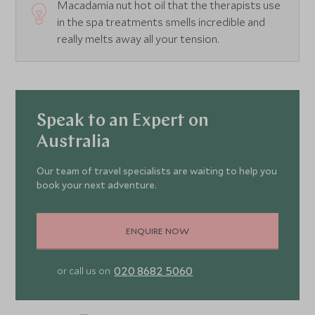
Macadamia nut hot oil that the therapists use
in the spa treatments smells incredible and
really melts away all your tension.
Speak to an Expert on
Australia
Our team of travel specialists are waiting to help you
book your next adventure.
ENQUIRE NOW
020 8682 5060
or call us on