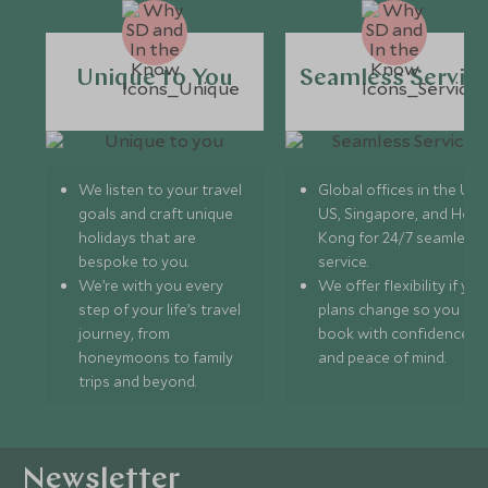
Unique to You
Seamless Servic
We listen to your travel
Global offices in the UK,
goals and craft unique
US, Singapore, and Hon
holidays that are
Kong for 24/7 seamless
bespoke to you.
service.
We’re with you every
We offer flexibility if you
step of your life’s travel
plans change so you ca
journey, from
book with confidence
honeymoons to family
and peace of mind.
trips and beyond.
Newsletter