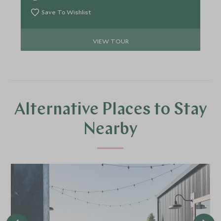
Barrier Reef, all making for an epic trip with an
abundance of experiences for the whole family.
Save To Wishlist
VIEW TOUR
Alternative Places to Stay
Nearby