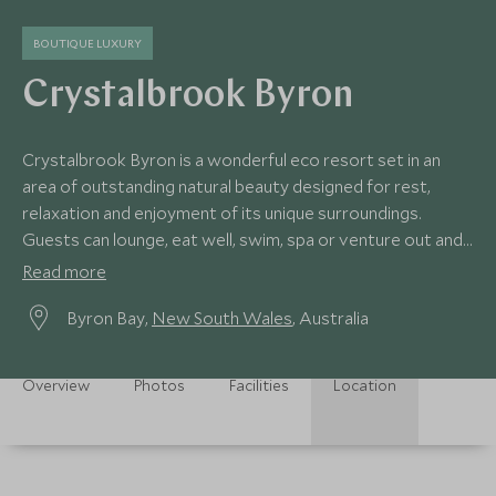
BOUTIQUE LUXURY
Crystalbrook Byron
Crystalbrook Byron is a wonderful eco resort set in an
area of outstanding natural beauty designed for rest,
relaxation and enjoyment of its unique surroundings.
Guests can lounge, eat well, swim, spa or venture out and
explore the area.
Read more
Byron Bay,
New South Wales
, Australia
Overview
Photos
Facilities
Location