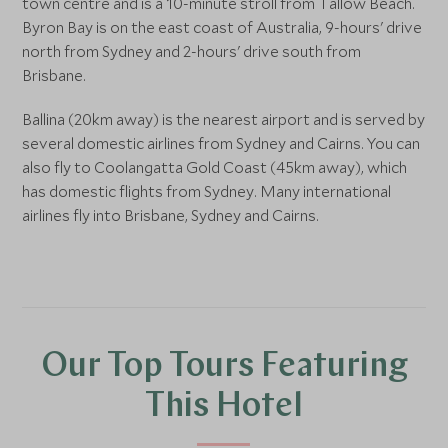
town centre and is a 10-minute stroll from Tallow Beach.
Byron Bay is on the east coast of Australia, 9-hours' drive
north from Sydney and 2-hours' drive south from
Brisbane.
Ballina (20km away) is the nearest airport and is served by
several domestic airlines from Sydney and Cairns. You can
also fly to Coolangatta Gold Coast (45km away), which
has domestic flights from Sydney. Many international
airlines fly into Brisbane, Sydney and Cairns.
Our Top Tours Featuring
This Hotel