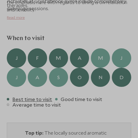
Activities at Crystalbrook Byron include complimentary
the emphasis here with regards to dining is on relaxation
therapies.
daily yoga sessions.
and flexibility.
Read more
When to visit
J
F
M
A
M
J
J
A
S
O
N
D
Best time to visit
Good time to visit
Average time to visit
Top tip:
The locally sourced aromatic