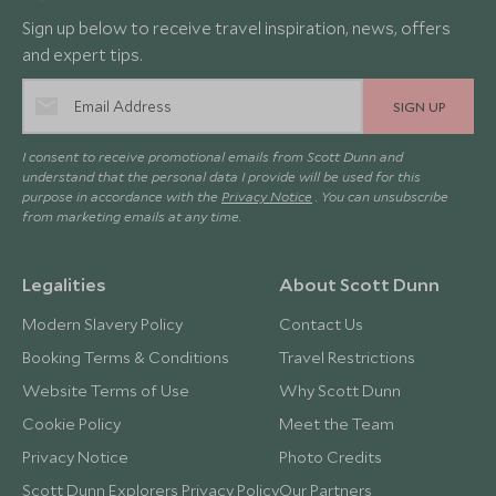
Sign up below to receive travel inspiration, news, offers
and expert tips.
SIGN UP
I consent to receive promotional emails from Scott Dunn and
understand that the personal data I provide will be used for this
purpose in accordance with the
Privacy Notice
. You can unsubscribe
from marketing emails at any time.
Legalities
About Scott Dunn
Modern Slavery Policy
Contact Us
Booking Terms & Conditions
Travel Restrictions
Website Terms of Use
Why Scott Dunn
Cookie Policy
Meet the Team
Privacy Notice
Photo Credits
Scott Dunn Explorers Privacy Policy
Our Partners