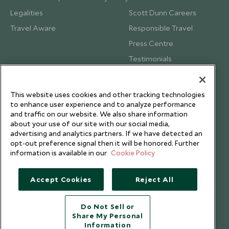
Legalities
Scott Dunn Careers
Travel Aware
Responsible Travel
Press Centre
Testimonials
Our Blog
This website uses cookies and other tracking technologies
to enhance user experience and to analyze performance
and traffic on our website. We also share information
about your use of our site with our social media,
advertising and analytics partners. If we have detected an
opt-out preference signal then it will be honored. Further
information is available in our
Cookie Policy
Accept Cookies
Reject All
Do Not Sell or
Share My Personal
Copyright © 2026 Scott Dunn Ltd.
Information