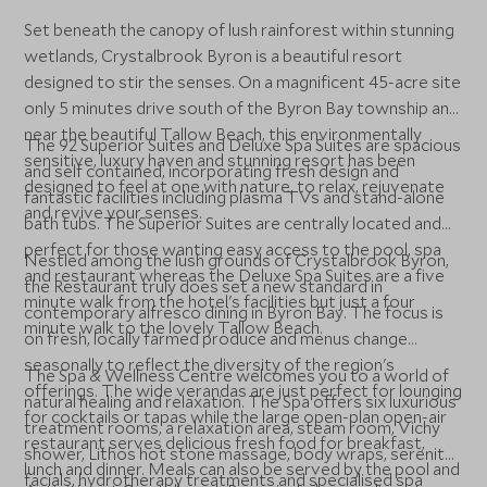
Set beneath the canopy of lush rainforest within stunning
wetlands, Crystalbrook Byron is a beautiful resort
designed to stir the senses. On a magnificent 45-acre site
only 5 minutes drive south of the Byron Bay township and
near the beautiful Tallow Beach, this environmentally
The 92 Superior Suites and Deluxe Spa Suites are spacious
sensitive, luxury haven and stunning resort has been
and self contained, incorporating fresh design and
designed to feel at one with nature, to relax, rejuvenate
fantastic facilities including plasma TVs and stand-alone
and revive your senses.
bath tubs. The Superior Suites are centrally located and
perfect for those wanting easy access to the pool, spa
Nestled among the lush grounds of Crystalbrook Byron,
and restaurant whereas the Deluxe Spa Suites are a five
the Restaurant truly does set a new standard in
minute walk from the hotel's facilities but just a four
contemporary alfresco dining in Byron Bay. The focus is
minute walk to the lovely Tallow Beach.
on fresh, locally farmed produce and menus change
seasonally to reflect the diversity of the region's
The Spa & Wellness Centre welcomes you to a world of
offerings. The wide verandas are just perfect for lounging
natural healing and relaxation. The Spa offers six luxurious
for cocktails or tapas while the large open-plan open-air
treatment rooms, a relaxation area, steam room, Vichy
restaurant serves delicious fresh food for breakfast,
shower, Lithos hot stone massage, body wraps, serenity
lunch and dinner. Meals can also be served by the pool and
facials, hydrotherapy treatments and specialised spa