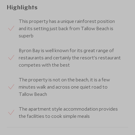
Highlights
This property has a unique rainforest position
and its setting just back from Tallow Beach is
superb
Byron Bay is well known for its great range of
restaurants and certainly the resort’s restaurant
competes with the best
The property is not on the beach, it is a few
minutes walk and across one quiet road to
Tallow Beach
The apartment style accommodation provides
the facilities to cook simple meals