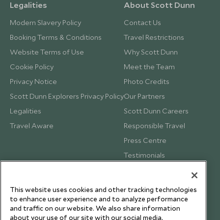
Legalities
About Scott Dunn
Modern Slavery Policy
Contact Us
Booking Terms & Conditions
Travel Restrictions
Website Terms of Use
Why Scott Dunn
Cookie Policy
Meet the Team
Privacy Notice
Photo Credits
Scott Dunn Explorers Privacy Policy
Our Partners
Legalities
Scott Dunn Careers
Travel Aware
Responsible Travel
Press Centre
Testimonials
Our Blog
This website uses cookies and other tracking technologies
to enhance user experience and to analyze performance
and traffic on our website. We also share information
about your use of our site with our social media,