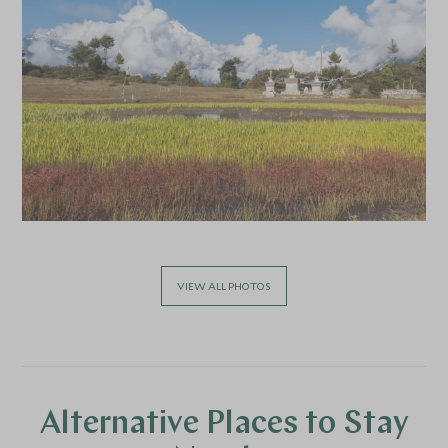
VIEW ALL PHOTOS
Alternative Places to Stay