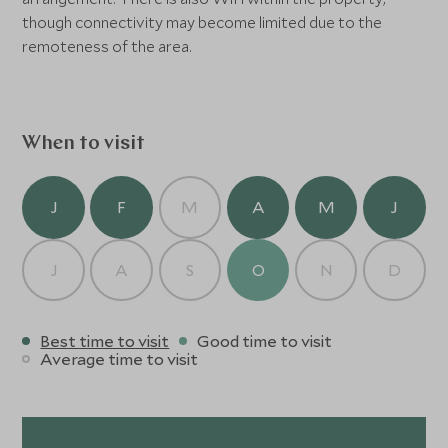
though connectivity may become limited due to the
remoteness of the area.
When to visit
J
F
M
A
M
J
J
A
S
O
N
D
Best time to visit
Good time to visit
Average time to visit