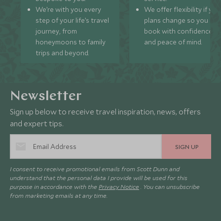
We’re with you every
We offer flexibility if you
step of your life’s travel
plans change so you ca
journey, from
book with confidence
honeymoons to family
and peace of mind.
trips and beyond.
Newsletter
Sign up below to receive travel inspiration, news, offers
and expert tips.
SIGN UP
I consent to receive promotional emails from Scott Dunn and
understand that the personal data I provide will be used for this
purpose in accordance with the
Privacy Notice
. You can unsubscribe
from marketing emails at any time.