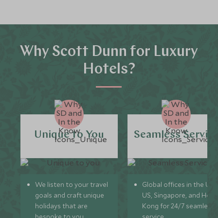
Why Scott Dunn for Luxury
Hotels?
Unique to You
Seamless Servic
We listen to your travel
Global offices in the UK,
goals and craft unique
US, Singapore, and Hon
holidays that are
Kong for 24/7 seamless
bespoke to you.
service.