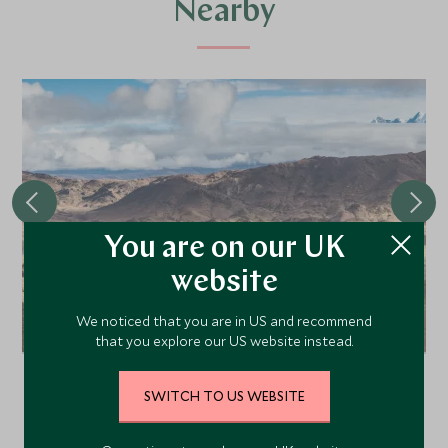
Nearby
You are on our UK
website
We noticed that you are in US and recommend
Saga Hotel
that you explore our US website instead.
The Saga Hotel is a centrally located hotel in the
frontier town of Saga, the last stop before
SWITCH TO US WEBSITE
heading off the beaten track to holy Mount
Kailash, the most sacred peak in Asia.