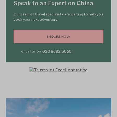
Speak to an Expert on China
Our team of travel specialists are waiting to help you
book your next adventure.
ENQUIRE NOW
020 8682 5060
or call us on