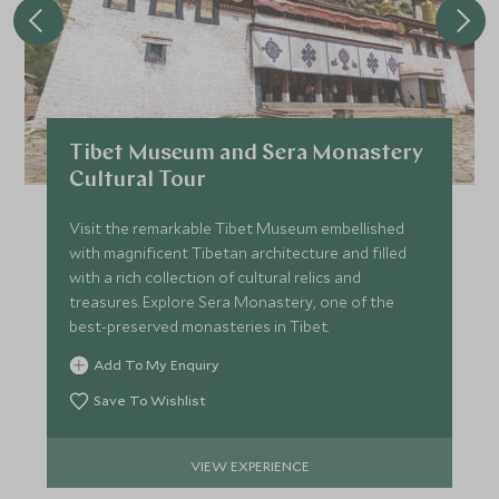
Tibet Museum and Sera Monastery
Cultural Tour
Visit the remarkable Tibet Museum embellished
with magnificent Tibetan architecture and filled
with a rich collection of cultural relics and
treasures. Explore Sera Monastery, one of the
best-preserved monasteries in Tibet.
Add To My Enquiry
Save To Wishlist
VIEW EXPERIENCE