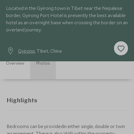
Located in the Gyirong town in Tibet near the Nepalese
border, Gyirong Port Hotel is presently the best available
hotel as an overnight base when crossing the border on an
overland journey.
Gyirong
, Tibet, China
Overview
Photos
Highlights
Bedrooms can be providedin either single, double or twin
arrangement. There is also WiFi within the property,