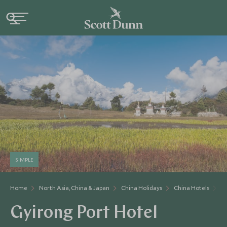
SIMPLE
Home
North Asia, China & Japan
China Holidays
China Hotels
Gy
Gyirong Port Hotel