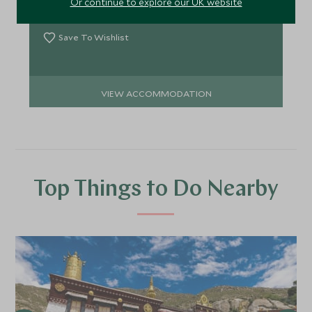
Or continue to explore our UK website
Add To My Enquiry
Save To Wishlist
VIEW ACCOMMODATION
Top Things to Do Nearby