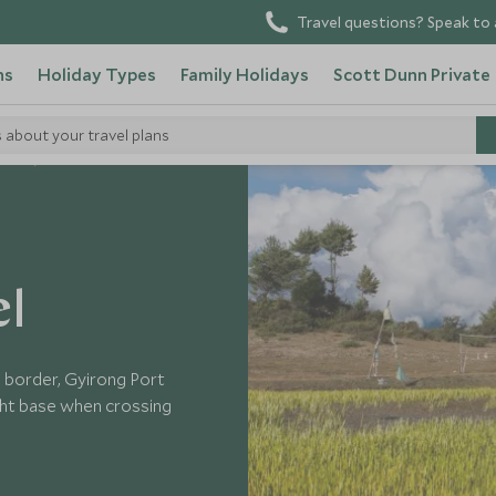
Travel questions? Speak to 
ns
Holiday Types
Family Holidays
Scott Dunn Private
s about your travel plans
tels
el
 border, Gyirong Port
ight base when crossing