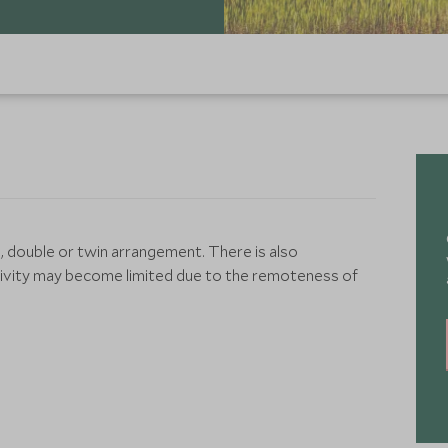
, double or twin arrangement. There is also
tivity may become limited due to the remoteness of