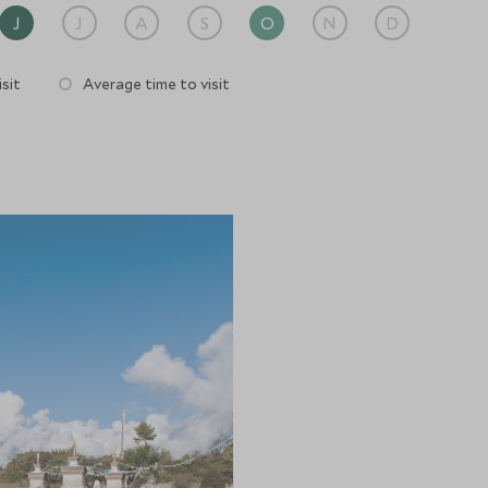
J
J
A
S
O
N
D
sit
Average time to visit