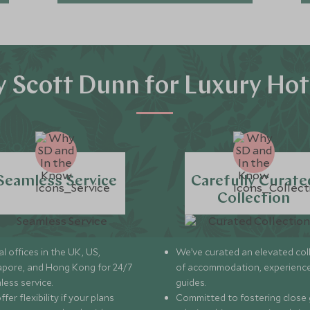
 Scott Dunn for Luxury Hot
Seamless Service
Carefully Curate
Collection
l offices in the UK, US,
We’ve curated an elevated col
apore, and Hong Kong for 24/7
of accommodation, experience
less service.
guides.
fer flexibility if your plans
Committed to fostering close 