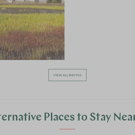
VIEW ALL PHOTOS
ternative Places to Stay Nea