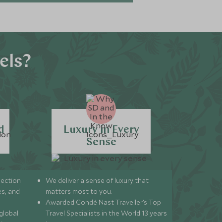
els?
d
Luxury in Every
Sense
lection
We deliver a sense of luxury that
s, and
matters most to you.
Awarded Condé Nast Traveller’s Top
global
Travel Specialists in the World 13 years