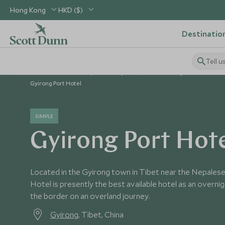
Hong Kong
HKD ($)
Destinatio
Tell u
Home
North Asia, China & Japan
China Holidays
China Ho
Gyirong Port Hotel
SIMPLE
Gyirong Port Hot
Located in the Gyirong town in Tibet near the Nepalese
Hotel is presently the best available hotel as an overn
the border on an overland journey.
Gyirong
, Tibet, China