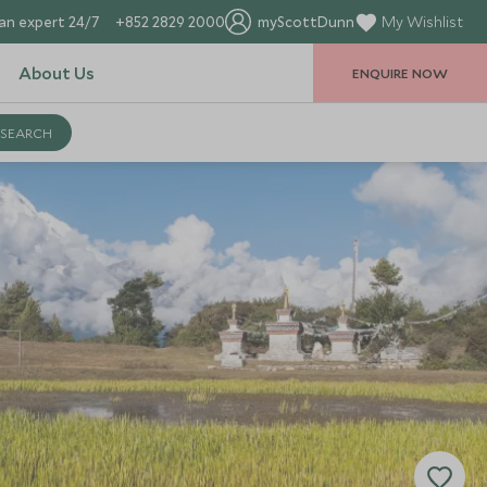
an expert 24/7
+852 2829 2000
myScottDunn
My Wishlist
About Us
ENQUIRE NOW