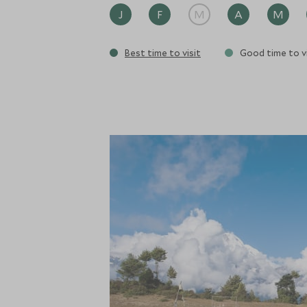
J
F
M
A
M
Best time to visit
Good time to vi