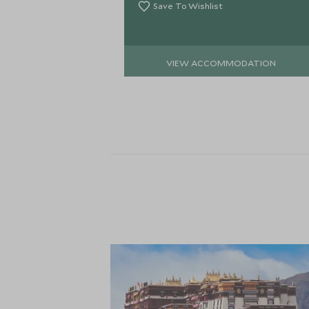
Save To Wishlist
VIEW ACCOMMODATION