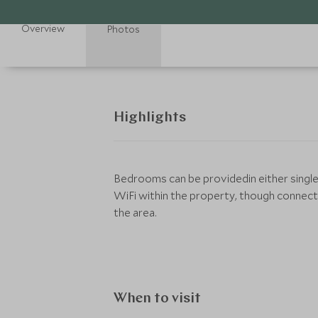
Overview
Photos
Highlights
Bedrooms can be providedin either single
WiFi within the property, though connec
the area.
When to visit