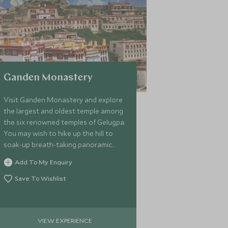
Ganden Monastery
Visit Ganden Monastery and explore
the largest and oldest temple among
the six renowned temples of Gelugpa.
You may wish to hike up the hill to
soak-up breath-taking panoramic
views of the surrounding Kyi-Chu
Add To My Enquiry
Valley.
Save To Wishlist
VIEW EXPERIENCE