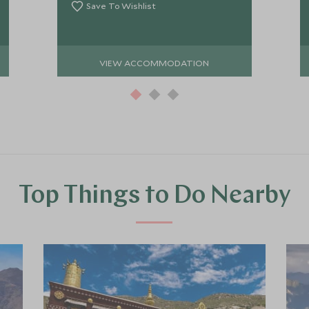
Save To Wishlist
VIEW ACCOMMODATION
Top Things to Do Nearby