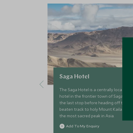
Saga Hotel
The Saga Hotel is a centrally located
hotel in the frontier town of Saga,
the last stop before heading off the
beaten track to holy Mount Kailash,
the most sacred peak in Asia.
Add To My Enquiry