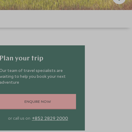
Plan your trip
Our team of travel specialists are
waiting to help you book your next
adventure
ENQUIRE NOW
+852 2829 2000
or call us on