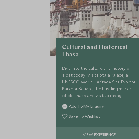
Cultural and Historical
Lhasa
Dive into the culture and history of
Tibet today! Visit Potala Palace, a
UNESCO World Heritage Site. Explore
Barkhor Square, the bustling market
of old Lhasa and visit Jokhang
monastery, the most important
Add To My Enquiry
religious activity centre for Tibetan
Buddhism.
Save To Wishlist
VIEW EXPERIENCE