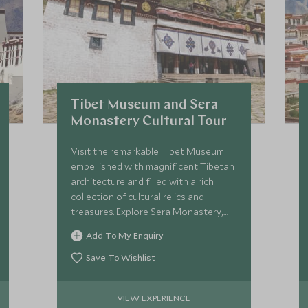
Tibet Museum and Sera
Monastery Cultural Tour
Visit the remarkable Tibet Museum
embellished with magnificent Tibetan
architecture and filled with a rich
collection of cultural relics and
treasures. Explore Sera Monastery,
one of the best-preserved
Add To My Enquiry
monasteries in Tibet.
Save To Wishlist
VIEW EXPERIENCE