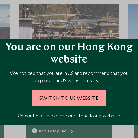
You are on our Hong Kong
website
We noticed that you are in US and recommend that you
Qomo Langzong Hotel
explore our US website instead.
An international style hotel in central
SWITCH TO US WEBSITE
Kashgar, Yue Xing Jin Jiang Hotel
features 323 spacious rooms & suites
that provides comfortable stay in this
Or continue to explore our Hong Kong website
remote corner of Western China.
Add To My Enquiry