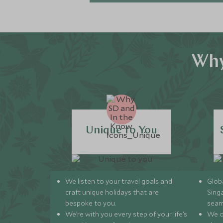
Why
Unique to You
We listen to your travel goals and
Globa
craft unique holidays that are
Sing
bespoke to you.
seam
We’re with you every step of your life’s
We of