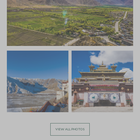
VIEW ALL PHOTOS