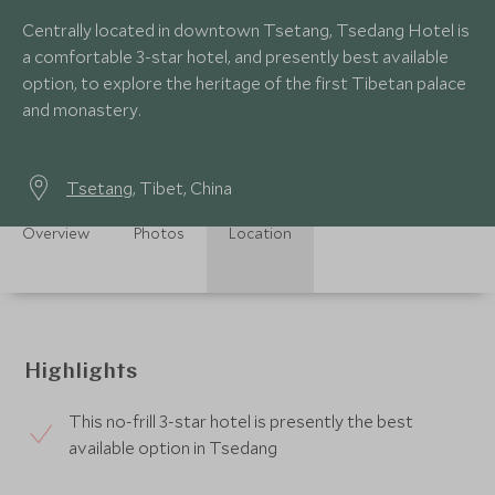
Centrally located in downtown Tsetang, Tsedang Hotel is
a comfortable 3-star hotel, and presently best available
option, to explore the heritage of the first Tibetan palace
and monastery.
Tsetang
, Tibet, China
Overview
Photos
Location
Highlights
This no-frill 3-star hotel is presently the best
available option in Tsedang