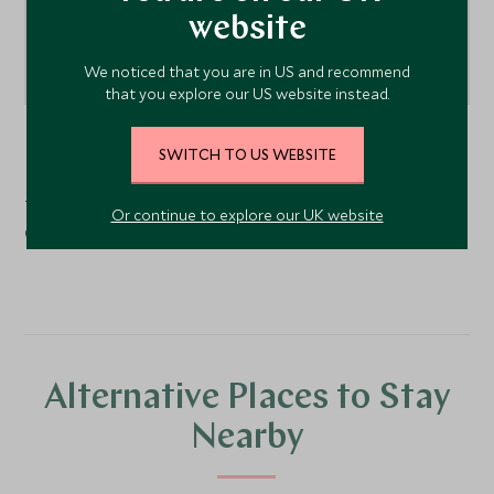
website
We noticed that you are in US and recommend
that you explore our US website instead.
Tsetang
, Tibet, China
SWITCH TO US WEBSITE
Tsedang Hotel is approximately 2 hours away from Lhasa
Or continue to explore our UK website
Gonggar International Airport.
Alternative Places to Stay
Nearby