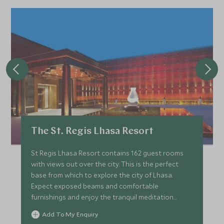
The St. Regis Lhasa Resort
St Regis Lhasa Resort contains 162 guest rooms
with views out over the city. This is the perfect
base from which to explore the city of Lhasa.
Expect exposed beams and comfortable
furnishings and enjoy the tranquil meditation
garden and spa pavilion here.
Add To My Enquiry