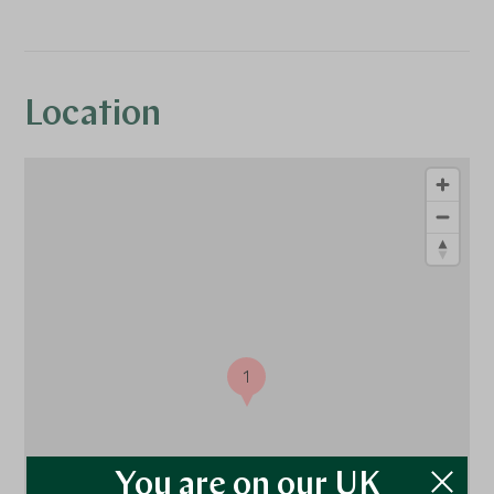
Location
1
You are on our UK