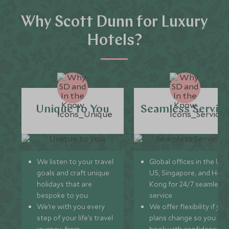
Why Scott Dunn for Luxury
Hotels?
Unique to You
Seamless Servic
We listen to your travel
Global offices in the UK,
goals and craft unique
US, Singapore, and Hon
holidays that are
Kong for 24/7 seamless
bespoke to you.
service.
We’re with you every
We offer flexibility if you
step of your life’s travel
plans change so you ca
journey, from
book with confidence