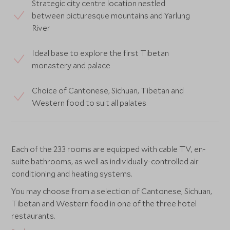
Strategic city centre location nestled
between picturesque mountains and Yarlung
River
Ideal base to explore the first Tibetan
monastery and palace
Choice of Cantonese, Sichuan, Tibetan and
Western food to suit all palates
Each of the 233 rooms are equipped with cable TV, en-
suite bathrooms, as well as individually-controlled air
conditioning and heating systems.
You may choose from a selection of Cantonese, Sichuan,
Tibetan and Western food in one of the three hotel
restaurants.