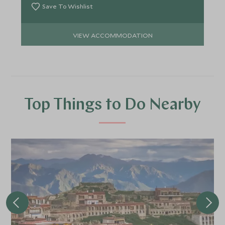
Save To Wishlist
VIEW ACCOMMODATION
Top Things to Do Nearby