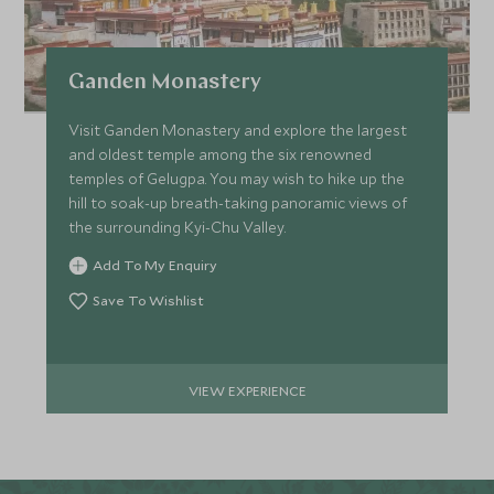
Ganden Monastery
Visit Ganden Monastery and explore the largest
and oldest temple among the six renowned
temples of Gelugpa. You may wish to hike up the
hill to soak-up breath-taking panoramic views of
the surrounding Kyi-Chu Valley.
Add To My Enquiry
Save To Wishlist
VIEW EXPERIENCE