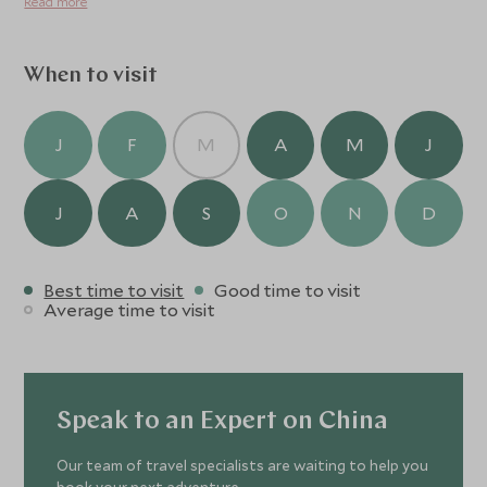
Read more
When to visit
J
F
M
A
M
J
J
A
S
O
N
D
Best time to visit
Good time to visit
Average time to visit
Speak to an Expert on China
Our team of travel specialists are waiting to help you