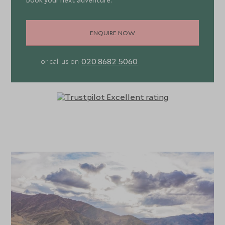
book your next adventure.
ENQUIRE NOW
020 8682 5060
or call us on