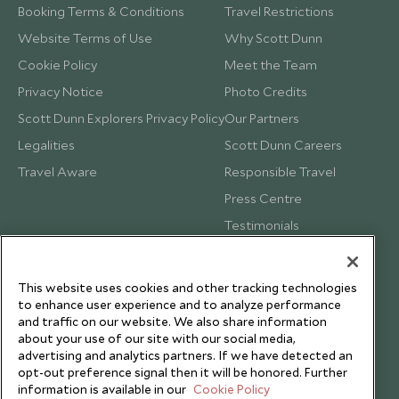
Booking Terms & Conditions
Travel Restrictions
Website Terms of Use
Why Scott Dunn
Cookie Policy
Meet the Team
Privacy Notice
Photo Credits
Scott Dunn Explorers Privacy Policy
Our Partners
Legalities
Scott Dunn Careers
Travel Aware
Responsible Travel
Press Centre
Testimonials
Our Blog
This website uses cookies and other tracking technologies
to enhance user experience and to analyze performance
and traffic on our website. We also share information
about your use of our site with our social media,
advertising and analytics partners. If we have detected an
opt-out preference signal then it will be honored. Further
information is available in our
Cookie Policy