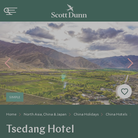
SIMPLE
Home
North Asia, China & Japan
China Holidays
China Hotels
T
Tsedang Hotel