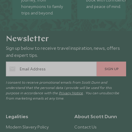
honeymoons to family
and peace of mind.
trips and beyond.
Newsletter
Sign up below to receive travel inspiration, news, offers
and expert tips.
SIGN UP
I consent to receive promotional emails from Scott Dunn and
understand that the personal data I provide will be used for this
purpose in accordance with the
Privacy Notice
. You can unsubscribe
from marketing emails at any time.
Legalities
About Scott Dunn
Modern Slavery Policy
Contact Us