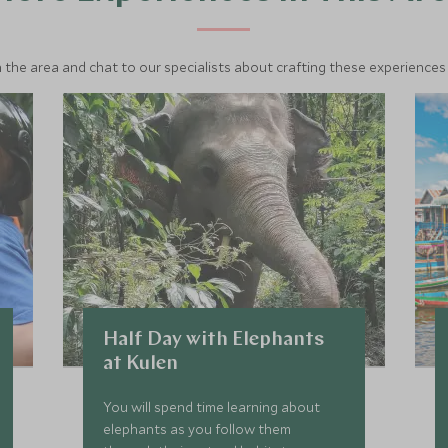
 the area and chat to our specialists about crafting these experiences 
Half Day with Elephants
at Kulen
You will spend time learning about
elephants as you follow them