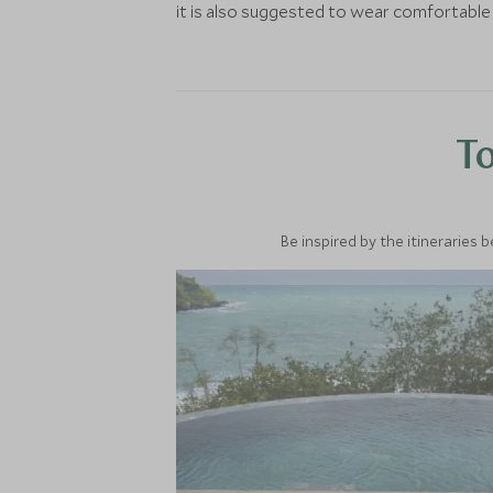
it is also suggested to wear comfortable
To
Be inspired by the itineraries 