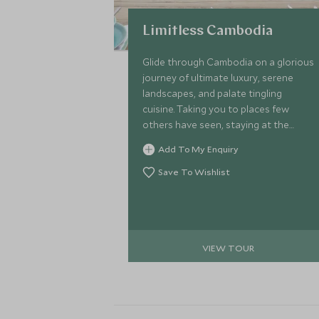
Limitless Cambodia
Glide through Cambodia on a glorious
journey of ultimate luxury, serene
landscapes, and palate tingling
cuisine. Taking you to places few
others have seen, staying at the
most luxurious of properties with
Add To My Enquiry
unprecedented service and all in
effortless style. Kick-off in Siem Reap
Save To Wishlist
with private tours of the world-
famous Angkor temple, head to
Phnom Penh on a luxury boat before
staying at a spell-binding wildlife
VIEW TOUR
camp and culminating on the paradise
island of Krabey.