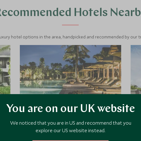
Recommended Hotels Nearb
luxury hotel options in the area, handpicked and recommended by our tra
You are on our UK website
We noticed that you are in US and recommend that you
Zannier Phum Baitang
explore our US website instead.
Phum Baitang, which means 'Green