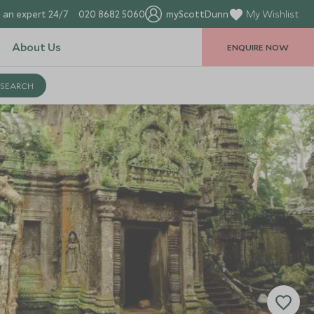
 an expert 24/7
020 8682 5060
myScottDunn
My Wishlist
About Us
ENQUIRE NOW