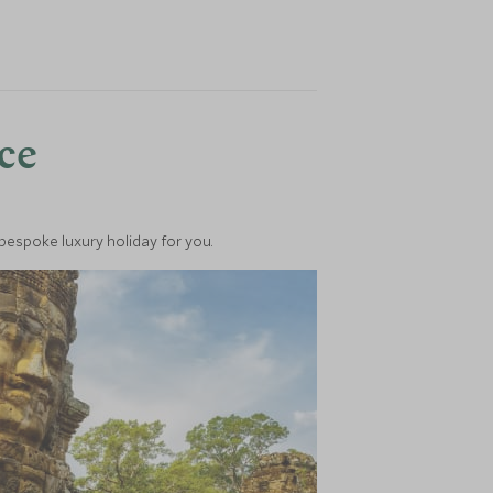
nce
 bespoke luxury holiday for you.