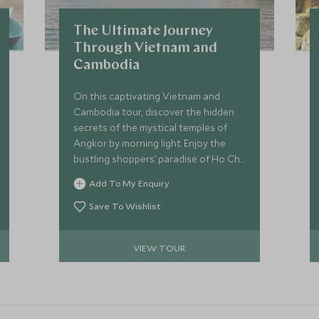
The Ultimate Journey
Through Vietnam and
Cambodia
On this captivating Vietnam and
Cambodia tour, discover the hidden
secrets of the mystical temples of
Angkor by morning light. Enjoy the
bustling shoppers’ paradise of Ho Chi
Minh City, with its rich history and
Add To My Enquiry
architectural delights, before relaxing
on the beach in the idyllic island
Save To Wishlist
surroundings of Con Dao.
VIEW TOUR