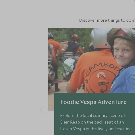
Discover more things to do in
Foodie Vespa Adventure
Explore the local culinary scene of
Siem Reap on the back seat of an
Italian Vespa in this lively and exciting