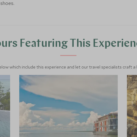
 shoes.
urs Featuring This Experie
below which include this experience and let our travel specialists craft a