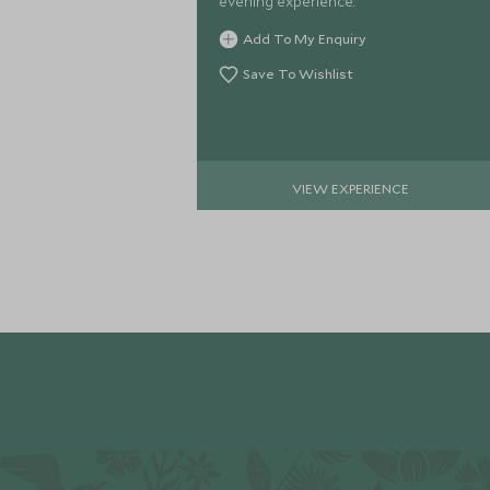
evening experience.
Add To My Enquiry
Save To Wishlist
VIEW EXPERIENCE