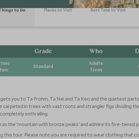
Things to Do
Places to Visit
Best Time to Visit
Grade
Who
D
cture
Adults
Standard
ature
Teens
e gets you to Ta Prohm, Ta Nei and Ta Keo and the quietest par
 carpeted in trees with vast roots and strangler figs dividing t
completely enthralling.
as the 'mountain with bronze peaks' and admire its five-tiered p
ing this tour. Please note you are required to wear clothing that