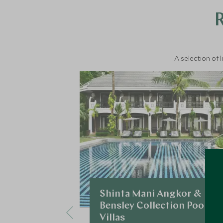
A selection of 
Shinta Mani Angkor &
Bensley Collection Pool
Villas