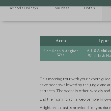
Cambodia Holidays
Tour Ideas
Hotels
Area
Type
Art & Archite
Siem Reap & Angkor
Wat
Wildlife & N
This morning tour with your expert guid
have been swallowed by the jungle and are
terraces. The scene is other-worldly and 
End the morning at Ta Keo temple, known 
A light breakfast is provided for you dur