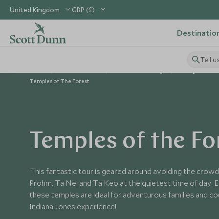
United Kingdom
GBP (£)
Destinatio
Tell u
Home
South East Asia
Cambodia Holidays
Things to Do 
Temples of The Forest
Temples of the Fo
This fantastic tour is geared around avoiding the crowd
Prohm, Ta Nei and Ta Keo at the quietest time of day. E
these temples are ideal for adventurous families and c
Indiana Jones experience!