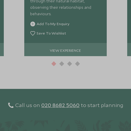
through their natural habitat,
observing their relationships and
behaviours.
Add To My Enquiry
Save To Wishlist
VIEW EXPERIENCE
Call us on
020 8682 5060
to start planning