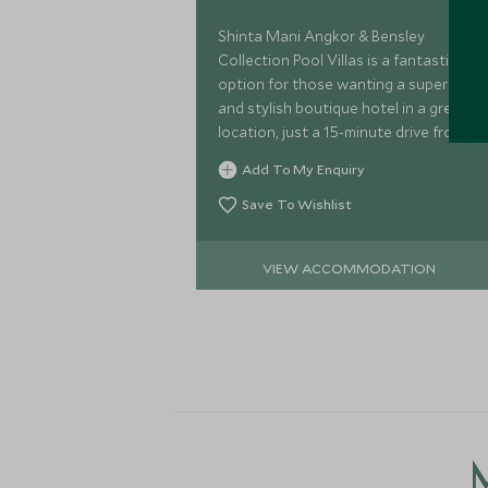
Shinta Mani Angkor & Bensley
Collection Pool Villas is a fantastic
option for those wanting a super slick
and stylish boutique hotel in a great
location, just a 15-minute drive from
Angkor Wat.
Add To My Enquiry
Save To Wishlist
VIEW ACCOMMODATION
M