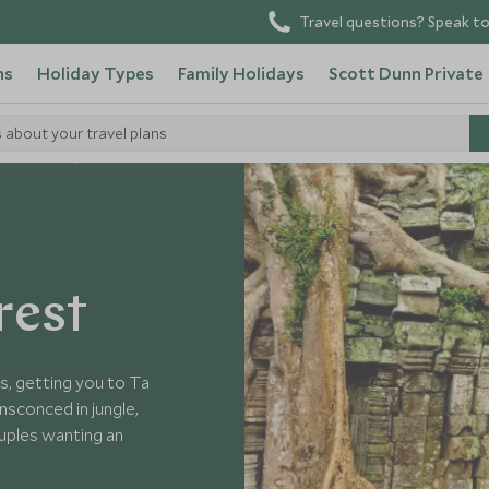
Travel questions? Speak to
ns
Holiday Types
Family Holidays
Scott Dunn Private
s about your travel plans
in Cambodia
rest
s, getting you to Ta
nsconced in jungle,
ouples wanting an