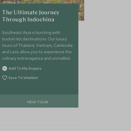
The Ultimate Journey
Through Indochina
Southeast Asia is bursting with
bucket-list destinations. Our luxury
tours of Thailand, Vietnam, Cambodia
and Laos allow you to experience the
culinary extravaganza and unrivalled
serenity of this part of the world on a
Add To My Enquiry
two-week adventure. We’ll make sure
you tick off the expanse's biggest
Save To Wishlist
draws and experience them from a
whole new perspective.
VIEW TOUR