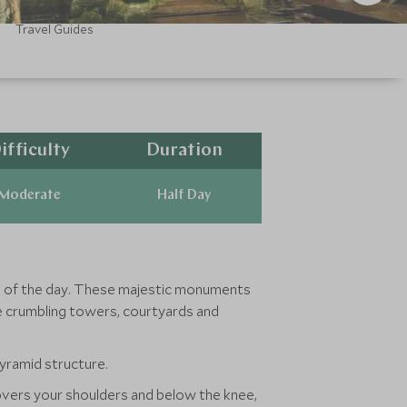
Travel Guides
ifficulty
Duration
Moderate
Half Day
ts of the day. These majestic monuments
he crumbling towers, courtyards and
yramid structure.
 covers your shoulders and below the knee,