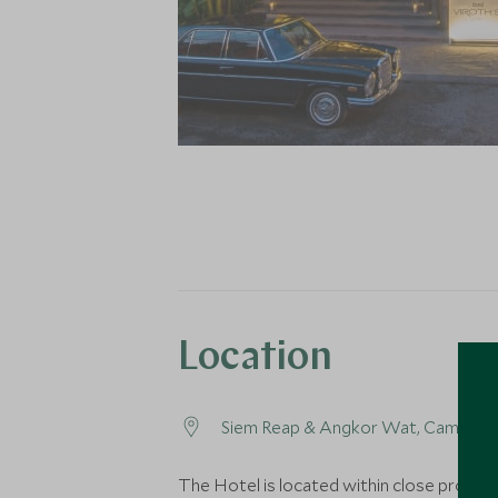
Location
Siem Reap & Angkor Wat, Cambodi
The Hotel is located within close proximi