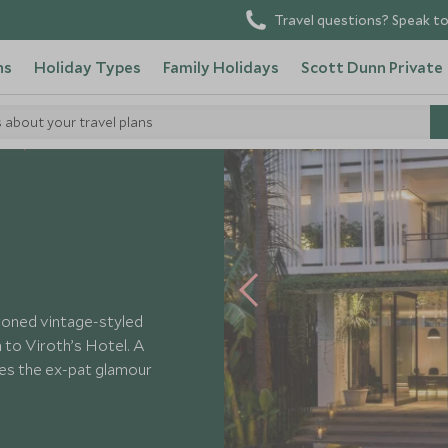
Travel questions? Speak to
ns
Holiday Types
Family Holidays
Scott Dunn Private
s about your travel plans
els
Viroth's Hotel
-toned vintage-styled
in to Viroth’s Hotel. A
kes the ex-pat glamour