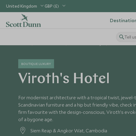
United Kingdom
GBP (£)
Destinatio
Tell u
Home
South East Asia
Cambodia Holidays
Cambodia Hot
BOUTIQUE LUXURY
Viroth's Hotel
For modernist architecture with a tropical twist, jewel
Scandinavian furniture and a hip but friendly vibe, check 
firm favourite with the design-conscious, Viroth’s evo
of a bygone age.
Siem Reap & Angkor Wat, Cambodia