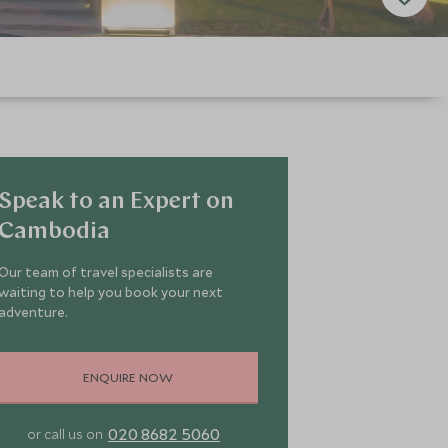
Speak to an Expert on
Cambodia
Our team of travel specialists are
waiting to help you book your next
adventure.
ENQUIRE NOW
020 8682 5060
or call us on