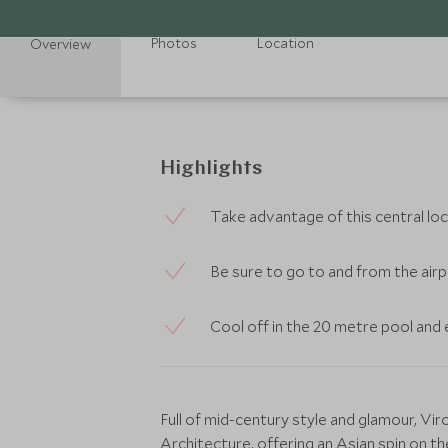
Photos
Location
Overview
Highlights
Take advantage of this central loc
Be sure to go to and from the airpo
Cool off in the 20 metre pool and e
Full of mid-century style and glamour, V
Architecture, offering an Asian spin on t