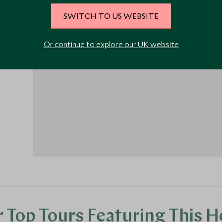
the
SWITCH TO US WEBSITE
urther
Or continue to explore our UK website
r is
1
 Top Tours Featuring This H