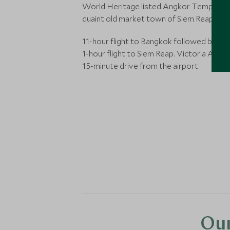
World Heritage listed Angkor Temples, 
quaint old market town of Siem Reap.
11-hour flight to Bangkok followed by a f
1-hour flight to Siem Reap. Victoria Angko
15-minute drive from the airport.
Our