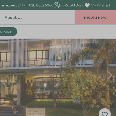
 an expert 24/7
020 8682 5060
myScottDunn
My Wishlist
About Us
ENQUIRE NOW