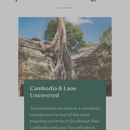
Cambodia & Laos
Uncovered
This immersive itinerary is a wonderful
introduction to two of the most
beguiling countries in Southeast Asia;
Cambodia and Laos. You will take in