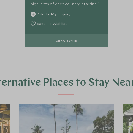
highlights of each country, starting in
Laos where you will soak up the
Add To My Enquiry
fascinating history and breath-taking
scenery, moving on to the beauty of
Save To Wishlist
Cambodia and it’s deep history and
stylish architecture finishing for some
VIEW TOUR
well-deserved relaxation on the
stunning Cambodian island of Koh
Rong.
ternative Places to Stay Nea