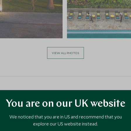
VIEW ALL PHOTOS
You are on our UK website
a
We noticed that you are in US and recommend that you
explore our US website instead.
ty to