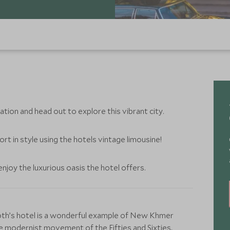
ation and head out to explore this vibrant city.
rt in style using the hotels vintage limousine!
njoy the luxurious oasis the hotel offers.
iroth’s hotel is a wonderful example of New Khmer
he modernist movement of the Fifties and Sixties,