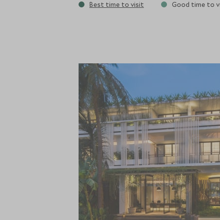
Best time to visit
Good time to vi