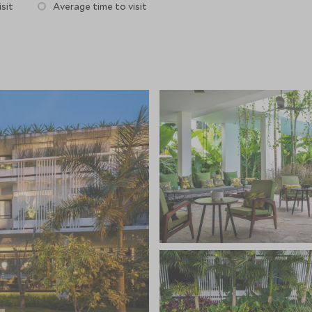
sit
Average time to visit