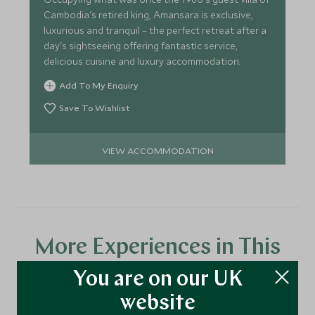
Cambodia's retired king, Amansara is exclusive,
luxurious and tranquil – the perfect retreat after a
day's sightseeing offering fantastic service,
delicious cuisine and luxury accommodation.
Add To My Enquiry
Save To Wishlist
VIEW ACCOMMODATION
More Experiences in This
Area
You are on our UK
website