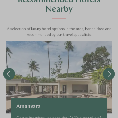
Recommended Hotels
Nearby
A selection of luxury hotel options in the area, handpicked and
recommended by our travel specialists.
Amansara
Occupying what was once the 1960's guest villa of