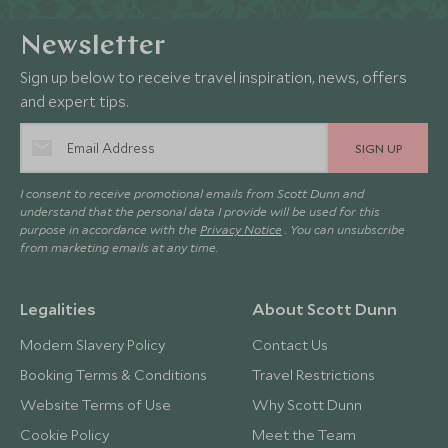
Newsletter
Sign up below to receive travel inspiration, news, offers
and expert tips.
SIGN UP
I consent to receive promotional emails from Scott Dunn and
understand that the personal data I provide will be used for this
purpose in accordance with the
Privacy Notice
. You can unsubscribe
from marketing emails at any time.
Legalities
About Scott Dunn
Modern Slavery Policy
Contact Us
Booking Terms & Conditions
Travel Restrictions
Website Terms of Use
Why Scott Dunn
Cookie Policy
Meet the Team