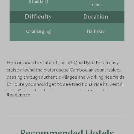
Standard
Teens
Difficulty
Duration
Challenging
Half Day
Hop on board a state of the art Quad Bike for an easy
cruise around the picturesque Cambodian countryside,
passing through authentic villages and working rice fields.
En route you should get to see traditional rice harvesting
by buffalo and smiling locals going about their daily lives.
Read more
The bikes are very easy to drive and with two people per
bike, this is a fantastic family activity.