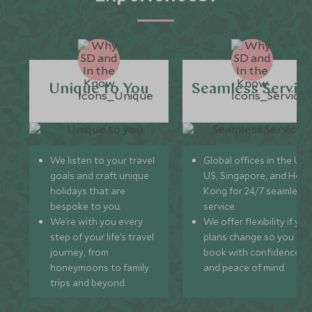
Unique to You
Seamless Servic
We listen to your travel
Global offices in the UK,
goals and craft unique
US, Singapore, and Hon
holidays that are
Kong for 24/7 seamless
bespoke to you.
service.
We’re with you every
We offer flexibility if you
step of your life’s travel
plans change so you ca
journey, from
book with confidence
honeymoons to family
and peace of mind.
trips and beyond.