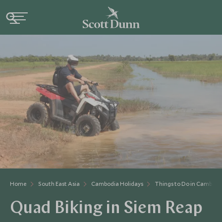
Home
South East Asia
Cambodia Holidays
Things to Do in Cambodi
Quad Biking in Siem Reap