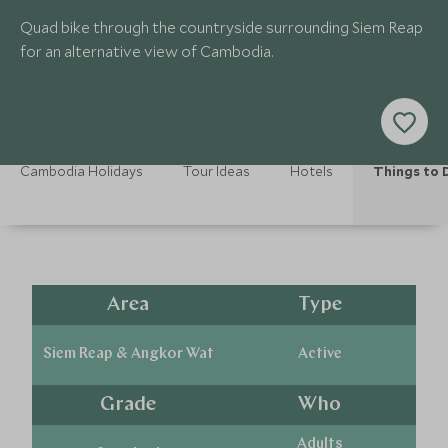
Quad bike through the countryside surrounding Siem Reap
for an alternative view of Cambodia.
Cambodia Holidays
Tour Ideas
Hotels
Things to 
Area
Type
Siem Reap & Angkor Wat
Active
Grade
Who
Adults