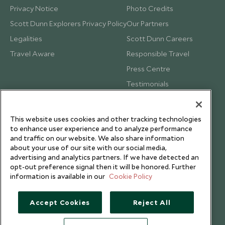
Privacy Notice
Photo Credits
Scott Dunn Explorers Privacy Policy
Our Partners
Legalities
Scott Dunn Careers
Travel Aware
Responsible Travel
Press Centre
Testimonials
Our Blog
This website uses cookies and other tracking technologies
to enhance user experience and to analyze performance
and traffic on our website. We also share information
about your use of our site with our social media,
advertising and analytics partners. If we have detected an
opt-out preference signal then it will be honored. Further
information is available in our
Cookie Policy
Accept Cookies
Reject All