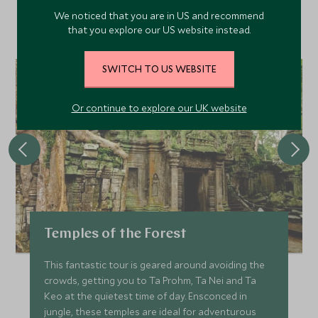
Discover more things to do in the area and chat to our
We noticed that you are in US and recommend
specialists about crafting these experiences into your tailor-
that you explore our US website instead.
made holiday.
SWITCH TO US WEBSITE
Or continue to explore our UK website
Temples of the Forest
This fantastic tour is geared around avoiding the
crowds, getting you to Ta Prohm, Ta Nei and Ta
Keo at the quietest time of day. Ensconced in
jungle, these temples are ideal for adventurous