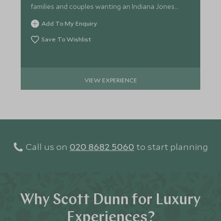
families and couples wanting an Indiana Jones
experience!
Add To My Enquiry
Save To Wishlist
VIEW EXPERIENCE
Call us on
020 8682 5060
to start planning
Why Scott Dunn for Luxury
Experiences?