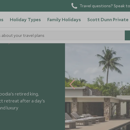
Travel questions? Speak to
ns
Holiday Types
Family Holidays
Scott Dunn Private
s about your travel plans
tels
Amansara
dia's retired king,
ct retreat after a day's
and luxury