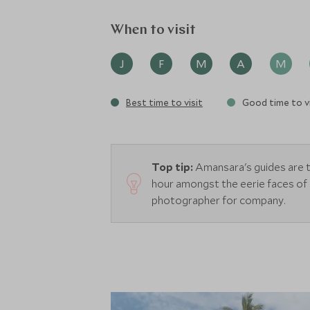
When to visit
J
F
M
A
M
Best time to visit
Good time to vi
Top tip:
Amansara's guides are t
hour amongst the eerie faces of
photographer for company.