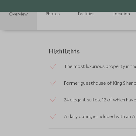
Photos
Facilities
Location
Overview
Highlights
The most luxurious property in t
Former guesthouse of King Sihan
24 elegant suites, 12 of which hav
A daily outing is included with an