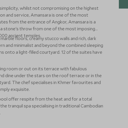
simplicity, whilst not compromising on the highest
on and service, Amansara is one of the most
nutes from the entrance of Angkor, Amansara is a
st a stone's throw from one of the most imposing
00 ancient temples.
 marble floors, creamy stucco walls and rich, dark
ern and minimalist and beyond the combined sleeping
s onto a light-filled courtyard. 12 of the suites have
ining room or out on its terrace with fabulous
d dine under the stars on the roof terrace or in the
tyard. The chef specialises in Khmer favourites and
mply exquisite.
ool offer respite from the heat and for a total
the tranquil spa specialising in traditional Cambodian
.