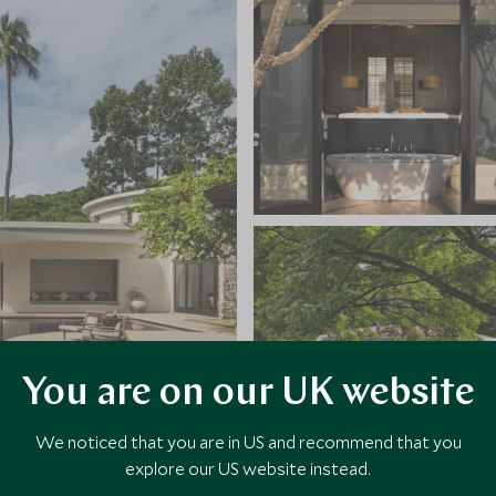
You are on our UK website
We noticed that you are in US and recommend that you
explore our US website instead.