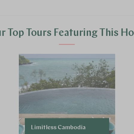
r Top Tours Featuring This Ho
Limitless Cambodia