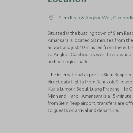
Siem Reap & Angkor Wat, Cambodi
Situated in the bustling town of Siem Rea
Amansara is located 60 minutes from the
airport and just 10 minutes from the entr
to Angkor, Cambodia’s world-renowned
archaeological park.
The international airport in Siem Reap re
direct daily flights from Bangkok, Singapo
Kuala Lumpur, Seoul, Luang Prabang, Ho C
Minh and Hanoi. Amansara is a 15-minute 
from Siem Reap airport, transfers are of
to guests on arrival and departure.