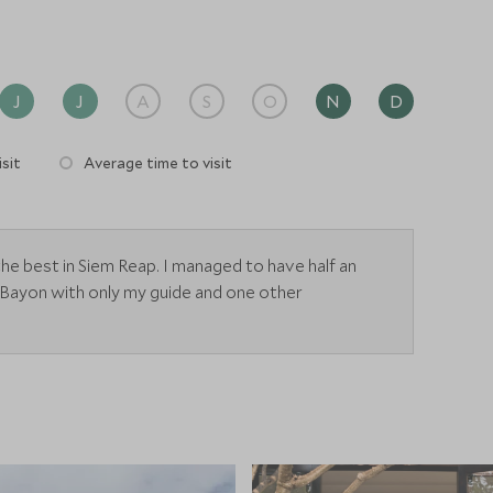
J
J
A
S
O
N
D
sit
Average time to visit
he best in Siem Reap. I managed to have half an
 Bayon with only my guide and one other