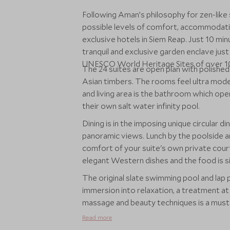
Following Aman’s philosophy for zen-like 
possible levels of comfort, accommodati
exclusive hotels in Siem Reap. Just 10 mi
tranquil and exclusive garden enclave ju
UNESCO World Heritage Sites of over 10
The 24 suites are open plan with polished
Asian timbers. The rooms feel ultra mod
and living area is the bathroom which open
their own salt water infinity pool.
Dining is in the imposing unique circular d
panoramic views. Lunch by the poolside an
comfort of your suite's own private cour
elegant Western dishes and the food is si
The original slate swimming pool and lap p
immersion into relaxation, a treatment at 
massage and beauty techniques is a must
Read more