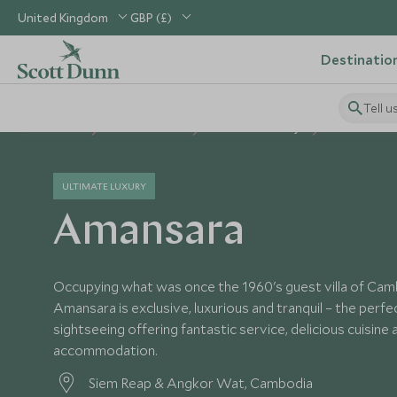
United Kingdom
GBP (£)
Destinatio
Tell u
Home
South East Asia
Cambodia Holidays
Cambodia Ho
ULTIMATE LUXURY
Amansara
Occupying what was once the 1960's guest villa of Cambo
Amansara is exclusive, luxurious and tranquil – the perfe
sightseeing offering fantastic service, delicious cuisine 
accommodation.
Siem Reap & Angkor Wat, Cambodia