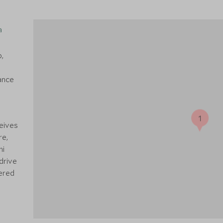
a
p,
ance
1
ceives
re,
hi
drive
fered