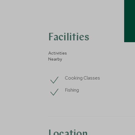
Facilities
Activities
Nearby
Cooking Classes
Fishing
Location