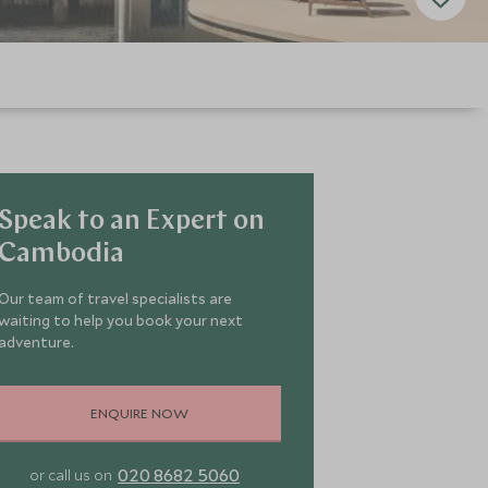
Speak to an Expert on
Cambodia
Our team of travel specialists are
waiting to help you book your next
adventure.
ENQUIRE NOW
020 8682 5060
or call us on