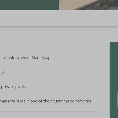
he temple town of Siem Reap
ouk
e private pools
 Amansara guide in one of their customised remorks