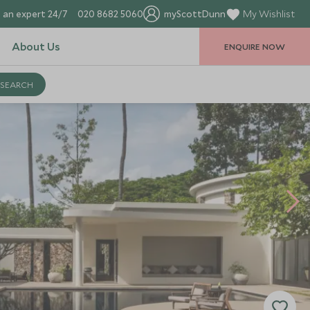
 an expert 24/7
020 8682 5060
myScottDunn
My Wishlist
About Us
ENQUIRE NOW