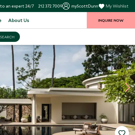
to an expert 24/7
212 372 7009
myScottDunn
My Wishlist
e
About Us
INQUIRE NOW