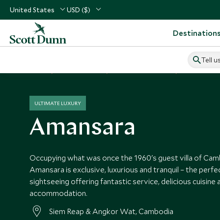
United States
USD ($)
Destination
Tell u
Home
South East Asia
Cambodia Vacations
Cambodia Ho
ULTIMATE LUXURY
Amansara
Occupying what was once the 1960's guest villa of Cambo
Amansara is exclusive, luxurious and tranquil – the perfe
sightseeing offering fantastic service, delicious cuisine 
accommodation.
Siem Reap & Angkor Wat, Cambodia