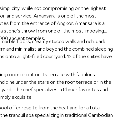
simplicity, while not compromising on the highest
on and service, Amansara is one of the most
nutes from the entrance of Angkor, Amansara is a
st a stone's throw from one of the most imposing
00 ancient temples.
 marble floors, creamy stucco walls and rich, dark
ern and minimalist and beyond the combined sleeping
s onto a light-filled courtyard. 12 of the suites have
ining room or out on its terrace with fabulous
d dine under the stars on the roof terrace or in the
tyard. The chef specializes in Khmer favorites and
mply exquisite.
ool offer respite from the heat and for a total
the tranquil spa specializing in traditional Cambodian
.