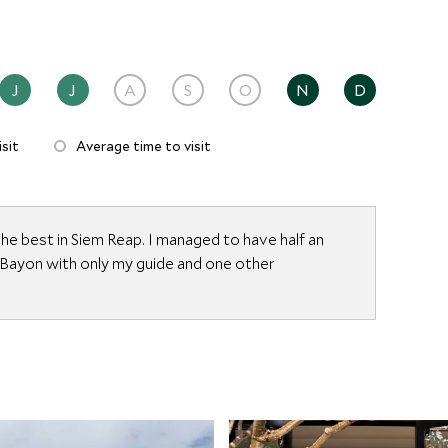
J
J
A
S
O
N
D
sit
Average time to visit
he best in Siem Reap. I managed to have half an
 Bayon with only my guide and one other