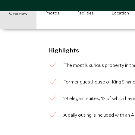
Photos
Facilities
Location
Overview
Highlights
The most luxurious property in t
Former guesthouse of King Sihan
24 elegant suites, 12 of which hav
A daily outing is included with an