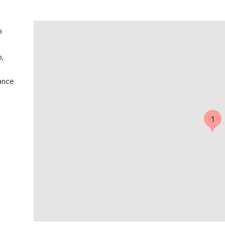
a
p,
ance
1