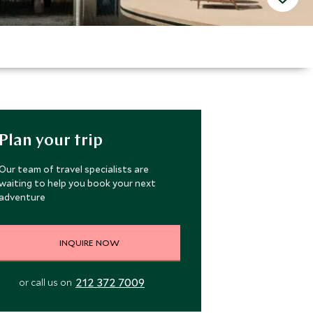
Plan your trip
Our team of travel specialists are
waiting to help you book your next
adventure
INQUIRE NOW
212 372 7009
or call us on