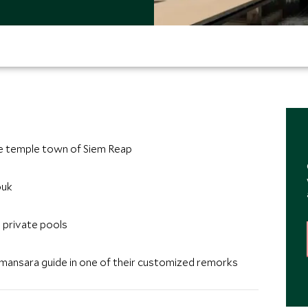
he temple town of Siem Reap
ouk
e private pools
 Amansara guide in one of their customized remorks