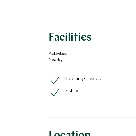
Facilities
Activities
Nearby
Cooking Classes
Fishing