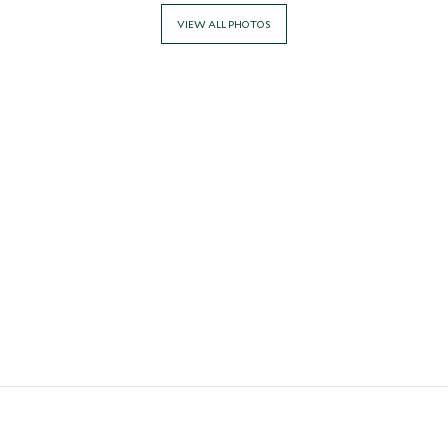
VIEW ALL PHOTOS