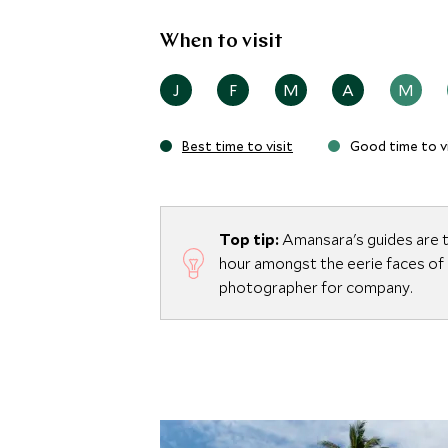
When to visit
J
F
M
A
M
Best time to visit
Good time to vi
Top tip:
Amansara's guides are t
hour amongst the eerie faces of
photographer for company.