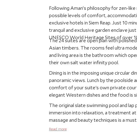
Following Aman’s philosophy for zen-like 
possible levels of comfort, accommodati
exclusive hotels in Siem Reap. Just 10 mi
tranquil and exclusive garden enclave ju
UNESCO World Heritage Sites of over 10
The 24 suites are open plan with polished
Asian timbers. The rooms feel ultra mod
and living area is the bathroom which open
their own salt water infinity pool.
Dining is in the imposing unique circular d
panoramic views. Lunch by the poolside an
comfort of your suite's own private cour
elegant Western dishes and the food is si
The original slate swimming pool and lap p
immersion into relaxation, a treatment at 
massage and beauty techniques is a must
Read more