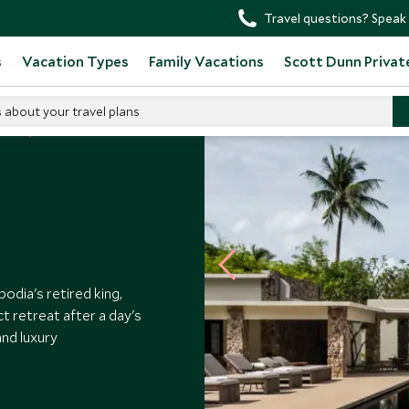
Travel questions? Speak 
s
Vacation Types
Family Vacations
Scott Dunn Privat
s about your travel plans
tels
Amansara
dia's retired king,
ct retreat after a day's
and luxury