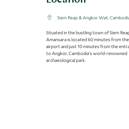
Location
Siem Reap & Angkor Wat, Cambodi
Situated in the bustling town of Siem Rea
Amansara is located 60 minutes from the
airport and just 10 minutes from the entr
to Angkor, Cambodia’s world-renowned
archaeological park.