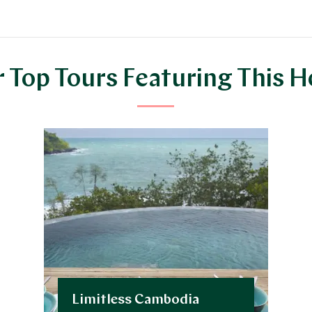
 Top Tours Featuring This H
Limitless Cambodia