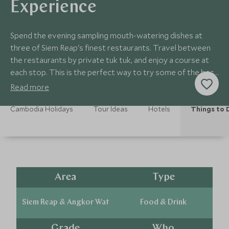
Experience
Spend the evening sampling mouth-watering dishes at
three of Siem Reap's finest restaurants. Travel between
the restaurants by private tuk tuk, and enjoy a course at
each stop. This is the perfect way to try some of the best
cuisine Cambodia has to offer.
Read more
Cambodia Holidays
Tour Ideas
Hotels
Things to 
Area
Type
Siem Reap & Angkor Wat
Food & Drink
Grade
Who