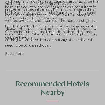
Kathana' Fish Amok (a classic Cambodian curry) to be the
Your final stop of the evening will be at Malis. This
best in the country, and she has acted as a consultant for
restaurant's speciality is also Khmer cuisine, served in a
both Gordon Ramsay and Luke Nguyen when they came
modern and sleek setting. Master Chef Luu Meng has
to Cambodia to film cookery shows.
worked overseas and in some of the most prestigious
hotels in Cambodia. He is recognised as a champion of
Please note that the tour includes one dish per person at
Cambodian cuisine, using fantastic fresh produce and
each restaurant (sharing is encouraged!). Complimentary
delicate flavours.
drinking water is also included, but any other drinks will
need to be purchased locally.
Read more
Recommended Hotels
Nearby