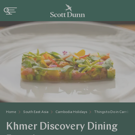
Home
South East Asia
Cambodia Holidays
Things to Do in Cambodi
Khmer Discovery Dining