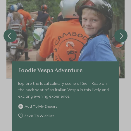
Foodie Vespa Adventure
Explore the local culinary scene of Siem Reap on
the back seat of an Italian Vespa in this lively and
exciting evening experience.
Add To My Enquiry
Save To Wishlist