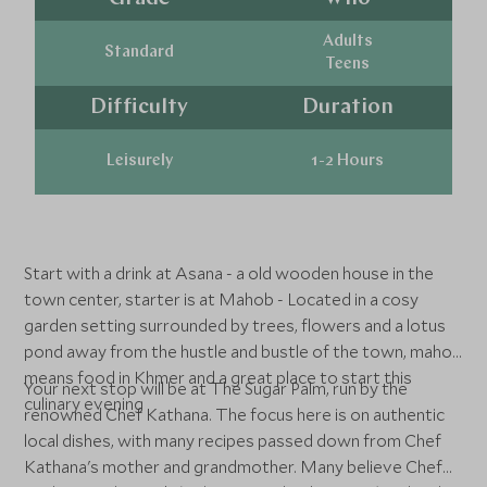
Adults
Standard
Teens
Difficulty
Duration
Leisurely
1-2 Hours
Start with a drink at Asana - a old wooden house in the
town center, starter is at Mahob - Located in a cosy
garden setting surrounded by trees, flowers and a lotus
pond away from the hustle and bustle of the town, mahob
means food in Khmer and a great place to start this
Your next stop will be at The Sugar Palm, run by the
culinary evening
renowned Chef Kathana. The focus here is on authentic
local dishes, with many recipes passed down from Chef
Kathana's mother and grandmother. Many believe Chef