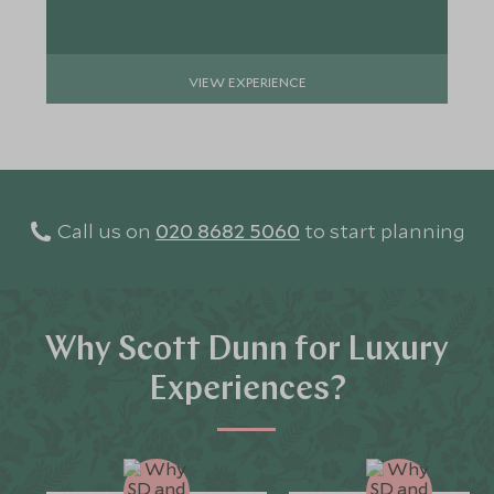
VIEW EXPERIENCE
Call us on
020 8682 5060
to start planning
Why Scott Dunn for Luxury
Experiences?