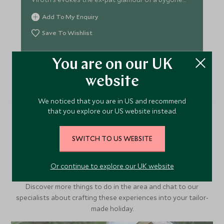
age.
Add To My Enquiry
Save To Wishlist
You are on our UK
VIEW ACCOMMODATION
website
We noticed that you are in US and recommend
that you explore our US website instead.
More Experiences in This
SWITCH TO US WEBSITE
Area
Or continue to explore our UK website
Discover more things to do in the area and chat to our
specialists about crafting these experiences into your tailor-
made holiday.