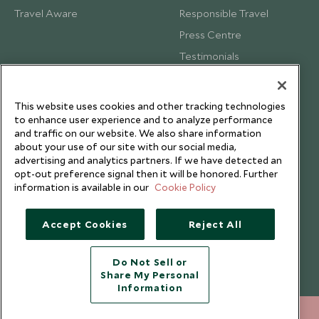
Travel Aware
Responsible Travel
Press Centre
Testimonials
Our Blog
This website uses cookies and other tracking technologies
to enhance user experience and to analyze performance
and traffic on our website. We also share information
about your use of our site with our social media,
advertising and analytics partners. If we have detected an
opt-out preference signal then it will be honored. Further
information is available in our
Cookie Policy
Accept Cookies
Reject All
Do Not Sell or
Share My Personal
Copyright © 2026 Scott Dunn Ltd.
Information
020 8682 5060
ENQUIRE NOW