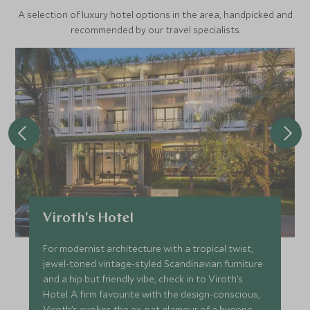
A selection of luxury hotel options in the area, handpicked and
recommended by our travel specialists.
Viroth's Hotel
For modernist architecture with a tropical twist,
jewel-toned vintage-styled Scandinavian furniture
and a hip but friendly vibe, check in to Viroth’s
Hotel. A firm favourite with the design-conscious,
Viroth’s evokes the ex-pat glamour of a bygone