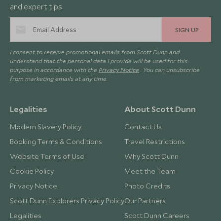
and expert tips.
SIGN UP
I consent to receive promotional emails from Scott Dunn and
understand that the personal data I provide will be used for this
purpose in accordance with the
Privacy Notice
. You can unsubscribe
from marketing emails at any time.
Legalities
About Scott Dunn
Modern Slavery Policy
Contact Us
Booking Terms & Conditions
Travel Restrictions
Website Terms of Use
Why Scott Dunn
Cookie Policy
Meet the Team
Privacy Notice
Photo Credits
Scott Dunn Explorers Privacy Policy
Our Partners
Legalities
Scott Dunn Careers