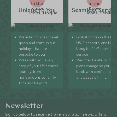
Unique to You
Seamless Servic
We listen to your travel
Global offices in the UK,
goals and craft unique
US, Singapore, and Hon
holidays that are
Kong for 24/7 seamless
bespoke to you.
service.
We’re with you every
We offer flexibility if you
step of your life’s travel
plans change so you ca
journey, from
book with confidence
honeymoons to family
and peace of mind.
trips and beyond.
Newsletter
Sign up below to receive travel inspiration, news, offers