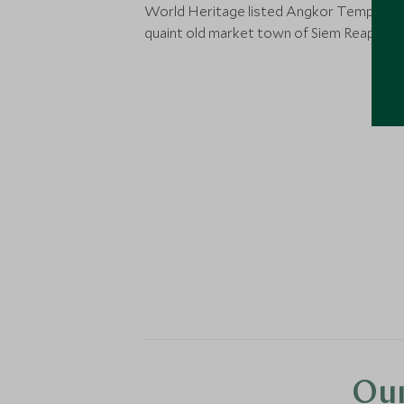
World Heritage listed Angkor Temples, 
quaint old market town of Siem Reap.
Our