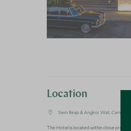
Location
Siem Reap & Angkor Wat, Cambodi
The Hotel is located within close proximi