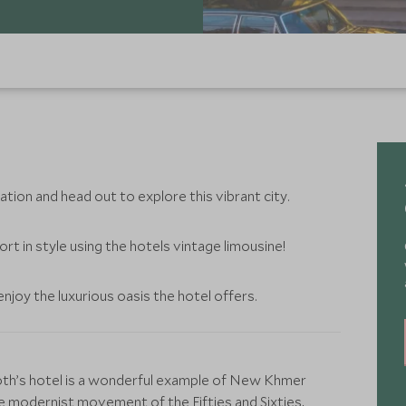
ation and head out to explore this vibrant city.
rt in style using the hotels vintage limousine!
njoy the luxurious oasis the hotel offers.
iroth’s hotel is a wonderful example of New Khmer
he modernist movement of the Fifties and Sixties,