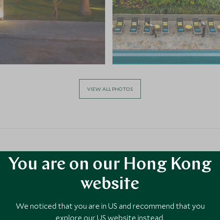
VIEW ALL PHOTOS
You are on our Hong Kong
website
a
We noticed that you are in US and recommend that you
ty to
explore our US website instead.