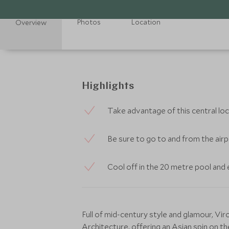
Photos
Location
Overview
Highlights
Take advantage of this central loc
Be sure to go to and from the airpo
Cool off in the 20 metre pool and e
Full of mid-century style and glamour, V
Architecture, offering an Asian spin on t