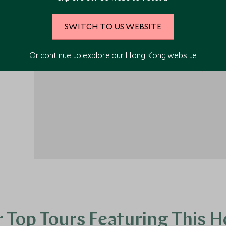
the
SWITCH TO US WEBSITE
Or continue to explore our Hong Kong website
1
 Top Tours Featuring This H