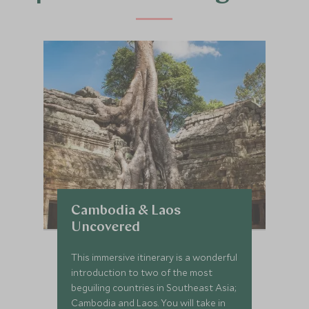
Cambodia & Laos
Uncovered
This immersive itinerary is a wonderful
introduction to two of the most
beguiling countries in Southeast Asia;
Cambodia and Laos. You will take in