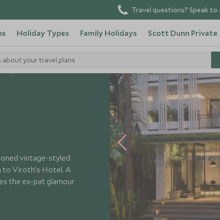
Travel questions? Speak to 
ns
Holiday Types
Family Holidays
Scott Dunn Private
s about your travel plans
els
Viroth's Hotel
-toned vintage-styled
in to Viroth’s Hotel. A
kes the ex-pat glamour