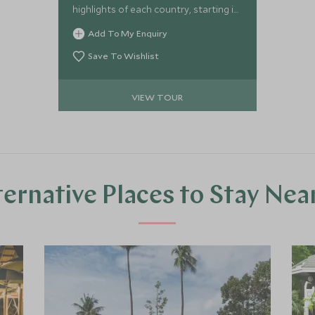
highlights of each country, starting in
Laos where you will soak up the
Add To My Enquiry
fascinating history and breath-taking
scenery, moving on to the beauty of
Save To Wishlist
Cambodia and it’s deep history and
stylish architecture finishing for some
VIEW TOUR
well-deserved relaxation on the
stunning Cambodian island of Koh
Rong.
ternative Places to Stay Nea