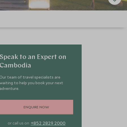
Speak to an Expert on
Cambodia
Our team of travel specialists are
waiting to help you book your next
adventure.
ENQUIRE NOW
+852 2829 2000
or call us on