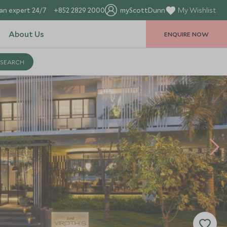
an expert 24/7
+852 2829 2000
myScottDunn
My Wishlist
About Us
ENQUIRE NOW