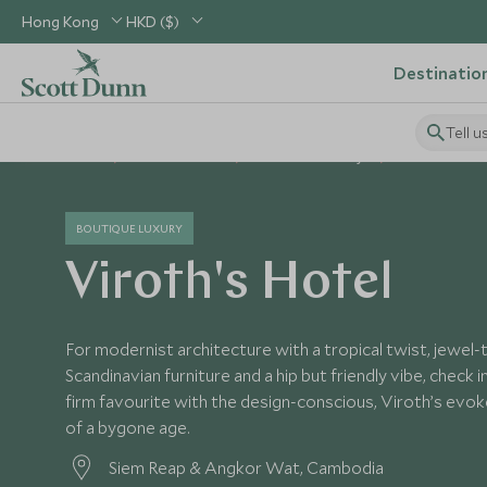
Hong Kong
HKD ($)
Destinatio
Tell u
Home
South East Asia
Cambodia Holidays
Cambodia Hot
BOUTIQUE LUXURY
Viroth's Hotel
For modernist architecture with a tropical twist, jewel
Scandinavian furniture and a hip but friendly vibe, check 
firm favourite with the design-conscious, Viroth’s evo
of a bygone age.
Siem Reap & Angkor Wat, Cambodia