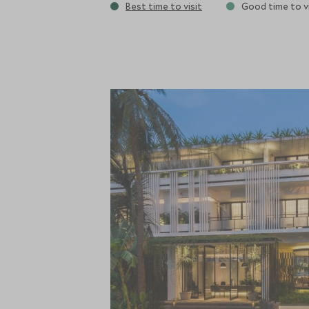
Best time to visit
Good time to vi