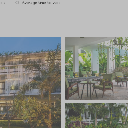
sit
Average time to visit