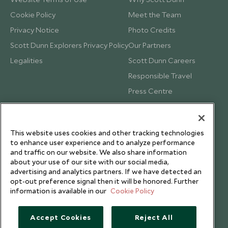
Cookie Policy
Meet the Team
Privacy Notice
Photo Credits
Scott Dunn Explorers Privacy Policy
Our Partners
Legalities
Scott Dunn Careers
Responsible Travel
Press Centre
Testimonials
Our Blog
This website uses cookies and other tracking technologies
to enhance user experience and to analyze performance
and traffic on our website. We also share information
about your use of our site with our social media,
advertising and analytics partners. If we have detected an
opt-out preference signal then it will be honored. Further
information is available in our
Cookie Policy
Accept Cookies
Reject All