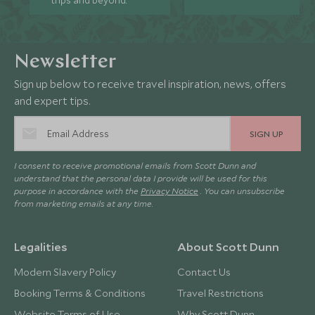
trips and beyond.
Newsletter
Sign up below to receive travel inspiration, news, offers
and expert tips.
SIGN UP
I consent to receive promotional emails from Scott Dunn and
understand that the personal data I provide will be used for this
purpose in accordance with the
Privacy Notice
. You can unsubscribe
from marketing emails at any time.
Legalities
About Scott Dunn
Modern Slavery Policy
Contact Us
Booking Terms & Conditions
Travel Restrictions
Website Terms of Use
Why Scott Dunn