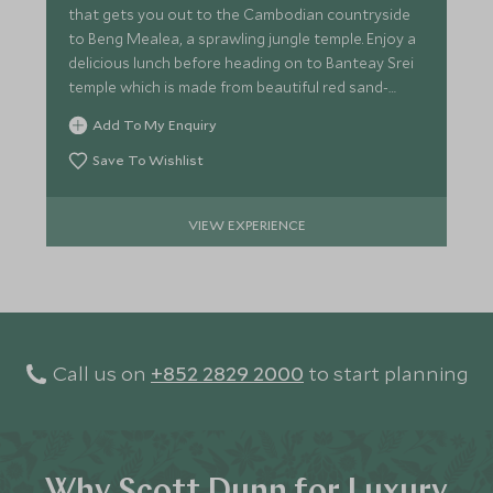
that gets you out to the Cambodian countryside
to Beng Mealea, a sprawling jungle temple. Enjoy a
delicious lunch before heading on to Banteay Srei
temple which is made from beautiful red sand-
stone.
Add To My Enquiry
Save To Wishlist
VIEW EXPERIENCE
Call us on
+852 2829 2000
to start planning