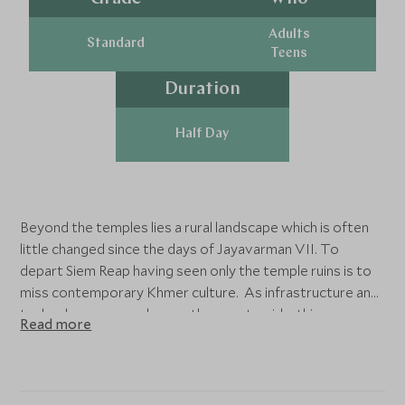
Adults
Standard
Teens
Duration
Half Day
Beyond the temples lies a rural landscape which is often
little changed since the days of Jayavarman VII. To
depart Siem Reap having seen only the temple ruins is to
miss contemporary Khmer culture. As infrastructure and
technology encroach upon the countryside, this
Read more
opportunity will soon be lost.
After a short drive from Siem Reap visit a colourful
contemporary pagoda to learn more about the