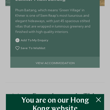
While our chef prepares your Classic Dinner, you can
Phum Baitang, which means 'Green Village' in
wander across the levees of the rice paddies, look for
Khmer is one of Siem Reap's most luxurious and
fish traps, or walk to a viewpoint over the ancient
elegant hideaways, with just 45 spacious stilted
reservoir. Listen to the elegance of traditional Khmer
villas that are wrapped in luminous greenery and
music played by local musicians, before being seated for
finished with high quality interiors.
your evening meal.
Add To My Enquiry
Save To Wishlist
VIEW ACCOMMODATION
More Experiences in This
You are on our Hong
Area
Kong website