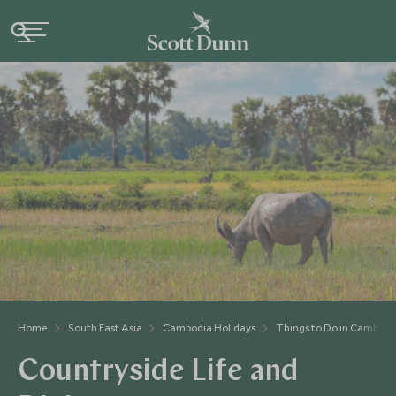
Home
South East Asia
Cambodia Holidays
Things to Do in Cambodi
Countryside Life and