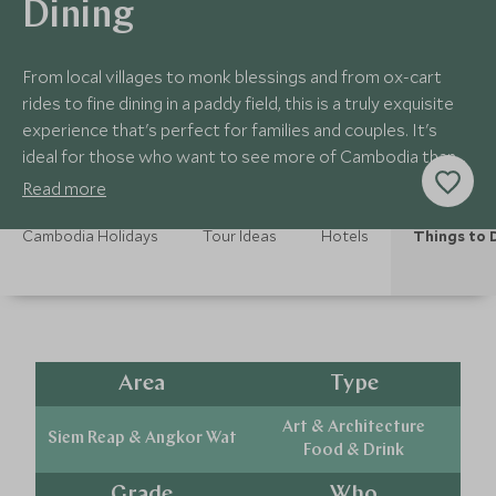
Dining
From local villages to monk blessings and from ox-cart
rides to fine dining in a paddy field, this is a truly exquisite
experience that's perfect for families and couples. It's
ideal for those who want to see more of Cambodia than
just temples.
Read more
Cambodia Holidays
Tour Ideas
Hotels
Things to 
Area
Type
Art & Architecture
Siem Reap & Angkor Wat
Food & Drink
Grade
Who