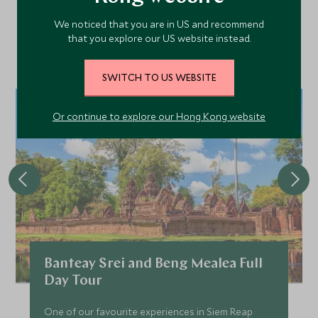
We noticed that you are in US and recommend
that you explore our US website instead.
Discover more things to do in the area and chat to our
specialists about crafting these experiences into your tailor-
made holiday.
SWITCH TO US WEBSITE
Or continue to explore our Hong Kong website
Banteay Srei and Beng Mealea Full
Day Tour
One of our favourite experiences in Siem Reap