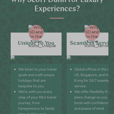
Why Scott Dunn for Luxury
Experiences?
Unique to You
Seamless Servic
We listen to your travel
Global offices in the UK,
goals and craft unique
US, Singapore, and Hon
holidays that are
Kong for 24/7 seamless
bespoke to you.
service.
We’re with you every
We offer flexibility if you
step of your life’s travel
plans change so you ca
journey, from
book with confidence
honeymoons to family
and peace of mind.