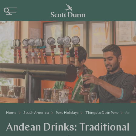
Home
South America
Peru Holidays
Things to Do in Peru
Andean
Andean Drinks: Traditional