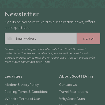
Newsletter
Sign up below to receive travel inspiration, news, offers
and expert tips.
SIGN UP
I consent to receive promotional emails from Scott Dunn and
understand that the personal data I provide will be used for this
purpose in accordance with the
Privacy Notice
. You can unsubscribe
from marketing emails at any time.
Legalities
About Scott Dunn
Modern Slavery Policy
Contact Us
Booking Terms & Conditions
Travel Restrictions
Website Terms of Use
Why Scott Dunn