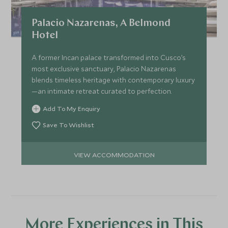
Palacio Nazarenas, A Belmond
Hotel
A former Incan palace transformed into Cusco’s
most exclusive sanctuary, Palacio Nazarenas
blends timeless heritage with contemporary luxury
—an intimate retreat curated to perfection.
Add To My Enquiry
Save To Wishlist
VIEW ACCOMMODATION
More Experiences in This