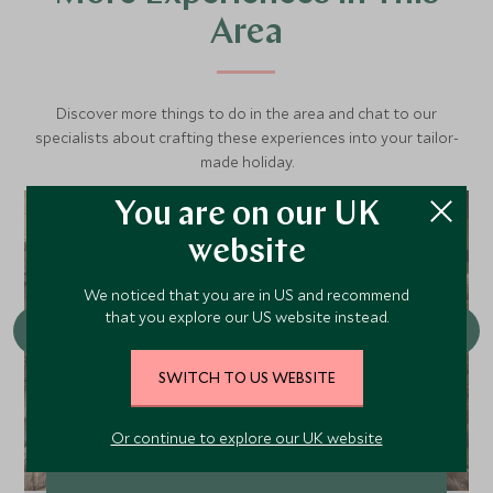
Area
Discover more things to do in the area and chat to our
specialists about crafting these experiences into your tailor-
made holiday.
You are on our UK
website
We noticed that you are in US and recommend
that you explore our US website instead.
SWITCH TO US WEBSITE
Or continue to explore our UK website
Magical & Hidden Cusco