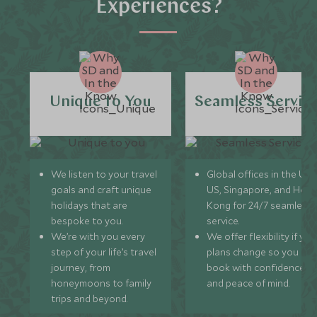
Experiences?
Unique to You
Seamless Servic
We listen to your travel
Global offices in the UK,
goals and craft unique
US, Singapore, and Hon
holidays that are
Kong for 24/7 seamless
bespoke to you.
service.
We’re with you every
We offer flexibility if you
step of your life’s travel
plans change so you ca
journey, from
book with confidence
honeymoons to family
and peace of mind.
trips and beyond.