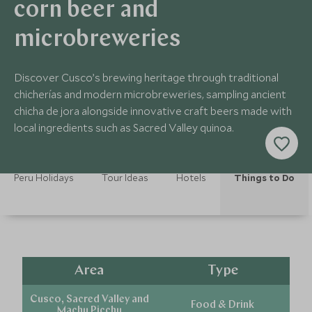
corn beer and
microbreweries
Discover Cusco’s brewing heritage through traditional
chicherías and modern microbreweries, sampling ancient
chicha de jora alongside innovative craft beers made with
local ingredients such as Sacred Valley quinoa.
Peru Holidays
Tour Ideas
Hotels
Things to Do
Area
Type
Cusco, Sacred Valley and
Food & Drink
Machu Picchu