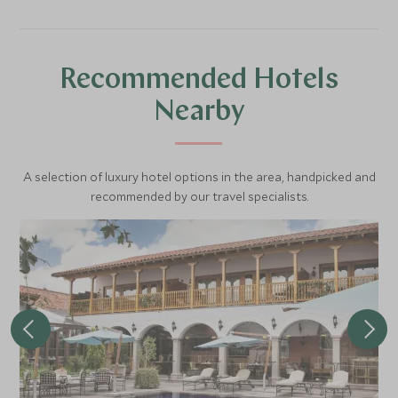
evolving brewing culture.
Recommended Hotels
Nearby
A selection of luxury hotel options in the area, handpicked and
recommended by our travel specialists.