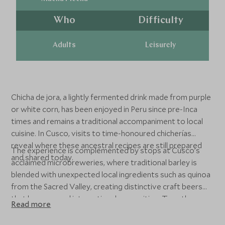
Who
Difficulty
Adults
Leisurely
Chicha de jora, a lightly fermented drink made from purple
or white corn, has been enjoyed in Peru since pre-Inca
times and remains a traditional accompaniment to local
cuisine. In Cusco, visits to time-honoured chicherías
reveal where these ancestral recipes are still prepared
The experience is complemented by stops at Cusco’s
and shared today.
acclaimed microbreweries, where traditional barley is
blended with unexpected local ingredients such as quinoa
from the Sacred Valley, creating distinctive craft beers
that have earned international recognition. Together,
Read more
these tastings offer an engaging contrast between
ancient tradition and modern innovation within Peru’s