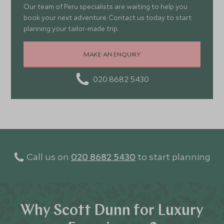
Our team of Peru specialists are waiting to help you
book your next adventure. Contact us today to start
planning your tailor-made trip.
MAKE AN ENQUIRY
020 8682 5430
Call us on
020 8682 5430
to start planning
Why Scott Dunn for Luxury