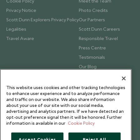
Cookie Policy
Meet the Team
Privacy Notice
Photo Credits
Scott Dunn Explorers Privacy Policy
Our Partners
Legalities
Scott Dunn Careers
Travel Aware
Responsible Travel
Press Centre
Testimonials
Our Blog
This website uses cookies and other tracking technologies
to enhance user experience and to analyze performance
and traffic on our website. We also share information
about your use of our site with our social media,
advertising and analytics partners. If we have detected an
opt-out preference signal then it will be honored. Further
information is available in our
Cookie Policy
Accept Cookies
Reject All