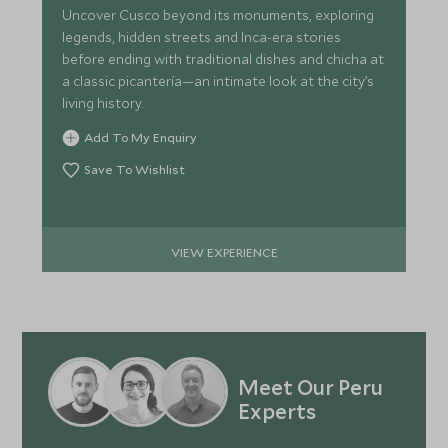
Uncover Cusco beyond its monuments, exploring
legends, hidden streets and Inca-era stories
before ending with traditional dishes and chicha at
a classic picantería—an intimate look at the city’s
living history.
Add To My Enquiry
Save To Wishlist
VIEW EXPERIENCE
Meet Our Peru
Experts