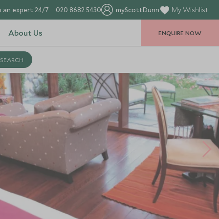
 an expert 24/7
020 8682 5430
myScottDunn
My Wishlist
About Us
ENQUIRE NOW