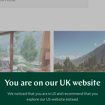
You are on our UK website
We noticed that you are in US and recommend that you
explore our US website instead.