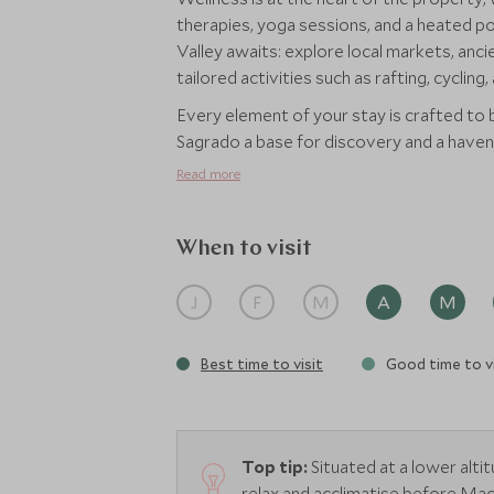
therapies, yoga sessions, and a heated po
Valley awaits: explore local markets, anci
tailored activities such as rafting, cycling
Every element of your stay is crafted to
Sagrado a base for discovery and a haven 
Read more
When to visit
J
F
M
A
M
Best time to visit
Good time to vi
Top tip:
Situated at a lower alti
relax and acclimatise before Mac