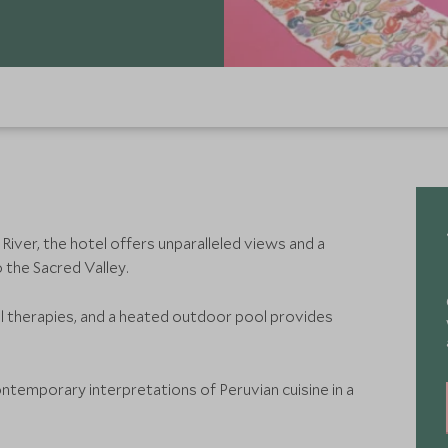
iver, the hotel offers unparalleled views and a
 the Sacred Valley.
al therapies, and a heated outdoor pool provides
temporary interpretations of Peruvian cuisine in a