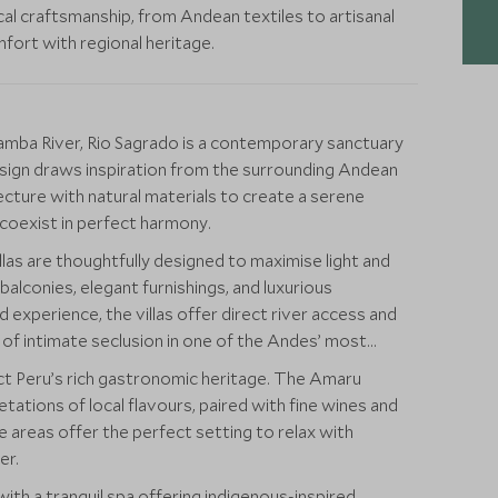
al craftsmanship, from Andean textiles to artisanal
ort with regional heritage.
bamba River, Rio Sagrado is a contemporary sanctuary
 design draws inspiration from the surrounding Andean
cture with natural materials to create a serene
 coexist in perfect harmony.
llas are thoughtfully designed to maximise light and
balconies, elegant furnishings, and luxurious
experience, the villas offer direct river access and
e of intimate seclusion in one of the Andes’ most
ect Peru’s rich gastronomic heritage. The Amaru
tions of local flavours, paired with fine wines and
e areas offer the perfect setting to relax with
er.
with a tranquil spa offering indigenous-inspired