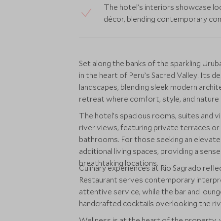
The hotel’s interiors showcase loc
décor, blending contemporary comf
Set along the banks of the sparkling Uru
in the heart of Peru’s Sacred Valley. Its
landscapes, blending sleek modern archite
retreat where comfort, style, and nature
The hotel’s spacious rooms, suites and vi
river views, featuring private terraces or 
bathrooms. For those seeking an elevated 
additional living spaces, providing a sens
breathtaking locations.
Culinary experiences at Rio Sagrado refl
Restaurant serves contemporary interpreta
attentive service, while the bar and loung
handcrafted cocktails overlooking the riv
Wellness is at the heart of the property, 