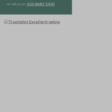
020 8682 5430
or call us on