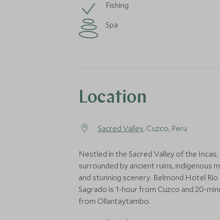
Fishing
Spa
Location
Sacred Valley
, Cuzco, Peru
Nestled in the Sacred Valley of the Incas,
surrounded by ancient ruins, indigenous 
and stunning scenery. Belmond Hotel Rio
Sagrado is 1-hour from Cuzco and 20-min
from Ollantaytambo.