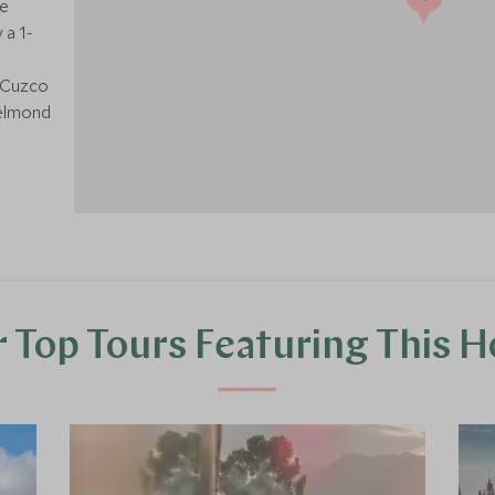
ge
 a 1-
m Cuzco
Belmond
 Top Tours Featuring This H