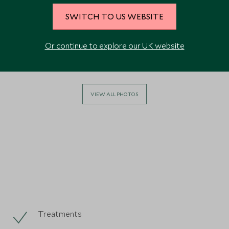
SWITCH TO US WEBSITE
Or continue to explore our UK website
VIEW ALL PHOTOS
Treatments