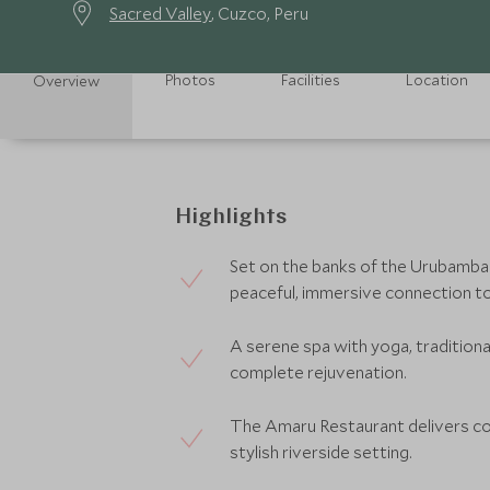
Sacred Valley
, Cuzco, Peru
Photos
Facilities
Location
Overview
Highlights
Set on the banks of the Urubamba R
peaceful, immersive connection to
A serene spa with yoga, tradition
complete rejuvenation.
The Amaru Restaurant delivers con
stylish riverside setting.