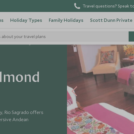
Travel questions? Speak to
ns
Holiday Types
Family Holidays
Scott Dunn Private
s about your travel plans
mond Hotel Rio Sagrado
elmond
y, Rio Sagrado offers
ersive Andean