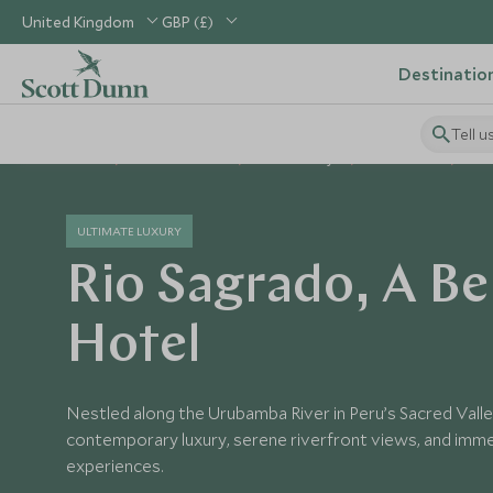
United Kingdom
GBP (£)
Destinatio
Tell u
Home
South America
Peru Holidays
Peru Hotels
Bel
ULTIMATE LUXURY
Rio Sagrado, A B
Hotel
Nestled along the Urubamba River in Peru’s Sacred Valle
contemporary luxury, serene riverfront views, and imm
experiences.