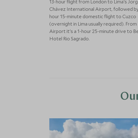
13-hour flight from London to Lima's Jor
Chávez International Airport, followed by
hour 15-minute domestic flight to Cuzco
(overnight in Lima usually required). Fro
Airport it's a 1-hour 25-minute drive to 
Hotel Rio Sagrado.
Our