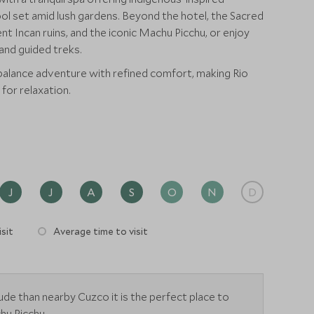
ol set amid lush gardens. Beyond the hotel, the Sacred
ent Incan ruins, and the iconic Machu Picchu, or enjoy
, and guided treks.
 balance adventure with refined comfort, making Rio
for relaxation.
J
J
A
S
O
N
D
sit
Average time to visit
tude than nearby Cuzco it is the perfect place to
hu Picchu.