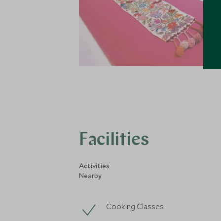
Facilities
Activities
Nearby
Cooking Classes