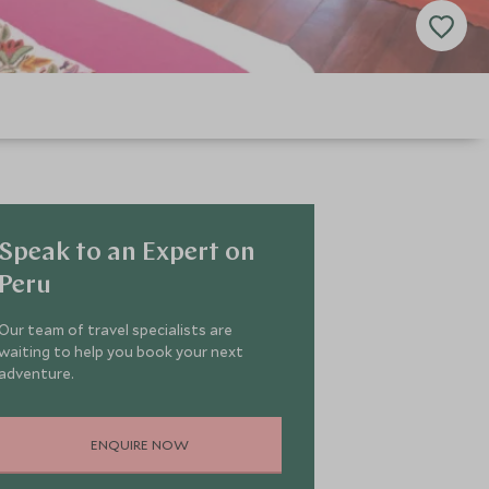
Speak to an Expert on
Peru
Our team of travel specialists are
waiting to help you book your next
adventure.
ENQUIRE NOW