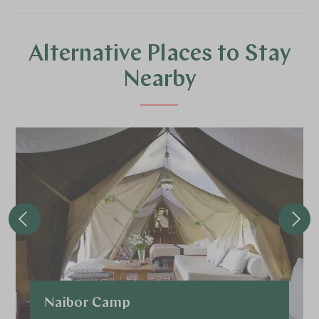
Alternative Places to Stay
Nearby
Naibor Camp