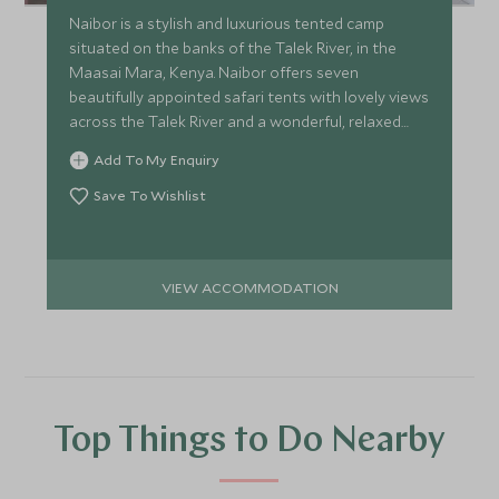
Naibor is a stylish and luxurious tented camp
situated on the banks of the Talek River, in the
Maasai Mara, Kenya. Naibor offers seven
beautifully appointed safari tents with lovely views
across the Talek River and a wonderful, relaxed
ambience.
Add To My Enquiry
Save To Wishlist
VIEW ACCOMMODATION
Top Things to Do Nearby