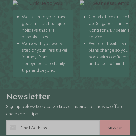
We listen to your travel
Global offices in the UK,
goals and craft unique
US, Singapore, and Hon
holidays that are
Kong for 24/7 seamless
bespoke to you.
service.
We’re with you every
We offer flexibility if you
step of your life’s travel
plans change so you ca
journey, from
book with confidence
honeymoons to family
and peace of mind.
trips and beyond.
Newsletter
Sign up below to receive travel inspiration, news, offers
and expert tips.
SIGN UP