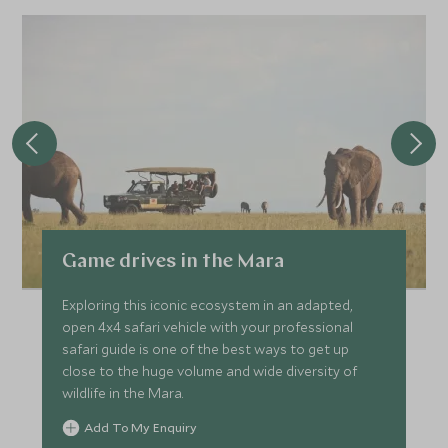
Game drives in the Mara
Exploring this iconic ecosystem in an adapted,
open 4x4 safari vehicle with your professional
safari guide is one of the best ways to get up
close to the huge volume and wide diversity of
wildlife in the Mara.
Add To My Enquiry