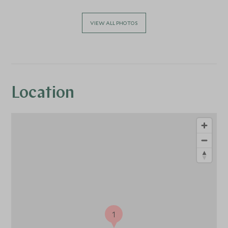
VIEW ALL PHOTOS
Location
1