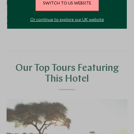
journey by road to Wilson Domestic Airport. Scheduled
SWITCH TO US WEBSITE
flights from Nairobi’s Wilson airport to Ol Kiombo
airstrip take about 45-minutes. Once at the airstrip you
Or continue to explore our UK website
will be met by Rekero staff and transferred to the camp.
Our Top Tours Featuring
This Hotel