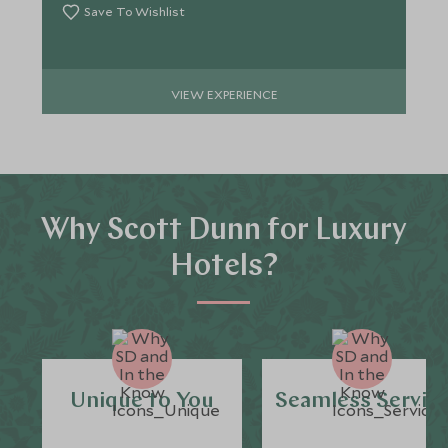
Save To Wishlist
VIEW EXPERIENCE
Why Scott Dunn for Luxury
Hotels?
Unique to You
Seamless Servic