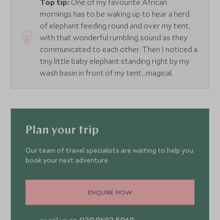
Top tip:
One of my favourite African
mornings has to be waking up to hear a herd
of elephant feeding round and over my tent,
with that wonderful rumbling sound as they
communicated to each other. Then I noticed a
tiny little baby elephant standing right by my
wash basin in front of my tent…magical.
Plan your trip
Our team of travel specialists are waiting to help you
book your next adventure
ENQUIRE NOW
020 8682 5068