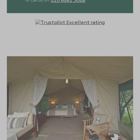
or call us on