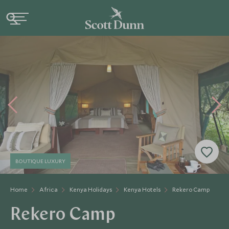
BOUTIQUE LUXURY
Home
Africa
Kenya Holidays
Kenya Hotels
Rekero Camp
Rekero Camp