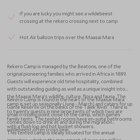
If you are lucky you might see a wildebeest
crossing at the rekero crossing next to camp
Hot Air balloon trips over the Maasai Mara
Rekero Camp is managed by the Beatons, one of the
original pioneering families who arrived in Africa in 1889.
Guests will experience old time hospitality, combined
with outstanding guiding as well as a unique insight into
the Maasai Mara’s wildlife, culture, flora and fauna. The
Rekero Camp is found in the heart of the Maasai Mara
camp is set up seasonally (June - March) and caters for up
Game Reserve on the banks of the Talek River. There is
to twenty guests in nine large tents of which two are
small crossing point close to the camp, which games
family tents. The tented rooms have en-suite bathrooms
comes down to drink at and during the migration
with a flush loo and hot bucket showers.
wildebeest often cross hear.
This tented camp is ideally situated for the annual