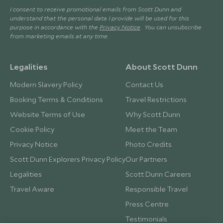
I consent to receive promotional emails from Scott Dunn and
understand that the personal data I provide will be used for this
purpose in accordance with the
Privacy Notice
. You can unsubscribe
from marketing emails at any time.
Legalities
About Scott Dunn
Modern Slavery Policy
Contact Us
Booking Terms & Conditions
Travel Restrictions
Website Terms of Use
Why Scott Dunn
Cookie Policy
Meet the Team
Privacy Notice
Photo Credits
Scott Dunn Explorers Privacy Policy
Our Partners
Legalities
Scott Dunn Careers
Travel Aware
Responsible Travel
Press Centre
Testimonials