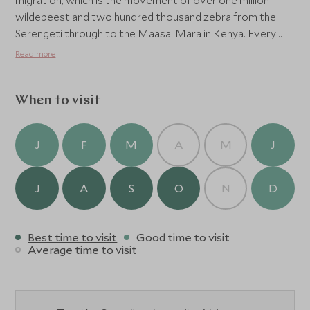
migration, which is the movement of over one million
wildebeest and two hundred thousand zebra from the
Serengeti through to the Maasai Mara in Kenya. Every
year the camp is broken down and removed for two
Read more
months to allow the bush and the many wildlife
neighbours to return to the site leaving a fresh and
recovered wilderness for the next season.
When to visit
J
F
M
A
M
J
J
A
S
O
N
D
Best time to visit
Good time to visit
Average time to visit