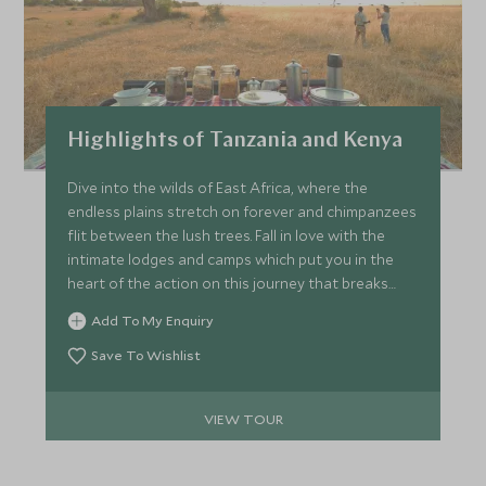
Highlights of Tanzania and Kenya
Dive into the wilds of East Africa, where the
endless plains stretch on forever and chimpanzees
flit between the lush trees. Fall in love with the
intimate lodges and camps which put you in the
heart of the action on this journey that breaks
with the norm. Marvel at the thunder of thousands
Add To My Enquiry
of wildebeest as they crash across the Mara River,
and step into another world on Rubondo Island,
Save To Wishlist
where the waters of Lake Victoria beckon through
the verdant forest and the everyday is just a
VIEW TOUR
memory.