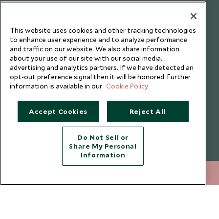
Our Blog
This website uses cookies and other tracking technologies
to enhance user experience and to analyze performance
and traffic on our website. We also share information
about your use of our site with our social media,
advertising and analytics partners. If we have detected an
opt-out preference signal then it will be honored. Further
information is available in our
Cookie Policy
Accept Cookies
Reject All
Do Not Sell or
Share My Personal
Copyright © 2026 Scott Dunn Ltd.
Information
020 8682 5068
ENQUIRE NOW