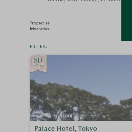
Properties
Itineraries
FILTER:
BE
S
T
SELLER
Palace Hotel, Tokyo