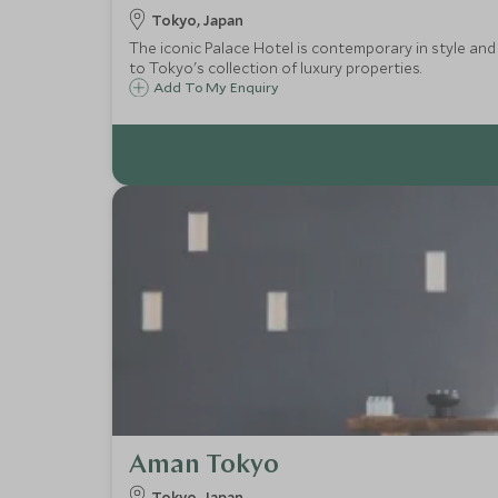
Tokyo, Japan
The iconic Palace Hotel is contemporary in style and 
to Tokyo's collection of luxury properties.
Add To My Enquiry
Aman Tokyo
Tokyo, Japan