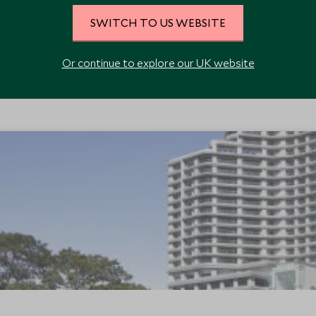
SWITCH TO US WEBSITE
Or continue to explore our UK website