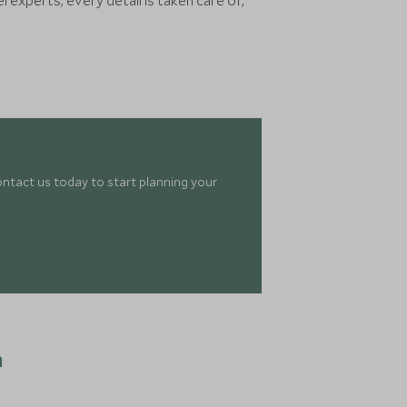
experts, every detail is taken care of,
ontact us today to start planning your
n