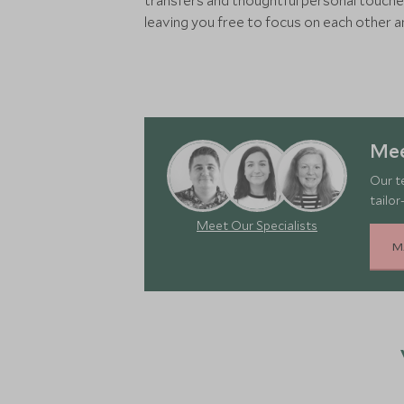
transfers and thoughtful personal touche
leaving you free to focus on each other 
Mee
Our t
tailor
Meet Our Specialists
M