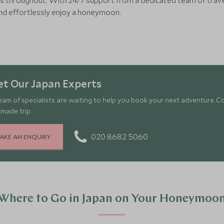
s throughout. With 24/7 support from a dedicated team of travel 
and effortlessly enjoy a honeymoon.
t Our Japan Experts
eam of specialists are waiting to help you book your next adventure. C
-made trip.
020 8682 5060
AKE AN ENQUIRY
Where to Go in Japan on Your Honeymoo