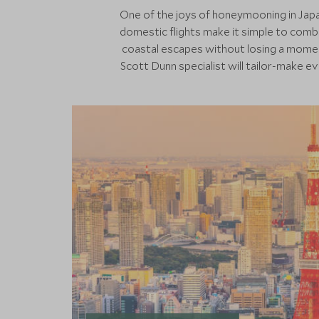
One of the joys of honeymooning in Japan
domestic flights make it simple to combi
coastal escapes without losing a momen
Scott Dunn specialist will tailor-make e