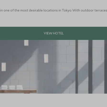
in one of the most desirable locations in Tokyo. With outdoor terraces, 