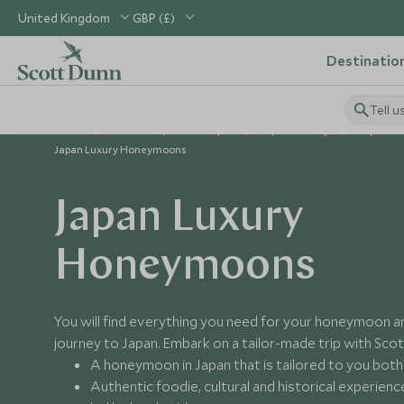
United Kingdom
GBP (£)
Destinatio
Tell u
Home
North Asia, China & Japan
Japan Holidays
Japan Gu
Japan Luxury Honeymoons
Japan Luxury
Honeymoons
You will find everything you need for your honeymoon 
journey to Japan. Embark on a tailor-made trip with Sco
A honeymoon in Japan that is tailored to you both
Authentic foodie, cultural and historical experien