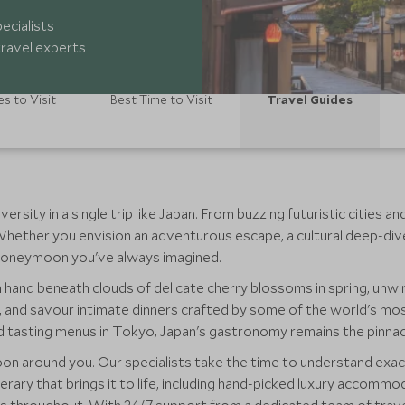
ecialists
ravel experts
es to Visit
Best Time to Visit
Travel Guides
rsity in a single trip like Japan. From buzzing futuristic cities a
 Whether you envision an adventurous escape, a cultural deep-div
e honeymoon you've always imagined.
 hand beneath clouds of delicate cherry blossoms in spring, unw
, and savour intimate dinners crafted by some of the world's mos
d tasting menus in Tokyo, Japan's gastronomy remains the pinna
n around you. Our specialists take the time to understand exac
tinerary that brings it to life, including hand-picked luxury accom