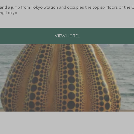
and a jump from Tokyo Station and occupies the top six floors of the O
ing Tokyo.