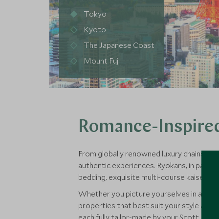
Tokyo
Kyoto
The Japanese Coast
Mount Fuji
Romance-Inspired
From globally renowned luxury chains to in
authentic experiences. Ryokans, in partic
bedding, exquisite multi-course kaiseki d
Whether you picture yourselves in a sleek 
properties that best suit your style as a c
each fully tailor-made by your Scott Dunn 