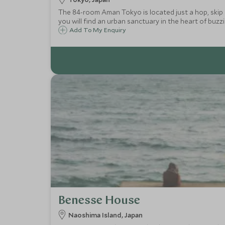
The 84-room Aman Tokyo is located just a hop, skip 
you will find an urban sanctuary in the heart of buzz
Add To My Enquiry
Benesse House
Naoshima Island, Japan