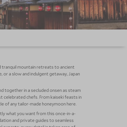
nd tranquil mountain retreats to ancient
e, or a slow and indulgent getaway, Japan
ind together in a secluded onsen as steam
t celebrated chefs. From kaiseki feasts in
cle of any tailor-made honeymoon here.
tly what you want from this once-in-a-
modation and private guides to seamless