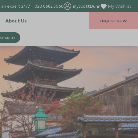
 an expert 24/7
020 8682 5060
myScottDunn
My Wishlist
About Us
ENQUIRE NOW