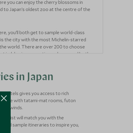
re you can enjoy the cherry blossoms in
ad to Japan's oldest zoo at the centre of the
ere, you'll both get to sample world-class
 is the city with the most Michelin-starred
 the world. There are over 200 to choose
ot indulge in a romantic meal prepared by the
es in Japan
est hotels gives you access to rich
nns come with tatami-mat rooms, futon
ing unwinds.
ecialist will match you with the
s and sample itineraries to inspire you,