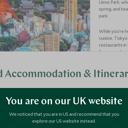
Ueno Park, whe
spring, and he
park.
While you're h
cuisine. Tokyo
restaurants in
from, so why n
finest chefs?
 Accommodation & Itinerari
timate traditional ryokan, Scott Dunn's collection of Japan's fin
ular, offer a uniquely Japanese experience, as these family-run i
You are on our UK website
inners, and often a private onsen to soak in together as the even
city suite with skyline views or in the remote mountains, your sp
We noticed that you are in US and recommend that you
ouple. Below you'll find a selection of our favourite romantic stay
explore our US website instead.
specialist into a seamless journey that's uniquely yours.