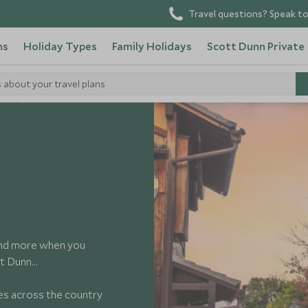
Travel questions? Speak to
ns
Holiday Types
Family Holidays
Scott Dunn Private
s about your travel plans
ides
and more when you
tt Dunn…
ces across the country