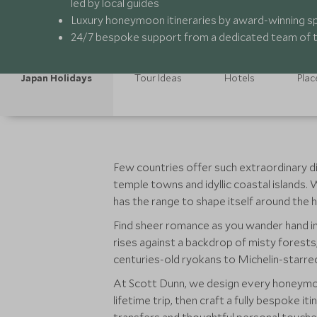
led by local guides
Luxury honeymoon itineraries by award-winning sp
24/7 bespoke support from a dedicated team of t
Japan Holidays
Tour Ideas
Hotels
Plac
Few countries offer such extraordinary dive
temple towns and idyllic coastal islands.
has the range to shape itself around th
Find sheer romance as you wander hand in
rises against a backdrop of misty forests
centuries-old ryokans to Michelin-starre
At Scott Dunn, we design every honeymoo
lifetime trip, then craft a fully bespoke i