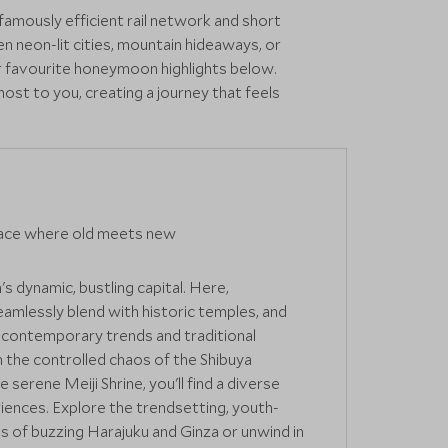
famously efficient rail network and short
n neon-lit cities, mountain hideaways, or
r favourite honeymoon highlights below.
ost to you, creating a journey that feels
ace where old meets new
's dynamic, bustling capital. Here,
amlessly blend with historic temples, and
r contemporary trends and traditional
the controlled chaos of the Shibuya
 serene Meiji Shrine, you'll find a diverse
iences. Explore the trendsetting, youth-
ts of buzzing Harajuku and Ginza or unwind in