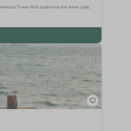
temachi Tower. With traditional chic Aman style,