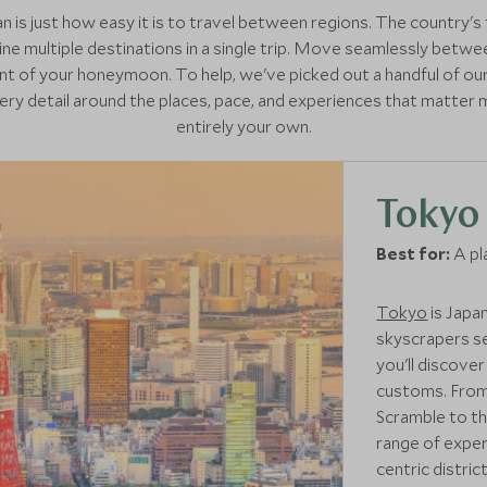
 is just how easy it is to travel between regions. The country's 
ne multiple destinations in a single trip. Move seamlessly betwee
t of your honeymoon. To help, we've picked out a handful of ou
very detail around the places, pace, and experiences that matter m
entirely your own.
Tokyo
Best for:
A pl
Tokyo
is Japan
skyscrapers se
you'll discove
customs. From 
Scramble to the
range of exper
centric distric