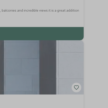
balconies and incredible views it is a great addition