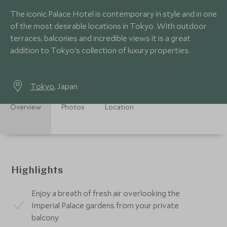
The iconic Palace Hotel is contemporary in style and in one
of the most desirable locations in Tokyo. With outdoor
terraces, balconies and incredible views it is a great
addition to Tokyo's collection of luxury properties.
Tokyo
, Japan
Overview
Photos
Location
Highlights
Enjoy a breath of fresh air overlooking the
Imperial Palace gardens from your private
balcony