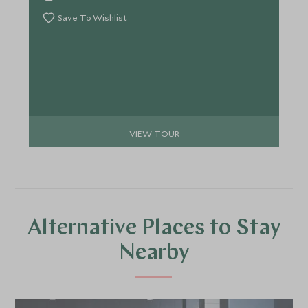
on a deeper level. Consider this itinerary your
inspiration. Your dedicated Travel Specialist will
Save To Wishlist
work with you to craft every detail into something
entirely your own.
VIEW TOUR
Alternative Places to Stay
Nearby