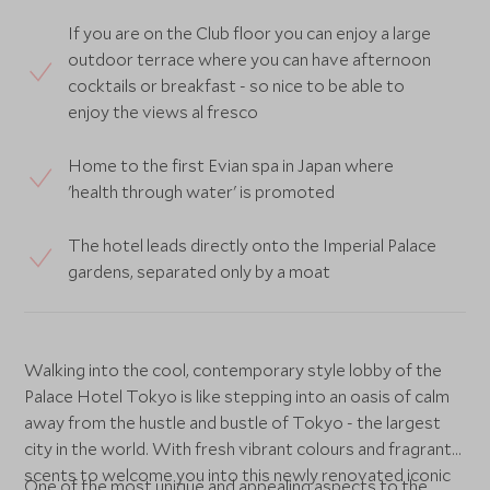
If you are on the Club floor you can enjoy a large
outdoor terrace where you can have afternoon
cocktails or breakfast - so nice to be able to
enjoy the views al fresco
Home to the first Evian spa in Japan where
'health through water' is promoted
The hotel leads directly onto the Imperial Palace
gardens, separated only by a moat
Walking into the cool, contemporary style lobby of the
Palace Hotel Tokyo is like stepping into an oasis of calm
away from the hustle and bustle of Tokyo - the largest
city in the world. With fresh vibrant colours and fragrant
scents to welcome you into this newly renovated iconic
One of the most unique and appealing aspects to the