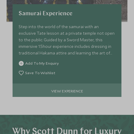
Samurai Experience
Step into the world of the samurai with an
exclusive Tate lesson at a private temple not open
to the public. Guided by a Sword Master, this
immersive 1.5hour experience includes dressing in
traditional Hakama attire and learning the art of
samurai's.
Add To My Enquiry
Save To Wishlist
VIEW EXPERIENCE
Why Scott Dunn for Luxury