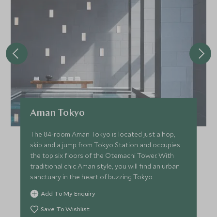
Aman Tokyo
The 84-room Aman Tokyo is located just a hop,
skip and a jump from Tokyo Station and occupies
the top six floors of the Otemachi Tower. With
traditional chic Aman style, you will find an urban
sanctuary in the heart of buzzing Tokyo.
Add To My Enquiry
Save To Wishlist