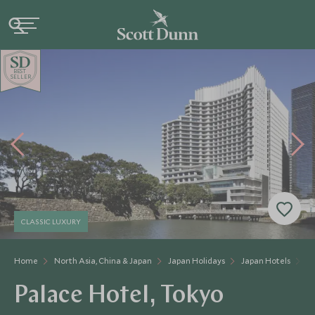
BE
S
T
SELLER
CLASSIC LUXURY
Home
North Asia, China & Japan
Japan Holidays
Japan Hotels
Pa
Palace Hotel, Tokyo