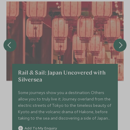
Rail & Sail: Japan Uncovered with
Silversea
Some journeys show you a destination. Others
allow you to truly live it. Journey overland from the
electric streets of Tokyo to the timeless beauty of
Kyoto and the volcanic drama of Hakone, before
taking to the sea and discovering a side of Japan
that few ever witness. This is Japan experienced
Add To My Enquiry