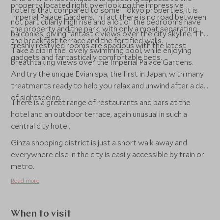
property located right overlooking the impressive
hotel is that compared to some Tokyo properties, it is
Imperial Palace Gardens. In fact there is no road between
not particularly high rise and a lot of the bedrooms have
the property and the park, with only a moat separating
balconies, giving fantastic views over the city skyline. The
the breakfast terrace and the fortified walls.
freshly restyled rooms are spacious with the latest
Take a dip in the lovely swimming pool, while enjoying
gadgets and fantastically comfortable beds.
breathtaking views over the Imperial Palace Gardens.
And try the unique Evian spa, the first in Japan, with many
treatments ready to help you relax and unwind after a day
of sightseeing.
There is a great range of restaurants and bars at the
hotel and an outdoor terrace, again unusual in such a
central city hotel.
Ginza shopping district is just a short walk away and
everywhere else in the city is easily accessible by train or
metro.
Read more
When to visit