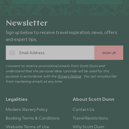
Newsletter
Sign up below to receive travel inspiration, news, offers
and expert tips.
SIGN UP
I consent to receive promotional emails from Scott Dunn and
understand that the personal data I provide will be used for this
purpose in accordance with the
Privacy Notice
. You can unsubscribe
from marketing emails at any time.
Legalities
About Scott Dunn
Modern Slavery Policy
Contact Us
Booking Terms & Conditions
Travel Restrictions
Website Terms of Use
Why Scott Dunn