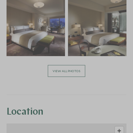
VIEW ALL PHOTOS
Location