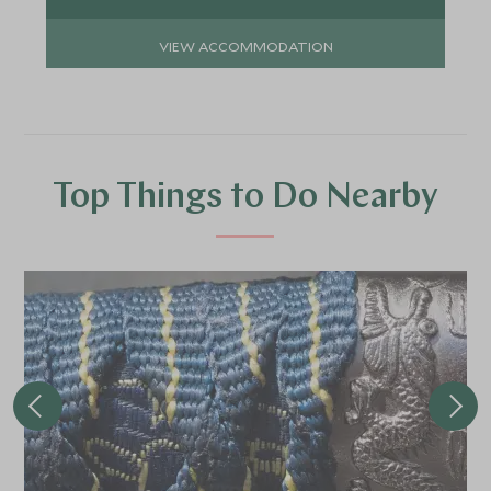
VIEW ACCOMMODATION
Top Things to Do Nearby