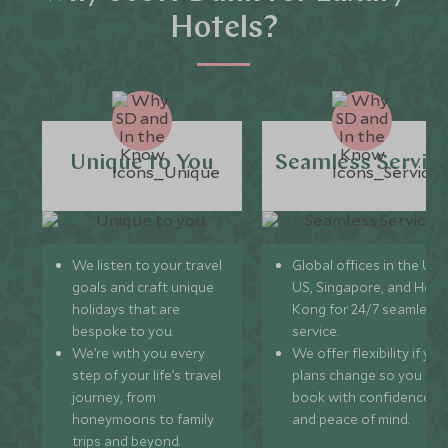
Hotels?
Unique to You
Seamless Servic
We listen to your travel
Global offices in the UK,
goals and craft unique
US, Singapore, and Hon
holidays that are
Kong for 24/7 seamless
bespoke to you.
service.
We’re with you every
We offer flexibility if you
step of your life’s travel
plans change so you ca
journey, from
book with confidence
honeymoons to family
and peace of mind.
trips and beyond.