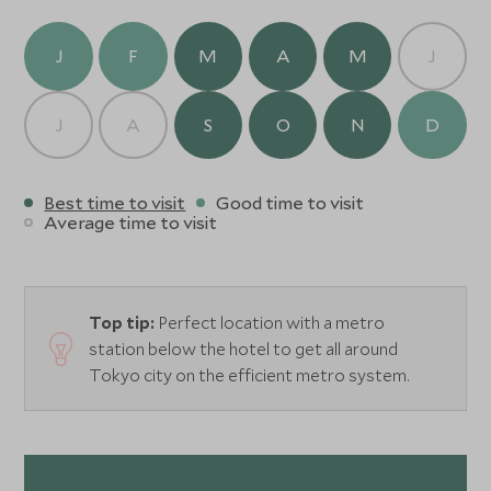
J
F
M
A
M
J
J
A
S
O
N
D
Best time to visit
Good time to visit
Average time to visit
Top tip:
Perfect location with a metro
station below the hotel to get all around
Tokyo city on the efficient metro system.