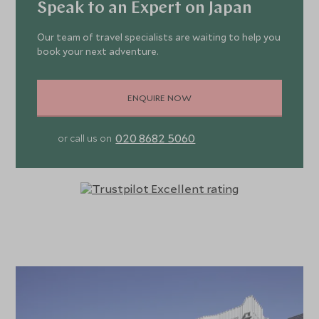
Speak to an Expert on Japan
Our team of travel specialists are waiting to help you
book your next adventure.
ENQUIRE NOW
020 8682 5060
or call us on