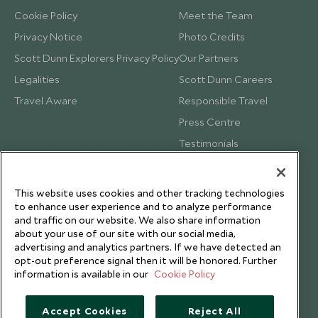
Cookie Policy
Meet the Team
Privacy Notice
Photo Credits
Scott Dunn Explorers Privacy Policy
Our Partners
Legalities
Scott Dunn Careers
Travel Aware
Responsible Travel
Press Centre
Testimonials
Our Blog
This website uses cookies and other tracking technologies
to enhance user experience and to analyze performance
and traffic on our website. We also share information
about your use of our site with our social media,
advertising and analytics partners. If we have detected an
opt-out preference signal then it will be honored. Further
information is available in our
Cookie Policy
Accept Cookies
Reject All