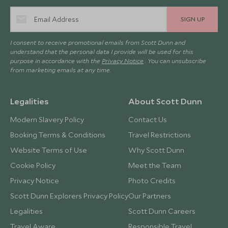
SIGN UP
I consent to receive promotional emails from Scott Dunn and
understand that the personal data I provide will be used for this
purpose in accordance with the
Privacy Notice
. You can unsubscribe
from marketing emails at any time.
Legalities
About Scott Dunn
Modern Slavery Policy
Contact Us
Booking Terms & Conditions
Travel Restrictions
Website Terms of Use
Why Scott Dunn
Cookie Policy
Meet the Team
Privacy Notice
Photo Credits
Scott Dunn Explorers Privacy Policy
Our Partners
Legalities
Scott Dunn Careers
Travel Aware
Responsible Travel