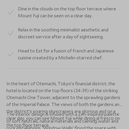
Dine in the clouds on the top floor terrace where
Mount Fuji can be seen on a clear day.
Relax in the soothing minimalist aesthetic and
discreet service after a day of sightseeing.
Head to Est for a fusion of French and Japanese
cuisine created by a Michelin-starred chef.
In the heart of Otemachi, Tokyo’s financial district, the
hotel is located on the top floors (34-39) of the striking
Otemachi One Tower, adjacent to the sprawling gardens
of the Imperial Palace. The views of both the gardens and
the district’s soaring skyscrapers are glorious and on a
The interior design is infused with a Zen-inspired palette
clear day, you can see Mount Fuji while dining al fresco on
of soft neutrals, natural materials and calming water and
the top floor terrace.
rock installations. ‘Window Walls’ flood the space with