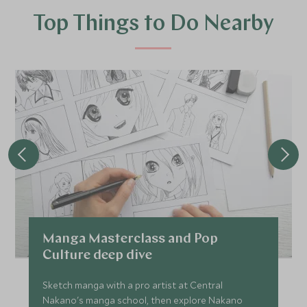
Top Things to Do Nearby
Manga Masterclass and Pop
Culture deep dive
Sketch manga with a pro artist at Central
Nakano's manga school, then explore Nakano