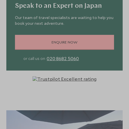
Speak to an Expert on Japan
Our team of travel specialists are waiting to help you
book your next adventure.
ENQUIRE NOW
020 8682 5060
or call us on