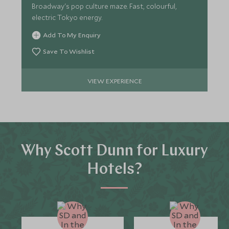
Broadway's pop culture maze. Fast, colourful,
electric Tokyo energy.
Add To My Enquiry
Save To Wishlist
VIEW EXPERIENCE
Why Scott Dunn for Luxury
Hotels?