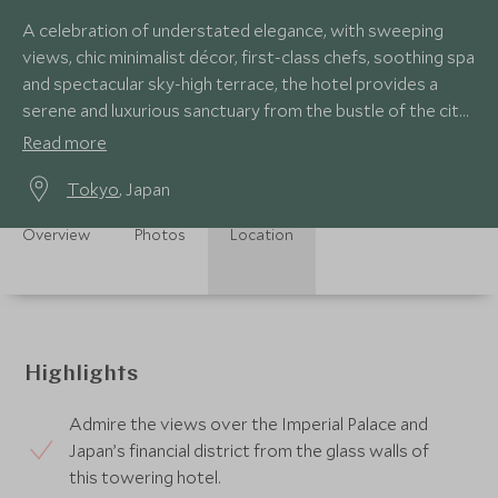
A celebration of understated elegance, with sweeping
views, chic minimalist décor, first-class chefs, soothing spa
and spectacular sky-high terrace, the hotel provides a
serene and luxurious sanctuary from the bustle of the city
below.
Read more
Tokyo
, Japan
Overview
Photos
Location
Highlights
Admire the views over the Imperial Palace and
Japan’s financial district from the glass walls of
this towering hotel.