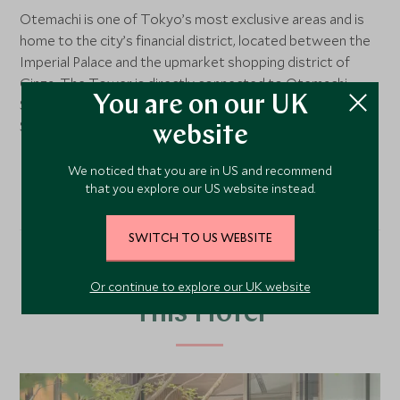
Otemachi is one of Tokyo’s most exclusive areas and is
home to the city’s financial district, located between the
Imperial Palace and the upmarket shopping district of
Ginza. The Tower is directly connected to Otemachi
You are on our UK
Station, Tokyo’s largest subway station, while Tokyo
Station is within walking distance.
website
We noticed that you are in US and recommend
that you explore our US website instead.
SWITCH TO US WEBSITE
Our Top Tours Featuring
Or continue to explore our UK website
This Hotel