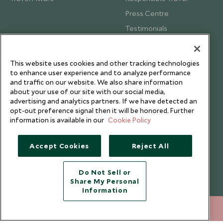
Press Centre
Testimonials
Our Blog
This website uses cookies and other tracking technologies
to enhance user experience and to analyze performance
and traffic on our website. We also share information
about your use of our site with our social media,
advertising and analytics partners. If we have detected an
opt-out preference signal then it will be honored. Further
information is available in our
Cookie Policy
Accept Cookies
Reject All
Do Not Sell or
Share My Personal
Copyright © 2026 Scott Dunn Ltd.
Information
020 8682 5060
ENQUIRE NOW