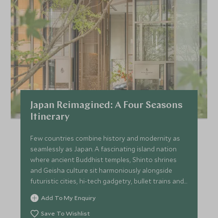
Japan Reimagined: A Four Seasons
Itinerary
Few countries combine history and modernity as
seamlessly as Japan. A fascinating island nation
where ancient Buddhist temples, Shinto shrines
and Geisha culture sit harmoniously alongside
futuristic cities, hi-tech gadgetry, bullet trains and
neon lights. This 9-night itinerary provides a
Add To My Enquiry
captivating overview, taking in the urban buzz of
Tokyo, a sensational ryokan experience amid the
Save To Wishlist