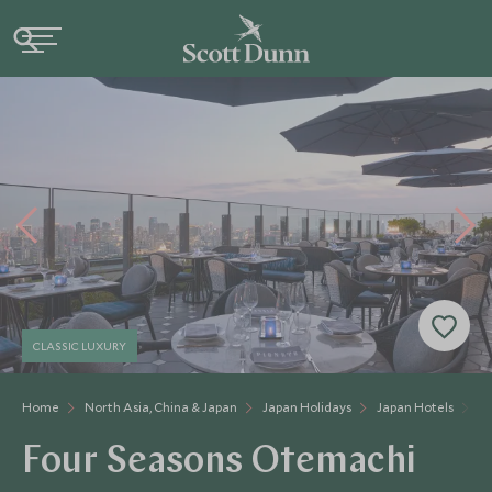
CLASSIC LUXURY
Home
North Asia, China & Japan
Japan Holidays
Japan Hotels
F
Four Seasons Otemachi