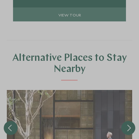
mountain beauty of Hakone, the traditional
culture of Kyoto and the world-famous street
VIEW TOUR
food scene in Osaka.
Alternative Places to Stay
Nearby