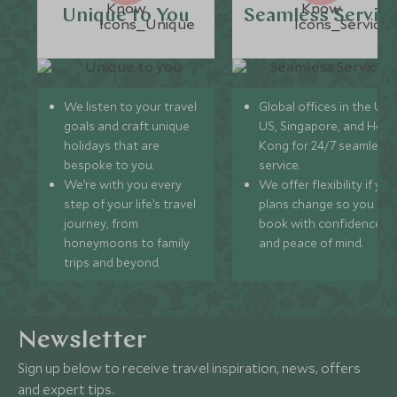
Unique to You
Seamless Servic
We listen to your travel
Global offices in the UK,
goals and craft unique
US, Singapore, and Hon
holidays that are
Kong for 24/7 seamless
bespoke to you.
service.
We’re with you every
We offer flexibility if you
step of your life’s travel
plans change so you ca
journey, from
book with confidence
honeymoons to family
and peace of mind.
trips and beyond.
Newsletter
Sign up below to receive travel inspiration, news, offers
and expert tips.