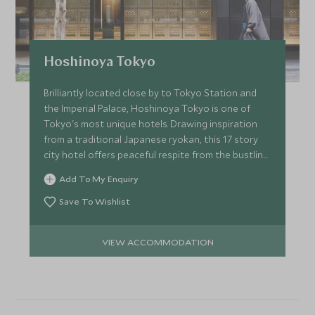
Hoshinoya Tokyo
Brilliantly located close by to Tokyo Station and
the Imperial Palace, Hoshinoya Tokyo is one of
Tokyo's most unique hotels. Drawing inspiration
from a traditional Japanese ryokan, this 17 story
city hotel offers peaceful respite from the bustling
city.
Add To My Enquiry
Save To Wishlist
VIEW ACCOMMODATION