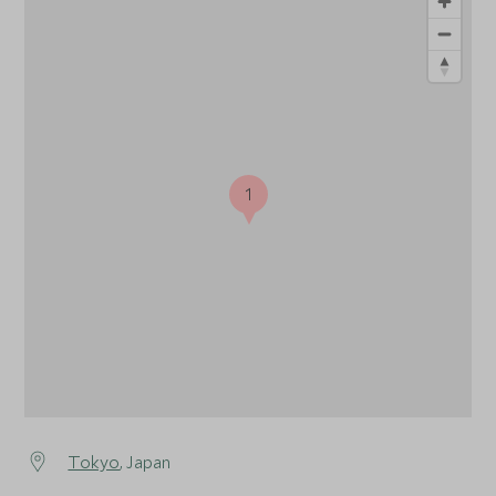
1
Tokyo
, Japan