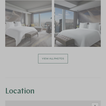
VIEW ALL PHOTOS
Location