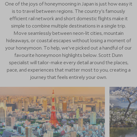
One of the joys of honeymooning in Japan is just how easy it
is to travel between regions. The country's famously
efficient rail network and short domestic flights make it
simple to combine multiple destinations in a single trip.
Move seamlessly between neon-lit cities, mountain
hideaways, or coastal escapes without losing a moment of
your honeymoon. To help, we've picked out a handful of our
favourite honeymoon highlights below. Scott Dunn
specialist will tailor-make every detail around the places,
pace, and experiences that matter most to you, creating a
journey that feels entirely your own.