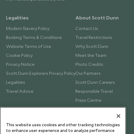
Legalities
About Scott Dunn
Modern Slavery Policy
Contact Us
Booking Terms & Conditions
Travel Restrictions
Website Terms of Use
Why Scott Dunn
Cookie Policy
Meet the Team
Privacy Notice
Photo Credits
Scott Dunn Explorers Privacy Policy
Our Partners
Legalities
Scott Dunn Careers
Travel Advice
Responsible Travel
Press Centre
Testimonials
Our Blog
This website uses cookies and other tracking technologies
to enhance user experience and to analyze performance