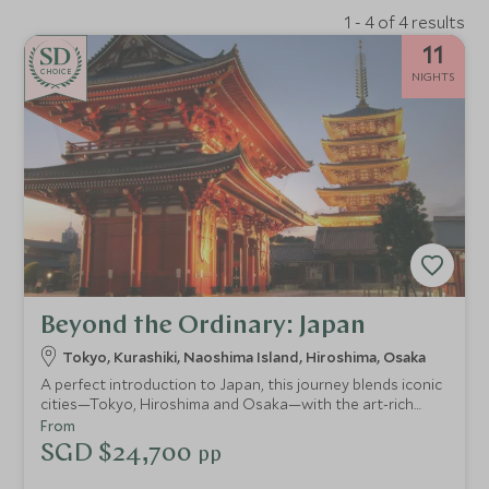
1 - 4 of 4 results
11
CHOICE
NIGHTS
Beyond the Ordinary: Japan
Tokyo, Kurashiki, Naoshima Island, Hiroshima, Osaka
A perfect introduction to Japan, this journey blends iconic
cities—Tokyo, Hiroshima and Osaka—with the art-rich
islands of Naoshima, Miyajima and Ikuchijima. Explore
From
ancient temples and cutting-edge museums, experience a
SGD $24,700
pp
serene ryokan stay, ride the legendary shinkansen and
even cycle the spectacular Shimanami Kaido for a deeper