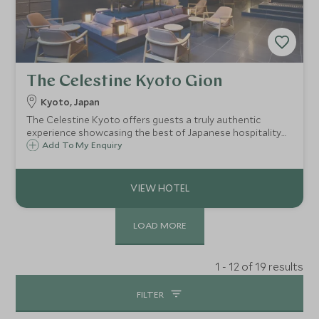
The Celestine Kyoto Gion
Kyoto, Japan
The Celestine Kyoto offers guests a truly authentic
experience showcasing the best of Japanese hospitality
and unique experiences within the ancient city of Kyoto.
Add To My Enquiry
The Celestine has a fantastic location facing Yasaka Doori
avenue in the heart of Gion.
LOAD MORE
1 - 12 of 19 results
FILTER