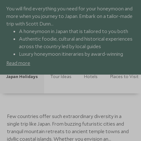
You will find everything you need for your honeymoon and
more when you journey to Japan. Embark on a tailor-made
trip with Scott Dunn…
A honeymoon in Japan that is tailored to you both
Authentic foodie, cultural and historical experiences
across the country led by local guides
Luxury honeymoon itineraries by award-winning
specialists
Read more
24/7 bespoke support from a dedicated team of
travel experts
Japan Holidays
Tour Ideas
Hotels
Places to Visit
Few countries offer such extraordinary diversity in a
single trip like Japan. From buzzing futuristic cities and
tranquil mountain retreats to ancient temple towns and
idyllic coastal islands. Whether you envision an