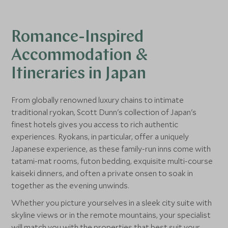
While you're here, you'll both get to
transport
sample world-class cuisine. Tokyo is the
its tranq
Romance-Inspired
city with the most Michelin-starred
Heritage S
restaurants in the world. There are over
encapsula
Accommodation &
200 to choose from, so why not indulge in
Itineraries in Japan
a romantic meal prepared by the finest
chefs?
From globally renowned luxury chains to intimate
traditional ryokan, Scott Dunn's collection of Japan's
finest hotels gives you access to rich authentic
experiences. Ryokans, in particular, offer a uniquely
Japanese experience, as these family-run inns come with
tatami-mat rooms, futon bedding, exquisite multi-course
kaiseki dinners, and often a private onsen to soak in
together as the evening unwinds.
Whether you picture yourselves in a sleek city suite with
skyline views or in the remote mountains, your specialist
will match you with the properties that best suit your