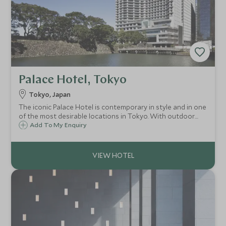
Palace Hotel, Tokyo
Tokyo, Japan
The iconic Palace Hotel is contemporary in style and in one
of the most desirable locations in Tokyo. With outdoor
terraces, balconies and incredible views it is a great
Add To My Enquiry
addition to Tokyo's collection of luxury properties.