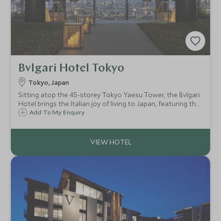
Bvlgari Hotel Tokyo
Tokyo, Japan
Sitting atop the 45-storey Tokyo Yaesu Tower, the Bvlgari
Hotel brings the Italian joy of living to Japan, featuring the
brand’s glamorous heritage alongside traditional Japanese
Add To My Enquiry
craftsmanship to create a stylish urban retreat infused
with quiet luxe.