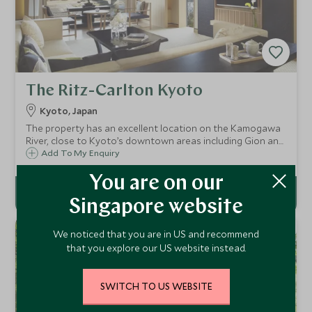
The Ritz-Carlton Kyoto
Kyoto, Japan
The property has an excellent location on the Kamogawa
River, close to Kyoto’s downtown areas including Gion and
Kawaramachi-dori and is one of the city's most desired
Add To My Enquiry
abodes. Guest rooms offer stunning views of the river and
the Higashiyama Mountains.
You are on our
Singapore website
We noticed that you are in US and recommend
that you explore our US website instead.
SWITCH TO US WEBSITE