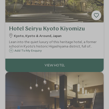
Hotel Seiryu Kyoto Kiyomizu
Kyoto, Kyoto & Around, Japan
Lean into the quiet luxury of this heritage hotel, a former
school in Kyoto’s historic Higashiyama district, full of
modern minimalism and Japanese serenity, with dining by
Add To My Enquiry
Ducasse Paris, private bathing, and an atmospheric
rooftop bar.