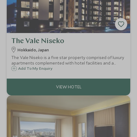
The Vale Niseko
Hokkaido, Japan
The Vale Niseko is a five star property comprised of luxury
apartments complemented with hotel facilities and a
desirable ski in / ski out location right on the ski slopes. It
Add To My Enquiry
has 49 fully equipped apartments and penthouses, ideal
for families and groups.