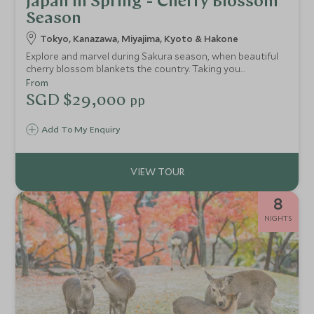
Japan in Spring - Cherry Blossom
Season
Tokyo, Kanazawa, Miyajima, Kyoto & Hakone
Explore and marvel during Sakura season, when beautiful
cherry blossom blankets the country. Taking you
throughout the island of Honshu, visit Japan in spring to
From
see a nation in full bloom. The unfolding beauty continues
SGD $29,000
pp
through Hakone National Park and Miyajima Island, two of
the best and most picturesque places to see Japan’s
Add To My Enquiry
famed blossom.
8
NIGHTS