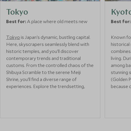
Tokyo
Kyot
Best for:
A place where old meets new
Best for:
Tokyo
is Japan's dynamic, bustling capital.
Known for
Here, skyscrapers seamlessly blend with
historical
historic temples, and you'll discover
combines 
contemporary trends and traditional
living. Dur
customs. From the controlled chaos of the
among bam
Shibuya Scramble to the serene Meiji
stunning s
Shrine, you'll find a diverse range of
(Golden P
experiences. Explore the trendsetting,
because o
youth-centric districts of buzzing Harajuku
top two fl
and Ginza or unwind in Ueno Park, where
Shrine wi
you can enjoy the cherry blossoms in
gates
.
spring, and head to Japan's oldest zoo at
the centre of the park.
Kyoto's h
traditiona