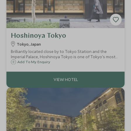
Hoshinoya Tokyo
Tokyo, Japan
Brilliantly located close by to Tokyo Station and the
Imperial Palace, Hoshinoya Tokyo is one of Tokyo's most
unique hotels. Drawing inspiration from a traditional
Add To My Enquiry
Japanese ryokan, this 17 story city hotel offers peaceful
respite from the bustling city.