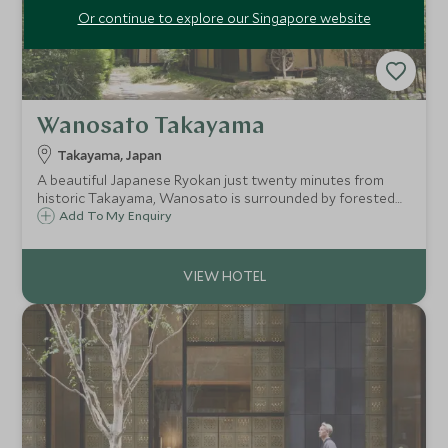
Or continue to explore our Singapore website
Wanosato Takayama
Takayama, Japan
A beautiful Japanese Ryokan just twenty minutes from
historic Takayama, Wanosato is surrounded by forested
hills and traditional Japanese villages. Dating back 160
Add To My Enquiry
years, with a rare Gasso-zukuri thatched roof, Wanosato
is a truly unique place.