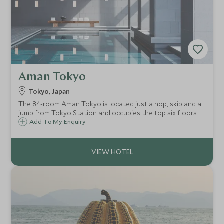
Aman Tokyo
Tokyo, Japan
The 84-room Aman Tokyo is located just a hop, skip and a
jump from Tokyo Station and occupies the top six floors
of the Otemachi Tower. With traditional chic Aman style,
Add To My Enquiry
you will find an urban sanctuary in the heart of buzzing
Tokyo.