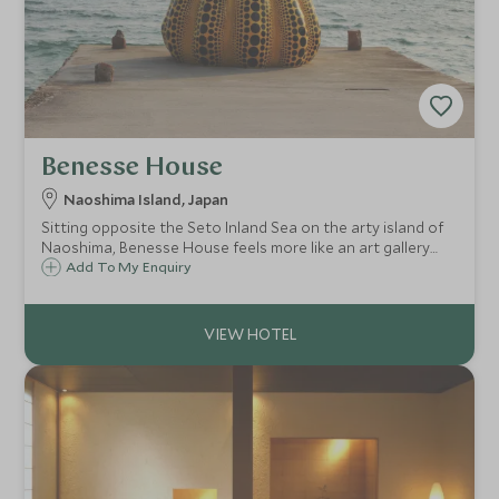
Benesse House
Naoshima Island, Japan
Sitting opposite the Seto Inland Sea on the arty island of
Naoshima, Benesse House feels more like an art gallery
than a hotel and that's mostly because it is. It is a
Add To My Enquiry
contemporary museum with rooms and is an extraordinary
place to stay for art lovers.