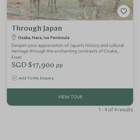
Through Japan
Osaka, Nara, Ise Peninsula
Deepen your appreciation of Japan’s history and cultural
heritage through the enchanting contrasts of Osaka,
Nara and Ise Shima. Immerse yourself in gracious ryokan
From
hospitality, savour delicious cuisine from vibrant street
SGD $17,900
pp
food to the freshest seafood and delight in moments of
peaceful serenity. Designed to balance ancient and
Add To My Enquiry
modern, tradition and innovation, urban energy and
coastal calm, guided and independent adventures, this
itinerary enriches the soul and revitalises the spirit.
1 - 4 of 4 results