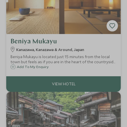
Beniya Mukayu
Kanazawa, Kanazawa & Around, Japan
Beniya Mukayu is located just 15 minutes from the local
town but feels as if you are in the heart of the countryside.
With beautiful pared back design, a light and airy feel
Add To My Enquiry
complete with stunning spa this is truly a retreat for body
and soul.