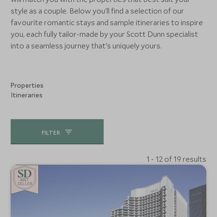
style as a couple. Below you'll find a selection of our
favourite romantic stays and sample itineraries to inspire
you, each fully tailor-made by your Scott Dunn specialist
into a seamless journey that's uniquely yours.
Properties
Itineraries
FILTER
1 - 12 of 19 results
BE
S
T
SELLER