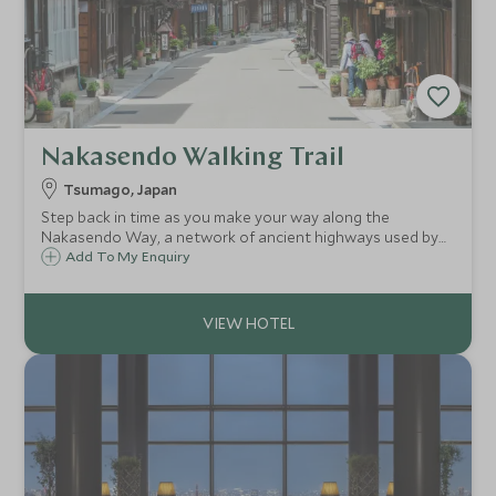
Nakasendo Walking Trail
Tsumago, Japan
Step back in time as you make your way along the
Nakasendo Way, a network of ancient highways used by
people travelling from Kyoto to Tokyo. Along the four day
Add To My Enquiry
walk you will trek along village paths and forested trails
getting a unique taste of Japan.