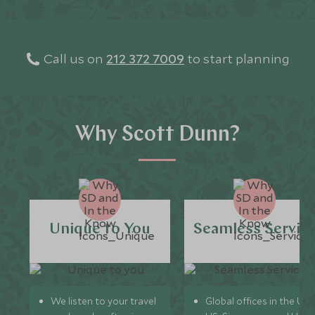
Every detail 
with 24/7 Sc
you are
Call us on
212 372 7009
to start planning
Why Scott Dunn?
Unique to You
Seamless Servic
We listen to your travel
Global offices in the UK,