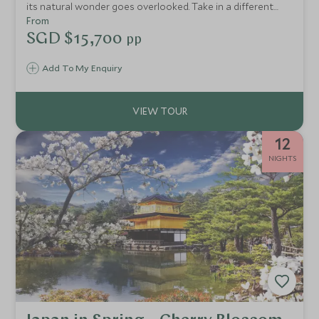
its natural wonder goes overlooked. Take in a different
side of Japan by exploring the Nakasendo Walking Trail, an
From
ancient postal route that winds through wild forests. You'll
SGD $15,700
pp
also experience the country's most inspiring cities and the
beautiful surrounds of Miyajima and Lake Kawaguchi.
Add To My Enquiry
12
NIGHTS