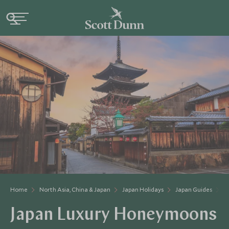
Home
North Asia, China & Japan
Japan Holidays
Japan Guides
J
Japan Luxury Honeymoons