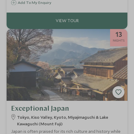
Add To My Enquiry
connection to the country’s culture and creativity.
13
NIGHTS
Exceptional Japan
Tokyo, Kiso Valley, Kyoto, Miyajimaguchi & Lake
Kawaguchi (Mount Fuji)
Japan is often praised for its rich culture and history while