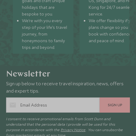
goals and craft unique
US, Singapore, and Hon
holidays that are
Kong for 24/7 seamless
bespoke to you.
service.
We’re with you every
We offer flexibility if you
step of your life’s travel
plans change so you ca
journey, from
book with confidence
honeymoons to family
and peace of mind.
trips and beyond.
Newsletter
Sign up below to receive travel inspiration, news, offers
and expert tips.
SIGN UP
I consent to receive promotional emails from Scott Dunn and
understand that the personal data I provide will be used for this
purpose in accordance with the
Privacy Notice
. You can unsubscribe
from marketing emails at any time.