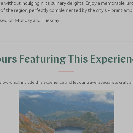
without indulging in its culinary delights. Enjoy a memorable lunc
s of the region, perfectly complemented by the city's vibrant amb
losed on Monday and Tuesday
urs Featuring This Experie
below which include this experience and let our travel specialists craft a