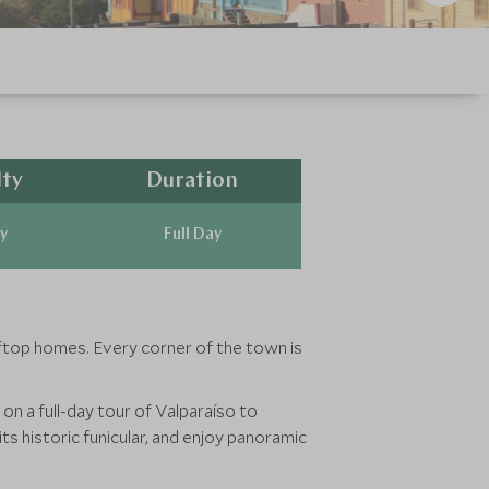
lty
Duration
y
Full Day
ifftop homes. Every corner of the town is
on a full-day tour of Valparaíso to
its historic funicular, and enjoy panoramic