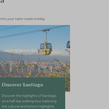
ea
into your tailor-made holiday.
Discover Santiago
Discover the highlights of Santiago
on a half day walking tour exploring
the cultural and historic highlights