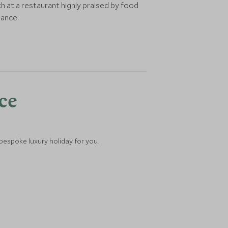
h at a restaurant highly praised by food
iance.
nce
 bespoke luxury holiday for you.