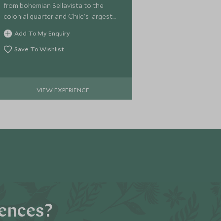
from bohemian Bellavista to the
colonial quarter and Chile's largest
seafood market.
Add To My Enquiry
Save To Wishlist
VIEW EXPERIENCE
iences?