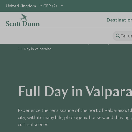
United Kingdom
GBP (£)
Destinatio
Tell u
Home
South America
Chile Holidays
Things to Do in Chil
Full Day in Valparaiso
Full Day in Valpar
Experience the renaissance of the port of Valparaiso, C
city, with its many hills, photogenic houses, and thrivin
cultural scenes.