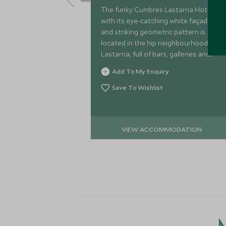
The funky Cumbres Lastarria Hotel
with its eye-catching white façade
and striking geometric pattern is
located in the hip neighbourhood of
Lastarria, full of bars, galleries and
restaurants. This boutique style hotel
Add To My Enquiry
has just 70 rooms and suites.
Save To Wishlist
VIEW ACCOMMODATION