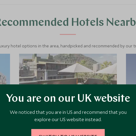
Recommended Hotels Nearb
luxury hotel options in the area, handpicked and recommended by our tra
You are on our UK website
We noticed that you are in US and recommend that you
explore our US website instead.
The Singular Santiago