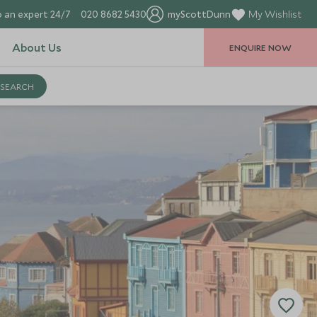
 an expert 24/7
020 8682 5430
myScottDunn
My Wishlist
About Us
ENQUIRE NOW