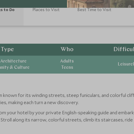
s to Do
Places to Visit
Best Time to Visit
Type
Who
Difficu
 Architecture
Adults
Leisurel
ity & Culture
Teens
n known for its winding streets, steep funiculars, and colorful cl
ories, making each turn a new discovery.
rom your hotel by your private English-speaking guide and embark 
troll along its narrow, colorful streets, climb its staircases, ride 