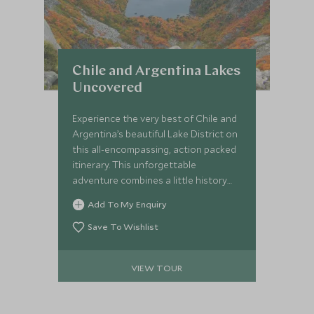
Chile and Argentina Lakes
Uncovered
Experience the very best of Chile and
Argentina’s beautiful Lake District on
this all-encompassing, action packed
itinerary. This unforgettable
adventure combines a little history
and culture with natural landscapes
Add To My Enquiry
and pure wilderness, whilst staying at
a mixture of characterful, unique and
Save To Wishlist
luxurious hotels.
VIEW TOUR