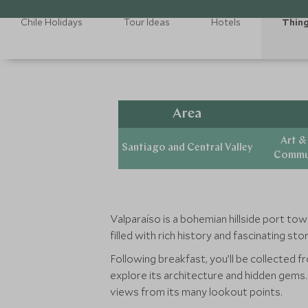
Chile Holidays
Tour Ideas
Hotels
Thing
Area
Art &
Santiago and Central Valley
Commun
Valparaíso is a bohemian hillside port tow
filled with rich history and fascinating st
Following breakfast, you’ll be collected f
explore its architecture and hidden gems. S
views from its many lookout points.