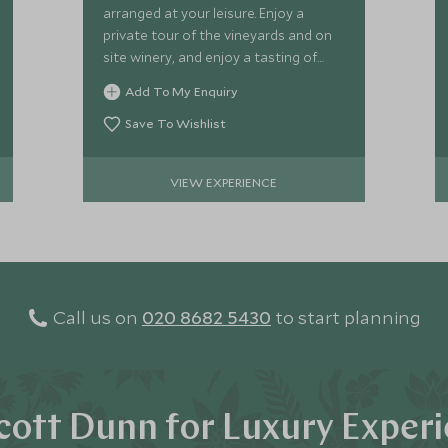
arranged at your leisure. Enjoy a
private tour of the vineyards and on
site winery, and enjoy a tasting of
delicious Vik Chile wines.
Add To My Enquiry
Save To Wishlist
VIEW EXPERIENCE
Call us on
020 8682 5430
to start planning
ott Dunn for Luxury Exper