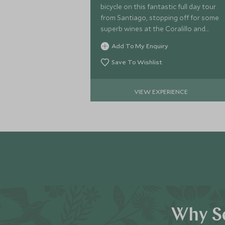
bicycle on this fantastic full day tour
from Santiago, stopping off for some
superb wines at the Coralillo and
Matetic estates.
Add To My Enquiry
Save To Wishlist
VIEW EXPERIENCE
Why Sc