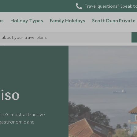
Travel questions? Speak to
ns
Holiday Types
Family Holidays
Scott Dunn Private
s about your travel plans
e
aiso
hile's most attractive
g gastronomic and