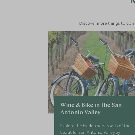
M
Discover more things to do in
Wine & Bike in the San
Antonio Valley
Explore the hidden back roads of the
beautiful San Antonio Valley by