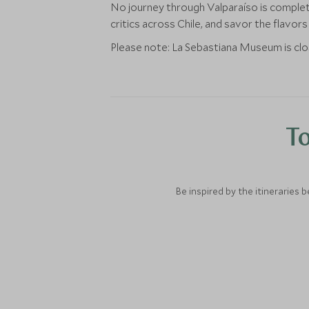
No journey through Valparaíso is complete 
critics across Chile, and savor the flavor
Please note: La Sebastiana Museum is c
To
Be inspired by the itineraries 