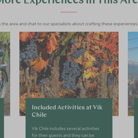
ore Experiences in This Ar
 the area and chat to our specialists about crafting these experiences 
Included Activities at Vik
Chile
Vik Chile includes several activities
for their guests and they can be