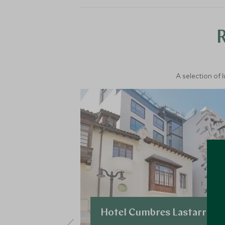
A selection of 
Hotel Cumbres Lastarria