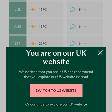
JUL
16°C
8mm
AUG
18°C
6mm
SEP
22°C
6mm
You are on our UK
OCT
20°C
3mm
website
We noticed that you are in US and recommend
that you explore our US website instead.
NOV
24°C
1mm
SWITCH TO US WEBSITE
DEC
25°C
1mm
Or continue to explore our UK website