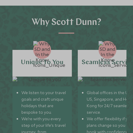
Why Scott Dunn?
Unique to You
Seamless Servic
We listen to your travel
Global offices in the UK,
goals and craft unique
US, Singapore, and Hon
holidays that are
Kong for 24/7 seamless
bespoke to you.
service.
We’re with you every
We offer flexibility if you
step of your life’s travel
plans change so you ca
journey, from
book with confidence