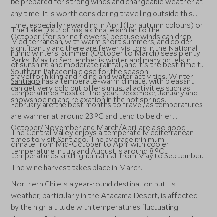
be prepared for strong winds and changeable weather at
any time. It is worth considering travelling outside this
time, especially rewarding in April (for autumn colours) or
The
Lake District
has a climate similar to the
October (for spring flowers) because winds can drop
Mediterranean, with warm short summers, and colder
significantly and there are fewer visitors in the National
humid winters. Summer (October to March) sees plenty
Parks. May to September is winter and many hotels in
of sunshine and moderate rainfall, and it’s the best time to
Southern Patagonia close for the season.
travel for hiking and riding and water activities. Winter
Santiago
has a temperate-warm climate, with pleasant
can get very cold but offers unusual activities such as
temperatures most of the year. December, January and
snowshoeing and relaxation in the hot springs.
February are the best months to travel, as temperatures
are warmer at around 23 °C and tend to be drier.
October/November and March/April are also good
The
Central Valley
enjoys a temperate Mediterranean
times to visit Santiago. The average minimum
climate from Mid-October to April with cooler
temperature in July and August is around 8 °C.
temperatures and higher rainfall from May to September.
The wine harvest takes place in March.
Northern Chile
is a year-round destination but its
weather, particularly in the Atacama Desert, is affected
by the high altitude with temperatures fluctuating