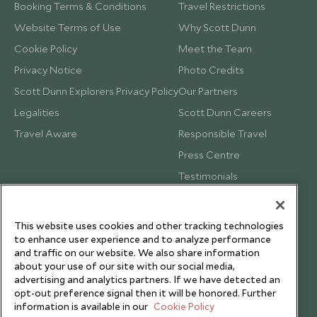
Booking Terms & Conditions
Travel Restrictions
Website Terms of Use
Why Scott Dunn
Cookie Policy
Meet the Team
Privacy Notice
Photo Credits
Scott Dunn Explorers Privacy Policy
Our Partners
Legalities
Scott Dunn Careers
Travel Aware
Responsible Travel
Press Centre
Testimonials
Our Blog
This website uses cookies and other tracking technologies
to enhance user experience and to analyze performance
and traffic on our website. We also share information
about your use of our site with our social media,
advertising and analytics partners. If we have detected an
opt-out preference signal then it will be honored. Further
information is available in our
Cookie Policy