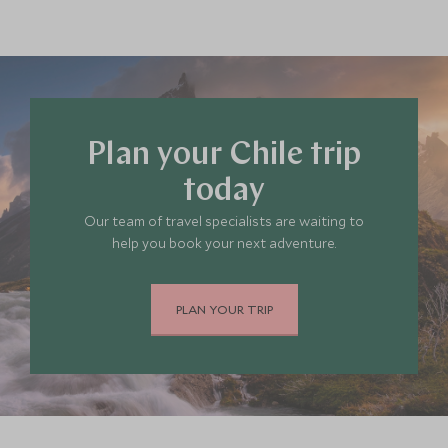
Plan your Chile trip
today
Our team of travel specialists are waiting to
help you book your next adventure.
PLAN YOUR TRIP