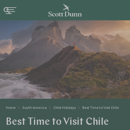
Home
South America
Chile Holidays
Best Time to Visit Chile
Best Time to Visit Chile