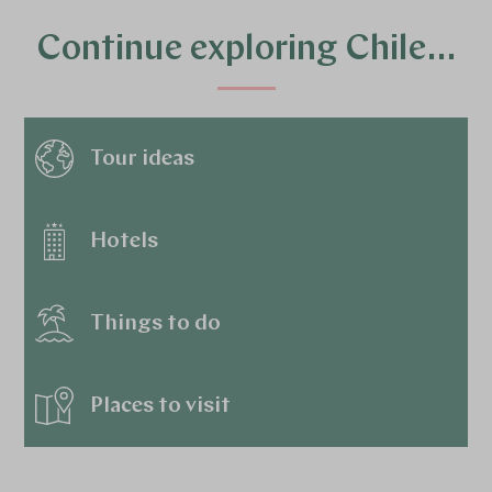
Continue exploring Chile…
Tour ideas
Hotels
Things to do
Places to visit