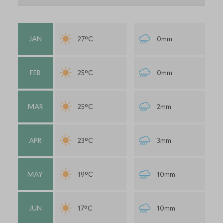
JAN
27°C
0mm
FEB
25°C
0mm
MAR
25°C
2mm
APR
23°C
3mm
MAY
19°C
10mm
JUN
17°C
10mm