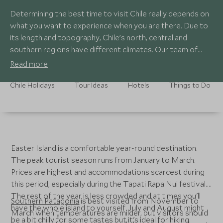
Determining the best time to visit Chile really depends on
what you want to experience when you are there. Due to
its length and topography, Chile’s north, central and
southern regions have different climates. Our team of
Chile specialists have designed fantastic Chile tours for
Read more
every month of the year, so if you are tied to a date range
there is most definitely an unforgettable Chile holiday for
Chile Holidays
Tour Ideas
Hotels
Things to Do
you.
Easter Island is a comfortable year-round destination.
The peak tourist season runs from January to March.
Prices are highest and accommodations scarcest during
this period, especially during the Tapati Rapa Nui festival.
The rest of the year is less crowded and at times you'll
Southern Patagonia
is best visited from November to
have the whole island to yourself. July and August might
March when temperatures are milder, but visitors should
be a bit chilly for some tastes but it's ideal for hiking.