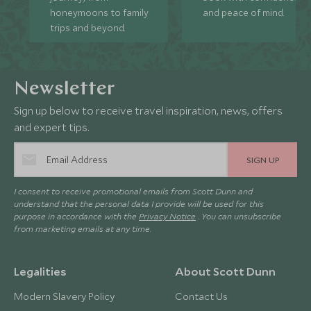
honeymoons to family
and peace of mind.
trips and beyond.
Newsletter
Sign up below to receive travel inspiration, news, offers
and expert tips.
SIGN UP
I consent to receive promotional emails from Scott Dunn and
understand that the personal data I provide will be used for this
purpose in accordance with the
Privacy Notice
. You can unsubscribe
from marketing emails at any time.
Legalities
About Scott Dunn
Modern Slavery Policy
Contact Us