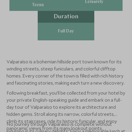
Leisurely
Teens
Duration
Full Day
Valparaíso is a bohemian hillside port town known for its
winding streets, steep funiculars, and colorful clifftop
homes. Every corner of the town is filled with rich history
and fascinating stories, making each turn a new discovery.
Following breakfast, you’ll be collected from your hotel by
your private English-speaking guide and embark on a full-
day tour of Valparaíso to explore its architecture and
hidden gems. Stroll along its narrow, colorful streets,
climb its staircases, ride its historic funicular, and enjoy
No journey through Valparaíso is complete without
panoramic views from its many lookout points.
indulging in its culinary delights. Enjoy a memorable lunch at