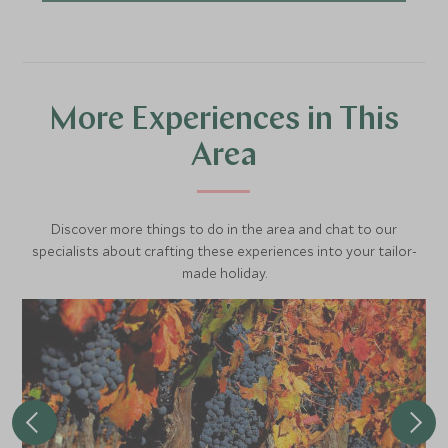
More Experiences in This
Area
Discover more things to do in the area and chat to our
specialists about crafting these experiences into your tailor-
made holiday.