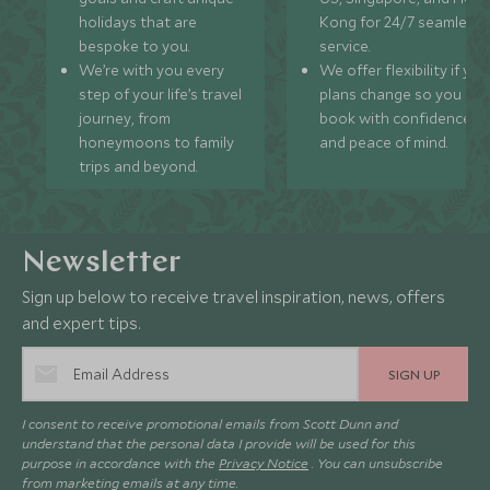
holidays that are
Kong for 24/7 seamless
bespoke to you.
service.
We’re with you every
We offer flexibility if you
step of your life’s travel
plans change so you ca
journey, from
book with confidence
honeymoons to family
and peace of mind.
trips and beyond.
Newsletter
Sign up below to receive travel inspiration, news, offers
and expert tips.
SIGN UP
I consent to receive promotional emails from Scott Dunn and
understand that the personal data I provide will be used for this
purpose in accordance with the
Privacy Notice
. You can unsubscribe
from marketing emails at any time.