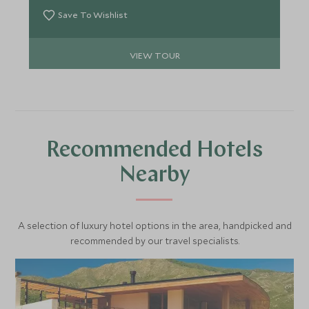
Save To Wishlist
VIEW TOUR
Recommended Hotels
Nearby
A selection of luxury hotel options in the area, handpicked and
recommended by our travel specialists.