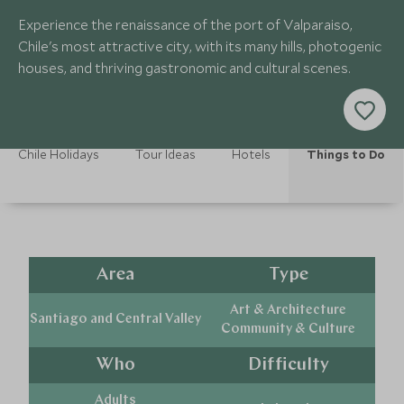
Experience the renaissance of the port of Valparaiso,
Chile's most attractive city, with its many hills, photogenic
houses, and thriving gastronomic and cultural scenes.
Chile Holidays
Tour Ideas
Hotels
Things to Do
Area
Type
Art & Architecture
Santiago and Central Valley
Community & Culture
Who
Difficulty
Adults