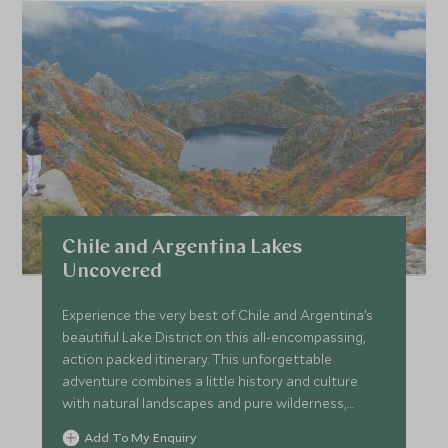
Chile and Argentina Lakes
Uncovered
Experience the very best of Chile and Argentina’s
beautiful Lake District on this all-encompassing,
action packed itinerary. This unforgettable
adventure combines a little history and culture
with natural landscapes and pure wilderness,
whilst staying at a mixture of characterful, unique
Add To My Enquiry
and luxurious hotels.