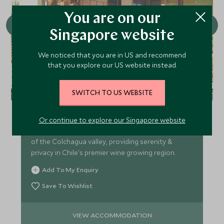
You are on our
Singapore website
We noticed that you are in US and recommend
that you explore our US website instead.
Clos Apalta Residence
SWITCH TO US WEBSITE
Clos Apalta Residence (formerly Lapostolle) is an
exclusive winery & luxurious boutique lodge with
Or continue to explore our Singapore website
individual casitas nestled into the forested hillside
of the Colchagua valley, providing serenity &
privacy in Chile's premier wine growing region.
Add To My Enquiry
Save To Wishlist
VIEW ACCOMMODATION