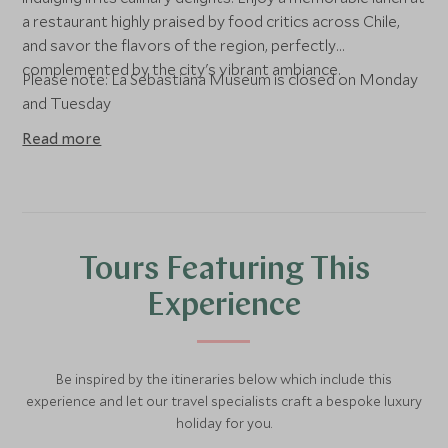
a restaurant highly praised by food critics across Chile,
and savor the flavors of the region, perfectly
complemented by the city's vibrant ambiance.
Please note: La Sebastiana Museum is closed on Monday
and Tuesday
Read more
Tours Featuring This
Experience
Be inspired by the itineraries below which include this
experience and let our travel specialists craft a bespoke luxury
holiday for you.