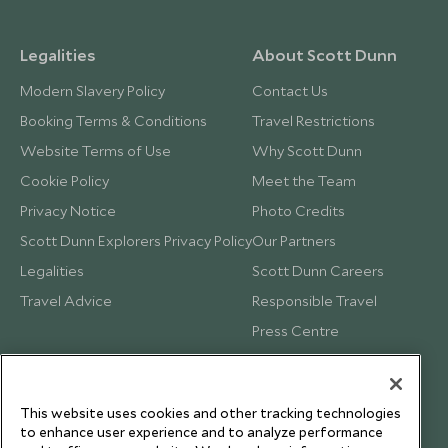
Legalities
About Scott Dunn
Modern Slavery Policy
Contact Us
Booking Terms & Conditions
Travel Restrictions
Website Terms of Use
Why Scott Dunn
Cookie Policy
Meet the Team
Privacy Notice
Photo Credits
Scott Dunn Explorers Privacy Policy
Our Partners
Legalities
Scott Dunn Careers
Travel Advice
Responsible Travel
Press Centre
Testimonials
Our Blog
This website uses cookies and other tracking technologies
to enhance user experience and to analyze performance