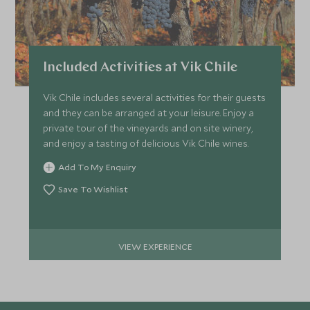
Included Activities at Vik Chile
Vik Chile includes several activities for their guests
and they can be arranged at your leisure. Enjoy a
private tour of the vineyards and on site winery,
and enjoy a tasting of delicious Vik Chile wines.
Add To My Enquiry
Save To Wishlist
VIEW EXPERIENCE