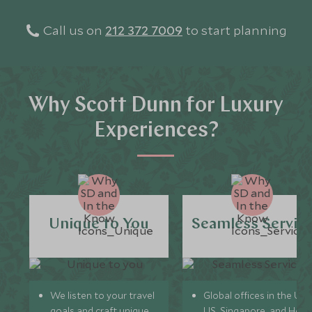
Call us on
212 372 7009
to start planning
Why Scott Dunn for Luxury
Experiences?
Unique to You
Seamless Servic
We listen to your travel
Global offices in the UK,
goals and craft unique
US, Singapore, and Hon