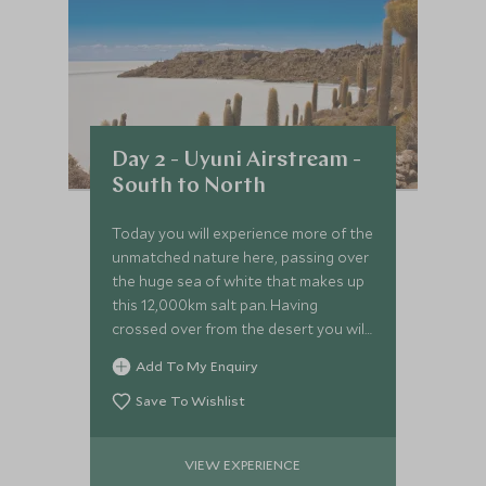
Day 2 - Uyuni Airstream -
South to North
Today you will experience more of the
unmatched nature here, passing over
the huge sea of white that makes up
this 12,000km salt pan. Having
crossed over from the desert you will
see a stark contrast in the flora and
Add To My Enquiry
landscapes.
Save To Wishlist
VIEW EXPERIENCE