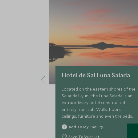
Hotel de Sal Luna Salada
Located on the eastern shores of the
Salar de Uyuni, the Luna Salada is an
extraordinary hotel constructed
entirely from salt. Walls, floors,
ceilings, furniture and even the beds
are made of salt, and make for one of
Add To My Enquiry
the world's most unusual hotels.
Save To Wishlist