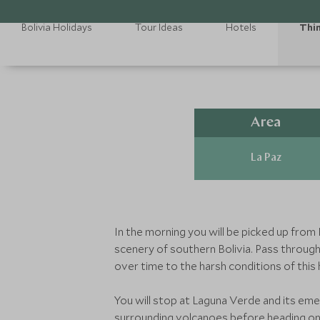
Bolivia Holidays
Tour Ideas
Hotels
Thin
Area
La Paz
In the morning you will be picked up from
scenery of southern Bolivia. Pass throug
over time to the harsh conditions of this h
You will stop at Laguna Verde and its eme
surrounding volcanoes before heading on 