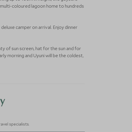
, a multi-coloured lagoon home to hundreds
r deluxe camper on arrival. Enjoy dinner
ty of sun screen, hat for the sun and for
rly morning and Uyuni will be the coldest,
y
vel specialists.