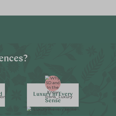
iences?
d
Luxury in Every
Sense