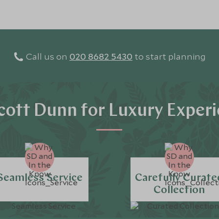
Call us on
020 8682 5430
to start planning
ott Dunn for Luxury Exper
Seamless Service
Carefully Curate
Collection