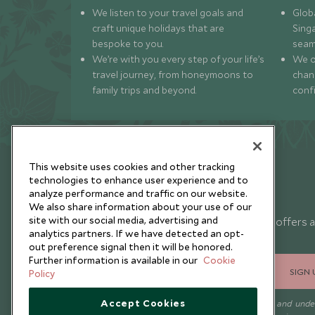
We listen to your travel goals and
Globa
craft unique holidays that are
Sing
bespoke to you.
seam
We’re with you every step of your life’s
We of
travel journey, from honeymoons to
chan
family trips and beyond.
conf
This website uses cookies and other tracking
technologies to enhance user experience and to
analyze performance and traffic on our website.
Newsletter
We also share information about your use of our
site with our social media, advertising and
Sign up below to receive travel inspiration, news, offers 
analytics partners. If we have detected an opt-
expert tips.
out preference signal then it will be honored.
Further information is available in our
Cookie
SIGN 
Policy
Accept Cookies
I consent to receive promotional emails from Scott Dunn and und