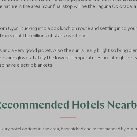
e nature in the area. Your final stop will be the Laguna Colorada
.
from Uyuni, tucking into a box lunch on route and settling in to you
d marvel at the millions of stars overhead.
and a very good jacket. Also the sun is really bright so bring plen
hoes and gloves. Lately the lowest temperatures are at night or ea
so have electric blankets.
Recommended Hotels Nearb
luxury hotel options in the area, handpicked and recommended by our tra