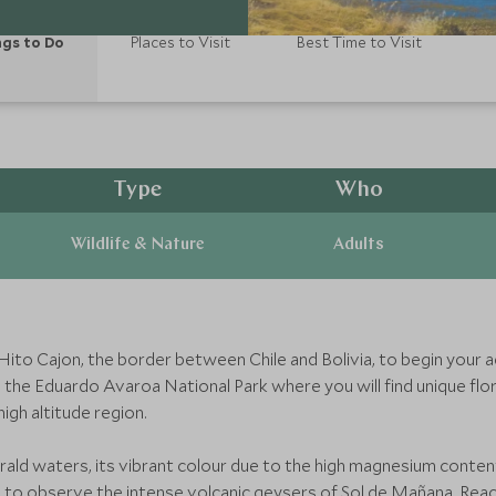
gs to Do
Places to Visit
Best Time to Visit
Type
Who
Wildlife & Nature
Adults
 Hito Cajon, the border between Chile and Bolivia, to begin your 
h the Eduardo Avaroa National Park where you will find unique fl
igh altitude region.
rald waters, its vibrant colour due to the high magnesium conten
to observe the intense volcanic geysers of Sol de Mañana. Reach