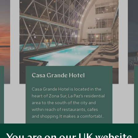
Casa Grande Hotel
Casa Grande Hotel is located in the
heart of Zona Sur, La Paz’s residential
area to the south of the city and
within reach of restaurants, cafes
and shopping. It makes a comfortable
and convenient base for exploring La
Add To My Enquiry
Paz's cultural charms.
Save To Wishlist