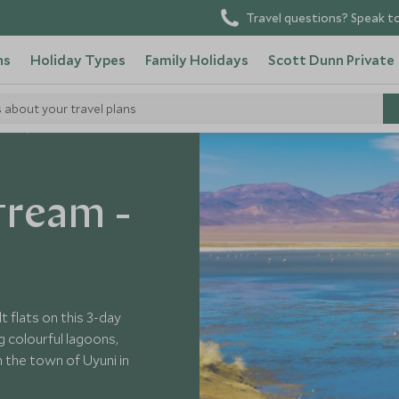
Travel questions? Speak to
ns
Holiday Types
Family Holidays
Scott Dunn Private
s about your travel plans
ivia
tream -
 flats on this 3-day
g colourful lagoons,
h the town of Uyuni in