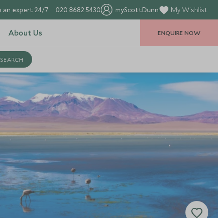
 an expert 24/7
020 8682 5430
myScottDunn
My Wishlist
About Us
ENQUIRE NOW