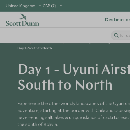
United Kingdom
GBP (£)
Destinatio
Tell u
Home
South America
Bolivia Holidays
Things to Do in Bol
Day 1 - South to North
Day 1 - Uyuni Airs
South to North
Experience the otherworldly landscapes of the Uyuni salt
adventure, starting at the border with Chile and crossin
never-ending salt lakes & unique islands of cacti to reac
the south of Bolivia.