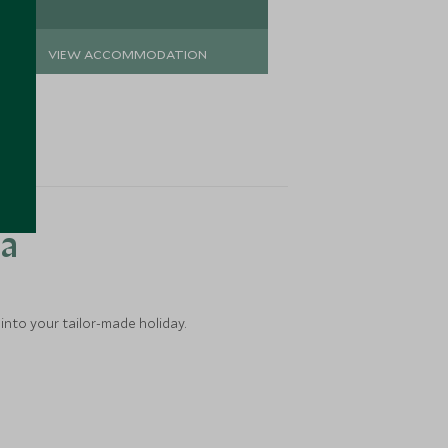
VIEW ACCOMMODATION
VIEW 
ea
into your tailor-made holiday.