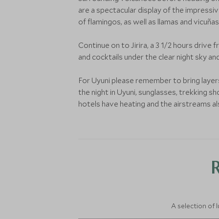
are a spectacular display of the impressiv
of flamingos, as well as llamas and vicuñas
Continue on to Jirira, a 3 1/2 hours drive 
and cocktails under the clear night sky an
For Uyuni please remember to bring layers 
the night in Uyuni, sunglasses, trekking s
hotels have heating and the airstreams al
A selection of 