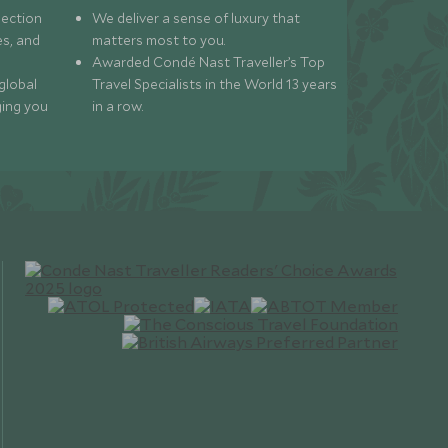
lection
We deliver a sense of luxury that
s, and
matters most to you.
Awarded Condé Nast Traveller’s Top
global
Travel Specialists in the World 13 years
ging you
in a row.