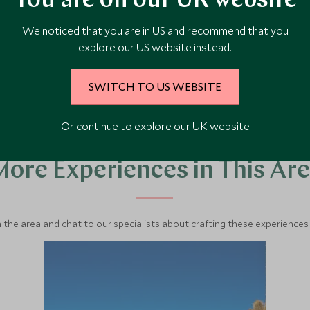
You are on our UK website
We noticed that you are in US and recommend that you
VIEW ACCOMMODATION
explore our US website instead.
SWITCH TO US WEBSITE
Or continue to explore our UK website
ore Experiences in This Ar
 the area and chat to our specialists about crafting these experiences 