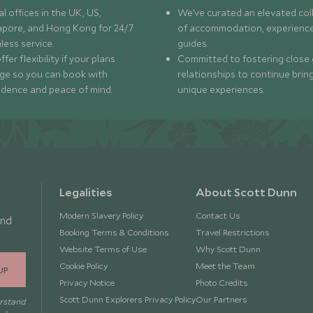
l offices in the UK, US,
We’ve curated an elevated col
apore, and Hong Kong for 24/7
of accommodation, experience
less service.
guides.
fer flexibility if your plans
Committed to fostering close 
ge so you can book with
relationships to continue brin
idence and peace of mind.
unique experiences.
Legalities
About Scott Dunn
Modern Slavery Policy
Contact Us
and
Booking Terms & Conditions
Travel Restrictions
Website Terms of Use
Why Scott Dunn
Cookie Policy
Meet the Team
UP
Privacy Notice
Photo Credits
Scott Dunn Explorers Privacy Policy
Our Partners
erstand