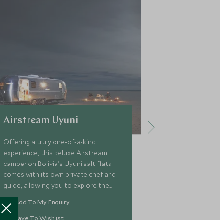
Airstream Uyuni
Atix Hote
Offering a truly one-of-a-kind
Cool and cont
experience, this deluxe Airstream
Atix is a beaut
camper on Bolivia's Uyuni salt flats
lively La Paz, 
comes with its own private chef and
city. Located i
guide, allowing you to explore the
Atix is ideally
mesmerising beauty of one of South
highlights outs
Add To My Enquiry
Add To My 
America's unearthliest landscapes in
including the V
style.
Save To Wishlist
Save To Wi