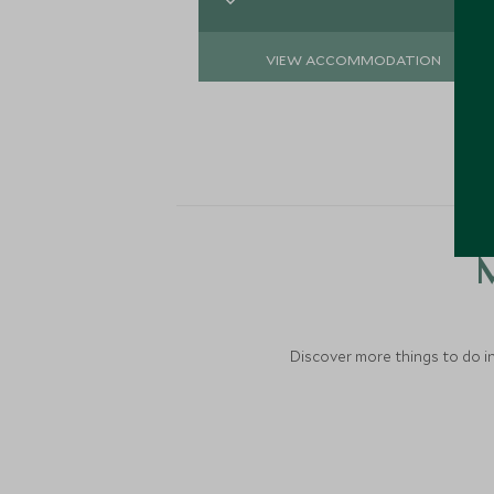
VIEW ACCOMMODATION
M
Discover more things to do in