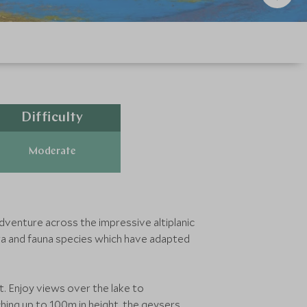
Difficulty
Moderate
adventure across the impressive altiplanic
ora and fauna species which have adapted
t. Enjoy views over the lake to
ing up to 100m in height, the geysers