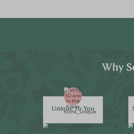
Why Sc
Unique to You