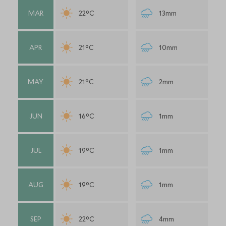
MAR
22°C
13mm
APR
21°C
10mm
MAY
21°C
2mm
JUN
16°C
1mm
JUL
19°C
1mm
AUG
19°C
1mm
SEP
22°C
4mm