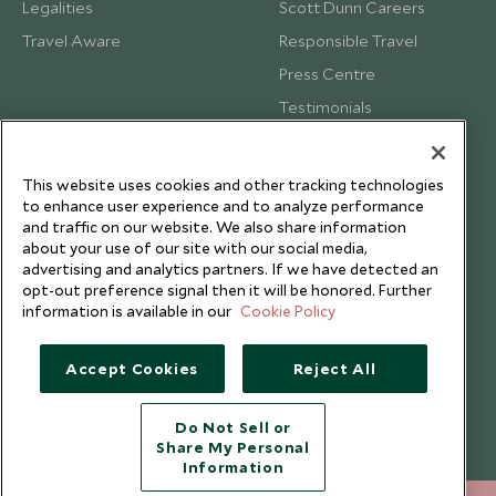
Legalities
Scott Dunn Careers
Travel Aware
Responsible Travel
Press Centre
Testimonials
Our Blog
This website uses cookies and other tracking technologies
to enhance user experience and to analyze performance
and traffic on our website. We also share information
about your use of our site with our social media,
advertising and analytics partners. If we have detected an
opt-out preference signal then it will be honored. Further
information is available in our
Cookie Policy
Accept Cookies
Reject All
Do Not Sell or
Share My Personal
Copyright © 2026 Scott Dunn Ltd.
Information