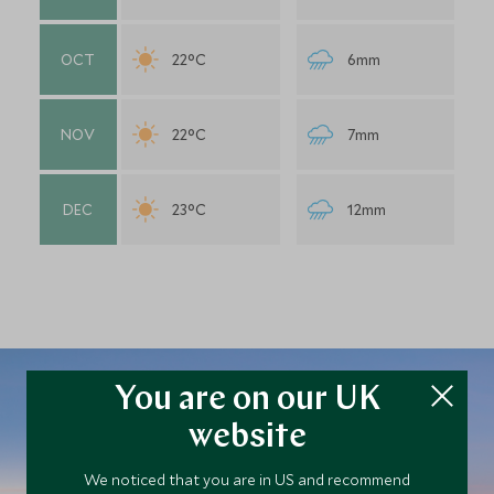
OCT
22°C
6mm
NOV
22°C
7mm
DEC
23°C
12mm
You are on our UK
website
Plan your Bolivia trip
We noticed that you are in US and recommend