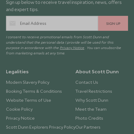
Sign up below to receive travel inspiration, news, offers
and expert tips.
SIGN UP
I consent to receive promotional emails from Scott Dunn and
understand that the personal data I provide will be used for this
purpose in accordance with the
Privacy Notice
. You can unsubscribe
from marketing emails at any time.
Legalities
About Scott Dunn
Modern Slavery Policy
Contact Us
Booking Terms & Conditions
Travel Restrictions
Website Terms of Use
Why Scott Dunn
Cookie Policy
Meet the Team
Privacy Notice
Photo Credits
Scott Dunn Explorers Privacy Policy
Our Partners