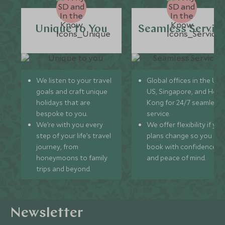
Unique to You
Seamless Servic
We listen to your travel
Global offices in the UK,
goals and craft unique
US, Singapore, and Hon
holidays that are
Kong for 24/7 seamless
bespoke to you.
service.
We’re with you every
We offer flexibility if you
step of your life’s travel
plans change so you ca
journey, from
book with confidence
honeymoons to family
and peace of mind.
trips and beyond.
Newsletter