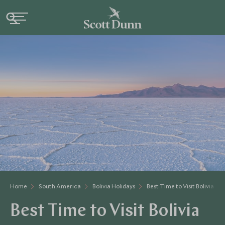
Home
South America
Bolivia Holidays
Best Time to Visit Bolivia
Best Time to Visit Bolivia