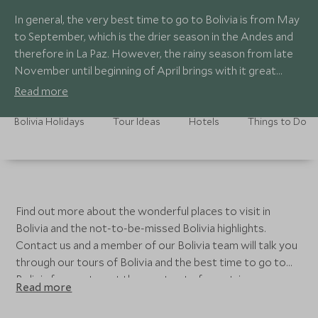
In general, the very best time to go to Bolivia is from May
to September, which is the drier season in the Andes and
therefore in La Paz. However, the rainy season from late
November until beginning of April brings with it great
opportunities for keen photographers, especially when
Read more
visiting Altiplano and Salar de Uyuni. Lake Titicaca is also at
its most pleasant during this season.
Bolivia Holidays
Tour Ideas
Hotels
Things to Do
Find out more about the wonderful places to visit in
Bolivia and the not-to-be-missed Bolivia highlights.
Contact us and a member of our Bolivia team will talk you
through our tours of Bolivia and the best time to go to
Bolivia for you to get the most out of your trip.
Read more