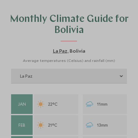
Monthly Climate Guide for
Bolivia
La Paz
Bolivia
,
Average temperatures (Celsius) and rainfall (mm)
JAN
22°C
11mm
FEB
21°C
13mm