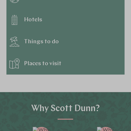
Hotels
Things to do
Places to visit
Why Scott Dunn?