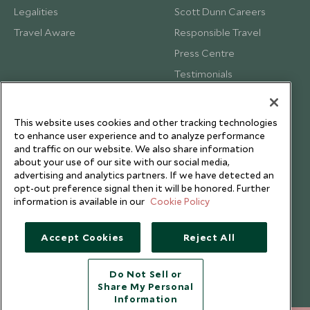
Legalities
Scott Dunn Careers
Travel Aware
Responsible Travel
Press Centre
Testimonials
Our Blog
This website uses cookies and other tracking technologies
to enhance user experience and to analyze performance
and traffic on our website. We also share information
about your use of our site with our social media,
advertising and analytics partners. If we have detected an
opt-out preference signal then it will be honored. Further
information is available in our
Cookie Policy
Accept Cookies
Reject All
Do Not Sell or
Share My Personal
Copyright © 2026 Scott Dunn Ltd.
Information