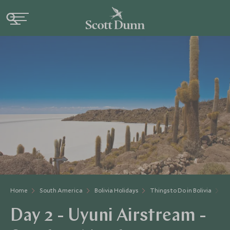
Home
South America
Bolivia Holidays
Things to Do in Bolivia
Da
Day 2 - Uyuni Airstream -