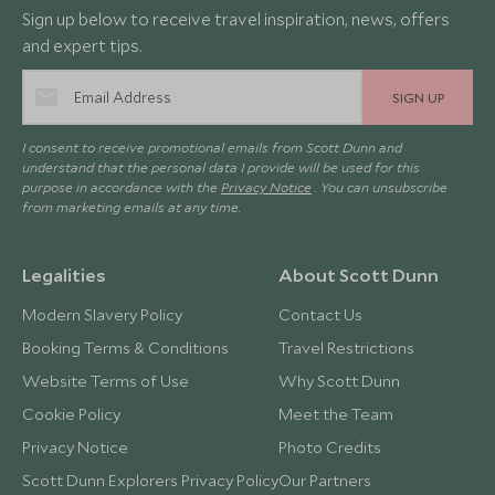
Sign up below to receive travel inspiration, news, offers
and expert tips.
SIGN UP
I consent to receive promotional emails from Scott Dunn and
understand that the personal data I provide will be used for this
purpose in accordance with the
Privacy Notice
. You can unsubscribe
from marketing emails at any time.
Legalities
About Scott Dunn
Modern Slavery Policy
Contact Us
Booking Terms & Conditions
Travel Restrictions
Website Terms of Use
Why Scott Dunn
Cookie Policy
Meet the Team
Privacy Notice
Photo Credits
Scott Dunn Explorers Privacy Policy
Our Partners