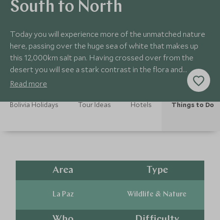
South to North
Today you will experience more of the unmatched nature
here, passing over the huge sea of white that makes up
this 12,000km salt pan. Having crossed over from the
desert you will see a stark contrast in the flora and
landscapes.
Read more
Bolivia Holidays
Tour Ideas
Hotels
Things to Do
Area
Type
La Paz
Wildlife & Nature
Who
Difficulty