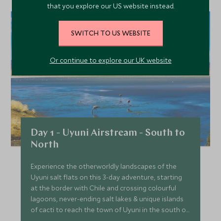
that you explore our US website instead.
SWITCH TO US WEBSITE
Or continue to explore our UK website
Day 1 - Uyuni Airstream - South to
North
Experience the otherworldly landscapes of the
Uyuni salt flats on this 3-day adventure, starting
at the border with Chile and crossing colourful
lagoons, never-ending salt lakes & unique islands
of cacti to reach the town of Uyuni in the south of
Bolivia.