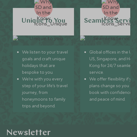
Unique to You
Seamless Servic
We listen to your travel
Global offices in the UK,
goals and craft unique
US, Singapore, and Hon
holidays that are
Kong for 24/7 seamless
bespoke to you.
service.
We’re with you every
We offer flexibility if you
step of your life’s travel
plans change so you ca
journey, from
book with confidence
honeymoons to family
and peace of mind.
trips and beyond.
Newsletter