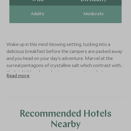
Adults
Moderate
Wake up in this mind-blowing setting, tucking into a
delicious breakfast before the campers are packed away
and you head on your day's adventure. Marvel at the
surreal pentagons of crystalline salt which contrast with
the bright blue sky and enjoy many a unique photo
Read more
opportunity on this vast plain.
After lunch you will encounter Incahuasi Island, a bizarre
yet fascinating oasis which is covered in hundreds of
columnar cacti which reach up to 12m in height and, in
Recommended Hotels
some cases, date back hundreds of years. Enjoy more
evening cocktails and dinner at the campers for your final
Nearby
evening.