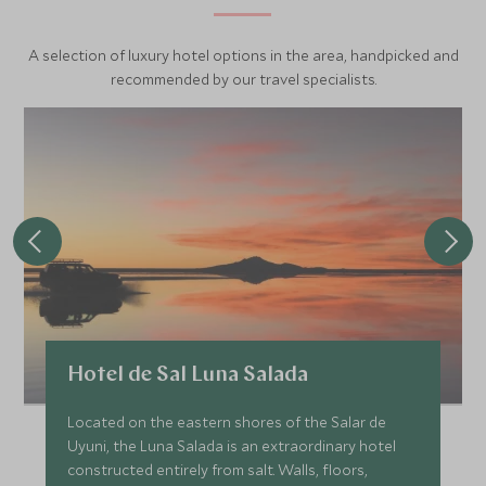
For Uyuni please remember to bring layers and a very
A selection of luxury hotel options in the area, handpicked and
good jacket. Also the sun is really bright so bring plenty of
recommended by our travel specialists.
sun screen, hat for the sun and for the night in Uyuni,
sunglasses, trekking shoes and gloves. Lately the lowest
temperatures are at night or early morning and Uyuni will
be the coldest, hotels have heating and the airstreams
also have electric blankets.
Hotel de Sal Luna Salada
Located on the eastern shores of the Salar de
Uyuni, the Luna Salada is an extraordinary hotel
constructed entirely from salt. Walls, floors,