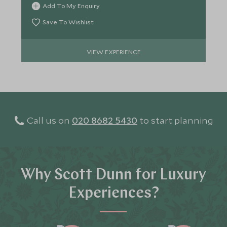
Add To My Enquiry
Save To Wishlist
VIEW EXPERIENCE
Call us on
020 8682 5430
to start planning
Why Scott Dunn for Luxury
Experiences?