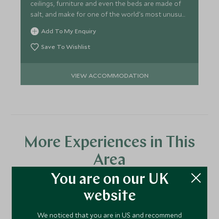
ceilings, furniture and even the beds are made of
salt, and make for one of the world's most unusual
hotels.
Add To My Enquiry
Save To Wishlist
VIEW ACCOMMODATION
More Experiences in This
Area
You are on our UK
website
Discover more things to do in the area and chat to our
specialists about crafting these experiences into your tailor-
We noticed that you are in US and recommend
made holiday.