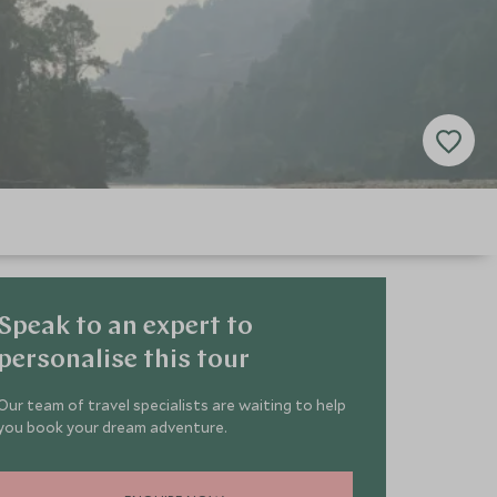
Speak to an expert to
personalise this tour
Our team of travel specialists are waiting to help
you book your dream adventure.