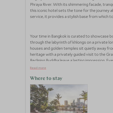
Phraya River. With its shimmering facade, tranqu
this iconic hotel sets the tone for the journey
service, it provides a stylish base from which t
Your time in Bangkok is curated to showcase bot
through the labyrinth of khlongs on a private lon
houses and golden temples sit quietly away fro
heritage with a privately guided visit to the G
Reclining Buddha leave a lasting impression. Eve
rooftop dinner overlooking the skyline or a luxu
Read more
contemporary flair.
Where to stay