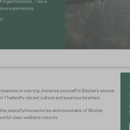
ringed beaches. This is
rsive experiences.
oi
inations in one trip, immerse yourself in Bhutan’s serene
th Thailand’s vibrant culture and luxurious beaches.
n the peaceful monasteries and mountains of Bhutan,
 world-class wellness resorts.