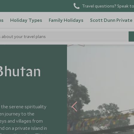
Travel questions? Speak to
ns
Holiday Types
Family Holidays
Scott Dunn Private
s about your travel plans
NEW
s
Bhutan
 the serene spirituality
en journey to the
eys and villages from
d on a private island in