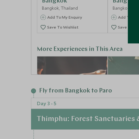
Bangkok
Bangkok
Bangkok, Thailand
Bangkok, Tha
Add To My Enquiry
Add To My 
Save To Wishlist
Save To Wi
More Experiences in This Area
Fly from Bangkok to Paro
Day 3 - 5
Thimphu: Forest Sanctuaries
Ready to Rumble
Floating
Bangkok, Thailand
Mangrov