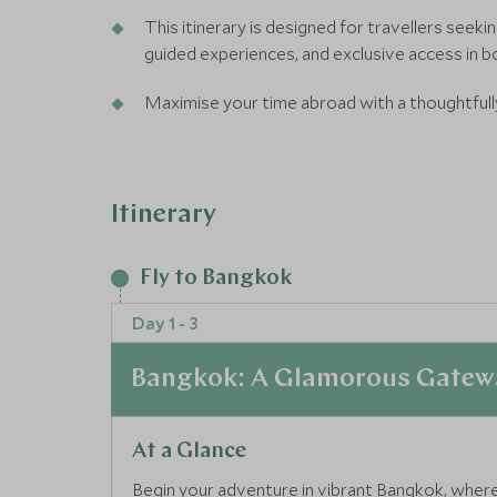
This itinerary is designed for travellers seek
guided experiences, and exclusive access in b
Maximise your time abroad with a thoughtfull
making the most of your international flight w
Epic itinerary:Our Epic Journeys offer unforg
Itinerary
with a focus on design, fashion and innovation
Fly to Bangkok
Day 1 - 3
Bangkok: A Glamorous Gatewa
At a Glance
Begin your adventure in vibrant Bangkok, where