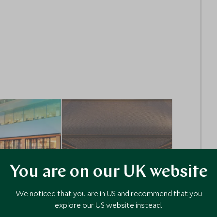
You are on our UK website
ULTIMATE LUXURY
We noticed that you are in US and recommend that you
explore our US website instead.
tropolitan
Siri Sala Bangkok