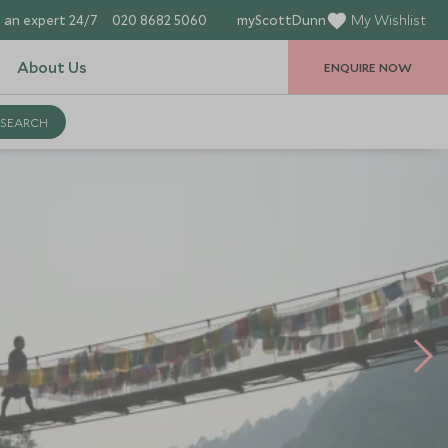
 an expert 24/7
020 8682 5060
myScottDunn
My Wishlist
About Us
ENQUIRE NOW