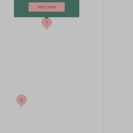
DISCOVER
1
6