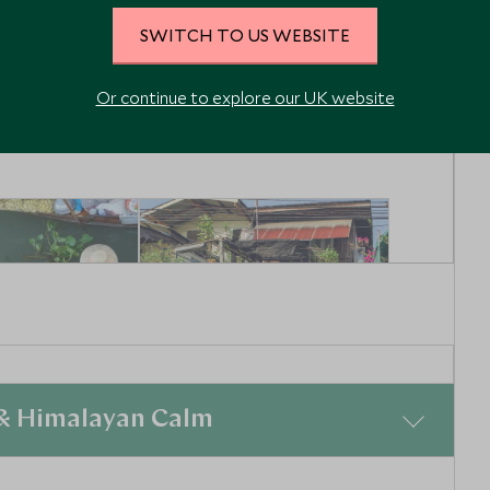
Bangkok, Thailand
iland
SWITCH TO US WEBSITE
Enquiry
Add To My Enquiry
Or continue to explore our UK website
shlist
Save To Wishlist
3
5
4
2
 & Himalayan Calm
 Market &
Grand Palace, Wat
e
Pho and Art &