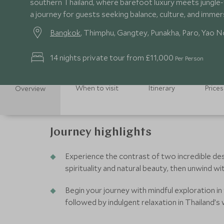
southern Thailand, where barefoot luxury meets jungle-f
a journey for guests seeking balance, culture, and imme
Bangkok
, Thimphu, Gangtey, Punakha, Paro, Yao N
14 nights private tour from £11,000
Per Person
When to visit
Itinerary
Prices
Overview
Journey highlights
Experience the contrast of two incredible dest
spirituality and natural beauty, then unwind wi
Begin your journey with mindful exploration i
followed by indulgent relaxation in Thailand’s