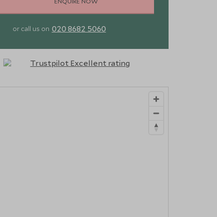
ENQUIRE NOW
020 8682 5060
or call us on