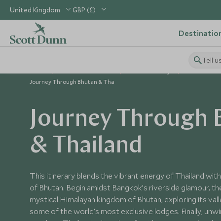
United Kingdom
GBP (£)
Destinatio
Tell u
Home
Indian Subcontinent
Bhutan Holidays
Bhutan Tour
Journey Through Bhutan & Tha
Journey Through 
& Thailand
This itinerary blends the vibrant energy of Thailand with
of Bhutan. Begin amidst Bangkok’s riverside glamour, th
mystical Himalayan kingdom of Bhutan, exploring its vall
some of the world’s most exclusive lodges. Finally, unwin