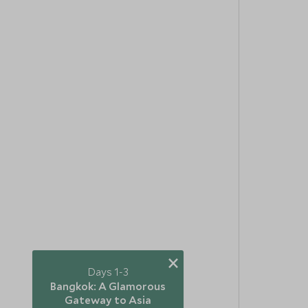
×
Days 1-3
Bangkok: A Glamorous
Gateway to Asia