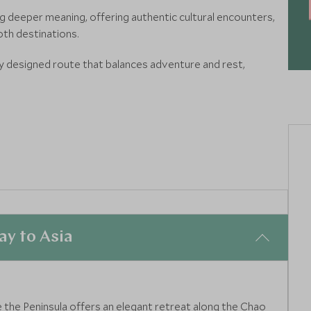
ing deeper meaning, offering authentic cultural encounters,
oth destinations.
y designed route that balances adventure and rest,
ith two unforgettable countries in one itinerary.
ettable cutting-edge hotels, experiences and restaurants
y to Asia
 the Peninsula offers an elegant retreat along the Chao