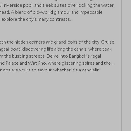
il riverside pool, and sleek suites overlooking the water,
 ahead. A blend of old-world glamour and impeccable
o explore the city's many contrasts.
h the hidden corners and grand icons of the city. Cruise
gtail boat, discovering life along the canals, where teak
m the bustling streets. Delve into Bangkok’s regal
rand Palace and Wat Pho, where glistening spires and the
nings are yours to savour, whether it’s a candlelit
ry river cruise showcasing Thai cuisine with