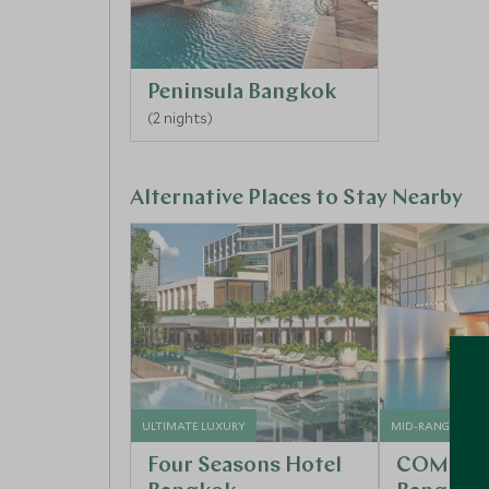
Peninsula Bangkok
(2 nights)
Alternative Places to Stay Nearby
ULTIMATE LUXURY
MID-RANGE
Four Seasons Hotel
COMO Me