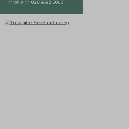
020 8682 5060
or call us on