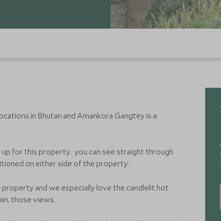
locations in Bhutan and Amankora Gangtey is a
 up for this property. you can see straight through
itioned on either side of the property.
 property and we especially love the candlelit hot
in, those views.