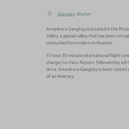
Gangtey
, Bhutan
Amankora Gangtey is located in the Phob
Valley, a glacial valley that has been virtual
untouched by modern civilisation.
11-hour 30-minute international flight (on
change) to Paro Airport, followed by a 8
drive. Amankora Gangtey is best visited 
of an itinerary.