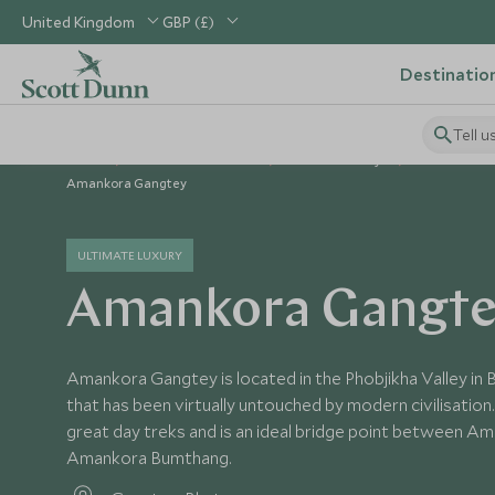
United Kingdom
GBP (£)
Destinatio
Tell u
Home
Indian Subcontinent
Bhutan Holidays
Bhutan Hote
Amankora Gangtey
ULTIMATE LUXURY
Amankora Gangt
Amankora Gangtey is located in the Phobjikha Valley in Bh
that has been virtually untouched by modern civilisatio
great day treks and is an ideal bridge point between A
Amankora Bumthang.