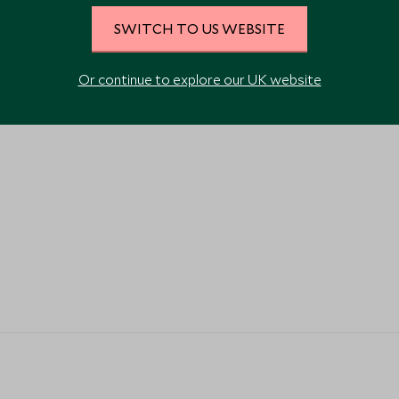
VIEW ALL PHOTOS
SWITCH TO US WEBSITE
Or continue to explore our UK website