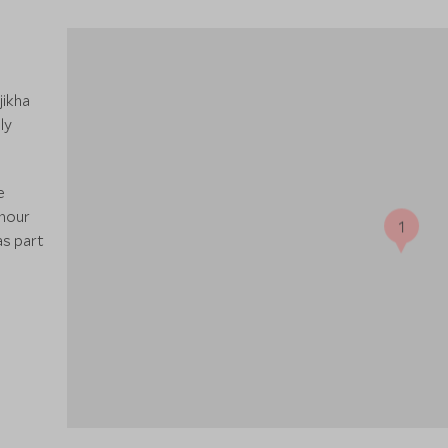
jikha
ly
e
-hour
1
as part