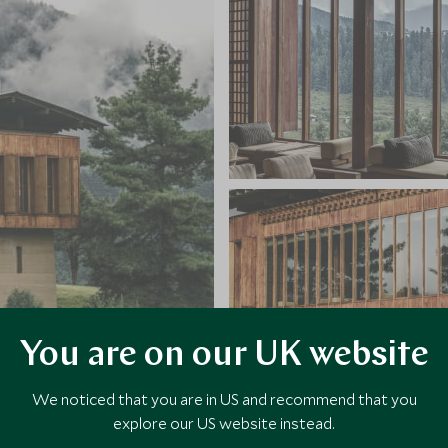
You are on our UK website
We noticed that you are in US and recommend that you
explore our US website instead.