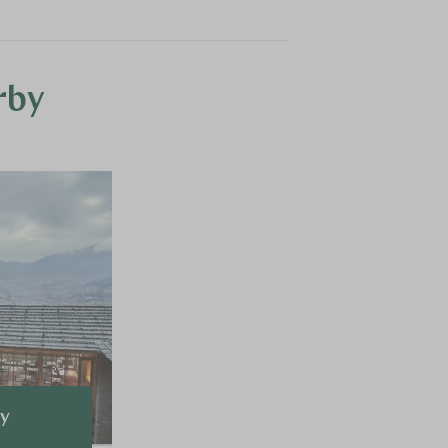
rby
ey