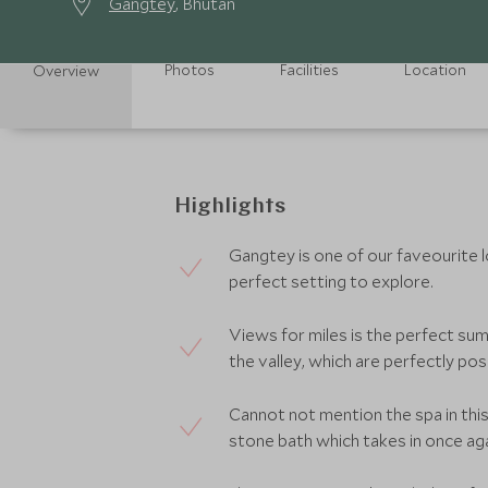
Gangtey
, Bhutan
Photos
Facilities
Location
Overview
Highlights
Gangtey is one of our faveourite 
perfect setting to explore.
Views for miles is the perfect sum
the valley, which are perfectly pos
Cannot not mention the spa in this
stone bath which takes in once aga