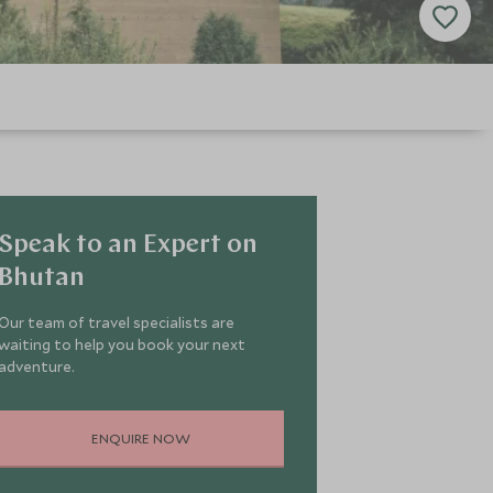
Speak to an Expert on
Bhutan
Our team of travel specialists are
waiting to help you book your next
adventure.
ENQUIRE NOW