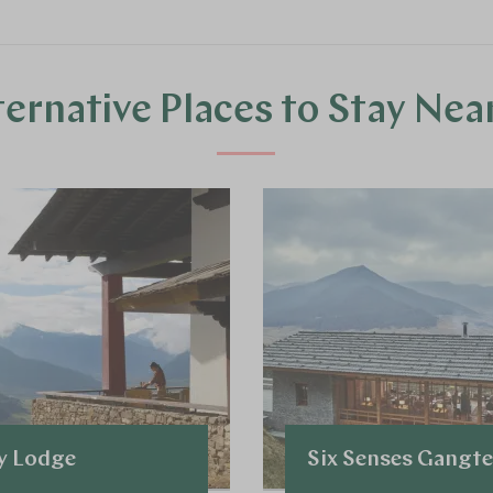
ternative Places to Stay Nea
y Lodge
Six Senses Gangt