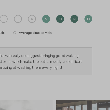
 heated during the cold winter months. The Spa is made
changing areas.
J
J
A
S
O
N
D
sit
Average time to visit
alks we really do suggest bringing good walking
 storms which make the paths muddy and difficult
 amazing at washing them every night!