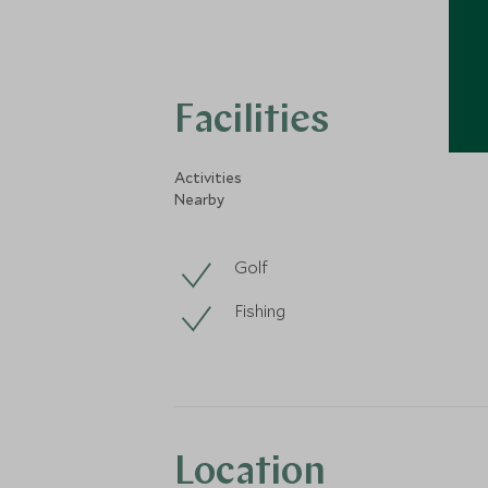
Facilities
Activities
Nearby
Golf
Fishing
Location