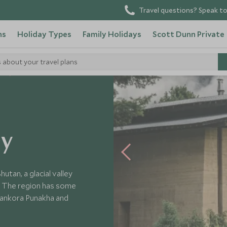
Travel questions? Speak to
ns
Holiday Types
Family Holidays
Scott Dunn Private
s about your travel plans
ls
ey
utan, a glacial valley
n. The region has some
mankora Punakha and