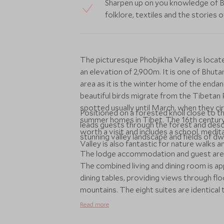
Sharpen up on you knowledge of Bud
folklore, textiles and the stories 
The picturesque Phobjikha Valley is loca
an elevation of 2,900m. It is one of Bhuta
area as it is the winter home of the end
beautiful birds migrate from the Tibeta
spotted usually until March, when they c
Positioned on a forested knoll close to t
summer homes in Tibet. The 16th century 
leads guests through the forest and des
worth a visit and includes a school, medi
stunning valley landscape and fields of 
Valley is also fantastic for nature walks an
The lodge accommodation and guest area
The combined living and dining room is a
dining tables, providing views through flo
mountains. The eight suites are identica
bedroom and bathing area. The aesthetic
Read more
the traditional bukhari, terrazzo-clad bat