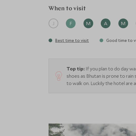
across the valley. Suites are individually
up of two massage treatment rooms and 
When to visit
J
F
M
A
M
Best time to visit
Good time to vi
Top tip:
If you plan to do day w
shoes as Bhutan is prone to rain
to walk on. Luckily the hotel are