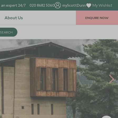
 an expert 24/7
020 8682 5060
myScottDunn
My Wishlist
About Us
ENQUIRE NOW