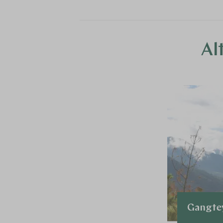
Al
Gangte