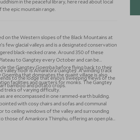
dhism in the peaceful library, here read about local
of the epic mountain range.
ted on the Western slopes of the Black Mountains at
n’s few glacial valleys and is a designated conservation
angered black-necked crane. Around 350 of these
n Plateau to Gangtey every October and can be
ircle the Gangtey Goemba before flying back to their
he valley floor is Amankora Gangtey. A winding track
Goemba that dominates the quaint village is also
cends to the lodge that enjoys sweeping views of the
tation facilities and quarters for monks. The Gangtey
dwarf bamboo and potato crops.
d treks of varying difficulty.
s are encompassed in one rammed-earth building.
ppointed with cosy chairs and sofas and communal
or to ceiling windows of the valley and surrounding
l to those of Amankora Thimphu, offering an open plan
s combine wood panelling and chocolate brown walls,
h, shower and vanity, and day bed offering views