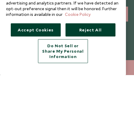
and expert tips.
advertising and analytics partners. If we have detected an
opt-out preference signal then it will be honored. Further
information is available in our
Cookie Policy
SIGN UP
I consent to receive promotional emails from Scott Dunn and
Accept Cookies
Reject All
understand that the personal data I provide will be used for this
purpose in accordance with the
Privacy Notice
. You can unsubscribe
from marketing emails at any time.
Do Not Sell or
Share My Personal
Information
Legalities
About Scott Dunn
020 8682 5430
ENQUIRE NOW
Modern Slavery Policy
Contact Us
Booking Terms & Conditions
Travel Restrictions
Website Terms of Use
Why Scott Dunn
Cookie Policy
Meet the Team
Privacy Notice
Photo Credits
Scott Dunn Explorers Privacy Policy
Our Partners
Legalities
Scott Dunn Careers