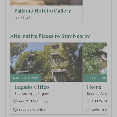
Palladio Hotel MGallery
(2 nights)
Alternative Places to Stay Nearby
BOUTIQUE LUXURY
BOUTIQUE LUXURY
Legado Mitico
Home
Buenos Aires, Argentina
Buenos Aires, Arg
Add To My Enquiry
Add To My Enqu
Save To Wishlist
Save To Wishlis