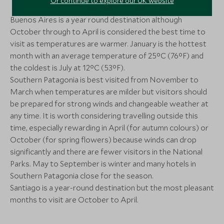
Or continue to explore our UK website
More Experiences in This Area
Santiago, Chile
Santiago, Santiag
Chile
Buenos Aires is a year round destination although
Add To My Enquiry
Add To My Enqu
October through to April is considered the best time to
Perito Moreno & Mini Ice
Perito Moren
Save To Wishlist
Save To Wishlis
visit as temperatures are warmer. January is the hottest
Trek
Full Day
month with an average temperature of 25°C (76°F) and
El Calafate, Argentine Patagonia,
Los Glaciares Nat
the coldest is July at 12°C (53°F).
Argentina
More Experiences in This Area
Southern Patagonia is best visited from November to
March when temperatures are milder but visitors should
Add To My Enquiry
Add To My Enqu
Puma Spotting
Hiking & Tr
be prepared for strong winds and changeable weather at
Save To Wishlist
Save To Wishlis
Torres del Paine, Patagonia, Chile
Patagonia 
any time. It is worth considering travelling outside this
Patagonia, Chile
time, especially rewarding in April (for autumn colours) or
Add To My Enquiry
Add To My Enqu
October (for spring flowers) because winds can drop
significantly and there are fewer visitors in the National
Save To Wishlist
Save To Wishlis
Parks. May to September is winter and many hotels in
Southern Patagonia close for the season.
Included Activities at Vik
Full Day in V
Santiago is a year-round destination but the most pleasant
Chile
Valparaiso, Chile
months to visit are October to April.
Santiago and Central Valley, Chile
Add To My Enquiry
Add To My Enqu