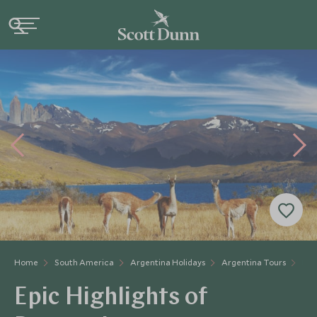
Home
South America
Argentina Holidays
Argentina Tours
Hig
Epic Highlights of