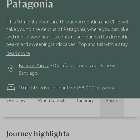
Patagonia
This 10-night adventure through Argentina and Chile will
take you to the depths of Patagonia, where you can hike
and ride to your heart's content surrounded by dramatic
peaks and sweeping landscapes. Top and tail with a stay in
the country's capitals, boasting gastronomic delights,
Read more
buzzing streets and a rich dose of culture.
Buenos Aires
, El Calafate, Torres del Paine &
Santiago
10 nights private tour from £8,000
per person
Overview
When to visit
Itinerary
Prices
Journey highlights