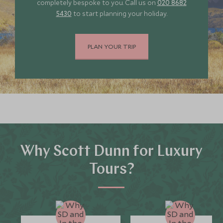
completely bespoke to you. Call us on
020 8682
5430
to start planning your holiday.
PLAN YOUR TRIP
Why Scott Dunn for Luxury
Tours?