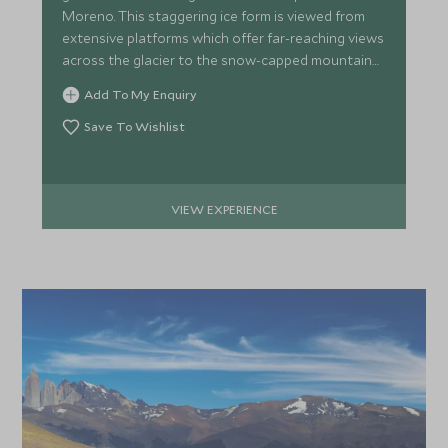
Moreno. This staggering ice form is viewed from
APRIL 2027
extensive platforms which offer far-reaching views
across the glacier to the snow-capped mountains
*
beyond.
Price from
Deposit from*
Add To My Enquiry
£9,400
£1,400
Save To Wishlist
MAY 2027
VIEW EXPERIENCE
*
Price from
Deposit from*
£8,000
£1,200