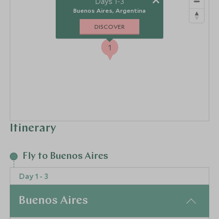
Days 1-3
Buenos Aires, Argentina
DISCOVER
1
Itinerary
Fly to Buenos Aires
Day 1 - 3
Buenos Aires