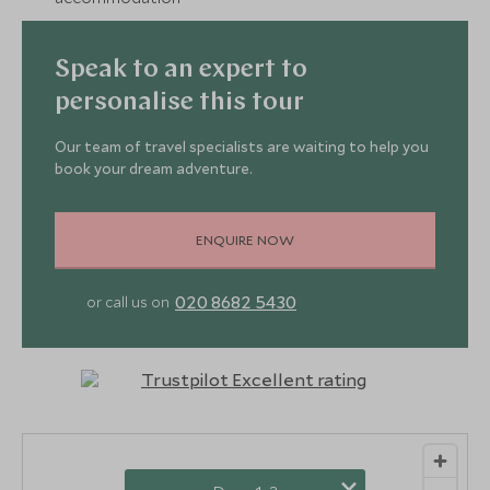
Speak to an expert to
personalise this tour
Our team of travel specialists are waiting to help you
book your dream adventure.
ENQUIRE NOW
020 8682 5430
or call us on
×