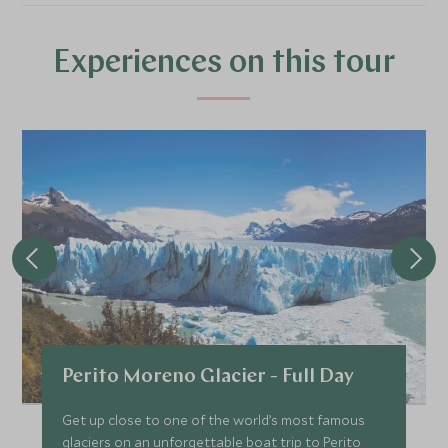
*
Price from
Deposit from*
£10,900
£1,600
Experiences on this tour
FEBRUARY 2027
*
Price from
Deposit from*
£10,900
£1,600
MARCH 2027
*
Price from
Deposit from*
Perito Moreno Glacier - Full Day
£10,900
£1,600
Get up close to one of the world’s most famous
glaciers on an unforgettable boat trip to Perito