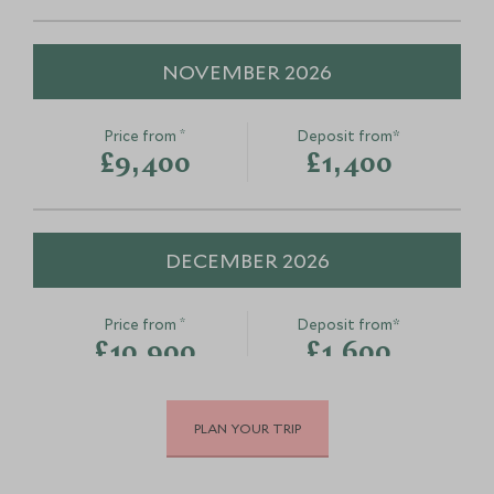
NOVEMBER 2026
*
Price from
Deposit from*
£9,400
£1,400
DECEMBER 2026
*
Price from
Deposit from*
£10,900
£1,600
PLAN YOUR TRIP
JANUARY 2027