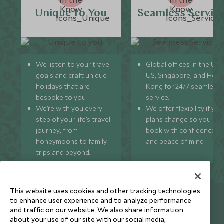
Unique to You
Seamless Servic
We listen to your travel
Global offices in the UK,
goals and craft unique
US, Singapore, and Hon
holidays that are
Kong for 24/7 seamless
bespoke to you.
service.
We’re with you every
We offer flexibility if you
step of your life’s travel
plans change so you ca
journey, from
book with confidence
honeymoons to family
and peace of mind.
trips and beyond.
This website uses cookies and other tracking technologies
Newsletter
to enhance user experience and to analyze performance
and traffic on our website. We also share information
Sign up below to receive travel inspiration, news, offers
about your use of our site with our social media,