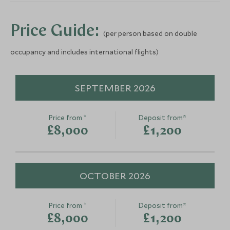
Save To Wishlist
Save To Wishlis
Price Guide:
(per person based on double
occupancy and includes international flights)
SEPTEMBER 2026
*
Price from
Deposit from*
£8,000
£1,200
OCTOBER 2026
*
Price from
Deposit from*
£8,000
£1,200