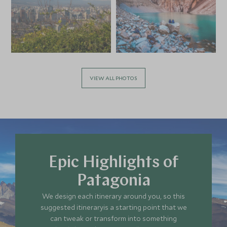
VIEW ALL PHOTOS
Epic Highlights of
Patagonia
We design each itinerary around you, so this
suggested itineraryis a starting point that we
can tweak or transform into something