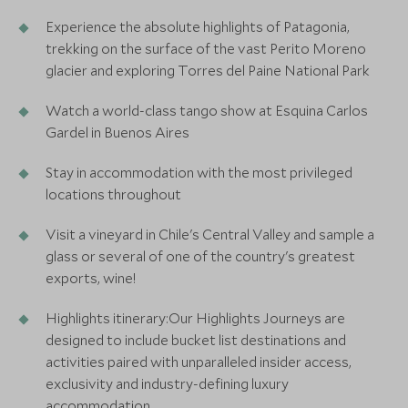
Experience the absolute highlights of Patagonia,
trekking on the surface of the vast Perito Moreno
glacier and exploring Torres del Paine National Park
Watch a world-class tango show at Esquina Carlos
Gardel in Buenos Aires
Stay in accommodation with the most privileged
locations throughout
Visit a vineyard in Chile's Central Valley and sample a
glass or several of one of the country's greatest
exports, wine!
Highlights itinerary:Our Highlights Journeys are
designed to include bucket list destinations and
activities paired with unparalleled insider access,
exclusivity and industry-defining luxury
accommodation