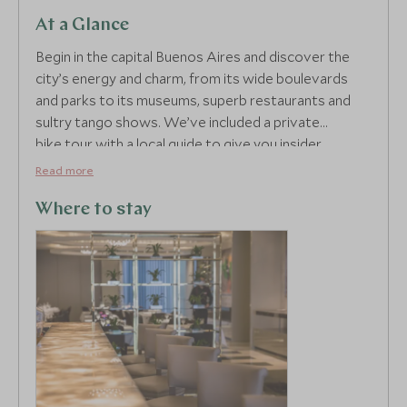
At a Glance
Begin in the capital Buenos Aires and discover the
city’s energy and charm, from its wide boulevards
and parks to its museums, superb restaurants and
sultry tango shows. We’ve included a private
bike tour with a local guide to give you insider
knowledge on the best that this vibrant city has to
Read more
offer including its fascinating urban art scene.
Argentina is renowned for its gastronomy and we’ve
Where to stay
included an evening that showcases it at its best.
Enjoy an interactive experience where you’ll learn to
prepare local dishes and then sample them alongside
a signature glass of Malbec.