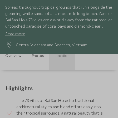
Spread throughout tropical grounds that run alongside the
gleaming white sands of an almost mile long beach, Zannier
Bai San Ho’s 73 villas are a world away from the rat race, an
untouched paradise of coral bays and diamond-clear
waters.
Read more
Central Vietnam and Beaches, Vietnam
Overview
Photos
Location
Highlights
The 73 villas of Bai San Ho echo traditional
architectural styles and blend effortlessly into
their tropical surrounds, a natural beauty that is