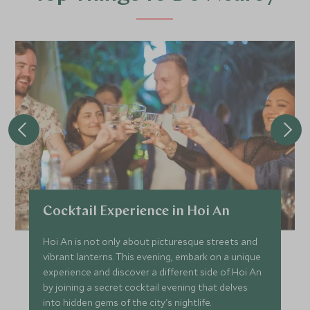
Cocktail Experience in Hoi An
Hoi An is not only about picturesque streets and
vibrant lanterns. This evening, embark on a unique
experience and discover a different side of Hoi An
by joining a secret cocktail evening that delves
into hidden gems of the city's nightlife.