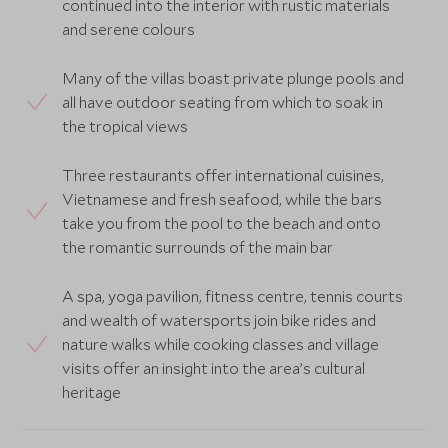
continued into the interior with rustic materials
and serene colours
Many of the villas boast private plunge pools and
all have outdoor seating from which to soak in
the tropical views
Three restaurants offer international cuisines,
Vietnamese and fresh seafood, while the bars
take you from the pool to the beach and onto
the romantic surrounds of the main bar
A spa, yoga pavilion, fitness centre, tennis courts
and wealth of watersports join bike rides and
nature walks while cooking classes and village
visits offer an insight into the area’s cultural
heritage