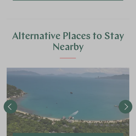
Alternative Places to Stay
Nearby