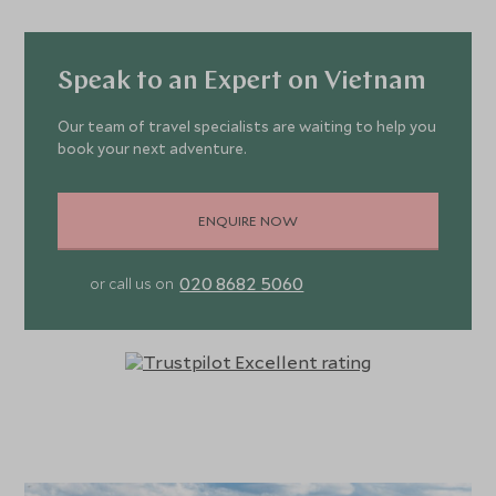
air-conditioning add modern touches, while the king size
beds, minibars and bathrooms with both bath and shower
bring a superior level of comfort.
Speak to an Expert on Vietnam
Famed for its enthusiasm and focus on gastronomy, dining
Our team of travel specialists are waiting to help you
book your next adventure.
at Bai San Ho is a culinary journey, from international
flavours to Vietnamese and freshly caught seafood
grilled over a BBQ. The lively bars range from traditional
ENQUIRE NOW
huts on the beach to the rococo-style decor of the
cocktail bar and the lively vibes of the pool bar. The
020 8682 5060
or call us on
wellness centre boasts Technogym equipment, indoor
and outdoor yoga spaces and two tennis courts while the
large spa features seven treatment rooms, a hammam,
sauna and tea room.
Time at Bai San Ho could be spent languidly gazing out at
the impossibly blue waters of the ocean or enjoying the
serene silence of the grounds, though those with itchier