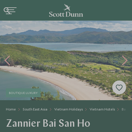
BOUTIQUE LUXURY
Home
South East Asia
Vietnam Holidays
Vietnam Hotels
Bai Sa
Zannier Bai San Ho