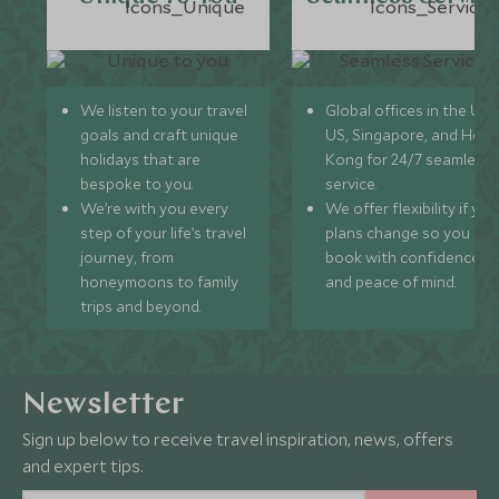
We listen to your travel
Global offices in the UK,
goals and craft unique
US, Singapore, and Hon
holidays that are
Kong for 24/7 seamless
bespoke to you.
service.
We’re with you every
We offer flexibility if you
step of your life’s travel
plans change so you ca
journey, from
book with confidence
honeymoons to family
and peace of mind.
trips and beyond.
Newsletter
Sign up below to receive travel inspiration, news, offers
and expert tips.