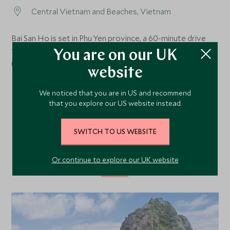
Central Vietnam and Beaches, Vietnam
Bai San Ho is set in Phu Yen province, a 60-minute drive
from Phu Cat and Tuy Hoa airports or around 3 hours 30
You are on our UK
minutes from Cam Ranh International Airport.
website
We noticed that you are in US and recommend
that you explore our US website instead.
SWITCH TO US WEBSITE
Our Top Tours Featuring
This Hotel
Or continue to explore our UK website