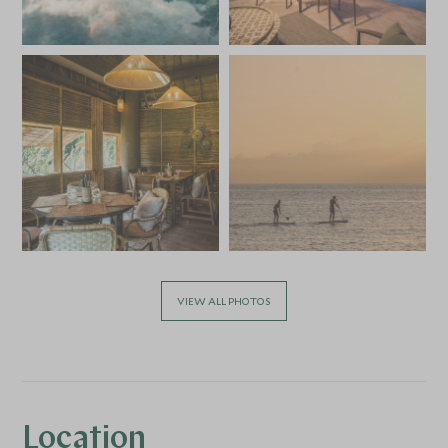
VIEW ALL PHOTOS
Location