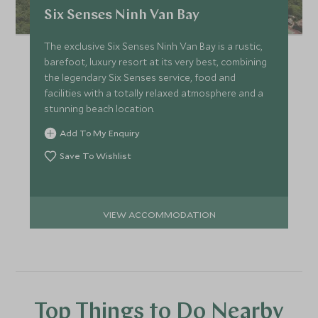
Six Senses Ninh Van Bay
The exclusive Six Senses Ninh Van Bay is a rustic,
barefoot, luxury resort at its very best, combining
the legendary Six Senses service, food and
facilities with a totally relaxed atmosphere and a
stunning beach location.
Add To My Enquiry
Save To Wishlist
VIEW ACCOMMODATION
Top Things to Do Nearby