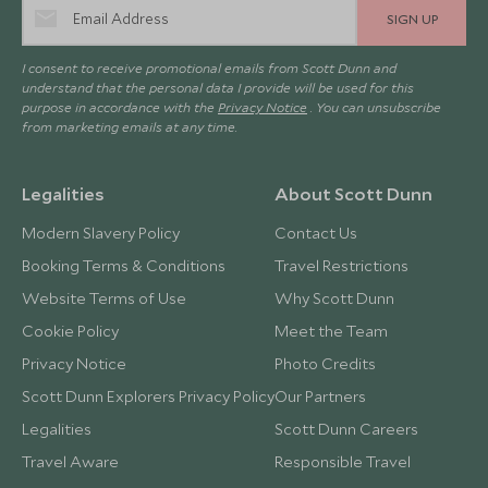
SIGN UP
I consent to receive promotional emails from Scott Dunn and
understand that the personal data I provide will be used for this
purpose in accordance with the
Privacy Notice
. You can unsubscribe
from marketing emails at any time.
Legalities
About Scott Dunn
Modern Slavery Policy
Contact Us
Booking Terms & Conditions
Travel Restrictions
Website Terms of Use
Why Scott Dunn
Cookie Policy
Meet the Team
Privacy Notice
Photo Credits
Scott Dunn Explorers Privacy Policy
Our Partners
Legalities
Scott Dunn Careers
Travel Aware
Responsible Travel