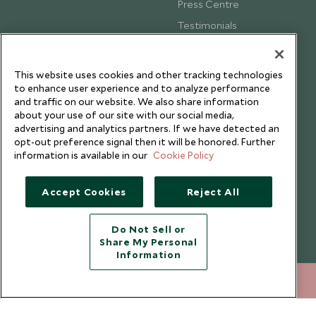
Press Centre
Testimonials
Our Blog
This website uses cookies and other tracking technologies
to enhance user experience and to analyze performance
and traffic on our website. We also share information
about your use of our site with our social media,
advertising and analytics partners. If we have detected an
opt-out preference signal then it will be honored. Further
information is available in our
Cookie Policy
Accept Cookies
Reject All
Do Not Sell or
Share My Personal
Copyright © 2026 Scott Dunn Ltd.
Information
020 8682 5060
ENQUIRE NOW