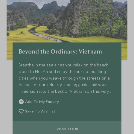
Beyond the Ordinary: Vietnam
Breathe in the sea air as you relax on the beach
close to Hoi An and enjoy the buzz of bustling
cities when you weave through the streets on a
Vespa. Let our industry-leading guides aid your
immersion into the best of Vietnam on this very
special escorted tour and you’ll make memories to
Add To My Enquiry
last a lifetime.
Save To Wishlist
VIEW TOUR