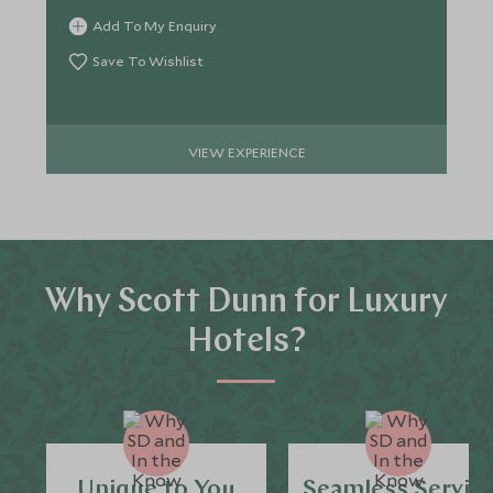
Add To My Enquiry
Save To Wishlist
VIEW EXPERIENCE
Why Scott Dunn for Luxury
Hotels?
Unique to You
Seamless Servic