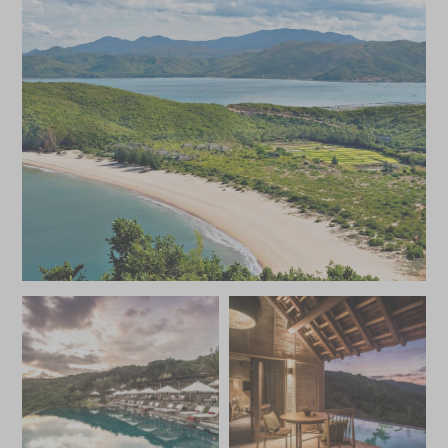
feet are spoilt for choice when it comes to activities.
From running tracks to nature walks, village tours to
cooking lessons, surfing to canoeing, the resort offers a
vast array of experiences that offer a holistic experience
of the area.
With its remote location and superb amenities Bai San Ho
is a memorable getaway for both families and couples,
both of whom can craft their own perfect break with the
kids club, delicious dining options, bars and varied
activities.