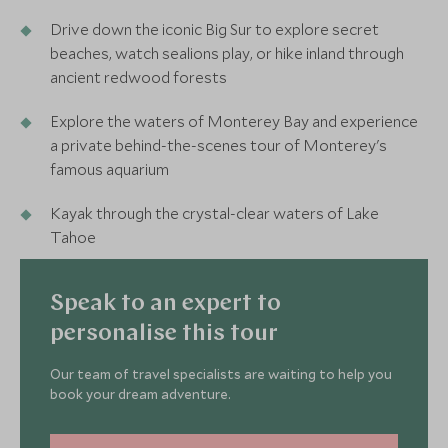
Drive down the iconic Big Sur to explore secret
beaches, watch sealions play, or hike inland through
ancient redwood forests
Explore the waters of Monterey Bay and experience
a private behind-the-scenes tour of Monterey's
famous aquarium
Kayak through the crystal-clear waters of Lake
Tahoe
Speak to an expert to
personalise this tour
Our team of travel specialists are waiting to help you
book your dream adventure.