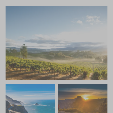
Save To Wishlist
Save To Wishlis
Aquarium of the Pacific
Beachside H
Behind-The-Scenes Tour
and Scenic P
Newport Beach, California, United
Santa Barbara, Cal
States of America
States of America
Add To My Enquiry
Add To My Enqu
Yosemite Wade Fly-
Private Zod
Save To Wishlist
Save To Wishlis
Fishing Excursion
Watching A
Yosemite National Park, California,
Newport Beach, Ca
United States of America
States of America
Add To My Enquiry
Add To My Enqu
Save To Wishlist
Save To Wishlis