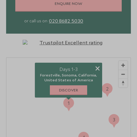
ENQUIRE NOW
020 8682 5030
or call us on
×
Days 1-3
Forestville, Sonoma, California,
United States of America
2
DISCOVER
1
3