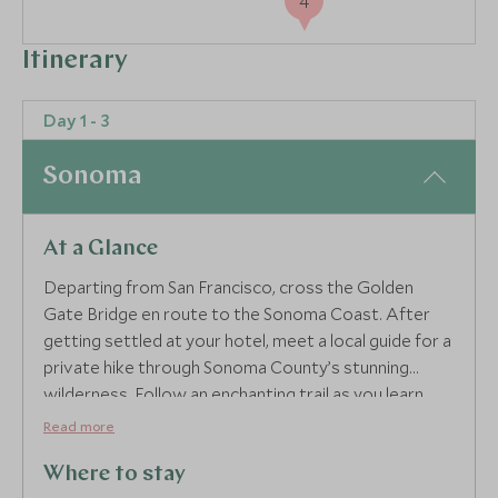
4
Itinerary
Day 1 - 3
Sonoma
At a Glance
Departing from San Francisco, cross the Golden
Gate Bridge en route to the Sonoma Coast. After
getting settled at your hotel, meet a local guide for a
private hike through Sonoma County’s stunning
wilderness. Follow an enchanting trail as you learn
about the hulking redwood trees that anchor this
Read more
unique ecosystem before emerging from the woods
and feeling the salty spray of the ocean at a scenic
Where to stay