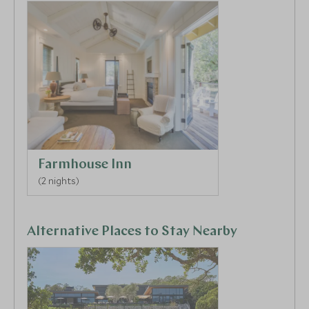
cliffside overlook.
Farmhouse Inn
(2 nights)
Alternative Places to Stay Nearby