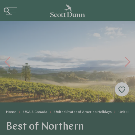
Home
USA & Canada
United States of America Holidays
United St
Best of Northern