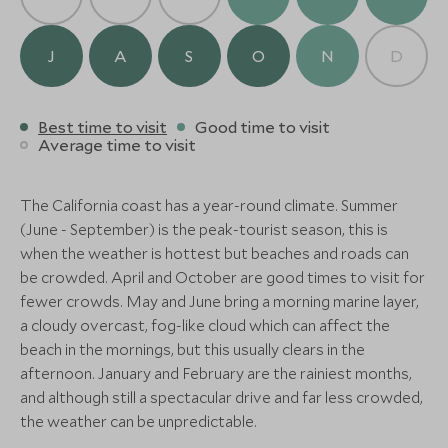
will reveal the spectacular beauty of this park, such
United States of America
Alternative Places to Stay Nearby
as old-growth redwoods, mountain streams, and
rugged ocean coves.
Add To My Enquiry
J
A
S
O
N
D
MID-RANGE
MID-RANGE
Save To Wishlist
Finally, make your way to Monterey, San Francisco or
Tenaya Lodge at Yosemite
Rush Creek 
San Jose airports to drop off your rental car in time
Best time to visit
Good time to visit
Fish Camp, Yosemite National Park,
Yosemite National 
Average time to visit
for your flight. Safe travels!
More Experiences in This Area
California, United States of America
USA
BOUTIQUE LUXURY
Add To My Enquiry
Add To My Enqu
The California coast has a year-round climate. Summer
Save To Wishlist
Save To Wishlis
Bernardus Lodge & Spa
(June - September) is the peak-tourist season, this is
Carmel Valley, Monterey and Carmel,
when the weather is hottest but beaches and roads can
California, United States of America
be crowded. April and October are good times to visit for
More Experiences in This Area
Add To My Enquiry
fewer crowds. May and June bring a morning marine layer,
a cloudy overcast, fog-like cloud which can affect the
Save To Wishlist
beach in the mornings, but this usually clears in the
Disneyland Private VIP
Beachside H
afternoon. January and February are the rainiest months,
Tour
and Scenic P
More Experiences in This Area
and although still a spectacular drive and far less crowded,
Anaheim, California, United States of
Santa Barbara, Cal
America
States of America
the weather can be unpredictable.
Add To My Enquiry
Add To My Enqu