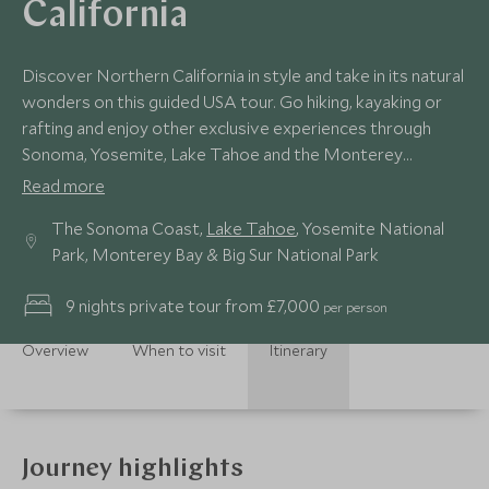
California
Discover Northern California in style and take in its natural
wonders on this guided USA tour. Go hiking, kayaking or
rafting and enjoy other exclusive experiences through
Sonoma, Yosemite, Lake Tahoe and the Monterey
Peninsula.
Read more
The Sonoma Coast,
Lake Tahoe
, Yosemite National
Park, Monterey Bay & Big Sur National Park
9 nights private tour from £7,000
per person
Overview
When to visit
Itinerary
Journey highlights