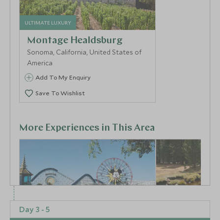
ULTIMATE LUXURY
Montage Healdsburg
Sonoma, California, United States of
America
Add To My Enquiry
Save To Wishlist
More Experiences in This Area
Day 3 - 5