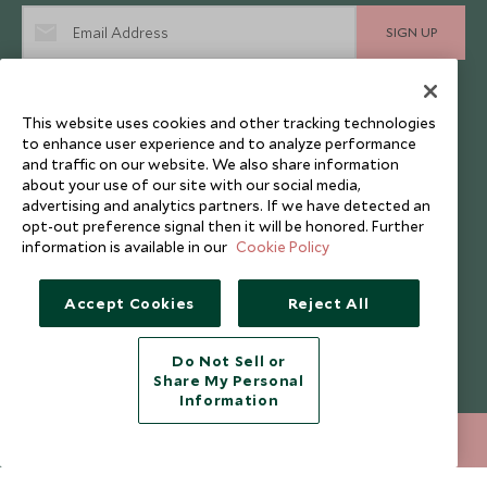
SIGN UP
I consent to receive promotional emails from Scott Dunn and
understand that the personal data I provide will be used for this
purpose in accordance with the
Privacy Notice
. You can unsubscribe
This website uses cookies and other tracking technologies
from marketing emails at any time.
to enhance user experience and to analyze performance
and traffic on our website. We also share information
about your use of our site with our social media,
Legalities
About Scott Dunn
advertising and analytics partners. If we have detected an
opt-out preference signal then it will be honored. Further
Modern Slavery Policy
Contact Us
information is available in our
Cookie Policy
Booking Terms & Conditions
Travel Restrictions
Accept Cookies
Reject All
Website Terms of Use
Why Scott Dunn
Cookie Policy
Meet the Team
Do Not Sell or
Privacy Notice
Photo Credits
Share My Personal
Information
Scott Dunn Explorers Privacy Policy
Our Partners
020 8682 5030
Legalities
Scott Dunn Careers
ENQUIRE NOW
Travel Aware
Responsible Travel