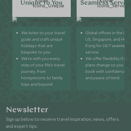
Unique to You
Seamless Servic
We listen to your travel
Global offices in the UK,
goals and craft unique
US, Singapore, and Hon
holidays that are
Kong for 24/7 seamless
bespoke to you.
service.
We’re with you every
We offer flexibility if you
step of your life’s travel
plans change so you ca
journey, from
book with confidence
honeymoons to family
and peace of mind.
trips and beyond.
Newsletter
Sign up below to receive travel inspiration, news, offers
and expert tips.