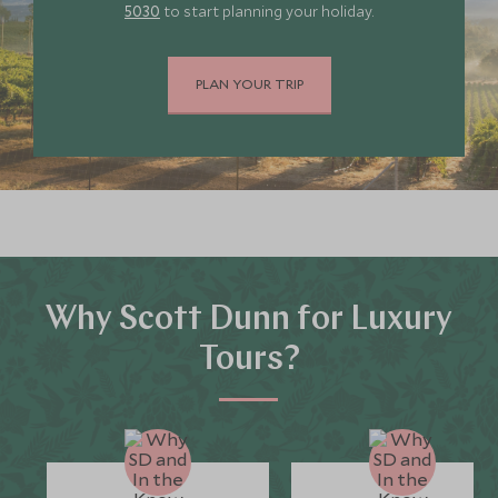
5030
to start planning your holiday.
PLAN YOUR TRIP
Why Scott Dunn for Luxury
Tours?