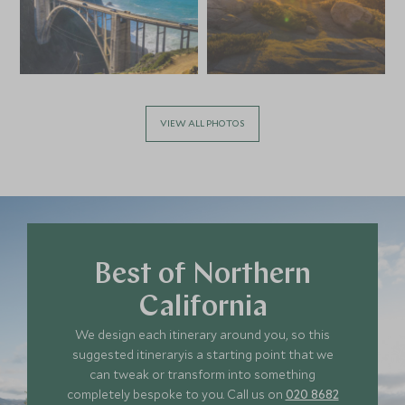
VIEW ALL PHOTOS
Best of Northern
California
We design each itinerary around you, so this
suggested itineraryis a starting point that we
can tweak or transform into something
completely bespoke to you. Call us on
020 8682