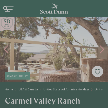
BE
S
T
SELLER
CLASSIC LUXURY
Home
USA & Canada
United States of America Holidays
United St
Carmel Valley Ranch