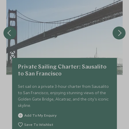
Private Sailing Charter: Sausalito
to San Francisco
Set sail on a private 3-hour charter from Sausalito
to San Francisco, enjoying stunning views of the
Golden Gate Bridge, Alcatraz, and the city's iconic
skyline.
Add To My Enquiry
Save To Wishlist