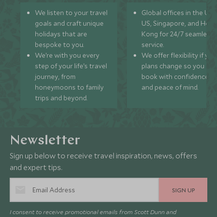
We listen to your travel
Global offices in the UK,
goals and craft unique
US, Singapore, and Hon
holidays that are
Kong for 24/7 seamless
bespoke to you.
service.
We’re with you every
We offer flexibility if you
step of your life’s travel
plans change so you ca
journey, from
book with confidence
honeymoons to family
and peace of mind.
trips and beyond.
Newsletter
Sign up below to receive travel inspiration, news, offers
and expert tips.
SIGN UP
I consent to receive promotional emails from Scott Dunn and