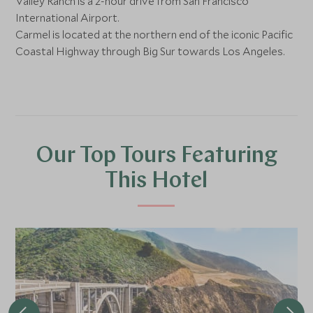
Valley Ranch is a 2-hour drive from San Francisco
International Airport.
Carmel is located at the northern end of the iconic Pacific
Coastal Highway through Big Sur towards Los Angeles.
Our Top Tours Featuring
This Hotel