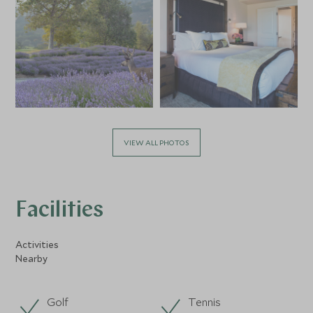
VIEW ALL PHOTOS
Facilities
Activities
Nearby
Golf
Tennis