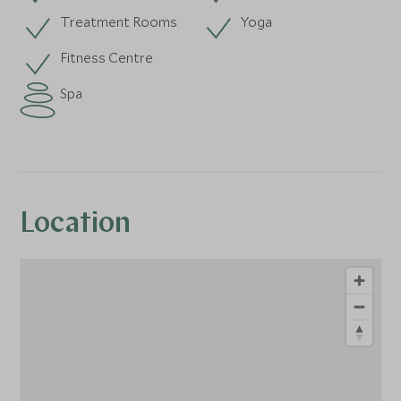
Treatment Rooms
Yoga
Fitness Centre
Spa
Location