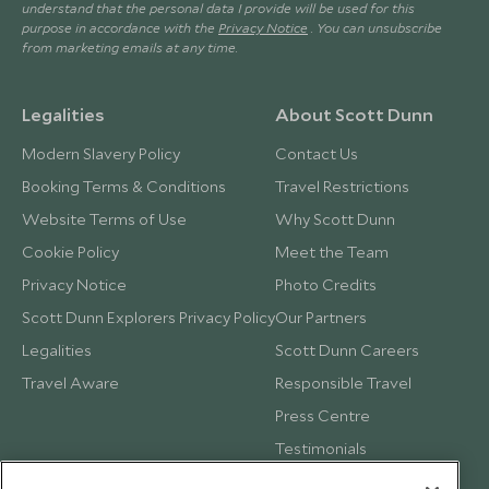
understand that the personal data I provide will be used for this
purpose in accordance with the
Privacy Notice
. You can unsubscribe
from marketing emails at any time.
Legalities
About Scott Dunn
Modern Slavery Policy
Contact Us
Booking Terms & Conditions
Travel Restrictions
Website Terms of Use
Why Scott Dunn
Cookie Policy
Meet the Team
Privacy Notice
Photo Credits
Scott Dunn Explorers Privacy Policy
Our Partners
Legalities
Scott Dunn Careers
Travel Aware
Responsible Travel
Press Centre
Testimonials
Our Blog