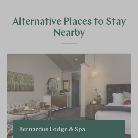
Alternative Places to Stay
Nearby
Bernardus Lodge & Spa