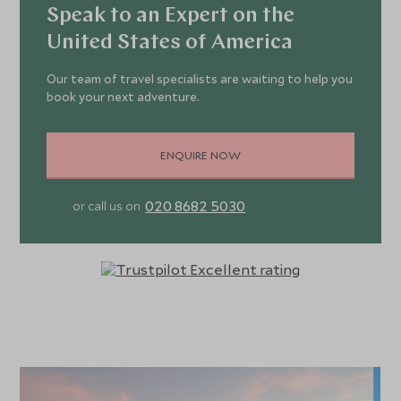
Speak to an Expert on the
United States of America
Our team of travel specialists are waiting to help you
book your next adventure.
ENQUIRE NOW
020 8682 5030
or call us on