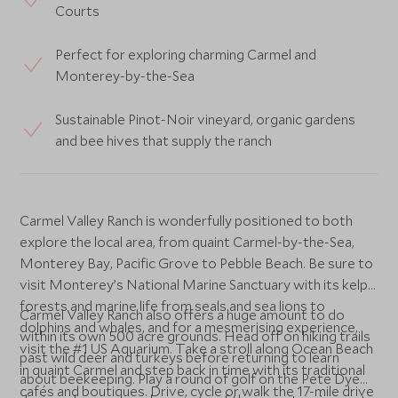
Courts
Perfect for exploring charming Carmel and
Monterey-by-the-Sea
Sustainable Pinot-Noir vineyard, organic gardens
and bee hives that supply the ranch
Carmel Valley Ranch is wonderfully positioned to both
explore the local area, from quaint Carmel-by-the-Sea,
Monterey Bay, Pacific Grove to Pebble Beach. Be sure to
visit Monterey’s National Marine Sanctuary with its kelp
forests and marine life from seals and sea lions to
Carmel Valley Ranch also offers a huge amount to do
dolphins and whales, and for a mesmerising experience,
within its own 500 acre grounds. Head off on hiking trails
visit the #1 US Aquarium. Take a stroll along Ocean Beach
past wild deer and turkeys before returning to learn
in quaint Carmel and step back in time with its traditional
about beekeeping. Play a round of golf on the Pete Dye
cafés and boutiques. Drive, cycle or walk the 17-mile drive