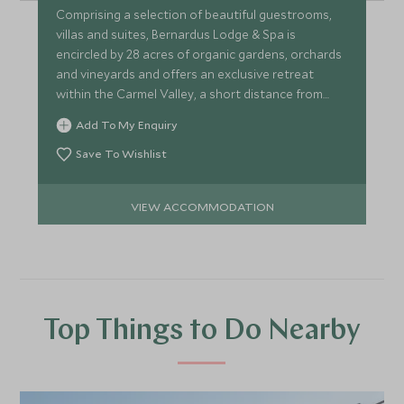
Comprising a selection of beautiful guestrooms,
villas and suites, Bernardus Lodge & Spa is
encircled by 28 acres of organic gardens, orchards
and vineyards and offers an exclusive retreat
within the Carmel Valley, a short distance from
Carmel-by-the-Sea.
Add To My Enquiry
Save To Wishlist
VIEW ACCOMMODATION
Top Things to Do Nearby