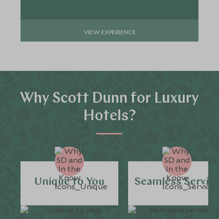
VIEW EXPERIENCE
Why Scott Dunn for Luxury
Hotels?
Unique to You
Seamless Servic