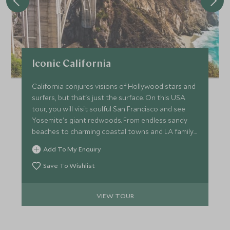
Iconic California
California conjures visions of Hollywood stars and
surfers, but that's just the surface. On this USA
tour, you will visit soulful San Francisco and see
Yosemite's giant redwoods. From endless sandy
beaches to charming coastal towns and LA family
fun, the Golden State is one of great contrasts.
Add To My Enquiry
Save To Wishlist
VIEW TOUR