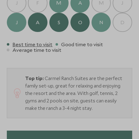
J
F
M
A
M
J
J
A
S
O
N
D
Best time to visit
Good time to visit
Average time to visit
Top tip:
Carmel Ranch Suites are the perfect
family set-up, great for relaxing and enjoying
the resort and the area. With golf, tennis, 2
gyms and 2 pools on site, guests can easily
make the ranch a 3-4 night stay.