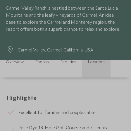
Carmel Valley Ranch is nestled between the Santa Lucia
Mountains and the leafy vineyards of Carmel. An ideal
base to explore the Carmel and Monterey region, the
resort offers both a superb chance to relax and explore.
Carmel Valley, Carmel,
California
, USA
Overview
Photos
Facilities
Location
Highlights
Excellent for families and couples alike
Pete Dye 18-Hole Golf Course and 7 Tennis