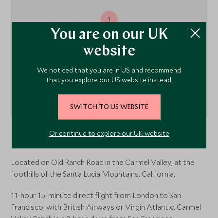
1
You are on our UK
website
We noticed that you are in US and recommend
that you explore our US website instead.
SWITCH TO US WEBSITE
Or continue to explore our UK website
Carmel Valley, Carmel,
California
, USA
Located on Old Ranch Road in the Carmel Valley, at the
foothills of the Santa Lucia Mountains, California.
11-hour 15-minute direct flight from London to San
Francisco, with British Airways or Virgin Atlantic. Carmel