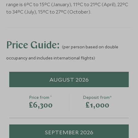
Bodrum, Turkey
range is 6°C to 15°C (January), 11°C to 21°C (April), 22°C
Add To My Enquiry
Add To My Enqu
to 34°C (July), 15°C to 27°C (October).
Save To Wishlist
Save To Wishlis
Fairy Chimneys & Surreal
Rose Valley 
Valleys
Undergroun
Price Guide:
(per person based on double
Cappadocia, Turkey
Cappadocia, Turk
occupancy and includes international flights)
Add To My Enquiry
Add To My Enqu
Save To Wishlist
Save To Wishlis
AUGUST 2026
*
Price from
Deposit from*
£6,300
£1,000
SEPTEMBER 2026