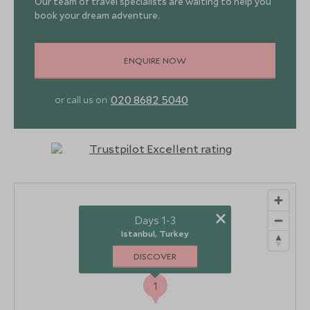
Our team of travel specialists are waiting to help you
book your dream adventure.
ENQUIRE NOW
020 8682 5040
or call us on
×
Days 1-3
Istanbul, Turkey
DISCOVER
1