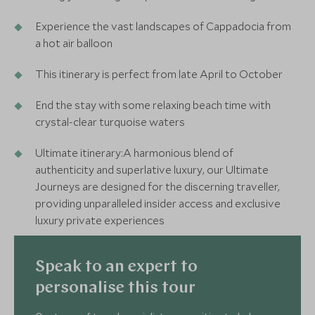
Experience the vast landscapes of Cappadocia from
a hot air balloon
This itinerary is perfect from late April to October
End the stay with some relaxing beach time with
crystal-clear turquoise waters
Ultimate itinerary:A harmonious blend of
authenticity and superlative luxury, our Ultimate
Journeys are designed for the discerning traveller,
providing unparalleled insider access and exclusive
luxury private experiences
Speak to an expert to
personalise this tour