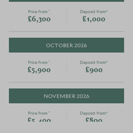
*
Price from
Deposit from*
£6,300
£1,000
OCTOBER 2026
*
Price from
Deposit from*
£5,900
£900
NOVEMBER 2026
*
Price from
Deposit from*
£5,400
£800