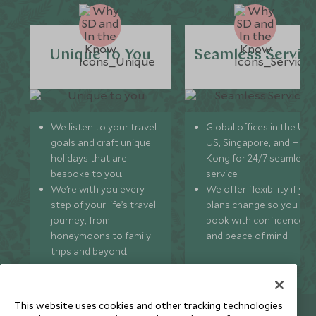
Unique to You
Seamless Servic
We listen to your travel
Global offices in the UK,
goals and craft unique
US, Singapore, and Hon
holidays that are
Kong for 24/7 seamless
bespoke to you.
service.
We’re with you every
We offer flexibility if you
step of your life’s travel
plans change so you ca
journey, from
book with confidence
honeymoons to family
and peace of mind.
trips and beyond.
This website uses cookies and other tracking technologies
Newsletter