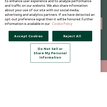
to enhance user experience and to analyze performance
and traffic on our website. We also share information
Sign up below to receive travel inspiration, news, offers
about your use of our site with our social media,
and expert tips.
advertising and analytics partners. If we have detected an
opt-out preference signal then it will be honored. Further
information is available in our
Cookie Policy
SIGN UP
I consent to receive promotional emails from Scott Dunn and
Accept Cookies
Reject All
understand that the personal data I provide will be used for this
purpose in accordance with the
Privacy Notice
. You can unsubscribe
from marketing emails at any time.
Do Not Sell or
Share My Personal
Information
Legalities
About Scott Dunn
020 8682 5040
ENQUIRE NOW
Modern Slavery Policy
Contact Us
Booking Terms & Conditions
Travel Restrictions
Website Terms of Use
Why Scott Dunn
Cookie Policy
Meet the Team
Privacy Notice
Photo Credits
Scott Dunn Explorers Privacy Policy
Our Partners