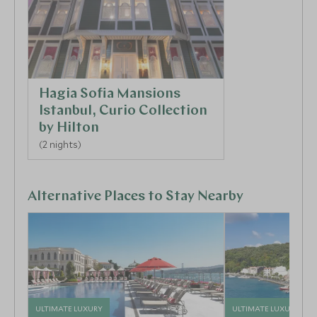
Hagia Sofia Mansions
Istanbul, Curio Collection
by Hilton
(2 nights)
Alternative Places to Stay Nearby
ULTIMATE LUXURY
ULTIMATE LUXURY