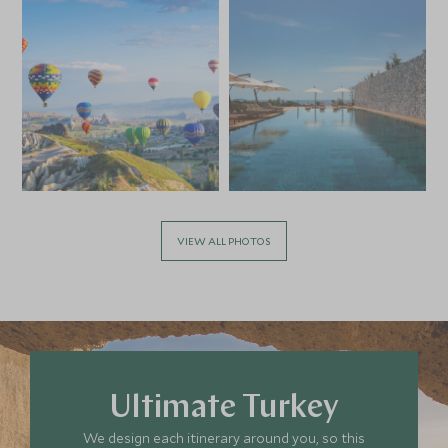
VIEW ALL PHOTOS
Ultimate Turkey
We design each itinerary around you, so this