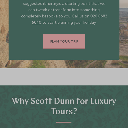
suggested itineraryis a starting point that we
can tweak or transform into something
completely bespoke to you. Call us on
020 8682
5040
to start planning your holiday.
PLAN YOUR TRIP
Why Scott Dunn for Luxury
Tours?