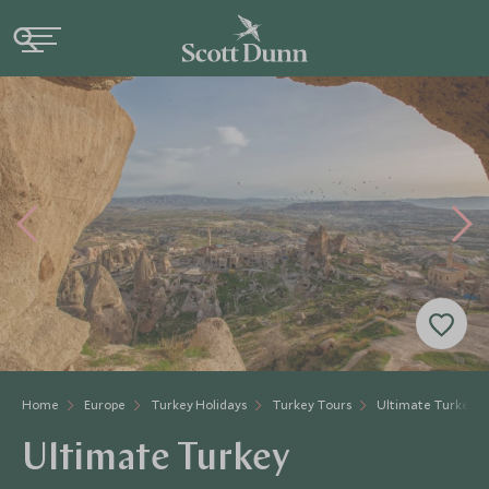
Home
Europe
Turkey Holidays
Turkey Tours
Ultimate Turkey
Ultimate Turkey