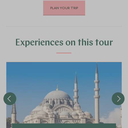
PLAN YOUR TRIP
APRIL 2027
*
Price from
Deposit from*
£5,400
£800
Experiences on this tour
MAY 2027
*
Price from
Deposit from*
£5,900
£900
JUNE 2027
*
Price from
Deposit from*