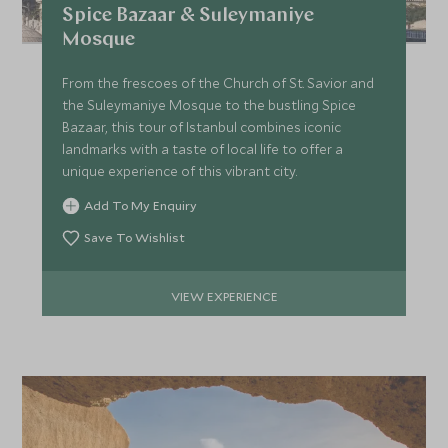
Spice Bazaar & Suleymaniye
£6,300
£1,000
Mosque
From the frescoes of the Church of St. Savior and
the Suleymaniye Mosque to the bustling Spice
JULY 2027
Bazaar, this tour of Istanbul combines iconic
landmarks with a taste of local life to offer a
*
Price from
Deposit from*
unique experience of this vibrant city.
£6,300
£1,000
Add To My Enquiry
Save To Wishlist
VIEW EXPERIENCE