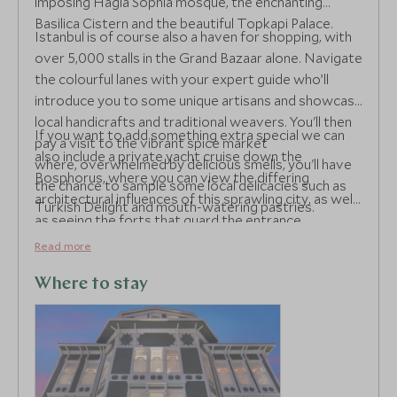
imposing Hagia Sophia mosque, the enchanting
Basilica Cistern and the beautiful Topkapi Palace.
Istanbul is of course also a haven for shopping, with
over 5,000 stalls in the Grand Bazaar alone. Navigate
the colourful lanes with your expert guide who’ll
introduce you to some unique artisans and showcase
local handicrafts and traditional weavers. You'll then
If you want to add something extra special we can
pay a visit to the vibrant spice market
also include a private yacht cruise down the
where, overwhelmed by delicious smells, you'll have
Bosphorus, where you can view the differing
the chance to sample some local delicacies such as
architectural influences of this sprawling city, as well
Turkish Delight and mouth-watering pastries.
as seeing the forts that guard the entrance.
Read more
Where to stay