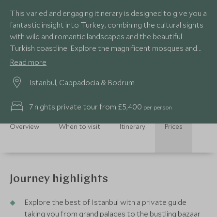
This varied and engaging itinerary is designed to give you a
fantastic insight into Turkey, combining the cultural sights
with wild and romantic landscapes and the beautiful
Turkish coastline. Explore the magnificent mosques and
bustling bazaars of Istanbul with an expert guide before
Read more
rising up in a hot air balloon to gain a birds-eye view of the
Istanbul
, Cappadocia & Bodrum
unique, rocky landscape of Cappadocia. Finally take time to
recline and relax at the beach or enjoy some water sports
on the emerald coast.
7 nights private tour from £5,400
per person
Overview
When to visit
Itinerary
Prices
Journey highlights
Explore the best of Istanbul with a private guide
taking you from grand palaces to the bustling bazaar