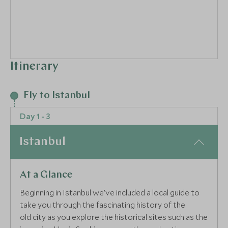
Itinerary
3
Fly to Istanbul
Day 1 - 3
Istanbul
At a Glance
Beginning in Istanbul we’ve included a local guide to
take you through the fascinating history of the
old city as you explore the historical sites such as the