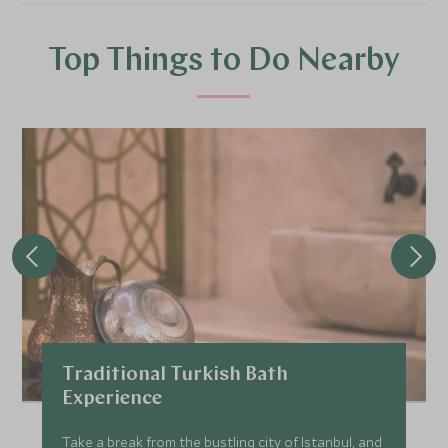
Top Things to Do Nearby
Traditional Turkish Bath
Experience
Take a break from the bustling city of Istanbul, and