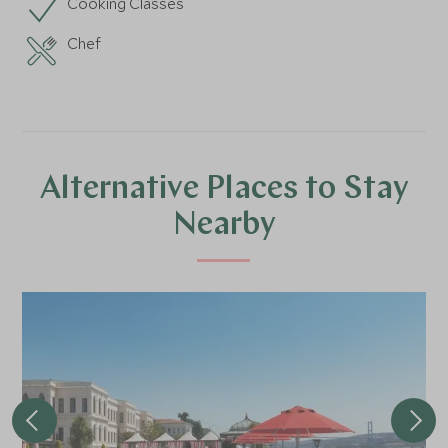
Cooking Classes
Chef
Alternative Places to Stay
Nearby