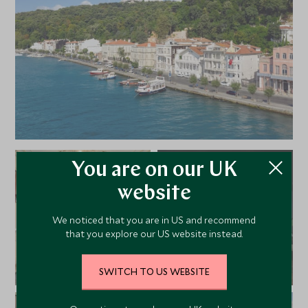
You are on our UK
website
We noticed that you are in US and recommend
that you explore our US website instead.
SWITCH TO US WEBSITE