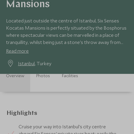
Mansions
Located just outside the centre of Istanbul, Six Senses
Kocatas Mansions is perfectly situated by the Bosphorus
where spectacular views can be marvelled in a place of
tranquillity, whilst being just a stone's throw away from
the city's hustle and bustle.
Read more
Istanbul
, Turkey
Overview
Photos
Facilities
Highlights
Cruise your way into Istanbul's city centre
aboard Six Senses' private river boat; easily the