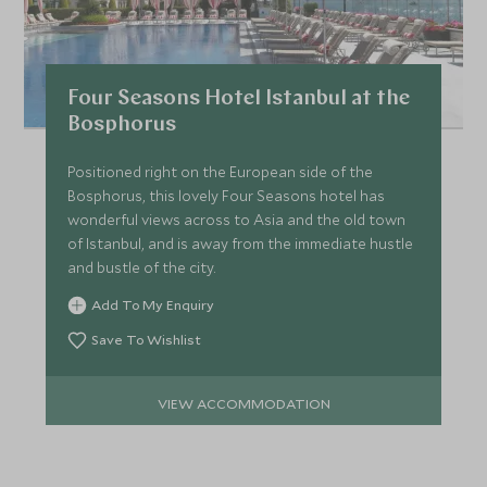
Four Seasons Hotel Istanbul at the
Bosphorus
Positioned right on the European side of the
Bosphorus, this lovely Four Seasons hotel has
wonderful views across to Asia and the old town
of Istanbul, and is away from the immediate hustle
and bustle of the city.
Add To My Enquiry
Save To Wishlist
VIEW ACCOMMODATION