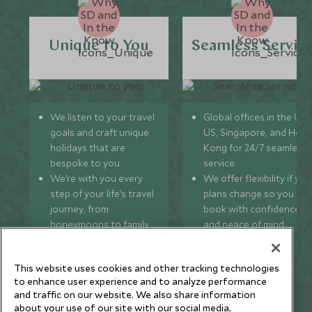
Unique to You
Seamless Servic
We listen to your travel
Global offices in the UK,
goals and craft unique
US, Singapore, and Hon
holidays that are
Kong for 24/7 seamless
bespoke to you.
service.
We’re with you every
We offer flexibility if you
step of your life’s travel
plans change so you ca
journey, from
book with confidence
honeymoons to family
and peace of mind.
trips and beyond.
This website uses cookies and other tracking technologies
to enhance user experience and to analyze performance
and traffic on our website. We also share information
Newsletter
about your use of our site with our social media,