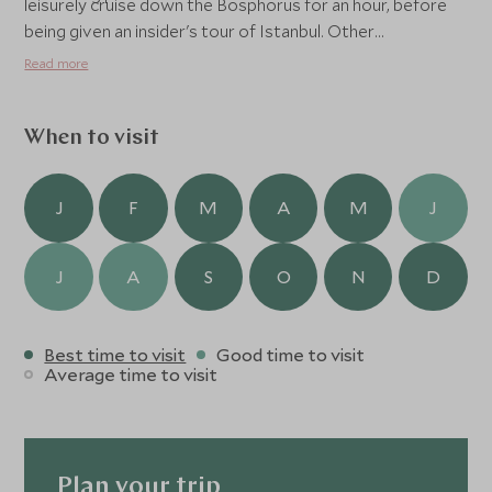
leisurely cruise down the Bosphorus for an hour, before
being given an insider's tour of Istanbul. Other
experiences on offer at the property include cooking
Read more
classes, hiking in the hillside, sunrise and sunset yoga, and
of course, kicking back at the famous Six Senses open-air
cinema.
When to visit
J
F
M
A
M
J
J
A
S
O
N
D
Best time to visit
Good time to visit
Average time to visit
Plan your trip