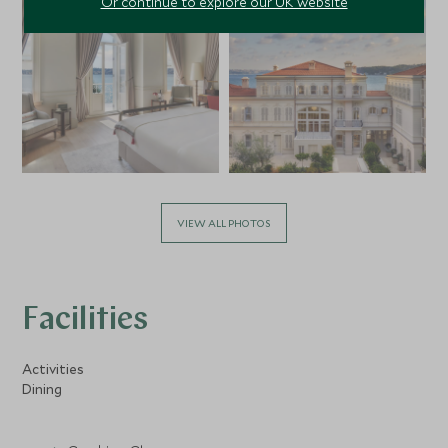
Or continue to explore our UK website
VIEW ALL PHOTOS
Facilities
Activities
Dining