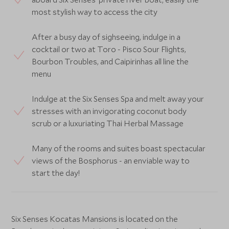
most stylish way to access the city
After a busy day of sighseeing, indulge in a
cocktail or two at Toro - Pisco Sour Flights,
Bourbon Troubles, and Caipirinhas all line the
menu
Indulge at the Six Senses Spa and melt away your
stresses with an invigorating coconut body
scrub or a luxuriating Thai Herbal Massage
Many of the rooms and suites boast spectacular
views of the Bosphorus - an enviable way to
start the day!
Six Senses Kocatas Mansions is located on the