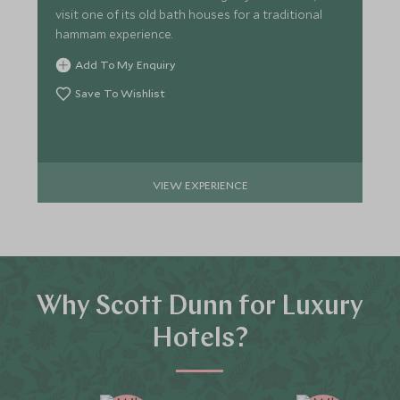
visit one of its old bath houses for a traditional
hammam experience.
Add To My Enquiry
Save To Wishlist
VIEW EXPERIENCE
Why Scott Dunn for Luxury
Hotels?