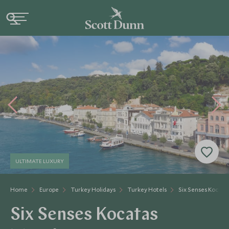
ULTIMATE LUXURY
Home
Europe
Turkey Holidays
Turkey Hotels
Six Senses Kocata
Six Senses Kocatas