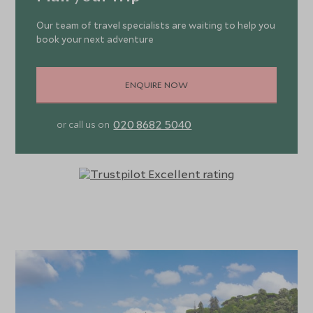
Our team of travel specialists are waiting to help you
book your next adventure
ENQUIRE NOW
020 8682 5040
or call us on