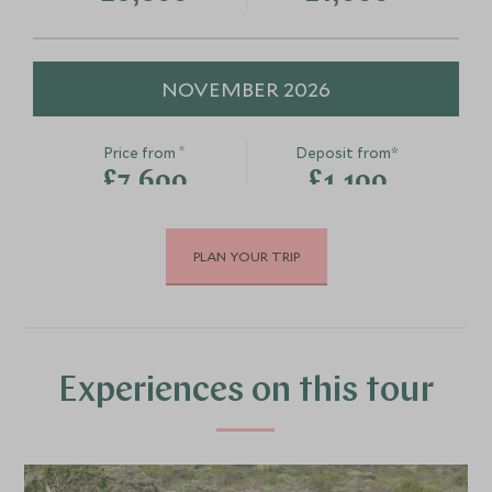
NOVEMBER 2026
*
Price from
Deposit from*
£7,600
£1,100
PLAN YOUR TRIP
DECEMBER 2026
*
Price from
Deposit from*
£7,600
£1,100
Experiences on this tour
JANUARY 2027