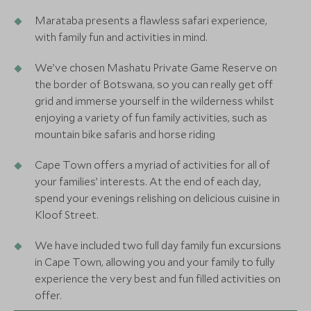
Marataba presents a flawless safari experience,
with family fun and activities in mind.
We’ve chosen Mashatu Private Game Reserve on
the border of Botswana, so you can really get off
grid and immerse yourself in the wilderness whilst
enjoying a variety of fun family activities, such as
mountain bike safaris and horse riding
Cape Town offers a myriad of activities for all of
your families’ interests. At the end of each day,
spend your evenings relishing on delicious cuisine in
Kloof Street.
We have included two full day family fun excursions
in Cape Town, allowing you and your family to fully
experience the very best and fun filled activities on
offer.