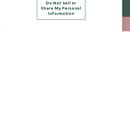
Do Not Sell or
Legalities
About Scott Dunn
Share My Personal
Information
Modern Slavery Policy
Contact Us
020 8682 5068
ENQUIRE NOW
Booking Terms & Conditions
Travel Restrictions
Website Terms of Use
Why Scott Dunn
Cookie Policy
Meet the Team
Privacy Notice
Photo Credits
Scott Dunn Explorers Privacy Policy
Our Partners
Legalities
Scott Dunn Careers
Travel Aware
Responsible Travel
Press Centre
Testimonials
Our Blog