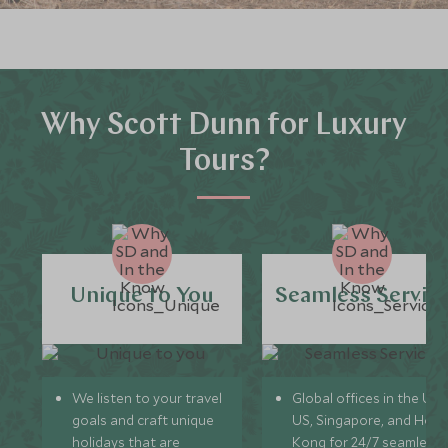
Why Scott Dunn for Luxury
Tours?
Unique to You
Seamless Servic
We listen to your travel
Global offices in the UK,
goals and craft unique
US, Singapore, and Hon
holidays that are
Kong for 24/7 seamless