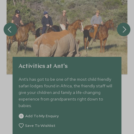
*
Price from
Deposit from*
£7,600
£1,100
FEBRUARY 2027
*
Price from
Deposit from*
Activities at Ant's
£7,600
£1,100
Ant’s has got to be one of the most child friendly
safari lodges found in Africa, the friendly staff will
give your children and family a life-changing
MARCH 2027
experience from grandparents right down to
babies.
*
Price from
Deposit from*
Add To My Enquiry
£6,800
£1,000
Save To Wishlist