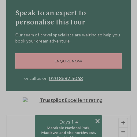
Speak to an expert to
personalise this tour
Our team of travel specialists are waiting to help you
book your dream adventure.
ENQUIRE NOW
020 8682 5068
or call us on
×
Days 1-4
2
Marakele National Park,
Madikwe and the northwest,