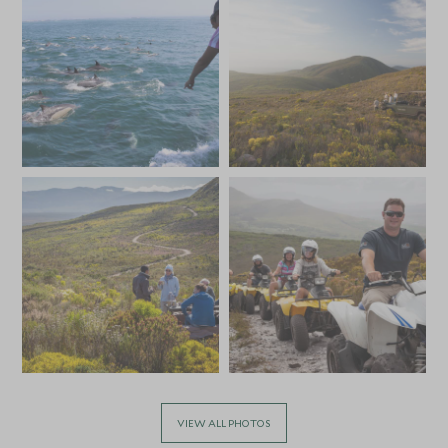
£6,000
£900
JULY 2027
*
Price from
Deposit from*
£6,000
£900
VIEW ALL PHOTOS