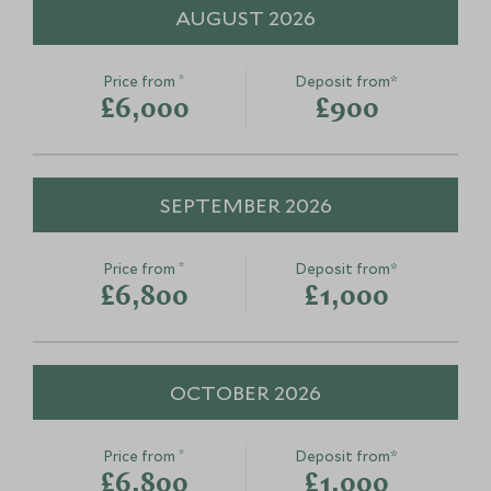
AUGUST 2026
*
Price from
Deposit from*
£6,000
£900
SEPTEMBER 2026
*
Price from
Deposit from*
£6,800
£1,000
OCTOBER 2026
*
Price from
Deposit from*
£6,800
£1,000