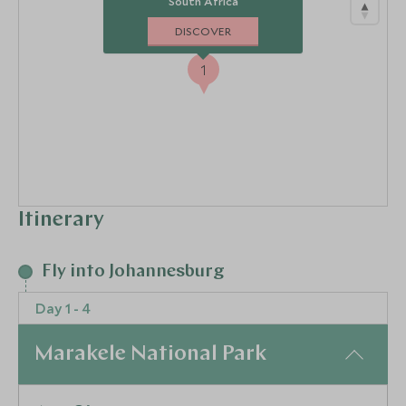
South Africa
DISCOVER
1
Itinerary
Fly into Johannesburg
Day 1 - 4
Marakele National Park