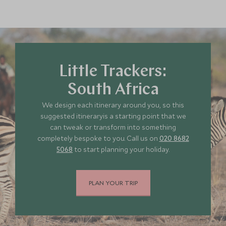
Little Trackers:
South Africa
We design each itinerary around you, so this
suggested itineraryis a starting point that we
can tweak or transform into something
completely bespoke to you. Call us on
020 8682
5068
to start planning your holiday.
PLAN YOUR TRIP