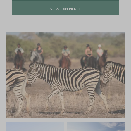
VIEW EXPERIENCE
APRIL 2027
*
Price from
Deposit from*
£6,800
£1,000
MAY 2027
*
Price from
Deposit from*
£6,000
£900
JUNE 2027
*
Price from
Deposit from*