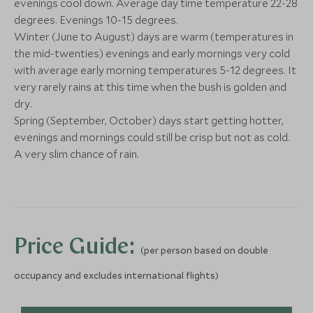
More Experiences in This Area
evenings cool down. Average day time temperature 22-28
degrees. Evenings 10-15 degrees.
Winter (June to August) days are warm (temperatures in
Cape Peninsula - Family
Robben Islan
the mid-twenties) evenings and early mornings very cold
Cape Town, South Africa
Cape Town, South
with average early morning temperatures 5-12 degrees. It
very rarely rains at this time when the bush is golden and
Add To My Enquiry
Add To My Enqu
dry.
Spring (September, October) days start getting hotter,
Save To Wishlist
Save To Wishlis
evenings and mornings could still be crisp but not as cold.
Activities at Grootbos
A very slim chance of rain.
Hermanus, Garden Route, South
Africa
Add To My Enquiry
Save To Wishlist
Price Guide:
(per person based on double
occupancy and excludes international flights)