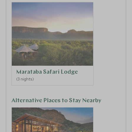
Marataba Safari Lodge
(3 nights)
Alternative Places to Stay Nearby