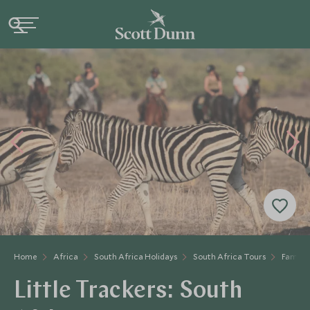
Home
Africa
South Africa Holidays
South Africa Tours
Family 
Little Trackers: South