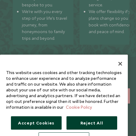
bespoke to you.
service.
We’re with you every
We offer flexibility if you
step of your life’s travel
plans change so you ca
journey, from
book with confidence
honeymoons to family
and peace of mind.
trips and beyond.
Newsletter
This website uses cookies and other tracking technologies
Sign up below to receive travel inspiration, news, offers
to enhance user experience and to analyze performance
and expert tips.
and traffic on our website. We also share information
about your use of our site with our social media,
advertising and analytics partners. If we have detected an
SIGN UP
opt-out preference signal then it will be honored. Further
information is available in our
Cookie Policy
I consent to receive promotional emails from Scott Dunn and
understand that the personal data I provide will be used for this
purpose in accordance with the
Privacy Notice
. You can unsubscribe
Accept Cookies
Reject All
from marketing emails at any time.