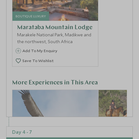
BOUTIQUE LUXURY
Marataba Mountain Lodge
Marakele National Park, Madikwe and
the northwest, South Africa
Add To My Enquiry
Save To Wishlist
More Experiences in This Area
Day 4 - 7