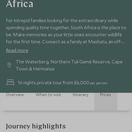
Africa
For intrepid families looking for the extraordinary while
spending quality time together, South Africa is the place to
be. Make memories as your little ones encounter wildlife
for the first time. Connect as a family at Mashatu, an off-
grid game reserve where you can admire big cats and
Read more
elephants. Gaze out over the Cape’s rugged coastline
The Waterberg, Northern Tuli Game Reserve, Cape
from Table Mountain and enjoy the floral sanctity of
Town & Hermanus
Grootbos private nature sanctuary.
16 nights private tour from £6,000
per person
Overview
When to visit
Itinerary
Prices
Journey highlights