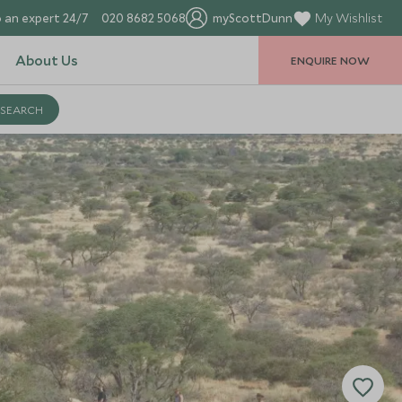
 an expert 24/7
020 8682 5068
myScottDunn
My Wishlist
About Us
ENQUIRE NOW