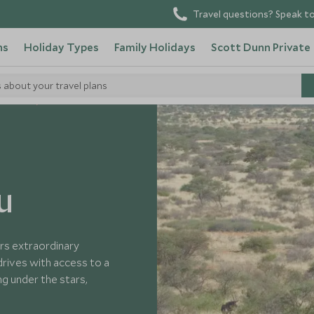
Travel questions? Speak to
ns
Holiday Types
Family Holidays
Scott Dunn Private
s about your travel plans
h Africa
u
ers extraordinary
drives with access to a
ing under the stars,