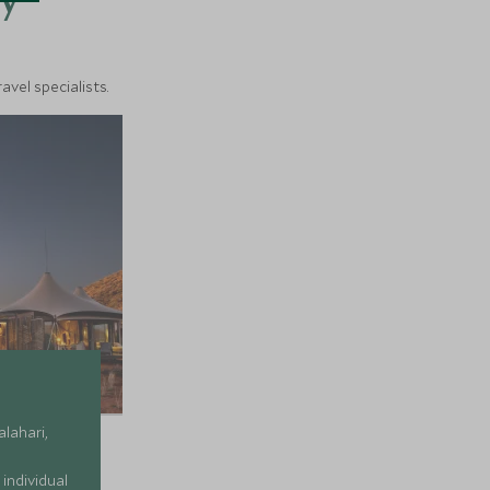
y
vel specialists.
alahari,
individual