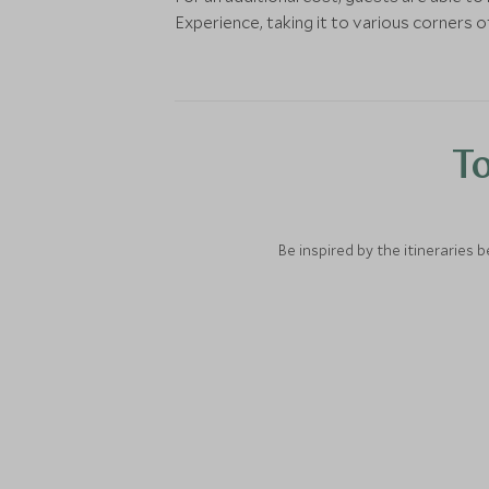
Experience, taking it to various corners of
To
Be inspired by the itineraries 