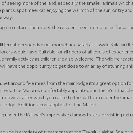
of seeing more of the land, especially the smaller animals which 
plants, spot meerkat enjoying the warmth of the sun, or try and f
e way.
ugh to nature, then meet the resident meerkat colonies for an i
different perspective on a horseback safari at Tswalu Kalahari R
lorers would have. Suitable for all riders of all levels of experien
ue family activity as children are also welcome. The wildlife react
will have the opportunity to get close to an array of stunning ani
. Set around five miles from the main lodge it’s a great option f
rters. The Malori is comfortably appointed and there’s a thatched
un-downer after which you retire to the platform under the amazi
in lodge. Additional cost applies for The Malori.
ng under the Kalahari’s impressive diamond stars, or visiting extr
 indulge in a variety of treatments at the Tswalu Kalahari Spa, o