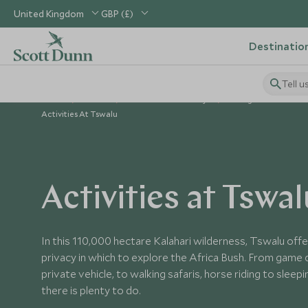
United Kingdom
GBP (£)
Destinatio
Tell u
Home
Africa
South Africa Holidays
Things to Do in Sout
Activities At Tswalu
Activities at Tswal
In this 110,000 hectare Kalahari wilderness, Tswalu off
privacy in which to explore the Africa Bush. From game 
private vehicle, to walking safaris, horse riding to sleep
there is plenty to do.