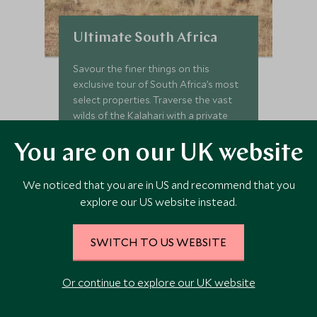
Ultimate South Africa
Savour the finer things on this
exclusive tour of South Africa’s most
select properties. Traverse the vast
wilds of the Kalahari with a private
guide, seeking the famed black maned
lions that rule this kingdom. Slip into
You are on our UK website
Add To My Enquiry
sophistication in Cape Town, where
culture and history blend with African
Save To Wishlist
We noticed that you are in US and recommend that you
spice for an intoxicating stay. We’ve
explore our US website instead.
peppered this truly elegant itinerary
VIEW TOUR
with handpicked experiences and
inimitable stays, allowing you to
SWITCH TO US WEBSITE
immerse yourself seamlessly in the
magic of the Rainbow Nation.
Or continue to explore our UK website