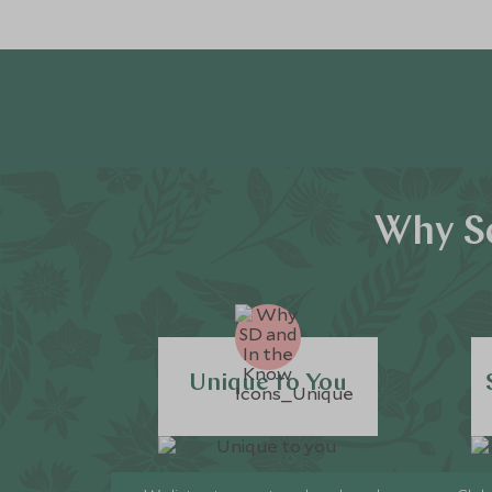
Why Sc
Unique to You