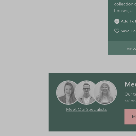
collection of
houses, all
Kalahari ex
Add To 
Save To
VIE
Mee
Our t
tailor
Meet Our Specialists
M