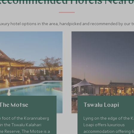
Recommended Hotels Nearb
luxury hotel options in the area, handpicked and recommended by our tra
 The Motse
Tswalu Loapi
e foot of the Korannaberg
Lying on the edge of the K
n the Tswalu Kalahari
Loapi offers luxurious
me Reserve, The Motse is a
accommodation offering 6 