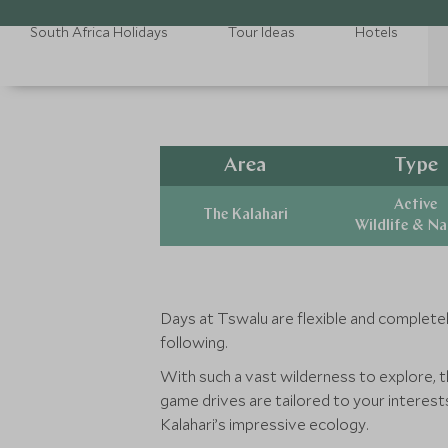
South Africa Holidays
Tour Ideas
Hotels
Area
Type
Active
The Kalahari
Wildlife & N
Days at Tswalu are flexible and completel
following.
With such a vast wilderness to explore, t
game drives are tailored to your interes
Kalahari’s impressive ecology.