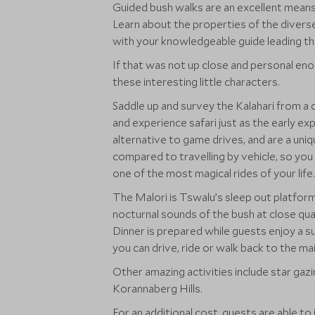
Guided bush walks are an excellent means 
Learn about the properties of the diverse 
with your knowledgeable guide leading th
If that was not up close and personal eno
these interesting little characters.
Saddle up and survey the Kalahari from a 
and experience safari just as the early exp
alternative to game drives, and are a uniq
compared to travelling by vehicle, so you 
one of the most magical rides of your life.
The Malori is Tswalu’s sleep out platform
nocturnal sounds of the bush at close qua
Dinner is prepared while guests enjoy a s
you can drive, ride or walk back to the ma
Other amazing activities include star gazi
Korannaberg Hills.
For an additional cost, guests are able to