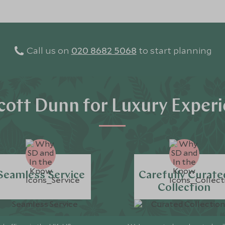
Call us on
020 8682 5068
to start planning
ott Dunn for Luxury Exper
Seamless Service
Carefully Curate
Collection