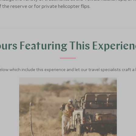
 the reserve or for private helicopter flips.
urs Featuring This Experie
below which include this experience and let our travel specialists craft a