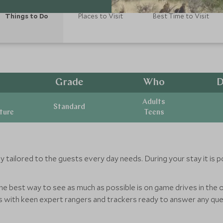
Things to Do
Places to Visit
Best Time to Visit
Grade
Who
D
Adults
Standard
ature
Teens
y tailored to the guests every day needs. During your stay it is p
he best way to see as much as possible is on game drives in the 
ts with keen expert rangers and trackers ready to answer any q