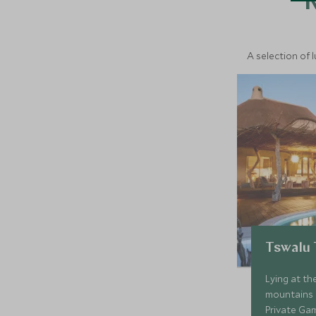
A selection of 
Tswalu
Lying at th
mountains i
Private Ga