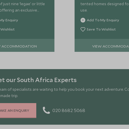
 just nine ‘legae’ or little
tented homes designed for
 offering an exclusive
use.
perience.
My Enquiry
Add To My Enquiry
 Wishlist
Save To Wishlist
W ACCOMMODATION
VIEW ACCOMMODA
t our South Africa Experts
eam of specialists are waiting to help you book your next adventure. C
-made trip.
020 8682 5068
AKE AN ENQUIRY