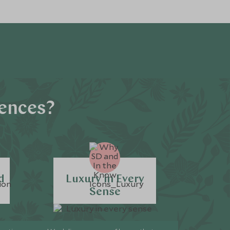
iences?
d
Luxury in Every
Sense