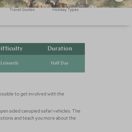
Travel Guides
Holiday Types
ifficulty
Duration
Leisurely
Half Day
ossible to get involved with the
open sided canopied safari vehicles. The
uestions and teach you more about the