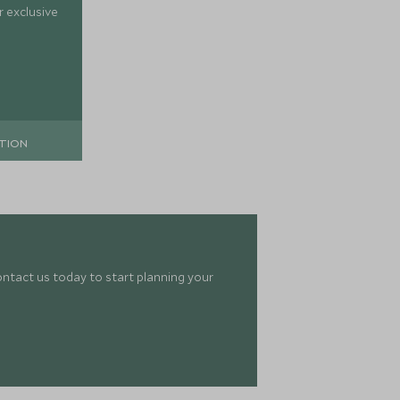
 exclusive
TION
ontact us today to start planning your