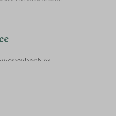
nce
 bespoke luxury holiday for you.