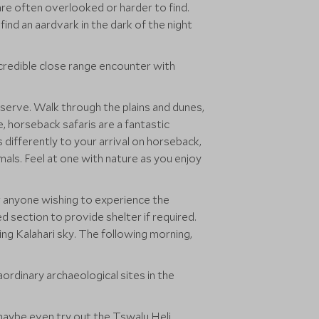
are often overlooked or harder to find.
ind an aardvark in the dark of the night
ncredible close range encounter with
eserve. Walk through the plains and dunes,
ce, horseback safaris are a fantastic
s differently to your arrival on horseback,
mals. Feel at one with nature as you enjoy
or anyone wishing to experience the
 section to provide shelter if required.
ng Kalahari sky. The following morning,
aordinary archaeological sites in the
r maybe even try out the Tswalu Heli