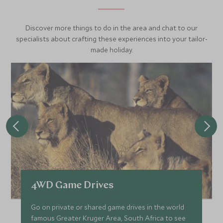
Discover more things to do in the area and chat to our
specialists about crafting these experiences into your tailor-
made holiday.
4WD Game Drives
Go on private or shared game drives in the world
famous Greater Kruger Area, South Africa to see