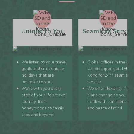
Unique to You
Seamless Servic
We listen to your travel
Global offices in the UK,
goals and craft unique
US, Singapore, and Hon
holidays that are
Kong for 24/7 seamless
bespoke to you.
service.
We’re with you every
We offer flexibility if you
step of your life’s travel
plans change so you ca
journey, from
book with confidence
honeymoons to family
and peace of mind.
trips and beyond.