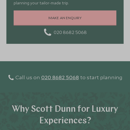
planning your tailor-made trip.
MAKE AN ENQUIRY
020 8682 5068
Call us on
020 8682 5068
to start planning
Why Scott Dunn for Luxury
Experiences?