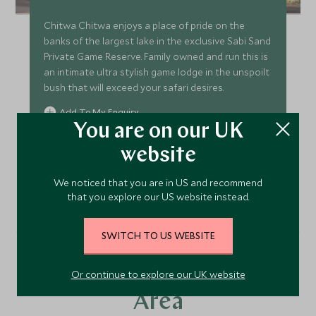
Chitwa Chitwa enjoys a place of pride on the
banks of the largest lake in the exclusive Sabi Sand
Private Game Reserve. Family owned and run this is
an intimate ultra stylish game lodge in the unspoilt
bush that will exceed your safari desires.
Add To My Enquiry
You are on our UK
Save To Wishlist
website
VIEW ACCOMMODATION
We noticed that you are in US and recommend
that you explore our US website instead.
SWITCH TO US WEBSITE
More Experiences in This
Or continue to explore our UK website
Area