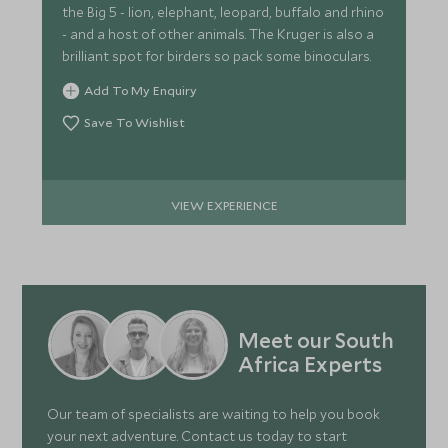
the Big 5 - lion, elephant, leopard, buffalo and rhino
- and a host of other animals. The Kruger is also a
brilliant spot for birders so pack some binoculars.
Add To My Enquiry
Save To Wishlist
VIEW EXPERIENCE
Meet our South
Africa Experts
Our team of specialists are waiting to help you book
your next adventure. Contact us today to start