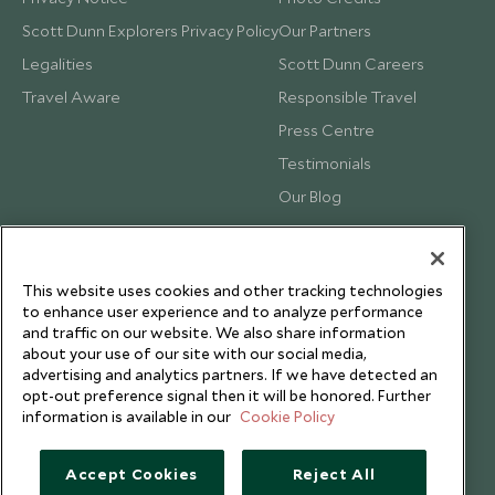
Scott Dunn Explorers Privacy Policy
Our Partners
Legalities
Scott Dunn Careers
Travel Aware
Responsible Travel
Press Centre
Testimonials
Our Blog
This website uses cookies and other tracking technologies
to enhance user experience and to analyze performance
and traffic on our website. We also share information
about your use of our site with our social media,
advertising and analytics partners. If we have detected an
opt-out preference signal then it will be honored. Further
information is available in our
Cookie Policy
Accept Cookies
Reject All