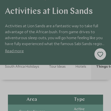
Activities at Lion Sands
Activities at Lion Sands are a fantastic way to take full
advantage of the African bush. From game drives to
adventurous sleep outs, you will go home feeling like you
have fully experienced what the famous Sabi Sands region
has on offer.
Read more
South Africa Holidays
Tour Ideas
Hotels
Things t
Area
Type
Active