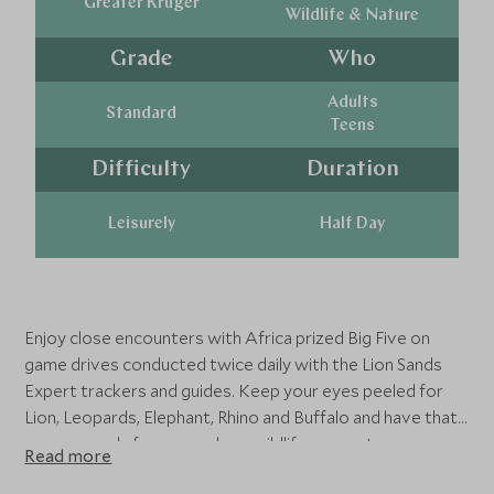
Greater Kruger
Wildlife & Nature
Grade
Who
Adults
Standard
Teens
Difficulty
Duration
Leisurely
Half Day
Enjoy close encounters with Africa prized Big Five on
game drives conducted twice daily with the Lion Sands
Expert trackers and guides. Keep your eyes peeled for
Lion, Leopards, Elephant, Rhino and Buffalo and have that
camera ready for some close wildlife encounters.
Read more