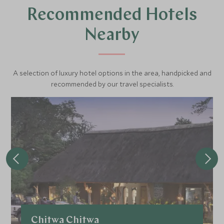
Recommended Hotels
Nearby
A selection of luxury hotel options in the area, handpicked and
recommended by our travel specialists.
Chitwa Chitwa