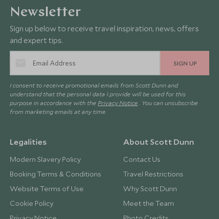
Newsletter
Sign up below to receive travel inspiration, news, offers
and expert tips.
SIGN UP
I consent to receive promotional emails from Scott Dunn and
understand that the personal data I provide will be used for this
purpose in accordance with the
Privacy Notice
. You can unsubscribe
from marketing emails at any time.
Legalities
About Scott Dunn
Modern Slavery Policy
Contact Us
Booking Terms & Conditions
Travel Restrictions
Website Terms of Use
Why Scott Dunn
Cookie Policy
Meet the Team
Privacy Notice
Photo Credits