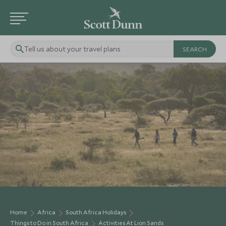
Tell us about your travel plans
Home
Africa
South Africa Holidays
Things to Do in South Africa
Activities At Lion Sands