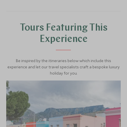
Get up close and personal to nature on a walking safari
with an expert guide, this is a fantastic way to learn more
about the flora and fauna of the African bush and learn
more about tracking animals on foot.
Tours Featuring This
For a truly remarkable experience, why not spend a night
Experience
under the stars in one of the Lion Sands luxury tree
houses. This is a wonderful romantic experience and
fantastic for honeymooners.
Be inspired by the itineraries below which include this
experience and let our travel specialists craft a bespoke luxury
holiday for you.