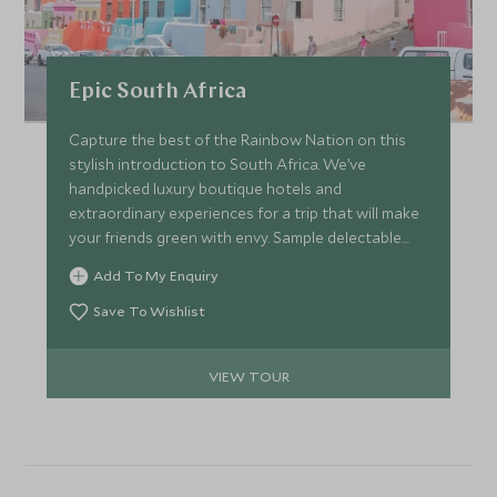
Epic South Africa
Capture the best of the Rainbow Nation on this
stylish introduction to South Africa. We’ve
handpicked luxury boutique hotels and
extraordinary experiences for a trip that will make
your friends green with envy. Sample delectable
fusion cuisine while gazing over the rugged peaks
Add To My Enquiry
of Table Mountain in Cape Town before soaring
over the thundering Victoria Falls in a helicopter.
Save To Wishlist
Lose yourself in the wilds of the Kruger, searching
for the perfect shot to make the magic last. Are
VIEW TOUR
you ready to dive in?