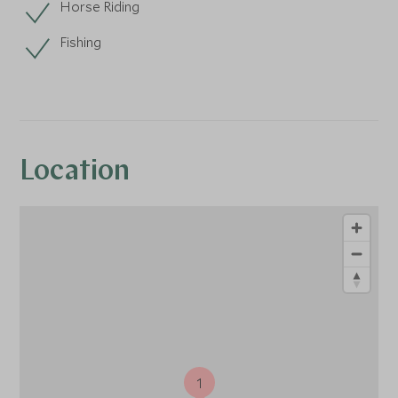
Horse Riding
Fishing
Location
1