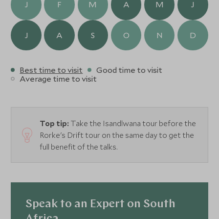
J
F
M
A
M
J
J
A
S
O
N
D
Best time to visit
Good time to visit
Average time to visit
Top tip:
Take the Isandlwana tour before the
Rorke's Drift tour on the same day to get the
full benefit of the talks.
Speak to an Expert on South