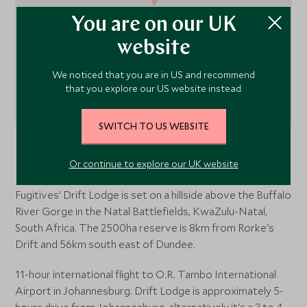
You are on our UK
website
We noticed that you are in US and recommend
that you explore our US website instead.
SWITCH TO US WEBSITE
Rorke's Drift
, KwaZulu Natal and the north coast,
Or continue to explore our UK website
South Africa
Fugitives' Drift Lodge is set on a hillside above the Buffalo
River Gorge in the Natal Battlefields, KwaZulu-Natal,
South Africa. The 2500ha reserve is 8km from Rorke's
Drift and 56km south east of Dundee.
11-hour international flight to O.R. Tambo International
Airport in Johannesburg. Drift Lodge is approximately 5-