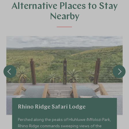
Alternative Places to Stay
Nearby
Rhino Ridge Safari Lodge
Perched along the peaks of Hluhluwe iMfolozi Park,
Rhino Ridge commands sweeping views of the