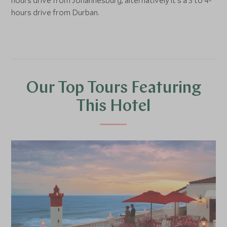
hours drive from Johannesburg, alternatively it's a 3 to 4-
hours drive from Durban.
Our Top Tours Featuring
This Hotel