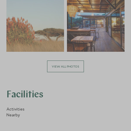
VIEW ALL PHOTOS
Facilities
Activities
Nearby