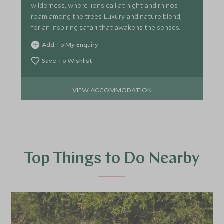
wilderness, where lions call at night and rhinos
roam among the trees. Luxury and nature blend,
for an inspiring safari that awakens the senses.
Add To My Enquiry
Save To Wishlist
VIEW ACCOMMODATION
Top Things to Do Nearby