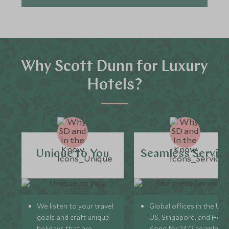
Why Scott Dunn for Luxury
Hotels?
Unique to You
Seamless Servic
We listen to your travel
Global offices in the UK,
goals and craft unique
US, Singapore, and Hon
holidays that are
Kong for 24/7 seamless