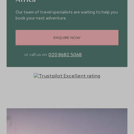
Africa
Our team of travel specialists are waiting to help you
book your next adventure.
ENQUIRE NOW
020 8682 5068
or call us on