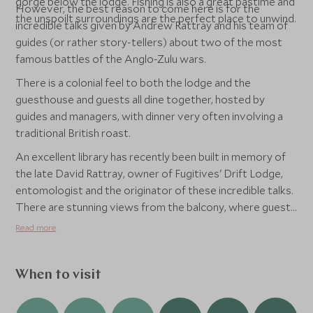
gorge below the lodge. Fishing is also a great pastime and
However, the best reason to come here is for the
the unspoilt surroundings are the perfect place to unwind.
incredible talks given by Andrew Rattray and his team of
guides (or rather story-tellers) about two of the most
famous battles of the Anglo-Zulu wars.
There is a colonial feel to both the lodge and the
guesthouse and guests all dine together, hosted by
guides and managers, with dinner very often involving a
traditional British roast.
An excellent library has recently been built in memory of
the late David Rattray, owner of Fugitives' Drift Lodge,
entomologist and the originator of these incredible talks.
There are stunning views from the balcony, where guests
often take lunch, as well as plenty of space to curl up with
Read more
a book and internet access for guests.
When to visit