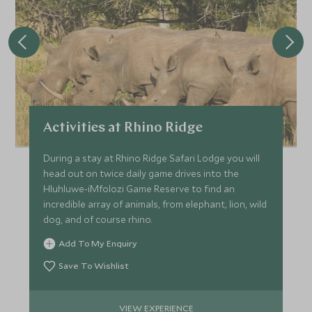
Activities at Rhino Ridge
During a stay at Rhino Ridge Safari Lodge you will
head out on twice daily game drives into the
Hluhluwe-iMfolozi Game Reserve to find an
incredible array of animals, from elephant, lion, wild
dog, and of course rhino.
Add To My Enquiry
Save To Wishlist
VIEW EXPERIENCE