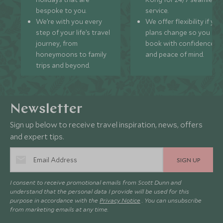
bespoke to you.
service.
We’re with you every
We offer flexibility if you
step of your life’s travel
plans change so you ca
journey, from
book with confidence
honeymoons to family
and peace of mind.
trips and beyond.
Newsletter
Sign up below to receive travel inspiration, news, offers
and expert tips.
SIGN UP
I consent to receive promotional emails from Scott Dunn and
understand that the personal data I provide will be used for this
purpose in accordance with the
Privacy Notice
. You can unsubscribe
from marketing emails at any time.