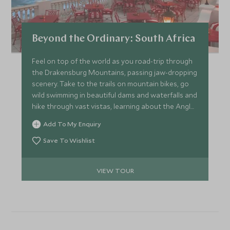
Beyond the Ordinary: South Africa
Feel on top of the world as you road-trip through
the Drakensburg Mountains, passing jaw-dropping
scenery. Take to the trails on mountain bikes, go
wild swimming in beautiful dams and waterfalls and
hike through vast vistas, learning about the Anglo-
Zulu battle in the heart of the Drakensburg. Track
Add To My Enquiry
white rhino on foot with a renowned guide and
explore the massive sand dunes and wetlands of
Save To Wishlist
St Lucia. This trip is ideal for second timers to
Africa, wanting something truly unique.
VIEW TOUR