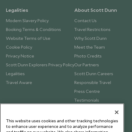
Legalities
About Scott Dunn
Modern Slavery Policy
Contact Us
Booking Terms & Conditions
Travel Restrictions
Website Terms of Use
Why Scott Dunn
Cookie Policy
Meet the Team
Privacy Notice
Photo Credits
Scott Dunn Explorers Privacy Policy
Our Partners
Legalities
Scott Dunn Careers
Travel Aware
Responsible Travel
Press Centre
Testimonials
Our Blog
This website uses cookies and other tracking technologies
to enhance user experience and to analyze performance
and traffic on our website. We also share information