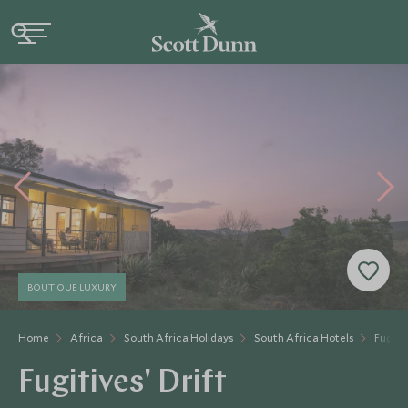
BOUTIQUE LUXURY
Home
Africa
South Africa Holidays
South Africa Hotels
Fugitiv
Fugitives' Drift