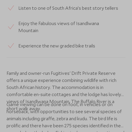
Listen to one of South Africa’s best story tellers
Enjoy the Fabulous views of Isandlwana
Mountain
Experience the new graded bike trails
Family and owner-run Fugitives' Drift Private Reserve
offers a unique experience combining wildlife with rich
South African history. The accommodation is in
comfortable en-suite cottages and the lodge has lovely
views of Isandlwana Mountain. The Buffalo River is a
Game viewing can be done on foot, in vehicles or on
short walk away.
horseback, with opportunities to see several species of
animals including giraffe, zebra and kudu. The bird life is
prolific and there have been 275 species identified in the