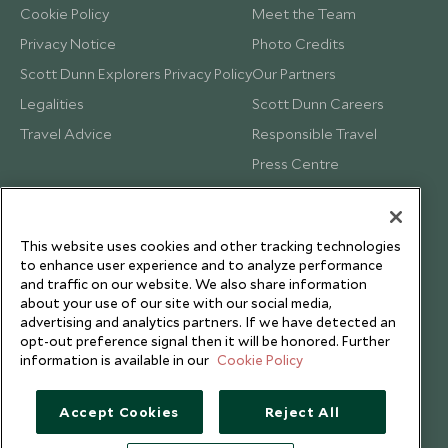
Cookie Policy
Meet the Team
Privacy Notice
Photo Credits
Scott Dunn Explorers Privacy Policy
Our Partners
Legalities
Scott Dunn Careers
Travel Advice
Responsible Travel
Press Centre
Testimonials
Our Blog
This website uses cookies and other tracking technologies
to enhance user experience and to analyze performance
and traffic on our website. We also share information
about your use of our site with our social media,
advertising and analytics partners. If we have detected an
opt-out preference signal then it will be honored. Further
information is available in our
Cookie Policy
Accept Cookies
Reject All