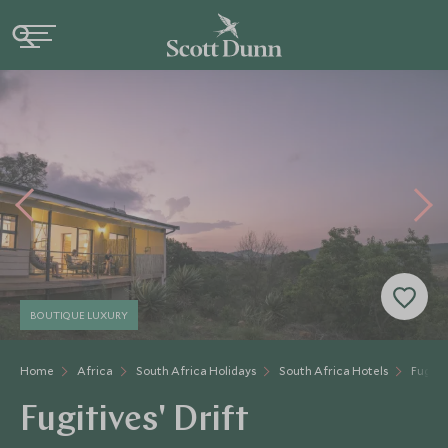
BOUTIQUE LUXURY
Home
Africa
South Africa Holidays
South Africa Hotels
Fugitiv
Fugitives' Drift