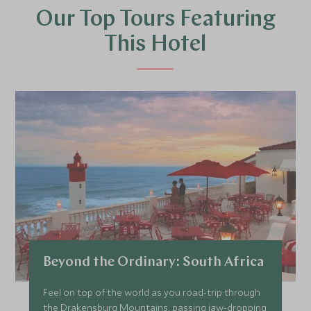
Our Top Tours Featuring
This Hotel
Beyond the Ordinary: South Africa
Feel on top of the world as you road-trip through
the Drakensburg Mountains, passing jaw-dropping