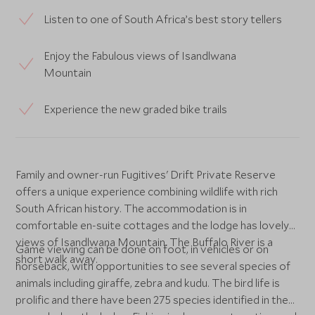
Listen to one of South Africa’s best story tellers
Enjoy the Fabulous views of Isandlwana
Mountain
Experience the new graded bike trails
Family and owner-run Fugitives' Drift Private Reserve
offers a unique experience combining wildlife with rich
South African history. The accommodation is in
comfortable en-suite cottages and the lodge has lovely
views of Isandlwana Mountain. The Buffalo River is a
Game viewing can be done on foot, in vehicles or on
short walk away.
horseback, with opportunities to see several species of
animals including giraffe, zebra and kudu. The bird life is
prolific and there have been 275 species identified in the