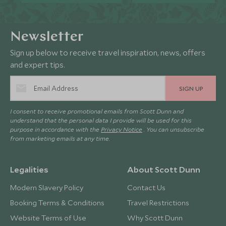
Newsletter
Sign up below to receive travel inspiration, news, offers
and expert tips.
SIGN UP
I consent to receive promotional emails from Scott Dunn and
understand that the personal data I provide will be used for this
purpose in accordance with the
Privacy Notice
. You can unsubscribe
from marketing emails at any time.
Legalities
About Scott Dunn
Modern Slavery Policy
Contact Us
Booking Terms & Conditions
Travel Restrictions
Website Terms of Use
Why Scott Dunn