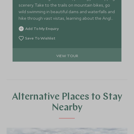
scenery. Take to the trails on mountain bikes, go
wild swimming in beautiful dams and waterfalls and
hike through vast vistas, learning about the Anglo-
Zulu battle in the heart of the Drakensburg. Track
Add To My Enquiry
white rhino on foot with a renowned guide and
explore the massive sand dunes and wetlands of
Save To Wishlist
St Lucia. This trip is ideal for second timers to
Africa, wanting something truly unique.
VIEW TOUR
Alternative Places to Stay
Nearby