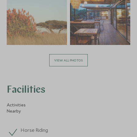
VIEW ALL PHOTOS
Facilities
Activities
Nearby
Horse Riding