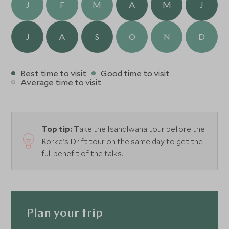
J
F
M
A
M
J
J
A
S
O
N
D
Best time to visit
Good time to visit
Average time to visit
Top tip:
Take the Isandlwana tour before the
Rorke's Drift tour on the same day to get the
full benefit of the talks.
Plan your trip