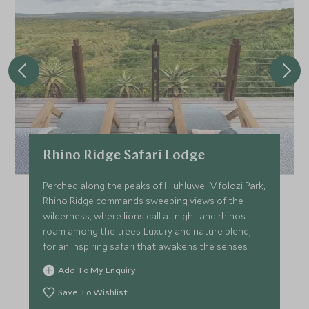
Rhino Ridge Safari Lodge
Perched along the peaks of Hluhluwe iMfolozi Park,
Rhino Ridge commands sweeping views of the
wilderness, where lions call at night and rhinos
roam among the trees. Luxury and nature blend,
for an inspiring safari that awakens the senses.
Add To My Enquiry
Save To Wishlist