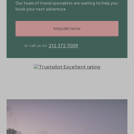
Our team of travel specialists are waiting to help you
book your next adventure
ENQUIRE NOW
212 372 7009
or call us on