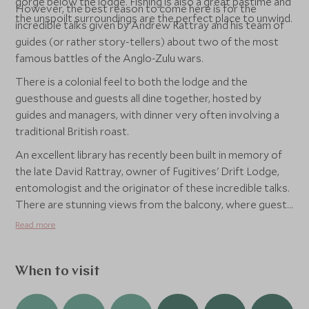
gorge below the lodge. Fishing is also a great pastime and
However, the best reason to come here is for the
the unspoilt surroundings are the perfect place to unwind.
incredible talks given by Andrew Rattray and his team of
guides (or rather story-tellers) about two of the most
famous battles of the Anglo-Zulu wars.
There is a colonial feel to both the lodge and the
guesthouse and guests all dine together, hosted by
guides and managers, with dinner very often involving a
traditional British roast.
An excellent library has recently been built in memory of
the late David Rattray, owner of Fugitives' Drift Lodge,
entomologist and the originator of these incredible talks.
There are stunning views from the balcony, where guests
often take lunch, as well as plenty of space to curl up with
Read more
a book and internet access for guests.
When to visit