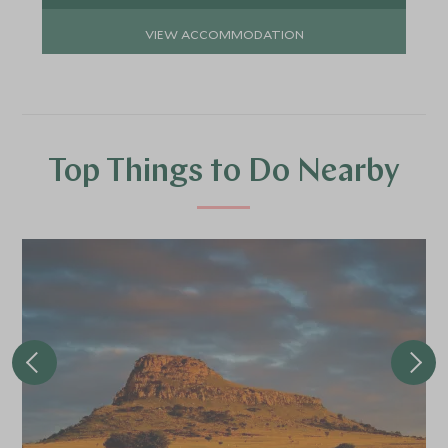
VIEW ACCOMMODATION
Top Things to Do Nearby