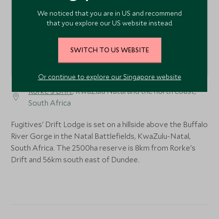
We noticed that you are in US and recommend
that you explore our US website instead.
SWITCH TO US WEBSITE
Or continue to explore our Singapore website
Rorke's Drift
, KwaZulu Natal and the north coast,
South Africa
Fugitives' Drift Lodge is set on a hillside above the Buffalo
River Gorge in the Natal Battlefields, KwaZulu-Natal,
South Africa. The 2500ha reserve is 8km from Rorke's
Drift and 56km south east of Dundee.