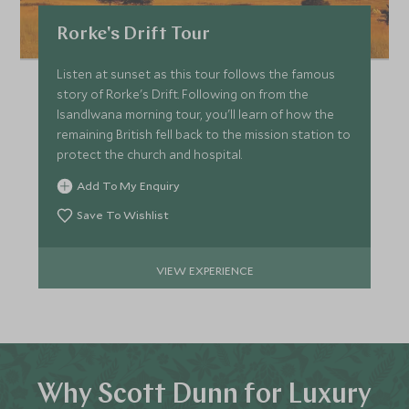
Rorke's Drift Tour
Listen at sunset as this tour follows the famous
story of Rorke's Drift. Following on from the
Isandlwana morning tour, you'll learn of how the
remaining British fell back to the mission station to
protect the church and hospital.
Add To My Enquiry
Save To Wishlist
VIEW EXPERIENCE
Why Scott Dunn for Luxury