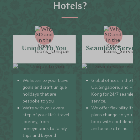
Hotels?
Unique to You
Seamless Servic
We listen to your travel
Global offices in the UK,
goals and craft unique
US, Singapore, and Hon
holidays that are
Kong for 24/7 seamless
bespoke to you.
service.
We’re with you every
We offer flexibility if you
step of your life’s travel
plans change so you ca
journey, from
book with confidence
honeymoons to family
and peace of mind.
trips and beyond.