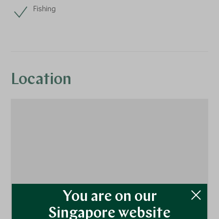
Fishing
Location
You are on our
Singapore website