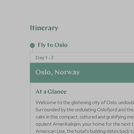
designed for the discerning traveller, providin
experiences
Itinerary
Fly to Oslo
Day 1 - 3
Oslo, Norway
At a Glance
Welcome to the glistening city of Oslo, undoub
Surrounded by the undulating Oslofjord and the
calm in this compact, cultured and gratifying met
opulent Amerikalinjen, your home for the next
American Line, the hotel’s building dates back t