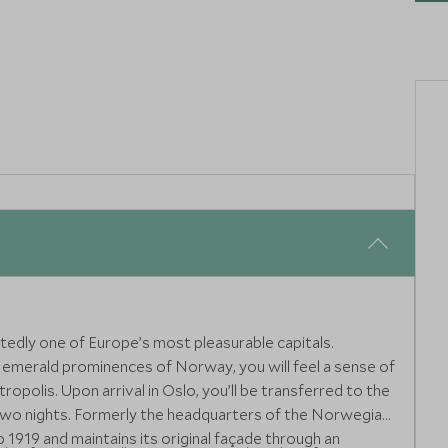
g unparalleled insider access and exclusive luxury private
tedly one of Europe’s most pleasurable capitals.
 emerald prominences of Norway, you will feel a sense of
ropolis. Upon arrival in Oslo, you’ll be transferred to the
 two nights. Formerly the headquarters of the Norwegian
o 1919 and maintains its original façade through an