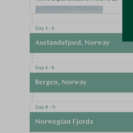
Day 3 - 6
Aurlandsfjord, Norway
At a Glance
Day 6 - 8
Private tour of Oslo
Leaving the bustle of Oslo behind you, glide int
Oslo, Norway
your journey. Prepare to be stunned as you em
Bergen, Norway
transfer offering a rare window into the extraor
Add To My Enquiry
scenery awaits in the charming village of Aurla
Save To Wishlist
and the famous ‘snow road’, Aurland is one of 
At a Glance
Step off the tourist trail and feel a sense of h
Day 8 - 11
outdoor activities for you to jump into.
Time to drive two hours south-west through the 
authentic boutique hotel that is beautifully deco
Bergen. Staying at the opulent ‘Opus XVI’, you w
outdoors. The standalone house with five bedr
Norwegian Fjords
few steps from the historic UNESCO World Heri
wooden throws, sublime bathrooms and deep ar