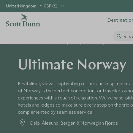
United Kingdom
GBP (£)
Destinatio
Tell u
Home
Europe
Norway Holidays
Norway Tours
Ultim
Ultimate Norway
Revitalising views, captivating culture and crisp mountain
of Norway is the perfect concoction for travellers who
experiences with a touch of relaxation. We’ve hand-pic
hotels and lodges to make sure every stop on the trip p
complemented by seamless service.
Oslo, Ålesund, Bergen & Norwegian Fjords