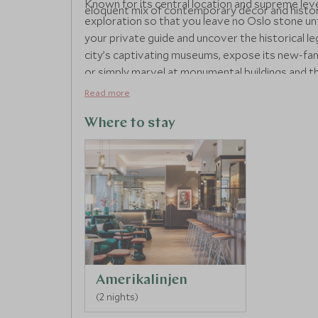
Known for its central location and supreme leve
eloquent mix of contemporary decor and histor
exploration so that you leave no Oslo stone unt
your private guide and uncover the historical l
city’s captivating museums, expose its new-fan
or simply marvel at monumental buildings and the
exploring the city, head back to Amerikalinjen an
Read more
which has been purposefully designed to replic
dinner and indulge on fine cuisine in the hotel
Where to stay
refreshing drinks in the basement’s jazz club whe
your heart is content.
Amerikalinjen
(2 nights)