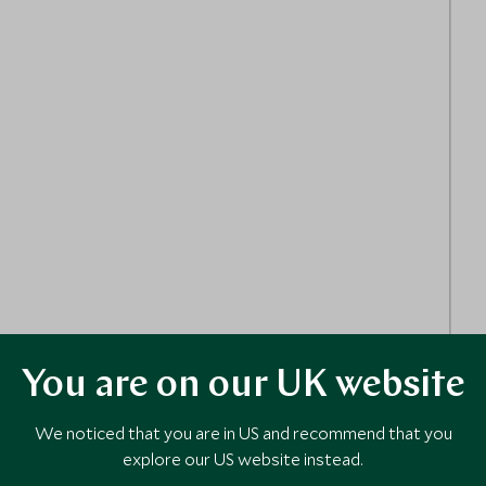
You are on our UK website
We noticed that you are in US and recommend that you
explore our US website instead.