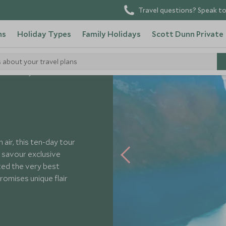
Travel questions? Speak to
ns
Holiday Types
Family Holidays
Scott Dunn Private
s about your travel plans
ate Norway
 air, this ten-day tour
 savour exclusive
ked the very best
romises unique flair