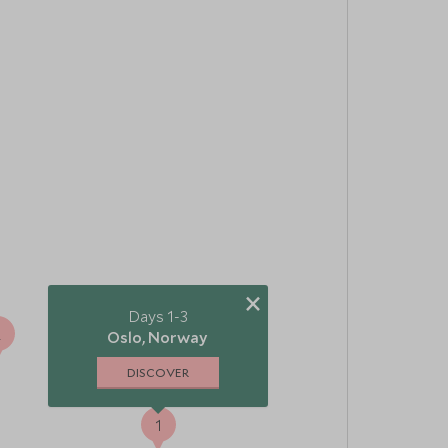
×
Days 1-3
2
Oslo, Norway
DISCOVER
1