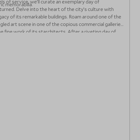
ls of service, we’ll curate an exemplary day of
ic memorabilia.
urned. Delve into the heart of the city’s culture with
egacy of its remarkable buildings. Roam around one of the
gled art scene in one of the copious commercial galleries
 fine work of its starchitects. After a riveting day of
d unwind with an enticing book in the distinctive library,
ate the common areas onboard a ship. Freshen up for
’s customary restaurant and conclude your evening with
re you can dance or listen to the soulful live music until