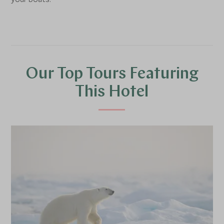
Our Top Tours Featuring
This Hotel