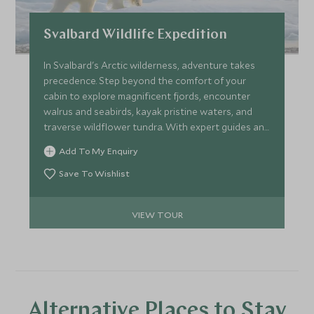
Svalbard Wildlife Expedition
In Svalbard's Arctic wilderness, adventure takes
precedence. Step beyond the comfort of your
cabin to explore magnificent fjords, encounter
walrus and seabirds, kayak pristine waters, and
traverse wildflower tundra. With expert guides and
favourable conditions, witness the ultimate
Add To My Enquiry
bucket-list moment – spotting the iconic polar
bear in its natural habitat. Embrace the spirit of
Save To Wishlist
polar exploration where nature dictates each
extraordinary day.
VIEW TOUR
Alternative Places to Stay