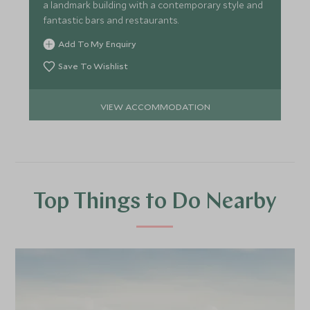
a landmark building with a contemporary style and
fantastic bars and restaurants.
Add To My Enquiry
Save To Wishlist
VIEW ACCOMMODATION
Top Things to Do Nearby