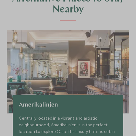
Nearby
Amerikalinjen
Centrally located in a vibrant and artistic
neighbourhood, Amerikalinjen is in the perfect
location to explore Oslo. This luxury hotel is set in