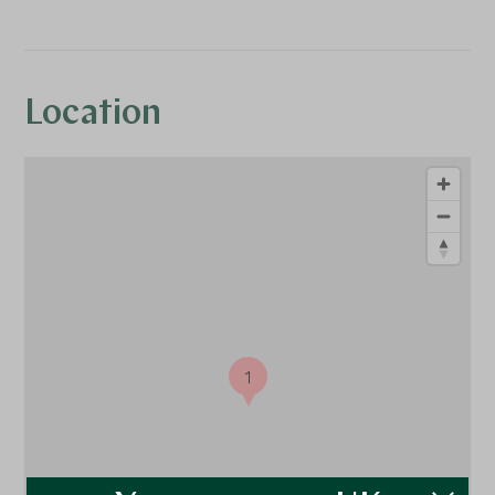
Location
1