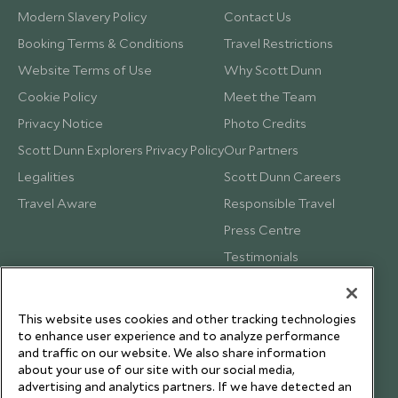
Modern Slavery Policy
Contact Us
Booking Terms & Conditions
Travel Restrictions
Website Terms of Use
Why Scott Dunn
Cookie Policy
Meet the Team
Privacy Notice
Photo Credits
Scott Dunn Explorers Privacy Policy
Our Partners
Legalities
Scott Dunn Careers
Travel Aware
Responsible Travel
Press Centre
Testimonials
Our Blog
This website uses cookies and other tracking technologies
to enhance user experience and to analyze performance
and traffic on our website. We also share information
about your use of our site with our social media,
advertising and analytics partners. If we have detected an