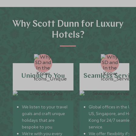
Why Scott Dunn for Luxury
Hotels?
Unique to You
Seamless Servic
We listen to your travel
Global offices in the UK,
goals and craft unique
US, Singapore, and Hon
holidays that are
Kong for 24/7 seamless
bespoke to you.
service.
We’re with you every
We offer flexibility if you