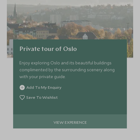
Private tour of Oslo
Enjoy exploring Oslo and its beautiful buildings
complimented by the surrounding scenery along
with your private guide.
Add To My Enquiry
Save To Wishlist
VIEW EXPERIENCE