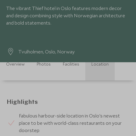
The vibrant Thief hotel in Oslo features modern decor
and design combining style with Norwegian architecture
and bold statements.
Tvulholmen, Oslo, Norway
Overview
Photos
Facilities
Location
Highlights
Fabulous harbour-side location in Oslo's newest
place to be with world-class restaurants on your
doorstep