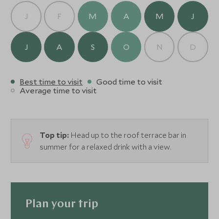
J
F
M
A
M
J
J
A
S
O
N
D
Best time to visit
Good time to visit
Average time to visit
Top tip:
Head up to the roof terrace bar in
summer for a relaxed drink with a view.
Plan your trip