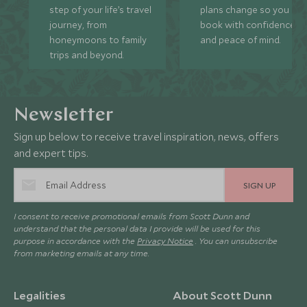
step of your life’s travel
plans change so you ca
journey, from
book with confidence
honeymoons to family
and peace of mind.
trips and beyond.
Newsletter
Sign up below to receive travel inspiration, news, offers
and expert tips.
SIGN UP
I consent to receive promotional emails from Scott Dunn and
understand that the personal data I provide will be used for this
purpose in accordance with the
Privacy Notice
. You can unsubscribe
from marketing emails at any time.
Legalities
About Scott Dunn