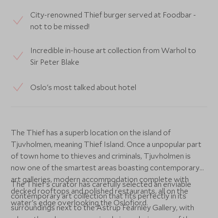
City-renowned Thief burger served at Foodbar -
not to be missed!
Incredible in-house art collection from Warhol to
Sir Peter Blake
Oslo's most talked about hotel
The Thief has a superb location on the island of
Tjuvholmen, meaning Thief Island. Once a unpopular part
of town home to thieves and criminals, Tjuvholmen is
now one of the smartest areas boasting contemporary
art galleries, modern accommodation complete with
The Thief's curator has carefully selected an enviable
decked rooftops and polished restaurants, all on the
contemporary art collection that fits perfectly in its
water's edge overlooking the Oslofjord.
surroundings next to the Astrup Fearnley Gallery, with