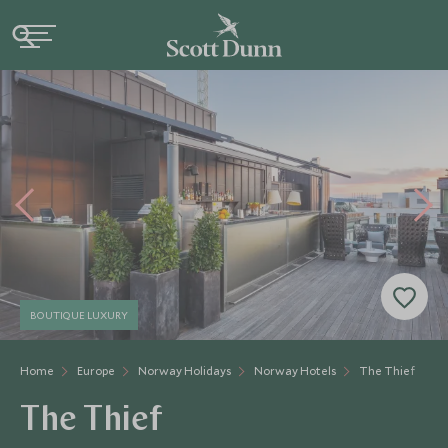
BOUTIQUE LUXURY
Home
Europe
Norway Holidays
Norway Hotels
The Thief
The Thief