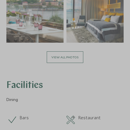
VIEW ALL PHOTOS
Facilities
Dining
Bars
Restaurant