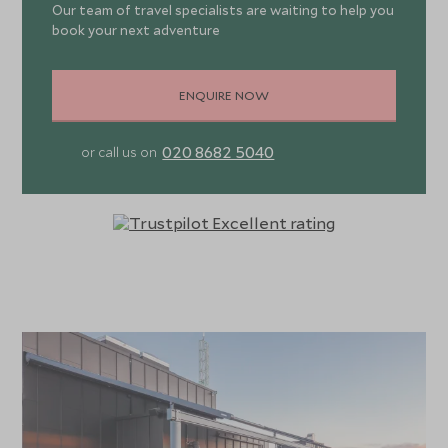
Our team of travel specialists are waiting to help you
book your next adventure
ENQUIRE NOW
020 8682 5040
or call us on