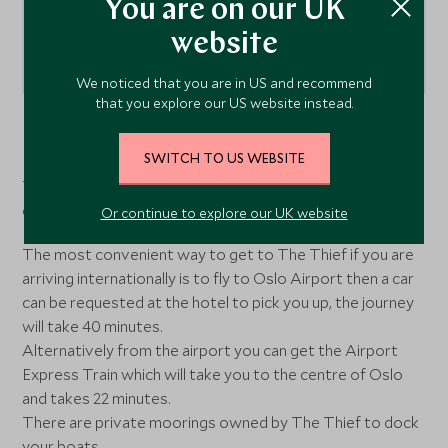
You are on our UK
website
We noticed that you are in US and recommend
that you explore our US website instead.
Tvulholmen, Oslo, Norway
SWITCH TO US WEBSITE
The Thief Hotel is located in trendy Tjuvholmen district,
on the water's edge.
Or continue to explore our UK website
The most convenient way to get to The Thief if you are
arriving internationally is to fly to Oslo Airport then a car
can be requested at the hotel to pick you up, the journey
will take 40 minutes.
Alternatively from the airport you can get the Airport
Express Train which will take you to the centre of Oslo
and takes 22 minutes.
There are private moorings owned by The Thief to dock
your boats.