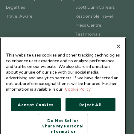
Legalities
Scott Dunn Careers
Travel Aware
Responsible Travel
Press Centre
Testimonials
Our Blog
This website uses cookies and other tracking technologies
to enhance user experience and to analyze performance
and traffic on our website. We also share information
about your use of our site with our social media,
advertising and analytics partners. If we have detected an
opt-out preference signal then it will be honored. Further
information is available in our
Cookie Policy
Accept Cookies
Reject All
Do Not Sell or
Share My Personal
Copyright © 2026 Scott Dunn Ltd.
Information