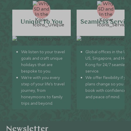
Unique to You
Seamless Servic
We listen to your travel
Global offices in the UK,
goals and craft unique
US, Singapore, and Hon
holidays that are
Kong for 24/7 seamless
bespoke to you.
service.
We’re with you every
We offer flexibility if you
step of your life’s travel
plans change so you ca
journey, from
book with confidence
honeymoons to family
and peace of mind.
trips and beyond.
Newsletter