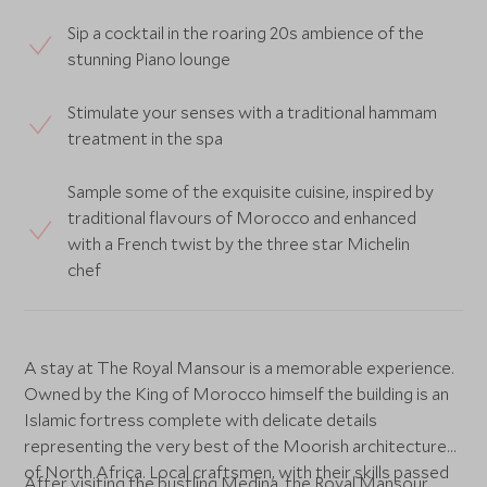
Sip a cocktail in the roaring 20s ambience of the
stunning Piano lounge
Stimulate your senses with a traditional hammam
treatment in the spa
Sample some of the exquisite cuisine, inspired by
traditional flavours of Morocco and enhanced
with a French twist by the three star Michelin
chef
A stay at The Royal Mansour is a memorable experience.
Owned by the King of Morocco himself the building is an
Islamic fortress complete with delicate details
representing the very best of the Moorish architecture
of North Africa. Local craftsmen, with their skills passed
After visiting the bustling Medina, the Royal Mansour