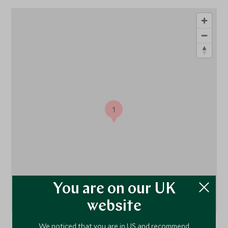
1
You are on our UK
website
We noticed that you are in US and recommend