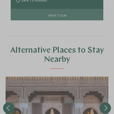
Save To Wishlist
VIEW TOUR
Alternative Places to Stay
Nearby