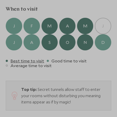
restaurants or bars, the Piano Lounge or on your private
terrace, you are sure to have a truly memorable dining
When to visit
experience.
J
F
M
A
M
J
J
A
S
O
N
D
Best time to visit
Good time to visit
Average time to visit
Top tip:
Secret tunnels allow staff to enter
your rooms without disturbing you meaning
items appear as if by magic!