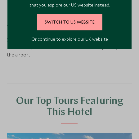
Marrakech
, Morocco
that you explore our US website instead.
Royal Mansour is located in the heart of Marrakech, just a
SWITCH TO US WEBSITE
five-minute walk from the medina.
Or continue to explore our UK website
3-hour 30-minute direct flight to Marrakech Airport from
London. Royal Mansour is a short 15-minute journey from
the airport.
Our Top Tours Featuring
This Hotel