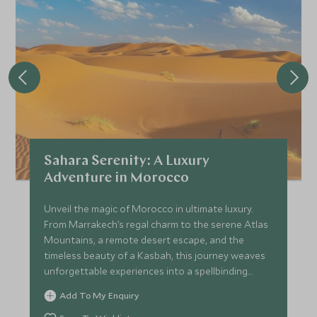
Sahara Serenity: A Luxury
Adventure in Morocco
Unveil the magic of Morocco in ultimate luxury.
From Marrakech’s regal charm to the serene Atlas
Mountains, a remote desert escape, and the
timeless beauty of a Kasbah, this journey weaves
unforgettable experiences into a spellbinding
adventure.
Add To My Enquiry