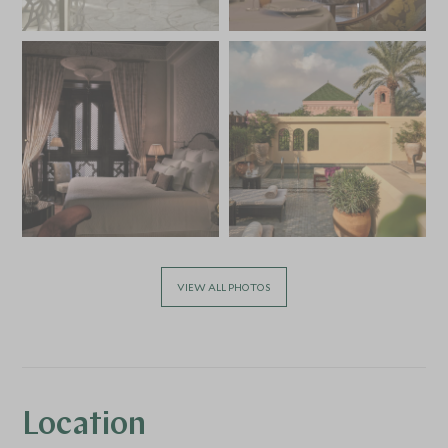
VIEW ALL PHOTOS
Location