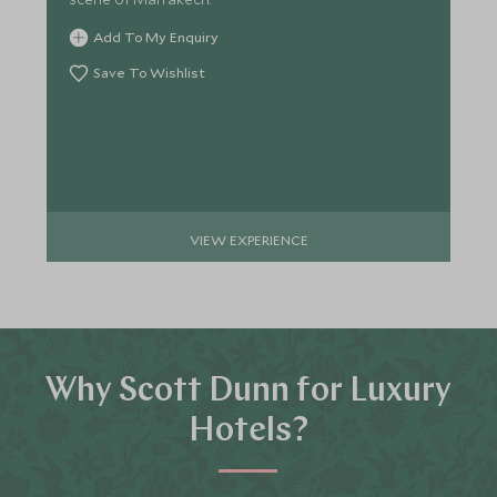
Add To My Enquiry
Save To Wishlist
VIEW EXPERIENCE
Why Scott Dunn for Luxury
Hotels?