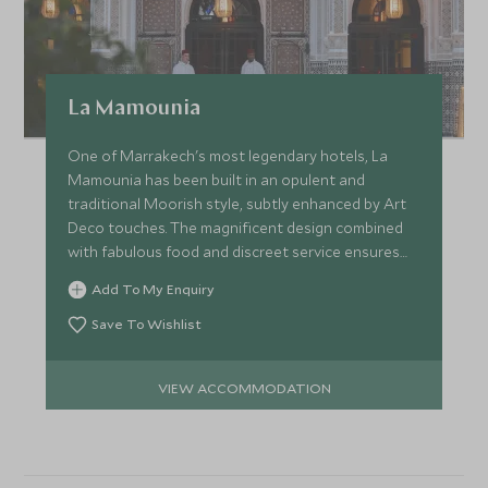
La Mamounia
One of Marrakech's most legendary hotels, La
Mamounia has been built in an opulent and
traditional Moorish style, subtly enhanced by Art
Deco touches. The magnificent design combined
with fabulous food and discreet service ensures
the most luxurious stay.
Add To My Enquiry
Save To Wishlist
VIEW ACCOMMODATION