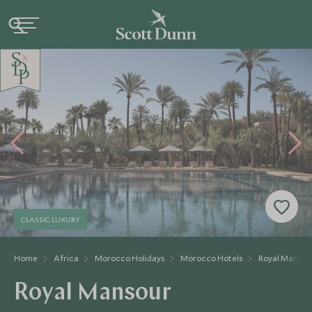
CLASSIC LUXURY
Home
Africa
Morocco Holidays
Morocco Hotels
Royal Mansou
Royal Mansour