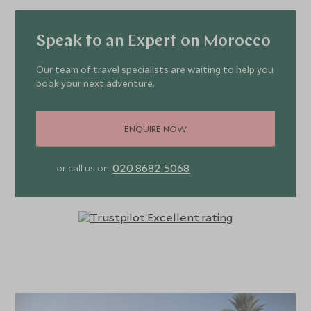
Speak to an Expert on Morocco
Our team of travel specialists are waiting to help you
book your next adventure.
ENQUIRE NOW
020 8682 5068
or call us on