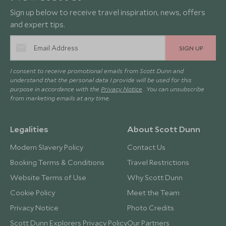
Sign up below to receive travel inspiration, news, offers
and expert tips.
SIGN UP
I consent to receive promotional emails from Scott Dunn and
understand that the personal data I provide will be used for this
purpose in accordance with the
Privacy Notice
. You can unsubscribe
from marketing emails at any time.
Legalities
About Scott Dunn
Modern Slavery Policy
Contact Us
Booking Terms & Conditions
Travel Restrictions
Website Terms of Use
Why Scott Dunn
Cookie Policy
Meet the Team
Privacy Notice
Photo Credits
Scott Dunn Explorers Privacy Policy
Our Partners