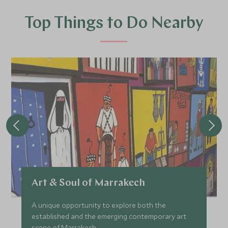
Top Things to Do Nearby
Art & Soul of Marrakech
A unique opportunity to explore both the
established and the emerging contemporary art
scene of Marrakech.