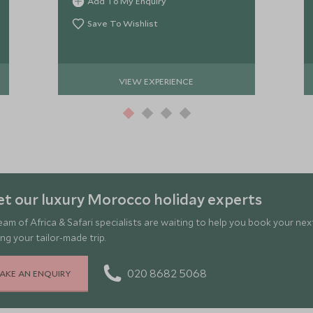
Add To My Enquiry
about traditional cooking methods.
Save To Wishlist
VIEW EXPERIENCE
t our luxury Morocco holiday experts
eam of Africa & Safari specialists are waiting to help you book your ne
ng your tailor-made trip.
020 8682 5068
AKE AN ENQUIRY