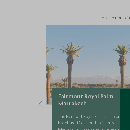
A selection of 
Fairmont Royal Palm
Marrakech
The Fairmont Royal Palm is a luxury
hotel just 12km south of central
Marrakech. It has expansive beautiful