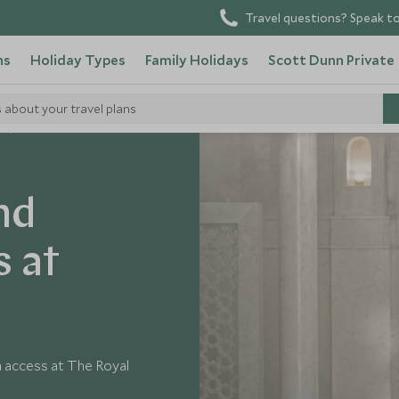
Travel questions? Speak to
ns
Holiday Types
Family Holidays
Scott Dunn Private
s about your travel plans
o
nd
s at
a access at The Royal