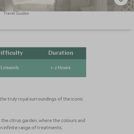
Travel Guides
ifficulty
Duration
Leisurely
1-2 Hours
the truly royal surroundings of the iconic
a the citrus garden, where the colours and
n infinite range of treatments.