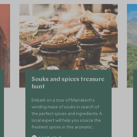
Souks and spices treasure
hunt
Embark on a tour of Marrakech's
winding maze of souks in search of
the perfect spices and ingredients. A
local expert will help you source the
freshest spices in this aromatic
treasure hunt, as well as teaching you