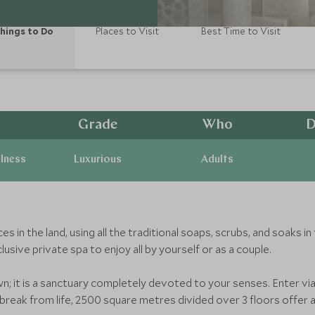
hings to Do
Places to Visit
Best Time to Visit
Grade
Who
D
llness
Luxurious
Adults
n the land, using all the traditional soaps, scrubs, and soaks in 
sive private spa to enjoy all by yourself or as a couple.
wn; it is a sanctuary completely devoted to your senses. Enter vi
 break from life, 2500 square metres divided over 3 floors offer a