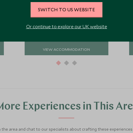
hotel would suit both couples and
SWITCH TO US WEBSITE
families seeking a restful and tranquil
Add To My Enquiry
stay.
Save To Wishlist
Or continue to explore our UK website
VIEW ACCOMMODATION
ore Experiences in This Ar
 the area and chat to our specialists about crafting these experiences 