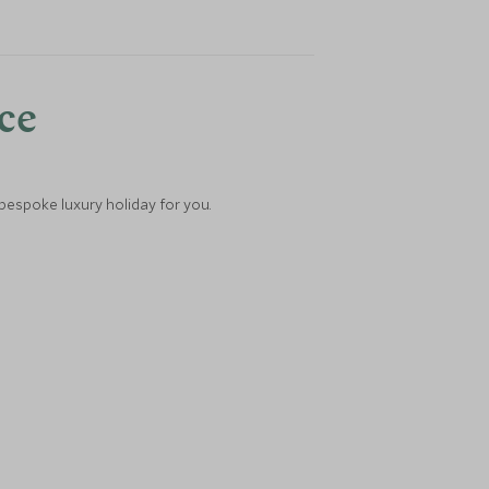
nce
 bespoke luxury holiday for you.