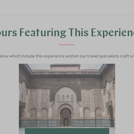
urs Featuring This Experie
below which include this experience and let our travel specialists craft a