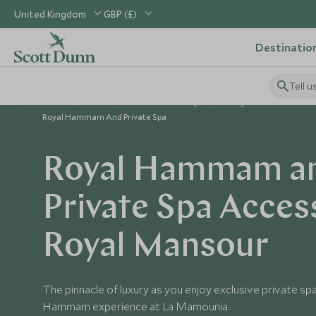
United Kingdom
GBP (£)
Destinatio
Tell u
Home
Africa
Morocco Holidays
Things to Do in Morocc
Royal Hammam And Private Spa
Royal Hammam a
Private Spa Acces
Royal Mansour
The pinnacle of luxury as you enjoy exclusive private sp
Hammam experience at La Mamounia.