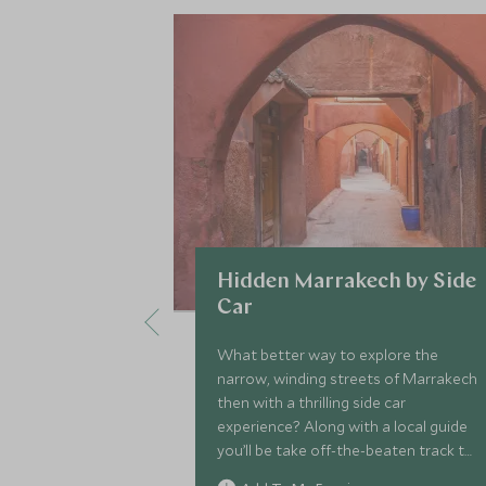
Hidden Marrakech by Side
Car
What better way to explore the
narrow, winding streets of Marrakech
then with a thrilling side car
experience? Along with a local guide
you’ll be take off-the-beaten track to
find some of the hidden treasures of