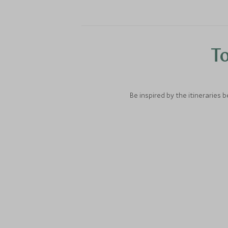
To
Be inspired by the itineraries 