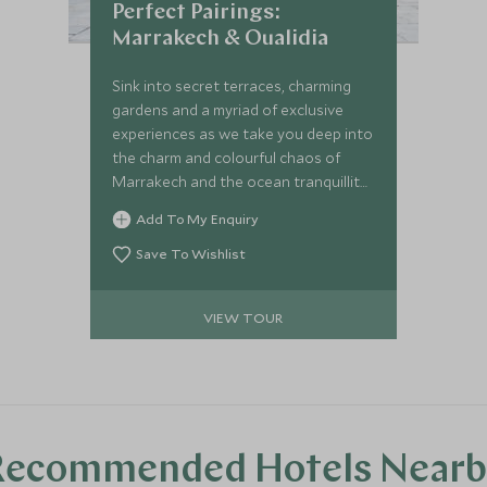
Perfect Pairings:
Marrakech & Oualidia
Sink into secret terraces, charming
gardens and a myriad of exclusive
experiences as we take you deep into
the charm and colourful chaos of
Marrakech and the ocean tranquillity
of Oualidia; a haven for seafood and
Add To My Enquiry
beach lovers. You will encounter a
mesmerising combination of bespoke
Save To Wishlist
tours taking you on a limitless escape
paired with luxury boutique retreats
VIEW TOUR
in which to relax, restore and
recharge each day.
Recommended Hotels Nearb