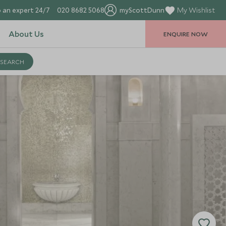
 an expert 24/7
020 8682 5068
myScottDunn
My Wishlist
About Us
ENQUIRE NOW