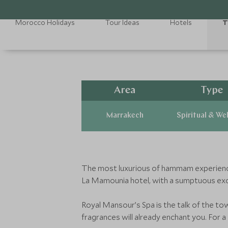
Morocco Holidays
Tour Ideas
Hotels
T
Area
Type
Marrakech
Spiritual & We
The most luxurious of hammam experiences i
La Mamounia hotel, with a sumptuous exclu
Royal Mansour’s Spa is the talk of the to
fragrances will already enchant you. For a