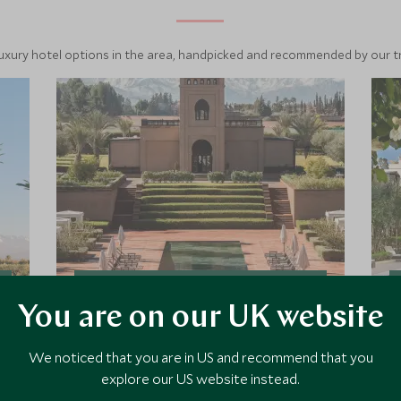
luxury hotel options in the area, handpicked and recommended by our tra
Selman
You are on our UK website
Set in 6 hectares of landscaped
We noticed that you are in US and recommend that you
grounds Selman is a luxurious family
owned and managed hotel. With a
explore our US website instead.
relaxed and laid back ambiance, this