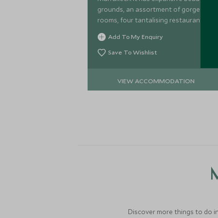
grounds, an assortment of gorgeous
rooms, four tantalising restaurants
and extensive facilities, including one
Add To My Enquiry
of Marrakech's best golf courses.
Save To Wishlist
VIEW ACCOMMODATION
M
Discover more things to do in