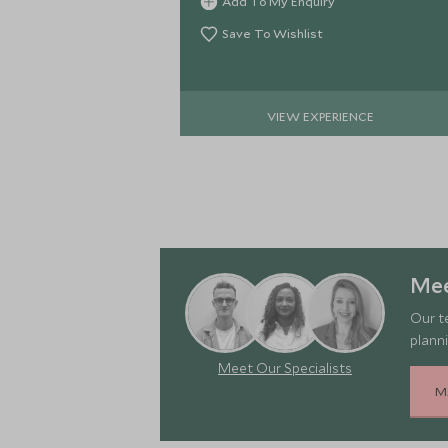
Add To My Enquiry
Marrakech.
Save To Wishlist
VIEW EXPERIENCE
Mee
Our t
planni
Meet Our Specialists
M