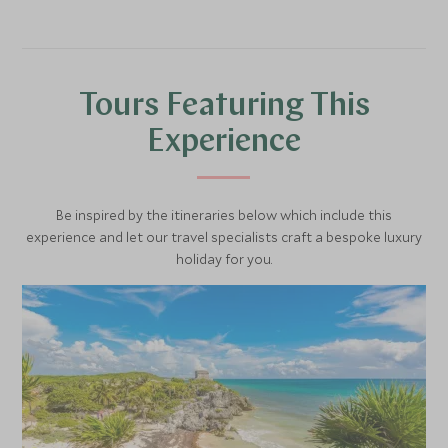
and the Municipal Palace.
with emblems of all the Mexican states.
Tours Featuring This
Experience
Be inspired by the itineraries below which include this
experience and let our travel specialists craft a bespoke luxury
holiday for you.