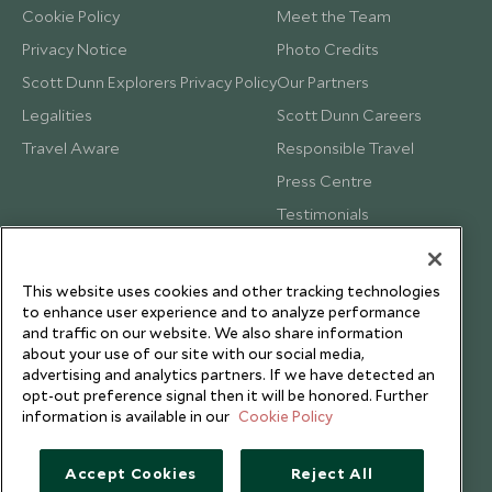
Cookie Policy
Meet the Team
Privacy Notice
Photo Credits
Scott Dunn Explorers Privacy Policy
Our Partners
Legalities
Scott Dunn Careers
Travel Aware
Responsible Travel
Press Centre
Testimonials
Our Blog
This website uses cookies and other tracking technologies
to enhance user experience and to analyze performance
and traffic on our website. We also share information
about your use of our site with our social media,
advertising and analytics partners. If we have detected an
opt-out preference signal then it will be honored. Further
information is available in our
Cookie Policy
Accept Cookies
Reject All