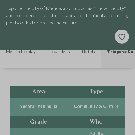
Explore the city of Merida, also known as "the white city"
and considered the cultural capital of the Yucatan boasting
plenty of historic sites and culture.
Mexico Holidays
Tour Ideas
Hotels
Things to Do
Area
Type
Yucatan Peninsula
Community & Culture
Grade
Who
Adults