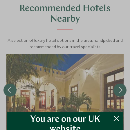
Recommended Hotels
Nearby
A selection of luxury hotel options in the area, handpicked and
recommended by our travel specialists.
You are on our UK
Casa Lecanda
website