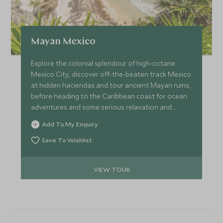
Mayan Mexico
Explore the colonial splendour of high-octane
Mexico City, discover off-the-beaten track Mexico
at hidden haciendas and tour ancient Mayan ruins,
before heading to the Caribbean coast for ocean
adventures and some serious relaxation and
pampering. A perfect itinerary for couples wishing
Add To My Enquiry
to get more under the skin of Mexican history and
culture at a relaxed pace.
Save To Wishlist
VIEW TOUR