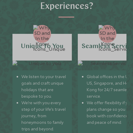
Experiences?
Unique to You
Seamless Servic
We listen to your travel
Global offices in the UK,
goals and craft unique
US, Singapore, and Hon
holidays that are
Kong for 24/7 seamless
bespoke to you.
service.
We’re with you every
We offer flexibility if you
step of your life’s travel
plans change so you ca
journey, from
book with confidence
honeymoons to family
and peace of mind.
trips and beyond.