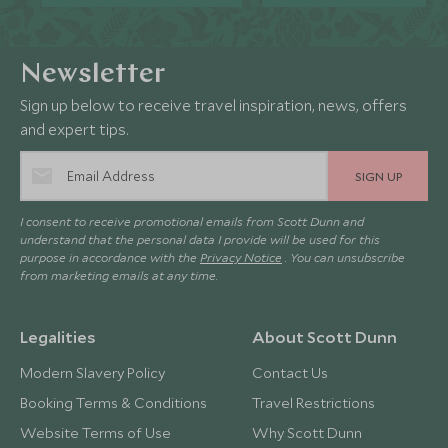
Newsletter
Sign up below to receive travel inspiration, news, offers
and expert tips.
SIGN UP
I consent to receive promotional emails from Scott Dunn and
understand that the personal data I provide will be used for this
purpose in accordance with the
Privacy Notice
. You can unsubscribe
from marketing emails at any time.
Legalities
About Scott Dunn
Modern Slavery Policy
Contact Us
Booking Terms & Conditions
Travel Restrictions
Website Terms of Use
Why Scott Dunn