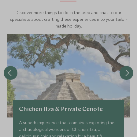
Discover more things to do in the area and chat to our
specialists about crafting these experiences into your tailor-
made holiday.
Chichen Itza & Private Cenote
A superb experience that combines exploring the
archaeological wonders of Chichen Itza, a
delicious picnic and relaxation by a beautiful