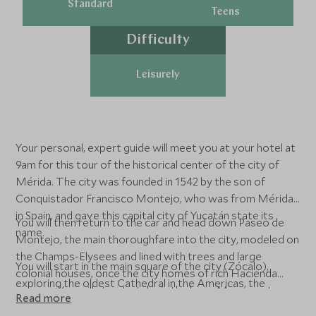
Standard
Teens
Difficulty
Leisurely
Your personal, expert guide will meet you at your hotel at
9am for this tour of the historical center of the city of
Mérida. The city was founded in 1542 by the son of
Conquistador Francisco Montejo, who was from Mérida
in Spain, and gave this capital city of Yucatán state its
You will then return to the car and head down Paseo de
name.
Montejo, the main thoroughfare into the city, modeled on
the Champs-Elysees and lined with trees and large
You will start in the main square of the city (Zócalo),
colonial houses, once the city homes of rich Hacienda
exploring the oldest Cathedral in the Americas, the
owners. You will stop to take in the large Monument,
Read more
Government House with paintings by Fernando Castro
‘Monumento de la Patria’, that tells the story of Mexico,