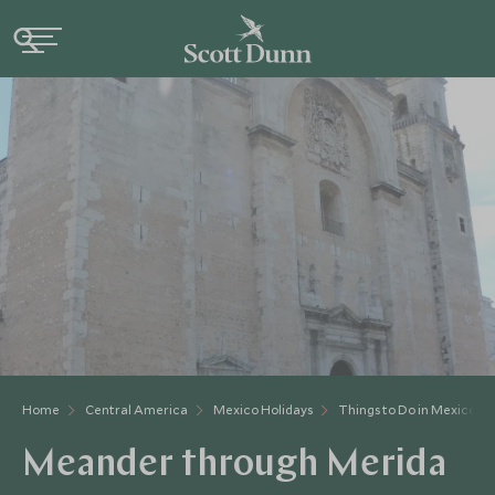
Home
Central America
Mexico Holidays
Things to Do in Mexico
Meander through Merida