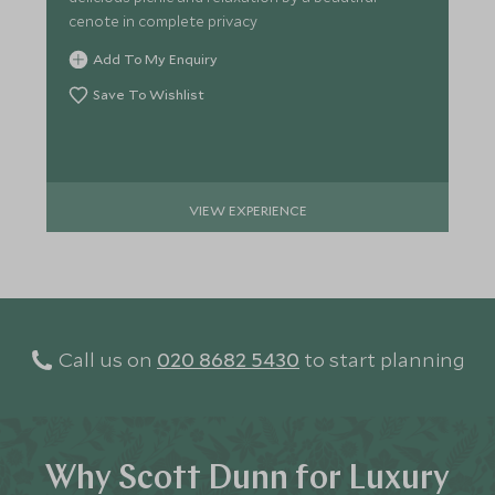
cenote in complete privacy
Add To My Enquiry
Save To Wishlist
VIEW EXPERIENCE
Call us on
020 8682 5430
to start planning
Why Scott Dunn for Luxury