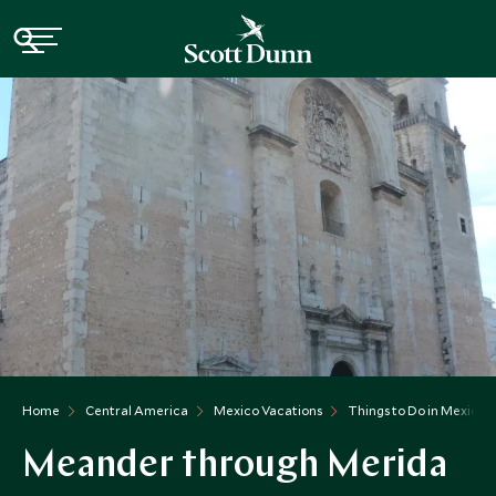
Home
Central America
Mexico Vacations
Things to Do in Mexico
Meander through Merida