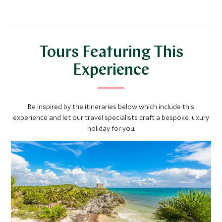
and the Municipal Palace.
with emblems of all the Mexican states.
Tours Featuring This
Experience
Be inspired by the itineraries below which include this
experience and let our travel specialists craft a bespoke luxury
holiday for you.