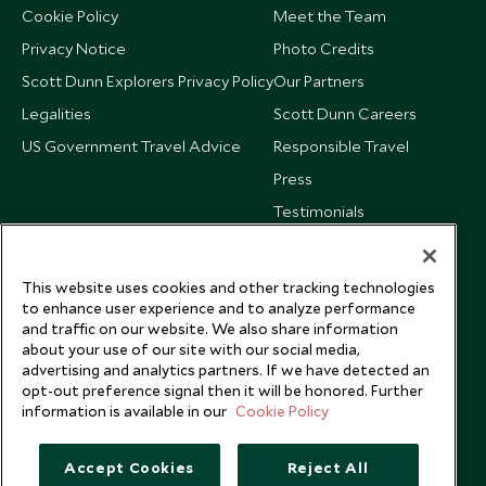
Cookie Policy
Meet the Team
Privacy Notice
Photo Credits
Scott Dunn Explorers Privacy Policy
Our Partners
Legalities
Scott Dunn Careers
US Government Travel Advice
Responsible Travel
Press
Testimonials
Our Blog
This website uses cookies and other tracking technologies
to enhance user experience and to analyze performance
and traffic on our website. We also share information
about your use of our site with our social media,
advertising and analytics partners. If we have detected an
opt-out preference signal then it will be honored. Further
information is available in our
Cookie Policy
Accept Cookies
Reject All