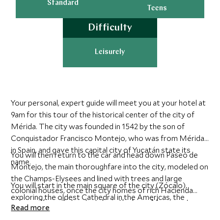
Standard
Teens
Difficulty
Leisurely
Your personal, expert guide will meet you at your hotel at
9am for this tour of the historical center of the city of
Mérida. The city was founded in 1542 by the son of
Conquistador Francisco Montejo, who was from Mérida
in Spain, and gave this capital city of Yucatán state its
You will then return to the car and head down Paseo de
name.
Montejo, the main thoroughfare into the city, modeled on
the Champs-Elysees and lined with trees and large
You will start in the main square of the city (Zócalo),
colonial houses, once the city homes of rich Hacienda
exploring the oldest Cathedral in the Americas, the
owners. You will stop to take in the large Monument,
Read more
Government House with paintings by Fernando Castro
‘Monumento de la Patria’, that tells the story of Mexico,