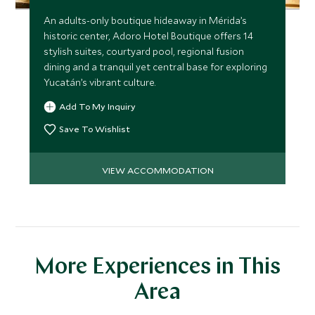
An adults-only boutique hideaway in Mérida’s
historic center, Adoro Hotel Boutique offers 14
stylish suites, courtyard pool, regional fusion
dining and a tranquil yet central base for exploring
Yucatán’s vibrant culture.
Add To My Inquiry
Save To Wishlist
VIEW ACCOMMODATION
More Experiences in This
Area