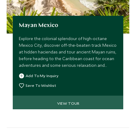
Mayan Mexico
Explore the colonial splendour of high-octane
Mexico City, discover off-the-beaten track Mexico
at hidden haciendas and tour ancient Mayan ruins,
before heading to the Caribbean coast for ocean
adventures and some serious relaxation and
pampering. A perfect itinerary for couples wishing
Add To My Inquiry
to get more under the skin of Mexican history and
culture at a relaxed pace.
Save To Wishlist
VIEW TOUR