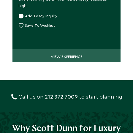
high.
Add To My Inquiry
Save To Wishlist
VIEW EXPERIENCE
Call us on
212 372 7009
to start planning
Why Scott Dunn for Luxury