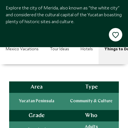
Explore the city of Merida, also known as "the white city"
and considered the cultural capital of the Yucatan boasting
plenty of historic sites and culture.
Mexico Vacations
Tour Ideas
Hotels
Things to D
Area
Type
Yucatan Peninsula
Community & Culture
Grade
Who
Adults