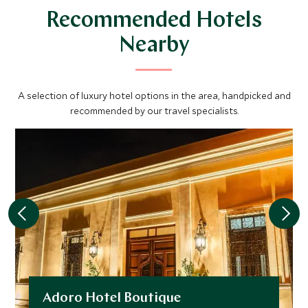
Recommended Hotels
Nearby
A selection of luxury hotel options in the area, handpicked and
recommended by our travel specialists.
Adoro Hotel Boutique