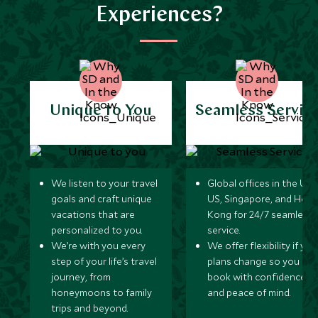
Experiences?
Unique to You
Seamless Servic
We listen to your travel
Global offices in the UK,
goals and craft unique
US, Singapore, and Hon
vacations that are
Kong for 24/7 seamless
personalized to you.
service.
We’re with you every
We offer flexibility if you
step of your life’s travel
plans change so you ca
journey, from
book with confidence
honeymoons to family
and peace of mind.
trips and beyond.