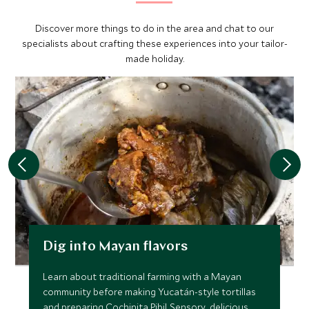
Discover more things to do in the area and chat to our
specialists about crafting these experiences into your tailor-
made holiday.
Dig into Mayan flavors
Learn about traditional farming with a Mayan
community before making Yucatán-style tortillas
and preparing Cochinita Pibil. Sensory, delicious