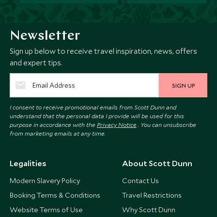
Newsletter
Sign up below to receive travel inspiration, news, offers
and expert tips.
SIGN UP
I consent to receive promotional emails from Scott Dunn and
understand that the personal data I provide will be used for this
purpose in accordance with the
Privacy Notice
. You can unsubscribe
from marketing emails at any time.
Legalities
About Scott Dunn
Modern Slavery Policy
Contact Us
Booking Terms & Conditions
Travel Restrictions
Website Terms of Use
Why Scott Dunn