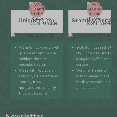
Unique to You
Seamless Servic
We listen to your travel
Global offices in the UK,
goals and craft unique
US, Singapore, and Hon
holidays that are
Kong for 24/7 seamless
bespoke to you.
service.
We’re with you every
We offer flexibility if you
step of your life’s travel
plans change so you ca
journey, from
book with confidence
honeymoons to family
and peace of mind.
trips and beyond.