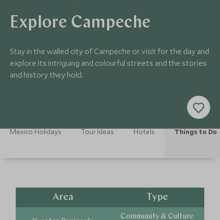
Explore Campeche
Stay in the walled city of Campeche or visit for the day and
explore its intriguing and colourful streets and the stories
and history they hold.
Mexico Holidays
Tour Ideas
Hotels
Things to Do
Area
Type
Community & Culture