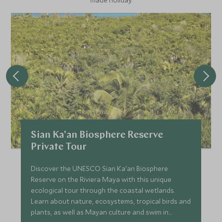
made holiday.
Sian Ka'an Biosphere Reserve
Private Tour
Discover the UNESCO Sian Ka'an Biosphere
Reserve on the Riviera Maya with this unique
ecological tour through the coastal wetlands.
Learn about nature, ecosystems, tropical birds and
plants, as well as Mayan culture and swim in