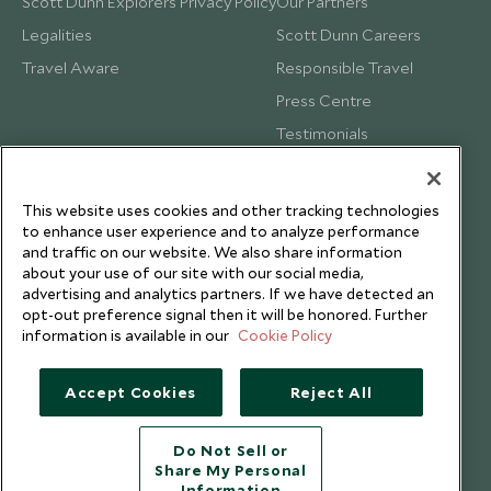
Scott Dunn Explorers Privacy Policy
Our Partners
Legalities
Scott Dunn Careers
Travel Aware
Responsible Travel
Press Centre
Testimonials
Our Blog
This website uses cookies and other tracking technologies
to enhance user experience and to analyze performance
and traffic on our website. We also share information
about your use of our site with our social media,
advertising and analytics partners. If we have detected an
opt-out preference signal then it will be honored. Further
information is available in our
Cookie Policy
Accept Cookies
Reject All
Do Not Sell or
Share My Personal
Copyright © 2026 Scott Dunn Ltd.
Information