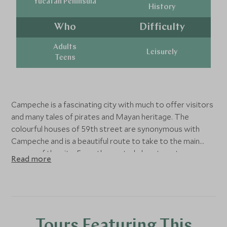
Yucatan Peninsula
History
Who
Difficulty
Adults
Leisurely
Teens
Campeche is a fascinating city with much to offer visitors
and many tales of pirates and Mayan heritage. The
colourful houses of 59th street are synonymous with
Campeche and is a beautiful route to take to the main
square of the city. From the central plaza tram tours can
Read more
be embarked upon, at night guides dress in traditional
costumes for an extra-special journey. Right on the
square itself is Centro Cultural Casa 6 which is a 16th
century house open to the public for visitors to explore
and surrounding the city are various forts begging to be
Tours Featuring This
visited. The forts and the main wall itself were originally