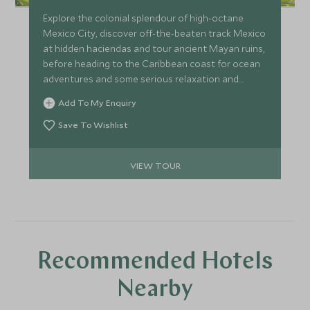
Explore the colonial splendour of high-octane
Mexico City, discover off-the-beaten track Mexico
at hidden haciendas and tour ancient Mayan ruins,
before heading to the Caribbean coast for ocean
adventures and some serious relaxation and
pampering. A perfect itinerary for couples wishing
Add To My Enquiry
to get more under the skin of Mexican history and
culture at a relaxed pace.
Save To Wishlist
VIEW TOUR
Recommended Hotels
Nearby