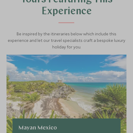
built to protect the city from pirates however some are
Experience
now museums such as the Museo de Arqueologia Maya
in the San Miguel fort which contains rooms full of Mayan
artefacts.
Be inspired by the itineraries below which include this
experience and let our travel specialists craft a bespoke luxury
holiday for you.
Mayan Mexico