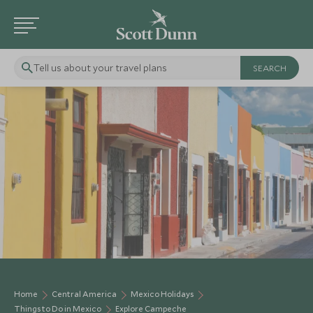
Tell us about your travel plans
Home
Central America
Mexico Holidays
Things to Do in Mexico
Explore Campeche