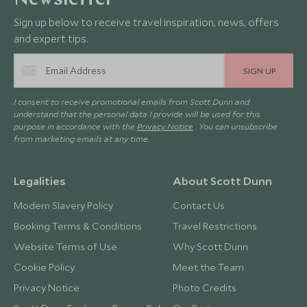
Newsletter
Sign up below to receive travel inspiration, news, offers
and expert tips.
SIGN UP
I consent to receive promotional emails from Scott Dunn and
understand that the personal data I provide will be used for this
purpose in accordance with the
Privacy Notice
. You can unsubscribe
from marketing emails at any time.
Legalities
About Scott Dunn
Modern Slavery Policy
Contact Us
Booking Terms & Conditions
Travel Restrictions
Website Terms of Use
Why Scott Dunn
Cookie Policy
Meet the Team
Privacy Notice
Photo Credits