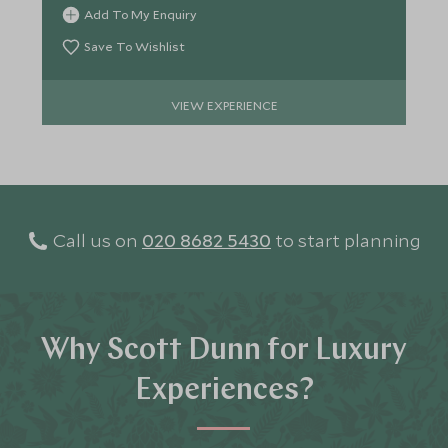
sacred cenotes.
Add To My Enquiry
Save To Wishlist
VIEW EXPERIENCE
Call us on
020 8682 5430
to start planning
Why Scott Dunn for Luxury
Experiences?