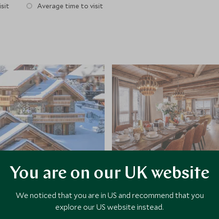
sit
Average time to visit
You are on our UK website
We noticed that you are in US and recommend that you
explore our US website instead.