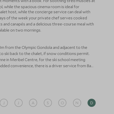
t moments with a book. For soothing tired muscles at
l, while the spacious cinema room is ideal for
alet host, while the concierge service can deal with
days of the week your private chef serves cooked
ks and canapés and a delicious three-course meal with
ailable on two mornings.
 80m from the Olympic Gondola and adjacent to the
to ski back to the chalet, if snow conditions permit.
e in Meribel Centre, for the ski school meeting
r added convenience, there is a driver service from 8am
us stops right outside the chalet. It’s a 10-minute
s 2-hrs away.
J
J
A
S
O
N
D