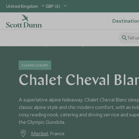
United Kingdom
GBP (£)
Destinatio
Tell u
Home
Europe
France Holidays
France Hotels
Chalet
CLASSIC LUXURY
Chalet Cheval Bla
A superlative alpine hideaway, Chalet Cheval Blanc sleep
classic alpine style and chic modern comfort, with an in
cosy reading nook, catering and driving service and sup
the Olympic Gondola.
Meribel
, France