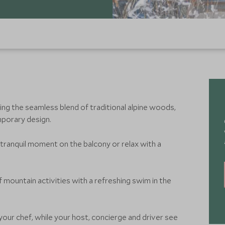
ying the seamless blend of traditional alpine woods,
porary design.
 a tranquil moment on the balcony or relax with a
 mountain activities with a refreshing swim in the
our chef, while your host, concierge and driver see