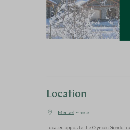
Location
Meribel
, France
Located opposite the Olympic Gondola b