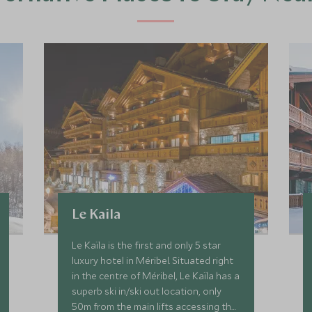
Le Kaila
Le Kaïla is the first and only 5 star
luxury hotel in Méribel. Situated right
in the centre of Méribel, Le Kaïla has a
superb ski in/ski out location, only
50m from the main lifts accessing the