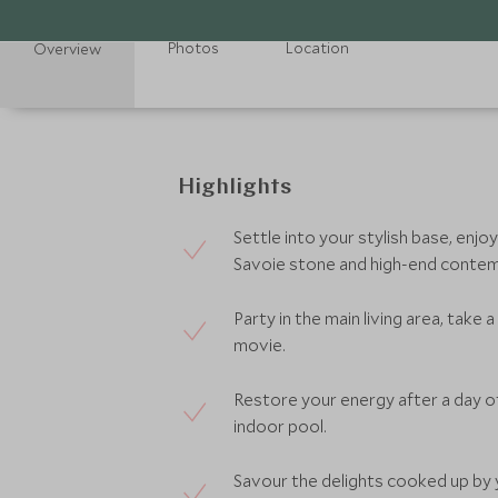
Photos
Location
Overview
Highlights
Settle into your stylish base, enjo
Savoie stone and high-end contem
Party in the main living area, take
movie.
Restore your energy after a day of
indoor pool.
Savour the delights cooked up by y