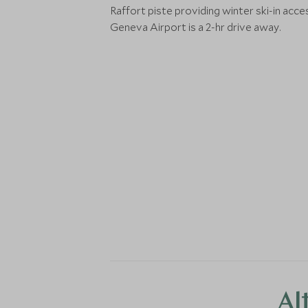
Raffort piste providing winter ski-in acce
Geneva Airport is a 2-hr drive away.
Al