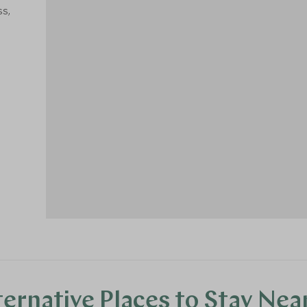
ss,
1
ternative Places to Stay Nea