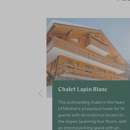
Chalet Lapin Blanc
This outstanding chalet in the heart
of Méribel is a luxurious home for 14
guests with ski-in/ski/out access to
the slopes. Spanning four floors, with
an enormous living space with an