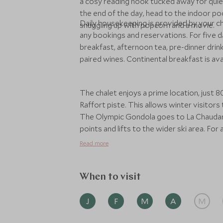
a cosy reading nook tucked away for quie
the end of the day, head to the indoor poo
Daily housekeeping is provided by your ch
snuggling up with popcorn and a movie.
any bookings and reservations. For five 
breakfast, afternoon tea, pre-dinner drin
paired wines. Continental breakfast is av
The chalet enjoys a prime location, just
Raffort piste. This allows winter visitors 
The Olympic Gondola goes to La Chaudann
points and lifts to the wider ski area. Fo
to midnight and the free Meribel shuttle b
Read more
drive into Meribel, while Geneva Airport i
When to visit
J
F
M
A
M