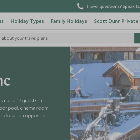
Travel questions? Speak to
ns
Holiday Types
Family Holidays
Scott Dunn Private
s about your travel plans
 Cheval Blanc
nc
s up to 17 guests in
door pool, cinema room,
erb location opposite