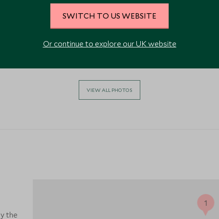
SWITCH TO US WEBSITE
Or continue to explore our UK website
VIEW ALL PHOTOS
y the