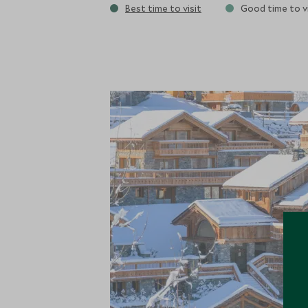
Best time to visit
Good time to vi