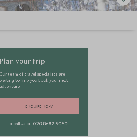
Plan your trip
Our team of travel specialists are
waiting to help you book your next
adventure
ENQUIRE NOW
020 8682 5050
or call us on