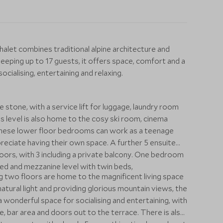
halet combines traditional alpine architecture and
leeping up to 17 guests, it offers space, comfort and a
ocialising, entertaining and relaxing.
 stone, with a service lift for luggage, laundry room
is level is also home to the cosy ski room, cinema
These lower floor bedrooms can work as a teenage
preciate having their own space. A further 5 ensuite
ors, with 3 including a private balcony. One bedroom
e bed and mezzanine level with twin beds,
 two floors are home to the magnificent living space
tural light and providing glorious mountain views, the
s a wonderful space for socialising and entertaining, with
le, bar area and doors out to the terrace. There is also