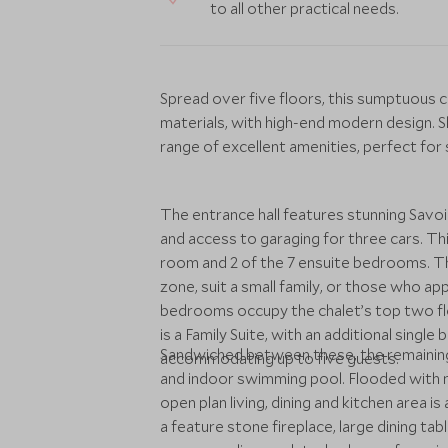
to all other practical needs.
Spread over five floors, this sumptuous c
materials, with high-end modern design. S
range of excellent amenities, perfect for s
The entrance hall features stunning Savoie
and access to garaging for three cars. Th
room and 2 of the 7 ensuite bedrooms. 
zone, suit a small family, or those who ap
bedrooms occupy the chalet’s top two flo
is a Family Suite, with an additional singl
Sandwiched between these, the remaining
accommodating up to five guests.
and indoor swimming pool. Flooded with na
open plan living, dining and kitchen area i
a feature stone fireplace, large dining tab