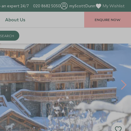
 an expert 24/7
020 8682 5050
myScottDunn
My Wishlist
About Us
ENQUIRE NOW