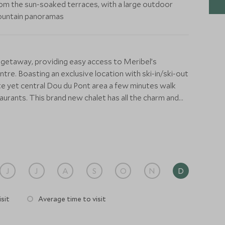
om the sun-soaked terraces, with a large outdoor
 mountain panoramas
 getaway, providing easy access to Meribel’s
tre. Boasting an exclusive location with ski-in/ski-out
ate yet central Dou du Pont area a few minutes walk
aurants. This brand new chalet has all the charm and
ck contemporary design and all the modern features you
d systems throughout. At the heart of the chalet is an
dining area, wine cellar, and games area with a billiards
 be looked after from beginning to end by a dedicated
J
J
A
S
O
N
D
ange ski passes, equipment hire, and any other
 seats up to fourteen guests and there is a high-spec
sit
Average time to visit
 to prepare all your meals in this fully catered chalet.
inger with a multitude of inclusive services, including