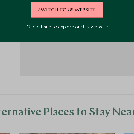
SWITCH TO US WEBSITE
1
Or continue to explore our UK website
ternative Places to Stay Nea