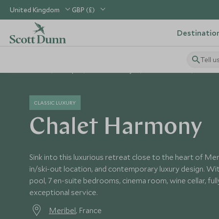
United Kingdom
GBP (£)
Destinatio
Tell u
Home
Europe
France Holidays
France Hotels
Chalet
CLASSIC LUXURY
Chalet Harmony
Sink into this luxurious retreat close to the heart of Mer
in/ski-out location, and contemporary luxury design. Wi
pool, 7 en-suite bedrooms, cinema room, wine cellar, ful
exceptional service.
Meribel
, France