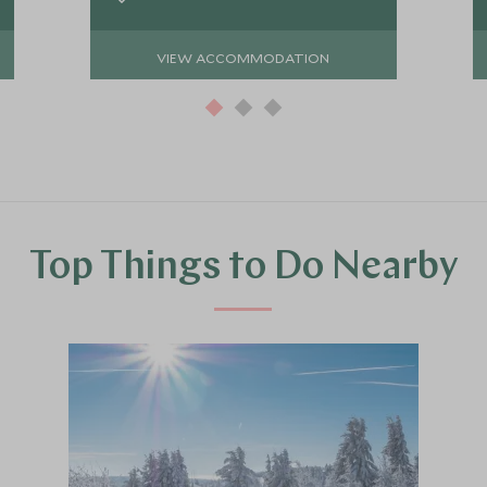
VIEW ACCOMMODATION
Top Things to Do Nearby