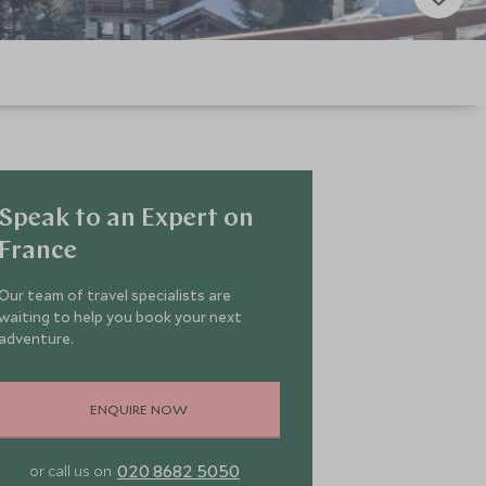
Speak to an Expert on
France
Our team of travel specialists are
waiting to help you book your next
adventure.
ENQUIRE NOW
020 8682 5050
or call us on