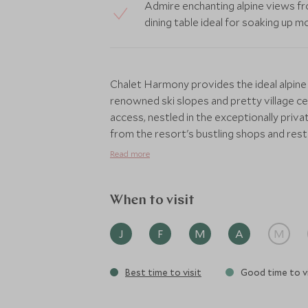
Admire enchanting alpine views fr
dining table ideal for soaking up
Chalet Harmony provides the ideal alpine
renowned ski slopes and pretty village cen
access, nestled in the exceptionally priv
from the resort's bustling shops and rest
warmth of a traditional chalet with a sli
Read more
could want, including TVs and Sonos soun
inviting log fire, close to the spectacular 
table and well-stocked minibar.
When to visit
Not only is the location perfect, you will
J
F
M
A
M
concierge service who are on hand to arr
activities or excursions. The dining table
Best time to visit
Good time to vi
open kitchen, perfect for your private chef
During your stay you won’t have to lift a f