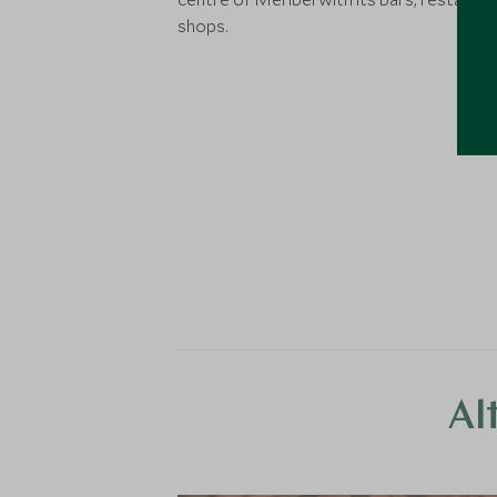
shops.
Al