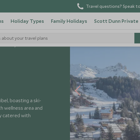
Travel questions? Speak to
ns
Holiday Types
Family Holidays
Scott Dunn Private
s about your travel plans
 Harmony
ibel, boasting a ski-
th wellness area and
ly catered with