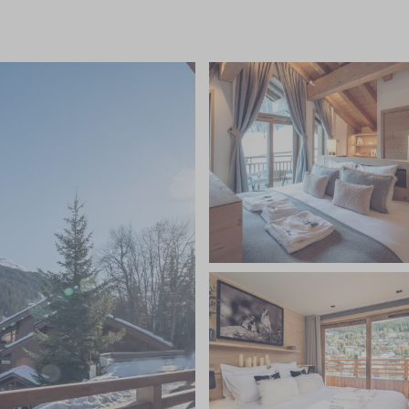
 ski and boot room, daily housekeeping, a private minibus
dinner canapes, and stunning dinners prepared by your
nal Savoyard meal on one evening, unlimited
eer, spirits and soft drinks, fresh flowers and
quisitely furnished bedrooms are set perfectly to
droom featuring an additional children's bunk area
s own floor. The chalet's design combines a
 neutral tones with natural materials such as wood,
il space to relax. After a busy day on the slopes, rest
lness area with hot tub, sauna, steam room and