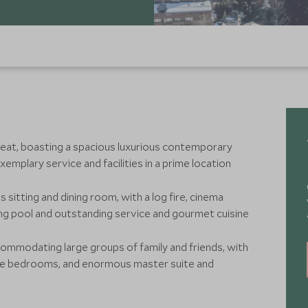
treat, boasting a spacious luxurious contemporary
emplary service and facilities in a prime location
s sitting and dining room, with a log fire, cinema
ng pool and outstanding service and gourmet cuisine
ccommodating large groups of family and friends, with
ite bedrooms, and enormous master suite and