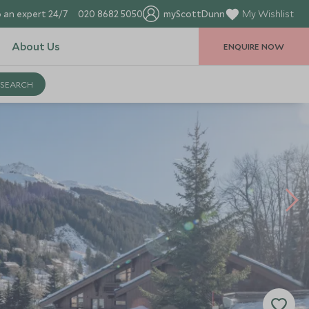
 an expert 24/7
020 8682 5050
myScottDunn
My Wishlist
About Us
ENQUIRE NOW