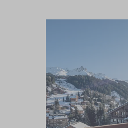
in-chalet ski and boot fitting services, a
service, freshly prepared breakfast, pre-
chef on five nights and a relaxed traditio
champagne, a complimentary bar of wine, b
magazines to name a few.
The magnificent living areas and seven ex
accommodate up to 14 adults. With one be
and the elegant master suite occupying it
contemporary alpine aesthetic with warm,
stone, and wool, making each area a tranqu
your tired muscles in the spectacular wel
swimming pool, along with fitness room.