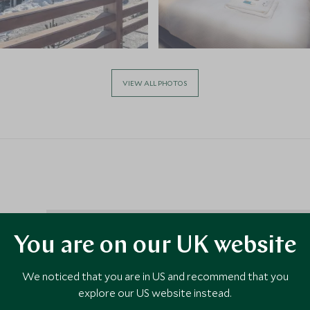
VIEW ALL PHOTOS
You are on our UK website
 2
We noticed that you are in US and recommend that you
ng town
explore our US website instead.
nts and