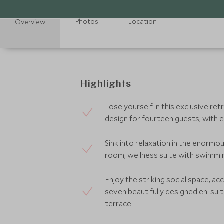
Photos
Location
Overview
Highlights
Lose yourself in this exclusive re
design for fourteen guests, with ex
Sink into relaxation in the enormou
room, wellness suite with swimmi
Enjoy the striking social space, a
seven beautifully designed en-su
terrace