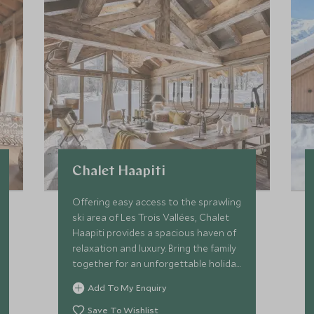
Chalet Haapiti
Offering easy access to the sprawling
ski area of Les Trois Vallées, Chalet
Haapiti provides a spacious haven of
relaxation and luxury. Bring the family
together for an unforgettable holiday
with comforts for all ages!
Add To My Enquiry
Save To Wishlist