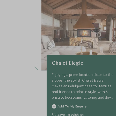
Chalet Elegie
Enjoying a prime location close to the
slopes, the stylish Chalet Elegie
makes an indulgent base for families
and friends to relax in style, with 6
ensuite bedrooms, catering and driver
service, games room, rejuvenating
Add To My Enquiry
sauna and indoor pool.
Save To Wishlist