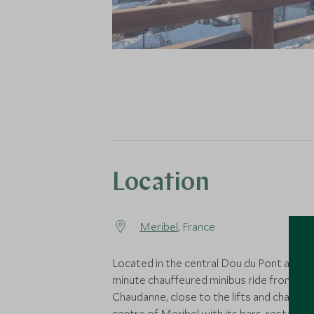
Location
Meribel
, France
Located in the central Dou du Pont area, a
minute chauffeured minibus ride from La
Chaudanne, close to the lifts and charmi
centre of Meribel with its bars, restaura