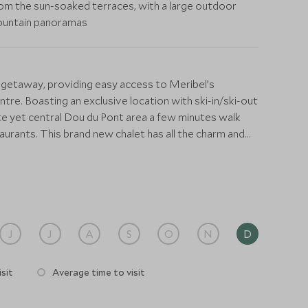
om the sun-soaked terraces, with a large outdoor
 mountain panoramas
 getaway, providing easy access to Meribel’s
tre. Boasting an exclusive location with ski-in/ski-out
ate yet central Dou du Pont area a few minutes walk
aurants. This brand new chalet has all the charm and
ck contemporary design and all the modern features you
d systems throughout. At the heart of the chalet is an
dining area, wine cellar, and games area with a billiards
 be looked after from beginning to end by a dedicated
J
J
A
S
O
N
D
ange ski passes, equipment hire, and any other
 seats up to fourteen guests and there is a high-spec
sit
Average time to visit
 to prepare all your meals in this fully catered chalet.
inger with a multitude of inclusive services, including