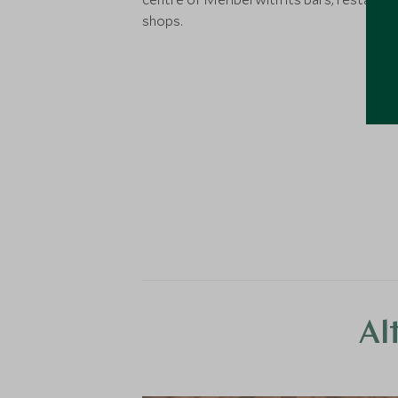
shops.
Al