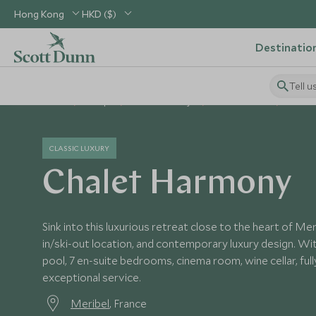
Hong Kong
HKD ($)
Destinatio
Tell u
Home
Europe
France Holidays
France Hotels
Chalet
CLASSIC LUXURY
Chalet Harmony
Sink into this luxurious retreat close to the heart of Mer
in/ski-out location, and contemporary luxury design. Wi
pool, 7 en-suite bedrooms, cinema room, wine cellar, ful
exceptional service.
Meribel
, France