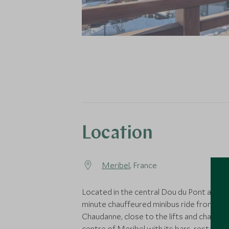
Location
Meribel
, France
Located in the central Dou du Pont area, a
minute chauffeured minibus ride from La
Chaudanne, close to the lifts and charmi
centre of Meribel with its bars, restaura