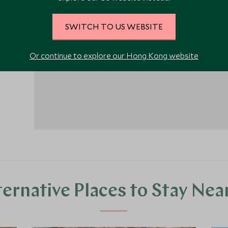
SWITCH TO US WEBSITE
1
Or continue to explore our Hong Kong website
ternative Places to Stay Nea