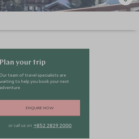
Plan your trip
Our team of travel specialists are
waiting to help you book your next
adventure
ENQUIRE NOW
+852 2829 2000
or call us on