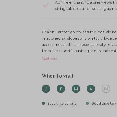
Admire enchanting alpine views fr
dining table ideal for soaking up
Chalet Harmony provides the ideal alpine
renowned ski slopes and pretty village cen
access, nestled in the exceptionally priv
from the resort's bustling shops and rest
warmth of a traditional chalet with a sli
Read more
could want, including TVs and Sonos soun
inviting log fire, close to the spectacular 
table and well-stocked minibar.
When to visit
Not only is the location perfect, you will
J
F
M
A
M
concierge service who are on hand to arr
activities or excursions. The dining table
Best time to visit
Good time to vi
open kitchen, perfect for your private chef
During your stay you won’t have to lift a f