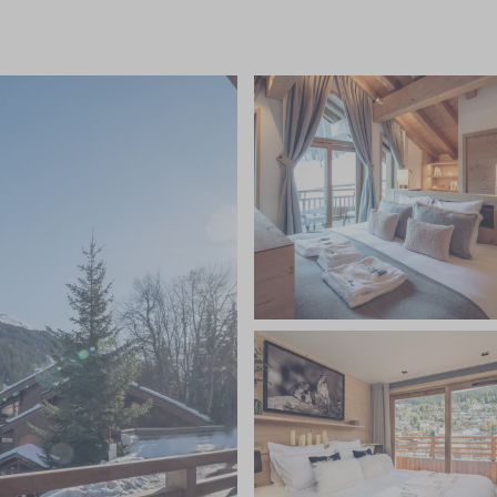
 ski and boot room, daily housekeeping, a private minibus
dinner canapes, and stunning dinners prepared by your
nal Savoyard meal on one evening, unlimited
eer, spirits and soft drinks, fresh flowers and
quisitely furnished bedrooms are set perfectly to
droom featuring an additional children's bunk area
s own floor. The chalet's design combines a
 neutral tones with natural materials such as wood,
il space to relax. After a busy day on the slopes, rest
lness area with hot tub, sauna, steam room and