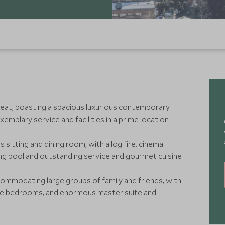
treat, boasting a spacious luxurious contemporary
emplary service and facilities in a prime location
s sitting and dining room, with a log fire, cinema
ng pool and outstanding service and gourmet cuisine
ccommodating large groups of family and friends, with
ite bedrooms, and enormous master suite and