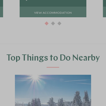
VIEW ACCOMMODATION
Top Things to Do Nearby