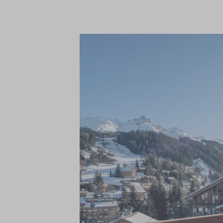
in-chalet ski and boot fitting services, a
service, freshly prepared breakfast, pre-
chef on five nights and a relaxed traditio
champagne, a complimentary bar of wine, b
magazines to name a few.
The magnificent living areas and seven ex
accommodate up to 14 adults. With one be
and the elegant master suite occupying it
contemporary alpine aesthetic with warm,
stone, and wool, making each area a tranqu
your tired muscles in the spectacular wel
swimming pool, along with fitness room.