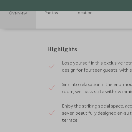
Photos
Location
Overview
Highlights
Lose yourself in this exclusive re
design for fourteen guests, with ex
Sink into relaxation in the enormou
room, wellness suite with swimmi
Enjoy the striking social space, a
seven beautifully designed en-su
terrace