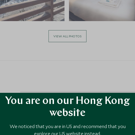
VIEW ALL PHOTOS
You are on our Hong Kong
website
 2
We noticed that you are in US and recommend that you
ng town
explore our US website instead.
nts and