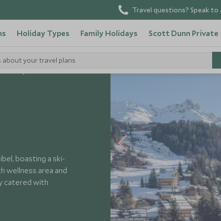
Travel questions? Speak to 
ns
Holiday Types
Family Holidays
Scott Dunn Private
s about your travel plans
 Harmony
ibel, boasting a ski-
th wellness area and
ly catered with