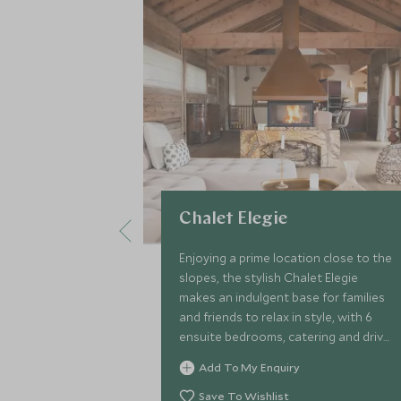
Chalet Elegie
Enjoying a prime location close to the
slopes, the stylish Chalet Elegie
makes an indulgent base for families
and friends to relax in style, with 6
ensuite bedrooms, catering and driver
service, games room, rejuvenating
Add To My Enquiry
sauna and indoor pool.
Save To Wishlist