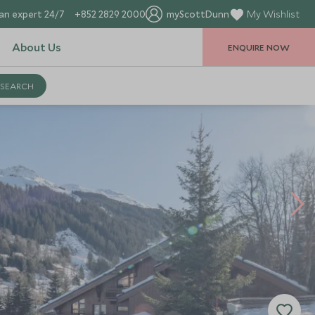
an expert 24/7
+852 2829 2000
myScottDunn
My Wishlist
About Us
ENQUIRE NOW