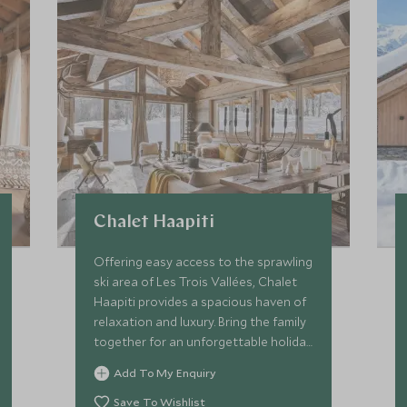
Chalet Haapiti
Offering easy access to the sprawling
ski area of Les Trois Vallées, Chalet
Haapiti provides a spacious haven of
relaxation and luxury. Bring the family
together for an unforgettable holiday
with comforts for all ages!
Add To My Enquiry
Save To Wishlist