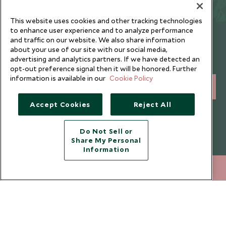
This website uses cookies and other tracking technologies
to enhance user experience and to analyze performance
Newsletter
and traffic on our website. We also share information
about your use of our site with our social media,
Sign up below to receive travel inspiration, news, offers
advertising and analytics partners. If we have detected an
and expert tips.
opt-out preference signal then it will be honored. Further
information is available in our
Cookie Policy
SIGN UP
Accept Cookies
Reject All
I consent to receive promotional emails from Scott Dunn and
understand that the personal data I provide will be used for this
purpose in accordance with the
Privacy Notice
. You can unsubscribe
Do Not Sell or
from marketing emails at any time.
Share My Personal
Information
Legalities
About Scott Dunn
+852 2829 2000
ENQUIRE NOW
Modern Slavery Policy
Contact Us
Booking Terms & Conditions
Travel Restrictions
Website Terms of Use
Why Scott Dunn