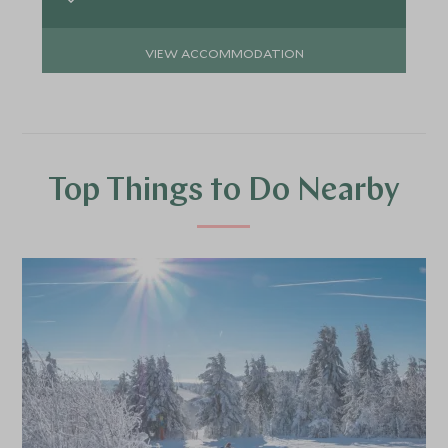
VIEW ACCOMMODATION
Top Things to Do Nearby