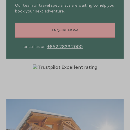
dinners prepared by your chef on five nights and a relaxed
Our team of travel specialists are waiting to help you
book your next adventure.
traditional Savoyard meal on one evening, unlimited
champagne, a complimentary bar of wine, beer, spirits and
soft drinks, fresh flowers and magazines to name a few.
ENQUIRE NOW
There are seven beautifully styled en-suite bedrooms,
+852 2829 2000
or call us on
each with TVs, luxury dressing gowns and towels, goose
down duvets and L’Occitane toiletries, with four leading
out to balconies. On the fourth floor, the two king-size
bedrooms lead onto the large outdoor seating area,
commandeering wonderful mountain views. After a busy
day on the slopes retreat to your chalet for a well-
deserved soak in the outdoor hot tub, relax in front of
the open fire or retreat to the cinema room for a film.
Situated at the bottom of the magnificent Georges
Mauduit piste, Lapin Blanc is only seconds from Méribel’s
main lift centre and ski school meeting points. For