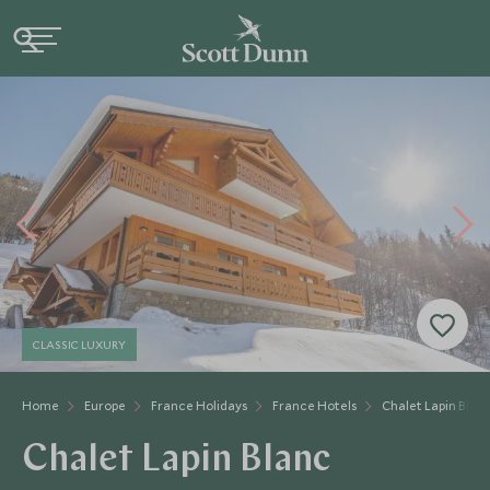
CLASSIC LUXURY
Home
Europe
France Holidays
France Hotels
Chalet Lapin Blan
Chalet Lapin Blanc