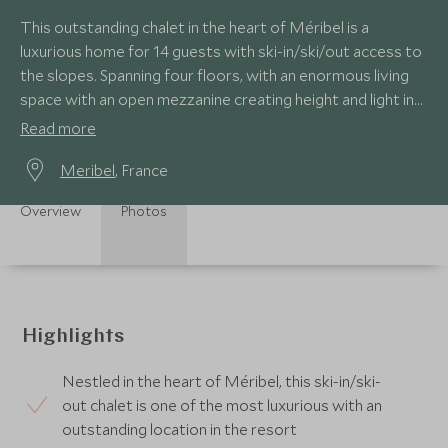
This outstanding chalet in the heart of Méribel is a
luxurious home for 14 guests with ski-in/ski/out access to
the slopes. Spanning four floors, with an enormous living
space with an open mezzanine creating height and light in
the chalet.
Read more
Meribel
, France
Overview
Photos
Highlights
Nestled in the heart of Méribel, this ski-in/ski-
out chalet is one of the most luxurious with an
outstanding location in the resort