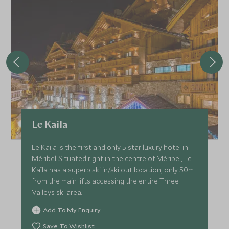
Le Kaila
Le Kaïla is the first and only 5 star luxury hotel in
Méribel. Situated right in the centre of Méribel, Le
Kaïla has a superb ski in/ski out location, only 50m
from the main lifts accessing the entire Three
Valleys ski area.
Add To My Enquiry
Save To Wishlist