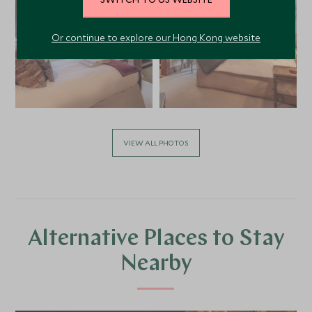
Or continue to explore our Hong Kong website
VIEW ALL PHOTOS
Alternative Places to Stay
Nearby