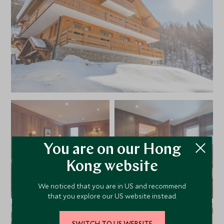
evenings out with friends, it’s just a short distance from
the centre of Meribel
You are on our Hong
Kong website
We noticed that you are in US and recommend
that you explore our US website instead.
SWITCH TO US WEBSITE