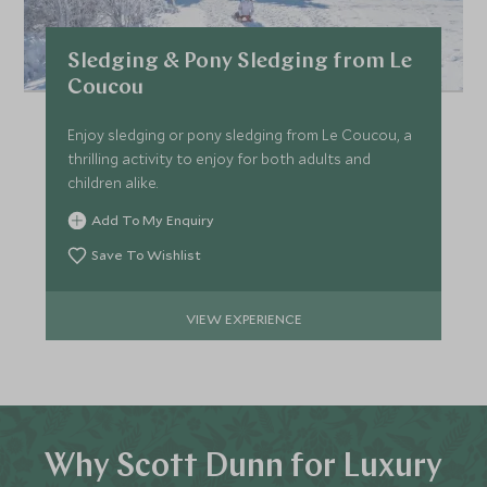
Sledging & Pony Sledging from Le
Coucou
Enjoy sledging or pony sledging from Le Coucou, a
thrilling activity to enjoy for both adults and
children alike.
Add To My Enquiry
Save To Wishlist
VIEW EXPERIENCE
Why Scott Dunn for Luxury