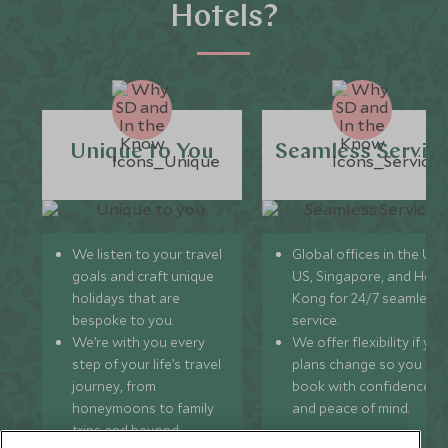
Hotels?
Unique to You
Seamless Servic
We listen to your travel
Global offices in the UK,
goals and craft unique
US, Singapore, and Hon
holidays that are
Kong for 24/7 seamless
bespoke to you.
service.
We’re with you every
We offer flexibility if you
step of your life’s travel
plans change so you ca
journey, from
book with confidence
honeymoons to family
and peace of mind.
trips and beyond.