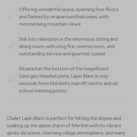
Offering wonderful space, spanning four floors
and flanked by wraparound balconies, with
mesmerising mountain views
Sink into relaxation in the enormous sitting and
dining room, with a log fire, cinema room, and
outstanding service and gourmet cuisine
Situated at the bottom of the magnificent
Georges Mauduit piste, Lapin Blanc is only
seconds from Méribel’s main lift centre and ski
school meeting points
Chalet Lapin Blanc is perfect for hitting the slopes and
soaking up the alpine charm of Meribel with its vibrant
après-ski scene, charming village atmosphere, and many